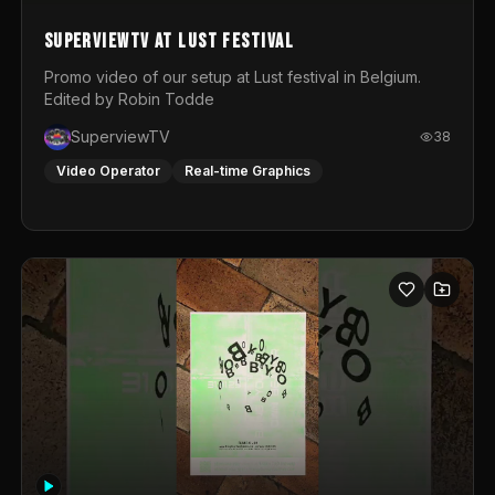
SuperviewTV at Lust festival
Promo video of our setup at Lust festival in Belgium.
Edited by Robin Todde
SuperviewTV
38
Video Operator
Real-time Graphics