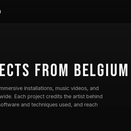
t
ects
from Belgium
mmersive installations, music videos, and
wide. Each project credits the artist behind
he software and techniques used, and reach