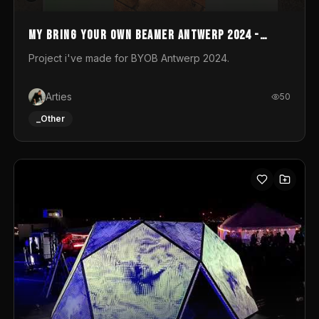
My Bring your own Beamer Antwerp 2024 -
Entry
Project i've made for BYOB Antwerp 2024.
Arties
50
_Other