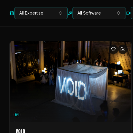
All Expertise
All Software
VOID