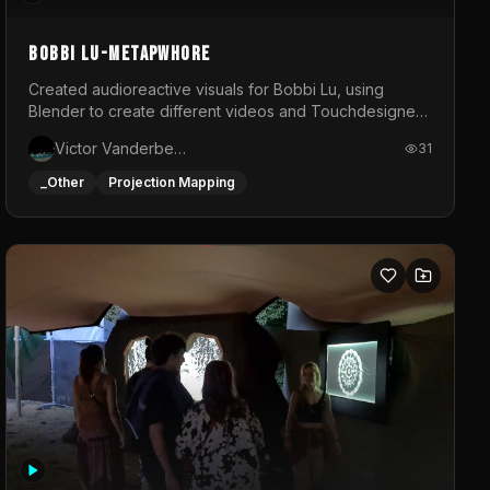
BOBBI LU-METAPWHORE
Created audioreactive visuals for Bobbi Lu, using
Blender to create different videos and Touchdesigner
to map and make it audioreactive.
Victor Vanderbeck
31
_Other
Projection Mapping