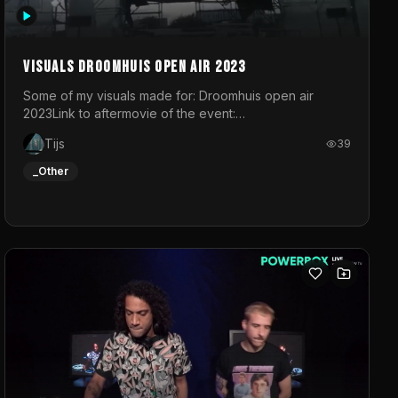
Visuals droomhuis open air 2023
Some of my visuals made for: Droomhuis open air
2023Link to aftermovie of the event:
https://www.instagram.com/reel/C8mVNJvtz5M/?
Tijs
39
utm_source=ig_web_copy_link&igsh=MzRlODBiNWFlZA%3D%3
do not own the music
_Other