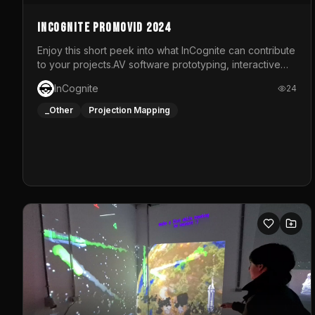
InCognite Promovid 2024
Enjoy this short peek into what InCognite can contribute
to your projects.AV software prototyping, interactive
installations and public displays, visual shows for
InCognite
24
musical performances and more!For contact and more
info go to https://www.incognite.be
_Other
Projection Mapping