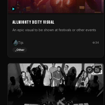
Allmighty deity visual
An epic visual to be shown at festivals or other events
Tijs
34
_Other