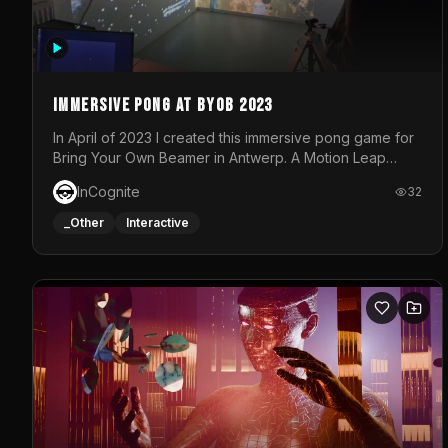
Immersive Pong at BYOB 2023
In April of 2023 I created this immersive pong game for
Bring Your Own Beamer in Antwerp. A Motion Leap
sensor tracked the player's hand to control 2 paddles
InCognite
32
at the same time. While a simple game by itself, splitting
one's attention between the 2 independent surfaces
_Other
Interactive
proved to be quite a challenge!The background for
each level featured a space-themed 3D scene.As
usual, everything was made in TouchDesigner.