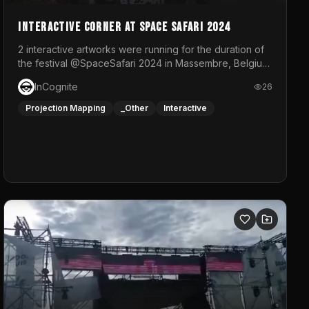
Interactive Corner at Space Safari 2024
2 interactive artworks were running for the duration of
the festival @SpaceSafari 2024 in Massembre, Belgium.
One side was a Kinect installation where people had a
InCognite
26
space to dance and see a real-time animated point
cloud of themselves with various audio reactive
Projection Mapping
_Other
Interactive
effects.The other side was a soft-touch experience
with responsive visuals on a stretch fabric display.