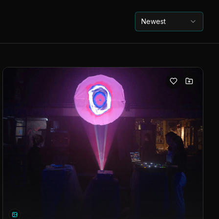
Newest