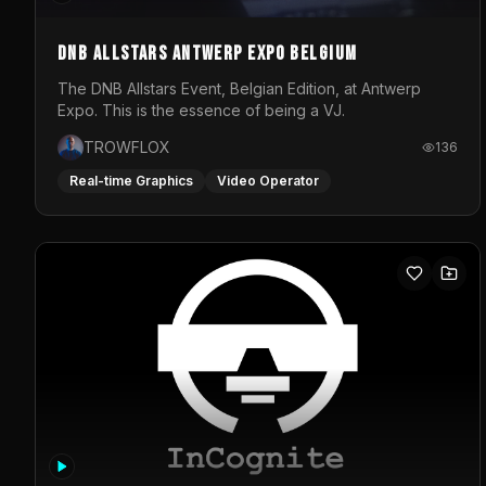
DNB Allstars Antwerp Expo Belgium
The DNB Allstars Event, Belgian Edition, at Antwerp
Expo. This is the essence of being a VJ.
TROWFLOX
136
Real-time Graphics
Video Operator