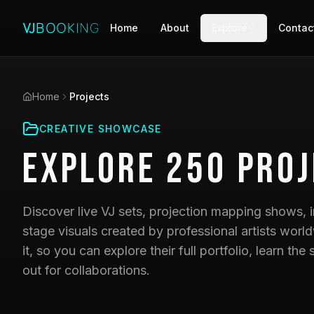
Home
About
Explore
Contac
Home
Projects
CREATIVE SHOWCASE
Explore
250
Proj
Discover live VJ sets, projection mapping shows, i
stage visuals created by professional artists world
it, so you can explore their full portfolio, learn t
out for collaborations.