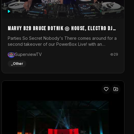
MARVY B2B BRUCE BOTNIK ◎ House, Electro DJ
Set ◎ Parties So Secret
Parties So Secret Nobody's There comes around for a
second takeover of our PowerBox Live! with an
exclusive B2B of Brussels/French talent Marvy and
SuperviewTV
29
resident DJ Bruce Botnik bringing a mix of House,
Booty Music and Electro.Visuals by Superview TV
_Other