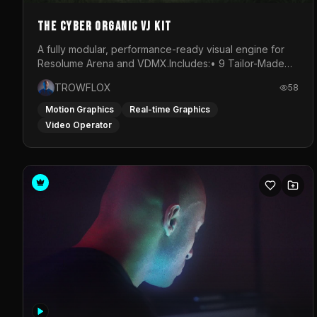
The Cyber Organic VJ Kit
A fully modular, performance-ready visual engine for
Resolume Arena and VDMX.Includes:• 9 Tailor-Made
Visual Stems (DXV3, HAP, H.264)• Resolume &amp;
TROWFLOX
58
VDMX Pre-Routed Project Files• 30-Minute Private
Masterclass➔ Download the Kit:
Motion Graphics
Real-time Graphics
https://trowflox.gumroad.com/l/cyber-organic-kit
Video Operator