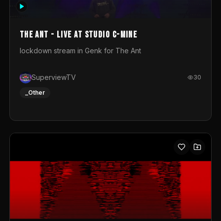
photograph. You could call this video a photo animation
movie. Geert
The Ant - Live at Studio C-Mine
lockdown stream in Genk for The Ant
SuperviewTV
30
_Other