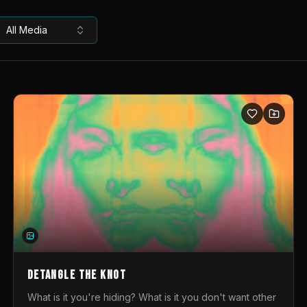
All Media
DETANGLE THE KNOT
What is it you're hiding? What is it you don't want other