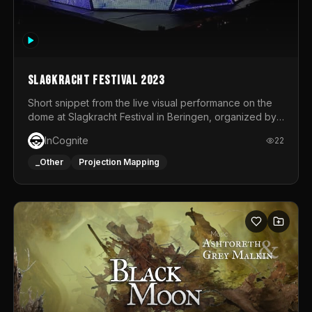
Slagkracht Festival 2023
Short snippet from the live visual performance on the
dome at Slagkracht Festival in Beringen, organized by
Club 9
InCognite
22
_Other
Projection Mapping