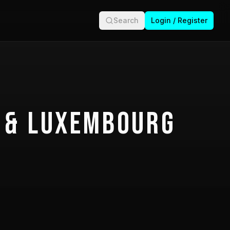
Search
Login / Register
 & Luxembourg