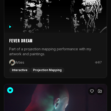
Fever Dream
Part of a projection mapping performance with my
artwork and paintings.
Arties
87
Interactive
Projection Mapping