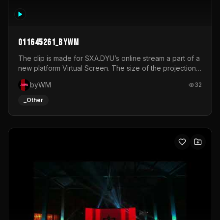
011645261_byWM
The clip is made for SXA.DYU’s online stream a part of a
new platform Virtual Screen. The size of the projection
is 12mx3,5.It's a mix of analog video signals.
byWM
32
_Other