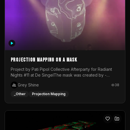
Projection mapping on a mask
Project by Pati Pipol Collective Afterparty for Radiant
Nights #11 at De SingelThe mask was created by -
https://www.instagram.com/thetalesofwolfland/Content
Grey Shine
38
created by me in blender and was VJ throughout the
evening with lost of pleasure! Big thanks for everyone
_Other
Projection Mapping
helping with the project!