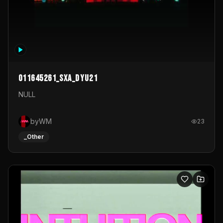
011645261_sxa_dyu21
NULL
byWM
23
_Other