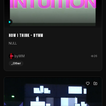
How I Think - byWM
NULL
byWM
26
_Other