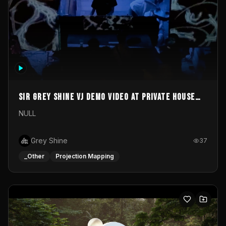
Sir Grey Shine VJ demo video at private house
party
NULL
Grey Shine
37
_Other
Projection Mapping