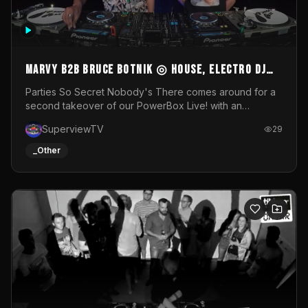
MARVY B2B BRUCE BOTNIK ◎ House, Electro DJ
Set ◎ Parties So Secret
Parties So Secret Nobody's There comes around for a
second takeover of our PowerBox Live! with an
exclusive B2B of Brussels/French talent Marvy and
SuperviewTV
29
resident DJ Bruce Botnik bringing a mix of House, Booty
Music and Electro.Visuals by Superview TV
_Other