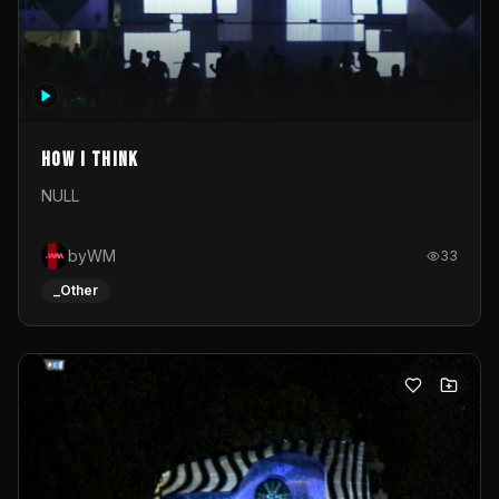
How I Think
NULL
byWM
33
_Other