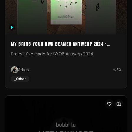
My Bring your own Beamer Antwerp 2024 -
Entry
Project i've made for BYOB Antwerp 2024.
Arties
50
_Other