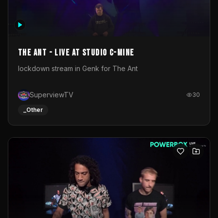
The Ant - Live at Studio C-Mine
lockdown stream in Genk for The Ant
SuperviewTV
30
_Other