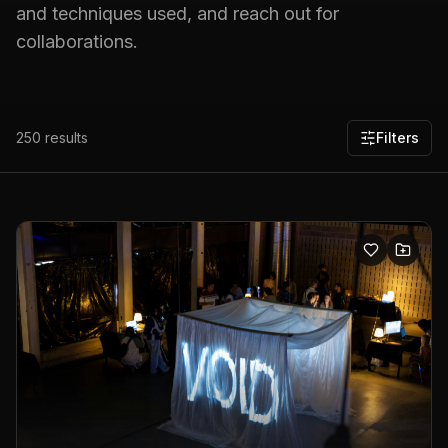
and techniques used, and reach out for
collaborations.
250
results
Filters