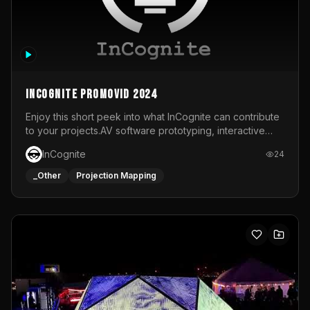
InCognite Promovid 2024
Enjoy this short peek into what InCognite can contribute
to your projects.AV software prototyping, interactive
installations and public displays, visual shows for musical
InCognite
24
performances and more!For contact and more info go to
https://www.incognite.be
_Other
Projection Mapping