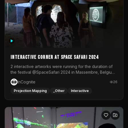
Interactive Corner at Space Safari 2024
2 interactive artworks were running for the duration of
the festival @SpaceSafari 2024 in Massembre, Belgium.
One side was a Kinect installation where people had a
InCognite
26
space to dance and see a real-time animated point
cloud of themselves with various audio reactive
Projection Mapping
_Other
Interactive
effects.The other side was a soft-touch experience with
responsive visuals on a stretch fabric display.