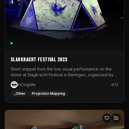
Slagkracht Festival 2023
Short snippet from the live visual performance on the
dome at Slagkracht Festival in Beringen, organized by
Club 9
InCognite
22
_Other
Projection Mapping