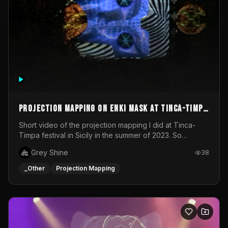
Projection mapping on ENKI mask at Tinca-Timpa
festival 2023
Short video of the projection mapping I did at Tinca-
Timpa festival in Sicily in the summer of 2023. So
grateful for the opportunity to participate in this
Grey Shine
38
wonderful project! Special Thanks To Gabriella & Libero
for being the best hosts! It was an amazing experience!
_Other
Projection Mapping