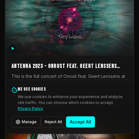
AntennA 2023 - Onrust feat. Geert Lenssens
(full concert)
This is the full concert of Onrust feat. Geert Lenssens at
AntennA Festival 2023. Again a collaboration between
Onrust (Wendy Mulder, Kortrijk, Belgium) en Impulse
We use cookies
Impulse Deviation
43
Deviation (Geert Lenssens, Zottegem, Belgium). Onrust
We use cookies to enhance your experience and analyze
brings you tantric techno for the restless. AntennA
site traffic. You can choose which cookies to accept.
_Other
invited us for their 2023 edition of a festival full
Privacy Policy
interesting transmissions from the Belgian Electronic
Music Scene. We were asked for 2021, but that edition
Accept All
Manage
Reject All
was postponed twice due to Covid-19. AntennA focuses
on acts that combine music and visuals. Recorded on
Friday March 24, 2023 at CC Stroming, Sleidinge