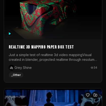
Realtime 3d mapping paper box test
Just a simple test of realtime 3d video mappingVisual
created in blender, projected realtime through resolume
on a paper box, using a small optoma projector
Grey Shine
34
_Other