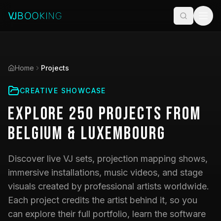
Home
Projects
CREATIVE SHOWCASE
Explore
250
Projects
from
Belgium & Luxembourg
Discover live VJ sets, projection mapping shows,
immersive installations, music videos, and stage
visuals created by professional artists worldwide.
Each project credits the artist behind it, so you
can explore their full portfolio, learn the software