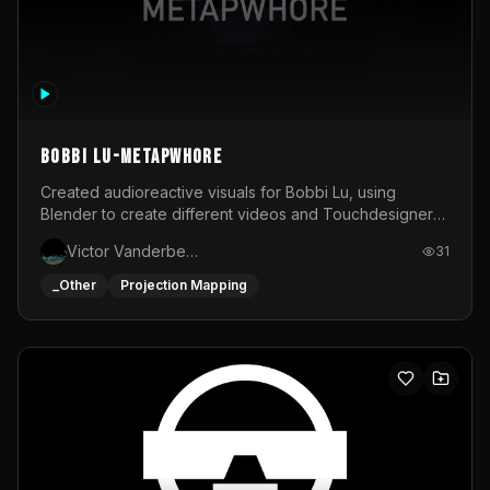
BOBBI LU-METAPWHORE
Created audioreactive visuals for Bobbi Lu, using
Blender to create different videos and Touchdesigner
to map and make it audioreactive.
Victor Vanderbeck
31
_Other
Projection Mapping