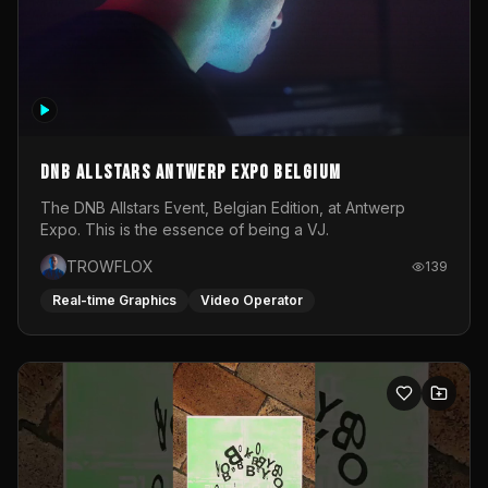
DNB Allstars Antwerp Expo Belgium
The DNB Allstars Event, Belgian Edition, at Antwerp
Expo. This is the essence of being a VJ.
TROWFLOX
139
Real-time Graphics
Video Operator