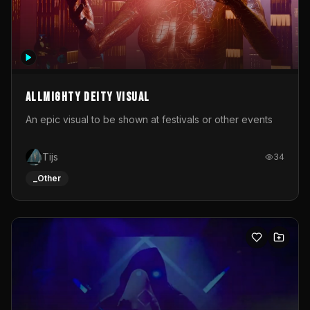
Allmighty deity visual
An epic visual to be shown at festivals or other events
Tijs
34
_Other