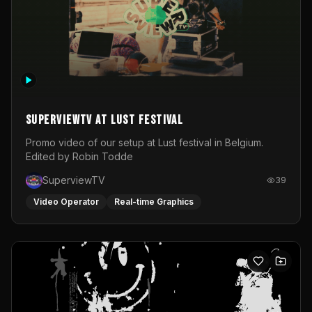
SuperviewTV at Lust festival
Promo video of our setup at Lust festival in Belgium.
Edited by Robin Todde
SuperviewTV
39
Video Operator
Real-time Graphics