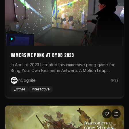
Immersive Pong at BYOB 2023
In April of 2023 I created this immersive pong game for
Bring Your Own Beamer in Antwerp. A Motion Leap
sensor tracked the player's hand to control 2 paddles at
InCognite
32
the same time. While a simple game by itself, splitting
one's attention between the 2 independent surfaces
_Other
Interactive
proved to be quite a challenge!The background for
each level featured a space-themed 3D scene.As usual,
everything was made in TouchDesigner.