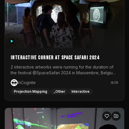
Interactive Corner at Space Safari 2024
2 interactive artworks were running for the duration of
the festival @SpaceSafari 2024 in Massembre, Belgium.
One side was a Kinect installation where people had a
InCognite
26
space to dance and see a real-time animated point
cloud of themselves with various audio reactive
Projection Mapping
_Other
Interactive
effects.The other side was a soft-touch experience with
responsive visuals on a stretch fabric display.