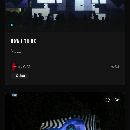
How I Think
NULL
byWM
33
_Other