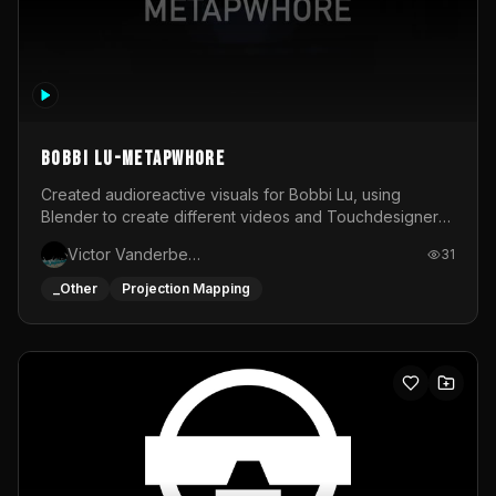
BOBBI LU-METAPWHORE
Created audioreactive visuals for Bobbi Lu, using
Blender to create different videos and Touchdesigner
to map and make it audioreactive.
Victor Vanderbeck
31
_Other
Projection Mapping