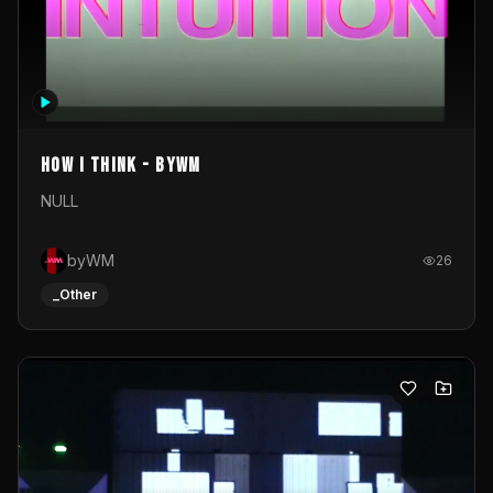
How I Think - byWM
NULL
byWM
26
_Other