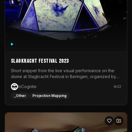
Slagkracht Festival 2023
Short snippet from the live visual performance on the
dome at Slagkracht Festival in Beringen, organized by
Club 9
InCognite
22
_Other
Projection Mapping