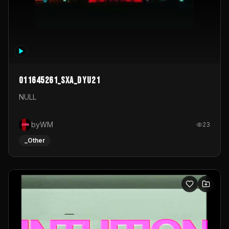
011645261_sxa_dyu21
NULL
byWM
23
_Other