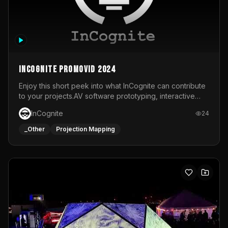
InCognite Promovid 2024
Enjoy this short peek into what InCognite can contribute
to your projects.AV software prototyping, interactive
installations and public displays, visual shows for musical
InCognite
24
performances and more!For contact and more info go to
https://www.incognite.be
_Other
Projection Mapping