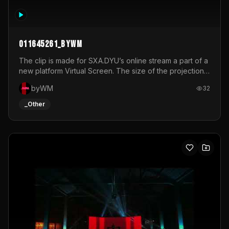
011645261_byWM
The clip is made for SXA.DYU’s online stream a part of a
new platform Virtual Screen. The size of the projection
is 12mx3,5.It's a mix of analog video signals.
byWM
32
_Other