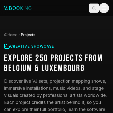
Home
Projects
CREATIVE SHOWCASE
Explore
250
Projects
from
Belgium & Luxembourg
Discover live VJ sets, projection mapping shows,
immersive installations, music videos, and stage
visuals created by professional artists worldwide.
Each project credits the artist behind it, so you
can explore their full portfolio, learn the software