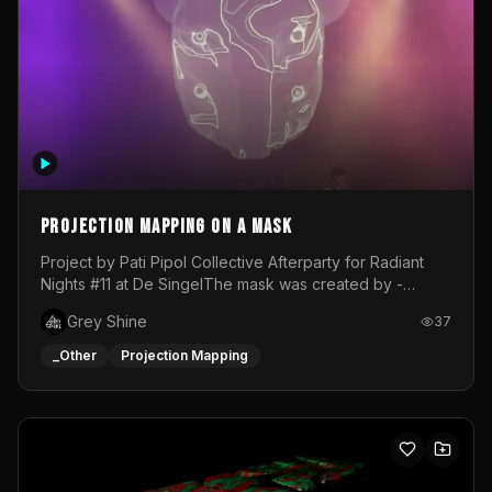
Projection mapping on a mask
Project by Pati Pipol Collective Afterparty for Radiant
Nights #11 at De SingelThe mask was created by -
https://www.instagram.com/thetalesofwolfland/Content
Grey Shine
37
created by me in blender and was VJ throughout the
evening with lost of pleasure! Big thanks for everyone
_Other
Projection Mapping
helping with the project!