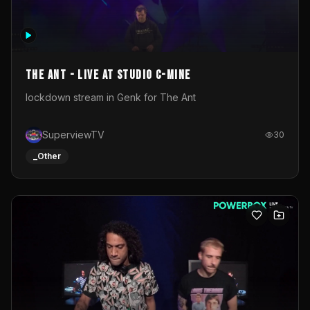
The Ant - Live at Studio C-Mine
lockdown stream in Genk for The Ant
SuperviewTV
30
_Other