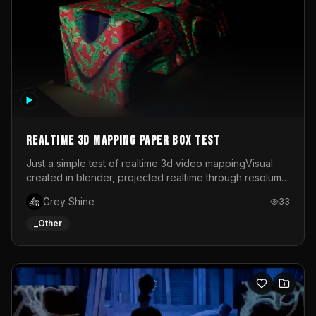
Realtime 3d mapping paper box test
Just a simple test of realtime 3d video mappingVisual
created in blender, projected realtime through resolume
on a paper box, using a small optoma projector
Grey Shine
33
_Other