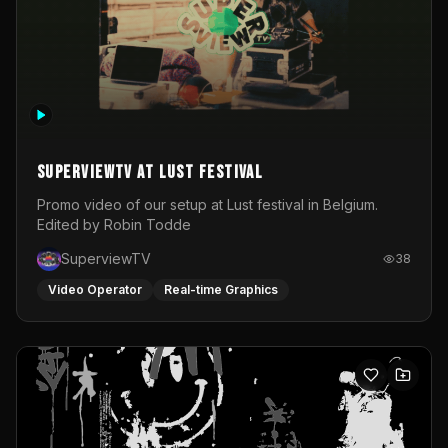
SuperviewTV at Lust festival
Promo video of our setup at Lust festival in Belgium.
Edited by Robin Todde
SuperviewTV
38
Video Operator
Real-time Graphics