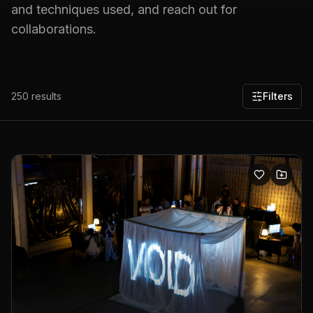
and techniques used, and reach out for
collaborations.
250
results
Filters