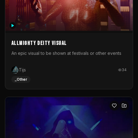
Allmighty deity visual
An epic visual to be shown at festivals or other events
Tijs
34
_Other