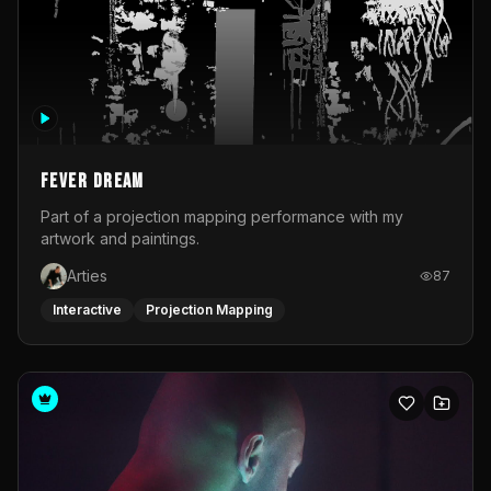
Fever Dream
Part of a projection mapping performance with my
artwork and paintings.
Arties
87
Interactive
Projection Mapping