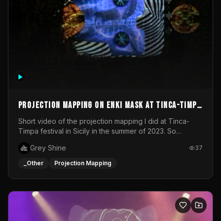
Projection mapping on ENKI mask at Tinca-Timpa
festival 2023
Short video of the projection mapping I did at Tinca-
Timpa festival in Sicily in the summer of 2023. So
grateful for the opportunity to participate in this
Grey Shine
37
wonderful project! Special Thanks To Gabriella & Libero
for being the best hosts! It was an amazing experience!
_Other
Projection Mapping