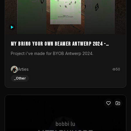
My Bring your own Beamer Antwerp 2024 -
Entry
Project i've made for BYOB Antwerp 2024.
Arties
50
_Other