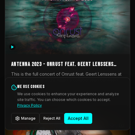
AntennA 2023 - Onrust feat. Geert Lenssens
(full concert)
This is the full concert of Onrust feat. Geert Lenssens at
AntennA Festival 2023. Again a collaboration between
Onrust (Wendy Mulder, Kortrijk, Belgium) en Impulse
We use cookies
Impulse Deviation
42
Deviation (Geert Lenssens, Zottegem, Belgium). Onrust
We use cookies to enhance your experience and analyze
brings you tantric techno for the restless. AntennA
site traffic. You can choose which cookies to accept.
_Other
invited us for their 2023 edition of a festival full
Privacy Policy
interesting transmissions from the Belgian Electronic
Music Scene. We were asked for 2021, but that edition
Accept All
Manage
Reject All
was postponed twice due to Covid-19. AntennA focuses
on acts that combine music and visuals. Recorded on
Friday March 24, 2023 at CC Stroming, Sleidinge