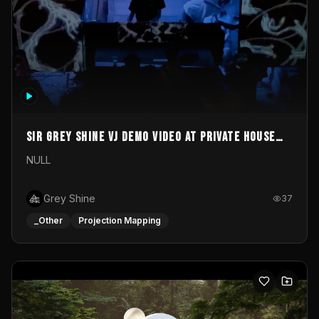
Sir Grey Shine VJ demo video at private house
party
NULL
Grey Shine
37
_Other
Projection Mapping