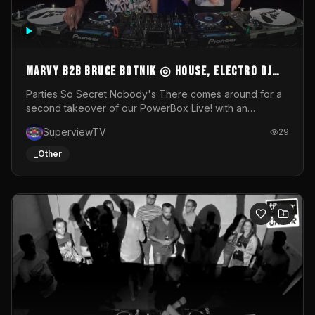
MARVY B2B BRUCE BOTNIK ◎ House, Electro DJ
Set ◎ Parties So Secret
Parties So Secret Nobody's There comes around for a
second takeover of our PowerBox Live! with an
exclusive B2B of Brussels/French talent Marvy and
SuperviewTV
29
resident DJ Bruce Botnik bringing a mix of House, Booty
Music and Electro.Visuals by Superview TV
_Other