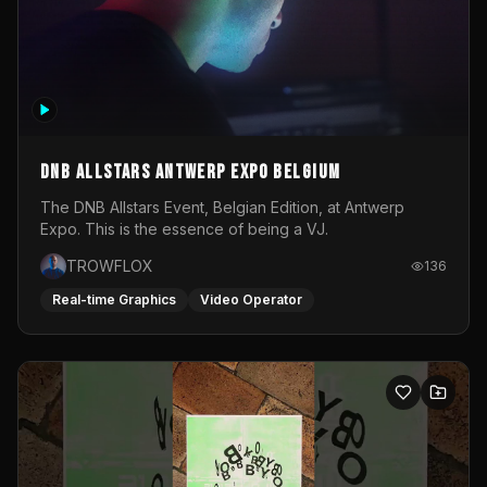
DNB Allstars Antwerp Expo Belgium
The DNB Allstars Event, Belgian Edition, at Antwerp
Expo. This is the essence of being a VJ.
TROWFLOX
136
Real-time Graphics
Video Operator