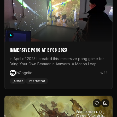
Immersive Pong at BYOB 2023
In April of 2023 I created this immersive pong game for
Bring Your Own Beamer in Antwerp. A Motion Leap
sensor tracked the player's hand to control 2 paddles at
InCognite
32
the same time. While a simple game by itself, splitting
one's attention between the 2 independent surfaces
_Other
Interactive
proved to be quite a challenge!The background for
each level featured a space-themed 3D scene.As usual,
everything was made in TouchDesigner.