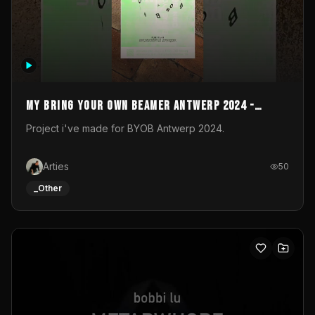
My Bring your own Beamer Antwerp 2024 -
Entry
Project i've made for BYOB Antwerp 2024.
Arties
50
_Other