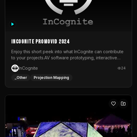
InCognite Promovid 2024
Enjoy this short peek into what InCognite can contribute
to your projects.AV software prototyping, interactive
installations and public displays, visual shows for musical
InCognite
24
performances and more!For contact and more info go to
https://www.incognite.be
_Other
Projection Mapping