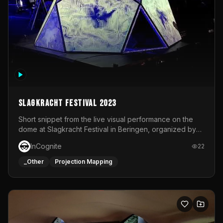
Slagkracht Festival 2023
Short snippet from the live visual performance on the
dome at Slagkracht Festival in Beringen, organized by
Club 9
InCognite
22
_Other
Projection Mapping