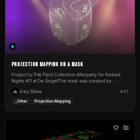
Projection mapping on a mask
Project by Pati Pipol Collective Afterparty for Radiant
Nights #11 at De SingelThe mask was created by -
https://www.instagram.com/thetalesofwolfland/Content
Grey Shine
37
created by me in blender and was VJ throughout the
evening with lost of pleasure! Big thanks for everyone
_Other
Projection Mapping
helping with the project!