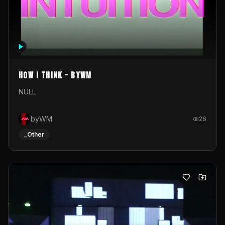
How I Think - byWM
NULL
byWM
26
_Other