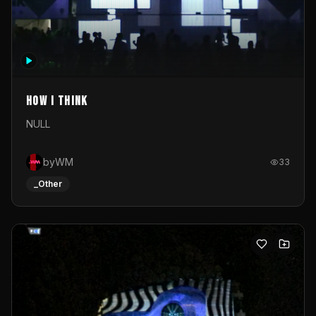
How I Think
NULL
byWM
33
_Other