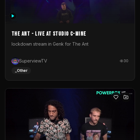
The Ant - Live at Studio C-Mine
lockdown stream in Genk for The Ant
SuperviewTV
30
_Other