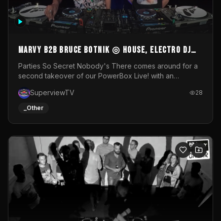
MARVY B2B BRUCE BOTNIK ◎ House, Electro DJ
Set ◎ Parties So Secret
Parties So Secret Nobody's There comes around for a
second takeover of our PowerBox Live! with an
exclusive B2B of Brussels/French talent Marvy and
SuperviewTV
28
resident DJ Bruce Botnik bringing a mix of House, Booty
Music and Electro.Visuals by Superview TV
_Other