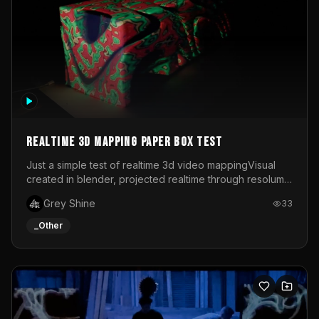
Realtime 3d mapping paper box test
Just a simple test of realtime 3d video mappingVisual
created in blender, projected realtime through resolume
on a paper box, using a small optoma projector
Grey Shine
33
_Other