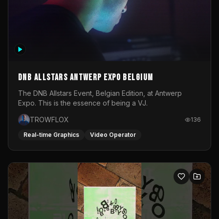
DNB Allstars Antwerp Expo Belgium
The DNB Allstars Event, Belgian Edition, at Antwerp
Expo. This is the essence of being a VJ.
TROWFLOX
136
Real-time Graphics
Video Operator