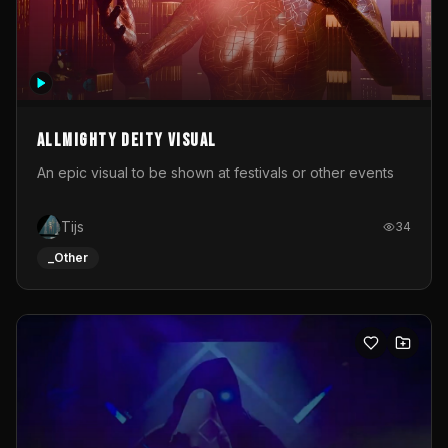
Allmighty deity visual
An epic visual to be shown at festivals or other events
Tijs
34
_Other