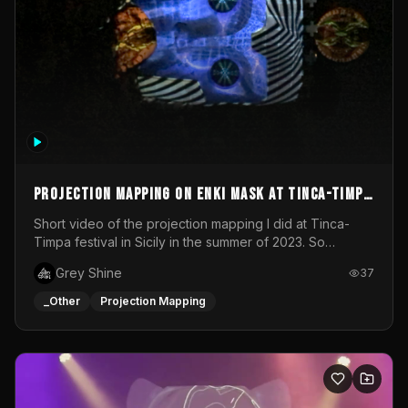
Projection mapping on ENKI mask at Tinca-Timpa
festival 2023
Short video of the projection mapping I did at Tinca-
Timpa festival in Sicily in the summer of 2023. So
grateful for the opportunity to participate in this
Grey Shine
37
wonderful project! Special Thanks To Gabriella & Libero
for being the best hosts! It was an amazing experience!
_Other
Projection Mapping