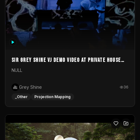
Sir Grey Shine VJ demo video at private house
party
NULL
Grey Shine
36
_Other
Projection Mapping