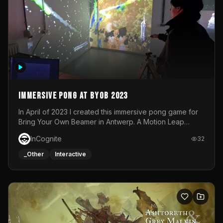
Immersive Pong at BYOB 2023
In April of 2023 I created this immersive pong game for
Bring Your Own Beamer in Antwerp. A Motion Leap
sensor tracked the player's hand to control 2 paddles at
InCognite
32
the same time. While a simple game by itself, splitting
one's attention between the 2 independent surfaces
_Other
Interactive
proved to be quite a challenge!The background for
each level featured a space-themed 3D scene.As usual,
everything was made in TouchDesigner.