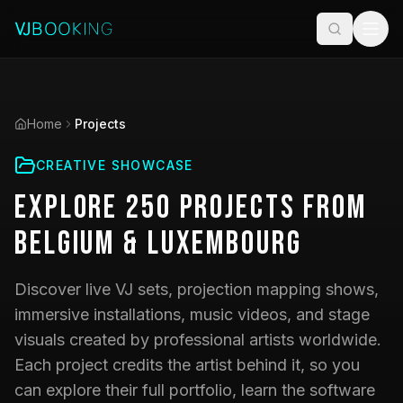
Home
Projects
CREATIVE SHOWCASE
Explore
250
Projects
from
Belgium & Luxembourg
Discover live VJ sets, projection mapping shows,
immersive installations, music videos, and stage
visuals created by professional artists worldwide.
Each project credits the artist behind it, so you
can explore their full portfolio, learn the software