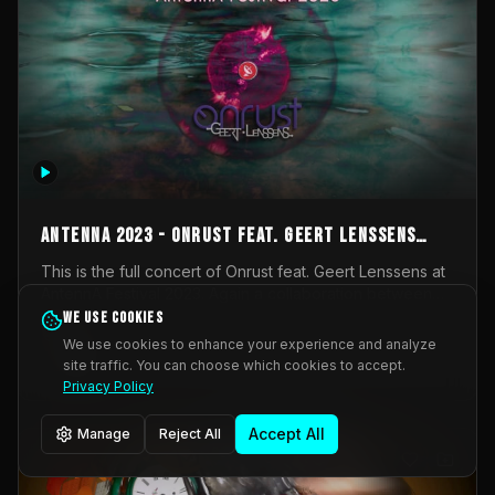
AntennA 2023 - Onrust feat. Geert Lenssens
(full concert)
This is the full concert of Onrust feat. Geert Lenssens at
AntennA Festival 2023. Again a collaboration between
Onrust (Wendy Mulder, Kortrijk, Belgium) en Impulse
We use cookies
Impulse Deviation
42
Deviation (Geert Lenssens, Zottegem, Belgium). Onrust
We use cookies to enhance your experience and analyze
brings you tantric techno for the restless. AntennA
site traffic. You can choose which cookies to accept.
_Other
invited us for their 2023 edition of a festival full
Privacy Policy
interesting transmissions from the Belgian Electronic
Music Scene. We were asked for 2021, but that edition
Accept All
Manage
Reject All
was postponed twice due to Covid-19. AntennA focuses
on acts that combine music and visuals. Recorded on
Friday March 24, 2023 at CC Stroming, Sleidinge