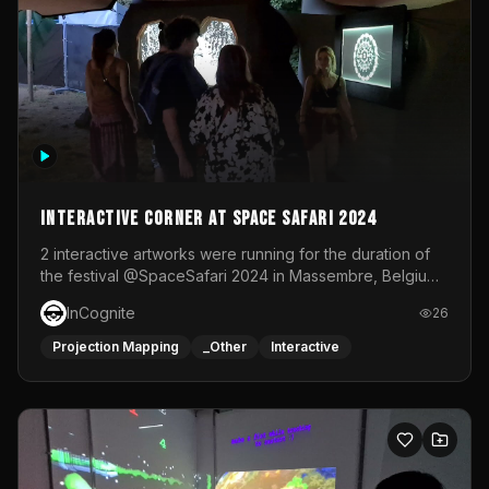
Interactive Corner at Space Safari 2024
2 interactive artworks were running for the duration of
the festival @SpaceSafari 2024 in Massembre, Belgium.
One side was a Kinect installation where people had a
InCognite
26
space to dance and see a real-time animated point
cloud of themselves with various audio reactive
Projection Mapping
_Other
Interactive
effects.The other side was a soft-touch experience with
responsive visuals on a stretch fabric display.