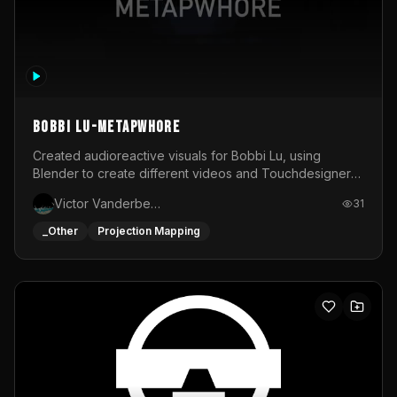
BOBBI LU-METAPWHORE
Created audioreactive visuals for Bobbi Lu, using
Blender to create different videos and Touchdesigner
to map and make it audioreactive.
Victor Vanderbeck
31
_Other
Projection Mapping