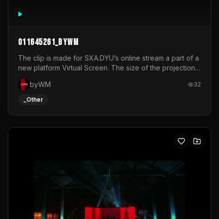
011645261_byWM
The clip is made for SXA.DYU’s online stream a part of a
new platform Virtual Screen. The size of the projection
is 12mx3,5.It's a mix of analog video signals.
byWM
32
_Other