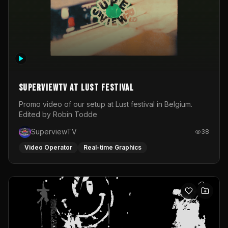
SuperviewTV at Lust festival
Promo video of our setup at Lust festival in Belgium.
Edited by Robin Todde
SuperviewTV
38
Video Operator
Real-time Graphics