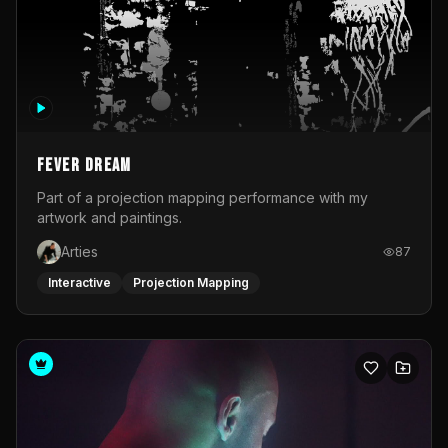
Fever Dream
Part of a projection mapping performance with my
artwork and paintings.
Arties
87
Interactive
Projection Mapping