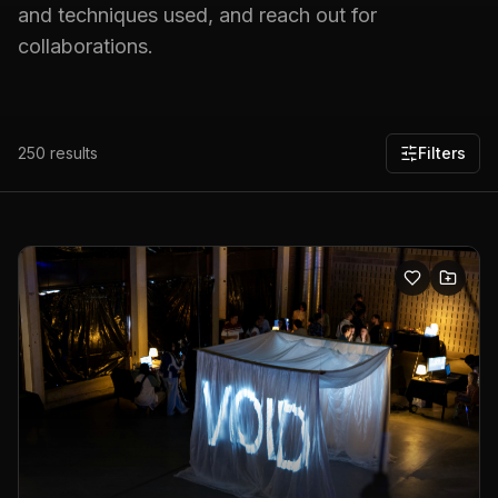
and techniques used, and reach out for
collaborations.
250
results
Filters