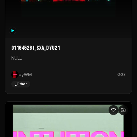
011645261_sxa_dyu21
NULL
byWM
23
_Other