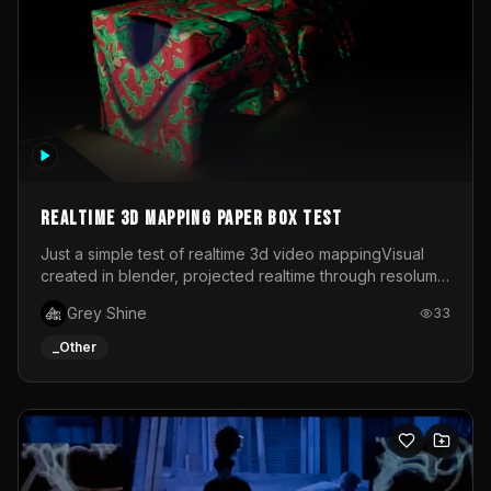
Realtime 3d mapping paper box test
Just a simple test of realtime 3d video mappingVisual
created in blender, projected realtime through resolume
on a paper box, using a small optoma projector
Grey Shine
33
_Other