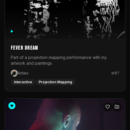
Fever Dream
Part of a projection mapping performance with my
artwork and paintings.
Arties
87
Interactive
Projection Mapping