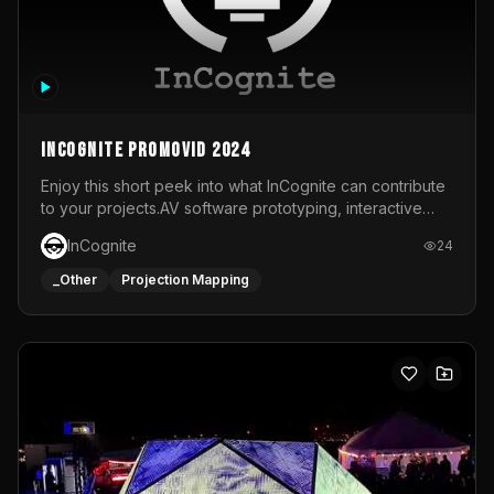
InCognite Promovid 2024
Enjoy this short peek into what InCognite can contribute
to your projects.AV software prototyping, interactive
installations and public displays, visual shows for musical
InCognite
24
performances and more!For contact and more info go to
https://www.incognite.be
_Other
Projection Mapping