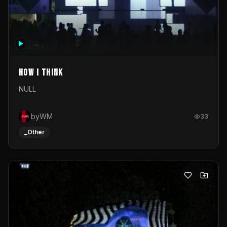
How I Think
NULL
byWM
33
_Other