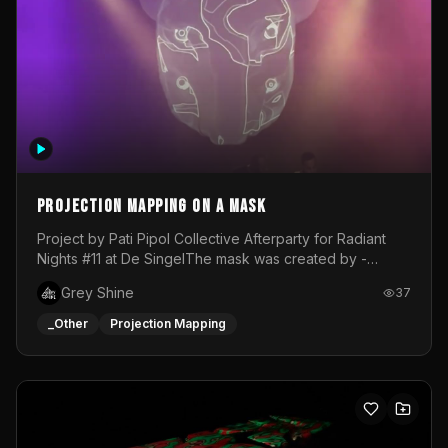
Projection mapping on a mask
Project by Pati Pipol Collective Afterparty for Radiant
Nights #11 at De SingelThe mask was created by -
https://www.instagram.com/thetalesofwolfland/Content
Grey Shine
37
created by me in blender and was VJ throughout the
evening with lost of pleasure! Big thanks for everyone
_Other
Projection Mapping
helping with the project!