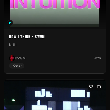
How I Think - byWM
NULL
byWM
26
_Other