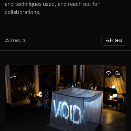
and techniques used, and reach out for
collaborations.
250
results
Filters