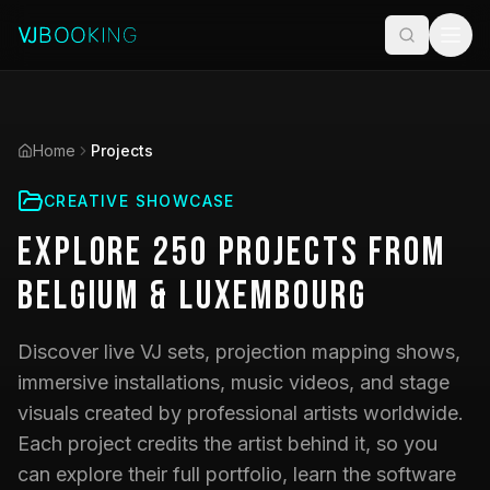
Home
Projects
CREATIVE SHOWCASE
Explore
250
Projects
from
Belgium & Luxembourg
Discover live VJ sets, projection mapping shows,
immersive installations, music videos, and stage
visuals created by professional artists worldwide.
Each project credits the artist behind it, so you
can explore their full portfolio, learn the software