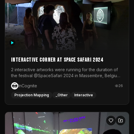
Interactive Corner at Space Safari 2024
2 interactive artworks were running for the duration of
the festival @SpaceSafari 2024 in Massembre, Belgium.
One side was a Kinect installation where people had a
InCognite
26
space to dance and see a real-time animated point
cloud of themselves with various audio reactive
Projection Mapping
_Other
Interactive
effects.The other side was a soft-touch experience with
responsive visuals on a stretch fabric display.