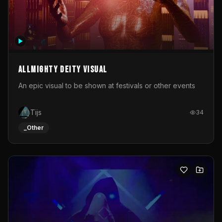
Allmighty deity visual
An epic visual to be shown at festivals or other events
Tijs
34
_Other