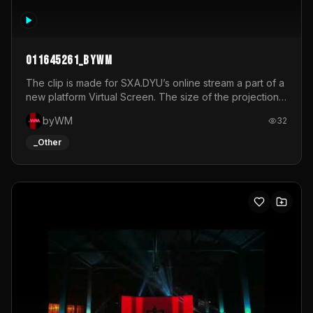
011645261_byWM
The clip is made for SXA.DYU’s online stream a part of a
new platform Virtual Screen. The size of the projection
is 12mx3,5.It's a mix of analog video signals.
byWM
32
_Other