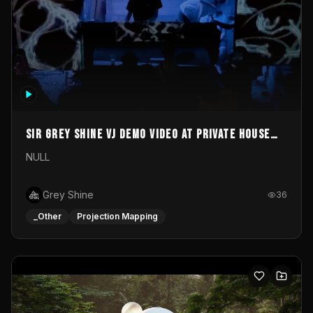
Sir Grey Shine VJ demo video at private house
party
NULL
Grey Shine
36
_Other
Projection Mapping