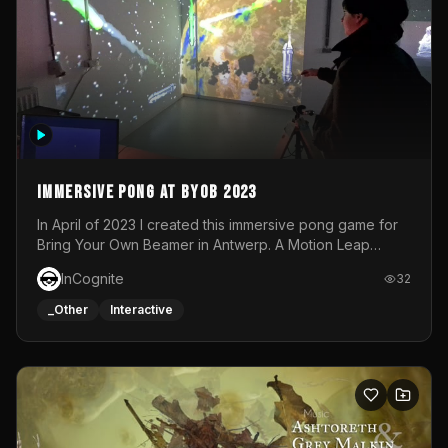
Immersive Pong at BYOB 2023
In April of 2023 I created this immersive pong game for
Bring Your Own Beamer in Antwerp. A Motion Leap
sensor tracked the player's hand to control 2 paddles at
InCognite
32
the same time. While a simple game by itself, splitting
one's attention between the 2 independent surfaces
_Other
Interactive
proved to be quite a challenge!The background for
each level featured a space-themed 3D scene.As usual,
everything was made in TouchDesigner.