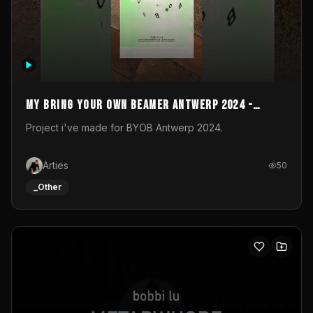
My Bring your own Beamer Antwerp 2024 -
Entry
Project i've made for BYOB Antwerp 2024.
Arties
50
_Other