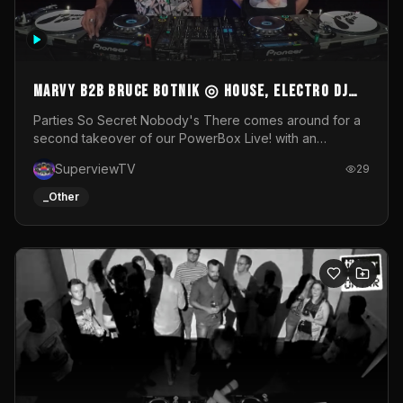
MARVY B2B BRUCE BOTNIK ◎ House, Electro DJ
Set ◎ Parties So Secret
Parties So Secret Nobody's There comes around for a
second takeover of our PowerBox Live! with an
exclusive B2B of Brussels/French talent Marvy and
SuperviewTV
29
resident DJ Bruce Botnik bringing a mix of House, Booty
Music and Electro.Visuals by Superview TV
_Other