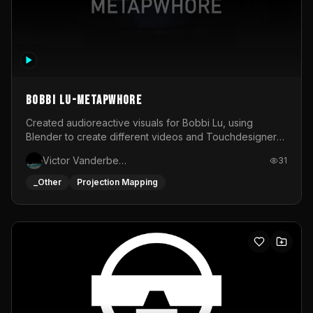
BOBBI LU-METAPWHORE
Created audioreactive visuals for Bobbi Lu, using
Blender to create different videos and Touchdesigner
to map and make it audioreactive.
Victor Vanderbeck
31
_Other
Projection Mapping