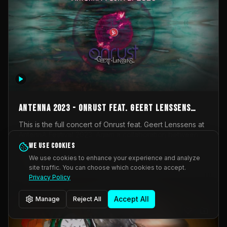
AntennA 2023 - Onrust feat. Geert Lenssens
(full concert)
This is the full concert of Onrust feat. Geert Lenssens at
AntennA Festival 2023. Again a collaboration between
Onrust (Wendy Mulder, Kortrijk, Belgium) en Impulse
We use cookies
Impulse Deviation
42
Deviation (Geert Lenssens, Zottegem, Belgium). Onrust
We use cookies to enhance your experience and analyze
brings you tantric techno for the restless. AntennA
site traffic. You can choose which cookies to accept.
_Other
invited us for their 2023 edition of a festival full
Privacy Policy
interesting transmissions from the Belgian Electronic
Music Scene. We were asked for 2021, but that edition
Accept All
Manage
Reject All
was postponed twice due to Covid-19. AntennA focuses
on acts that combine music and visuals. Recorded on
Friday March 24, 2023 at CC Stroming, Sleidinge