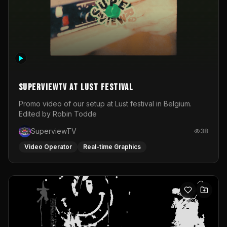
SuperviewTV at Lust festival
Promo video of our setup at Lust festival in Belgium.
Edited by Robin Todde
SuperviewTV
38
Video Operator
Real-time Graphics