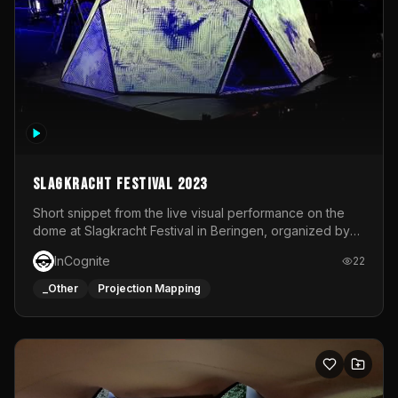
Slagkracht Festival 2023
Short snippet from the live visual performance on the
dome at Slagkracht Festival in Beringen, organized by
Club 9
InCognite
22
_Other
Projection Mapping