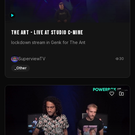
The Ant - Live at Studio C-Mine
lockdown stream in Genk for The Ant
SuperviewTV
30
_Other