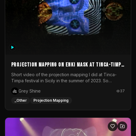
Projection mapping on ENKI mask at Tinca-Timpa
festival 2023
Short video of the projection mapping I did at Tinca-
Timpa festival in Sicily in the summer of 2023. So
grateful for the opportunity to participate in this
Grey Shine
37
wonderful project! Special Thanks To Gabriella & Libero
for being the best hosts! It was an amazing experience!
_Other
Projection Mapping