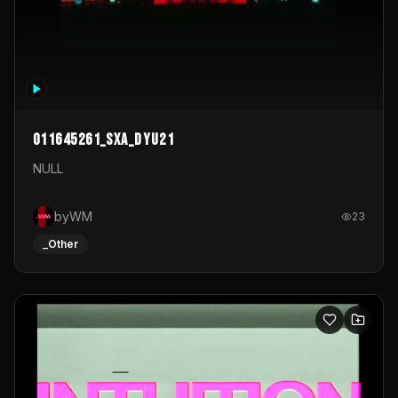
011645261_sxa_dyu21
NULL
byWM
23
_Other