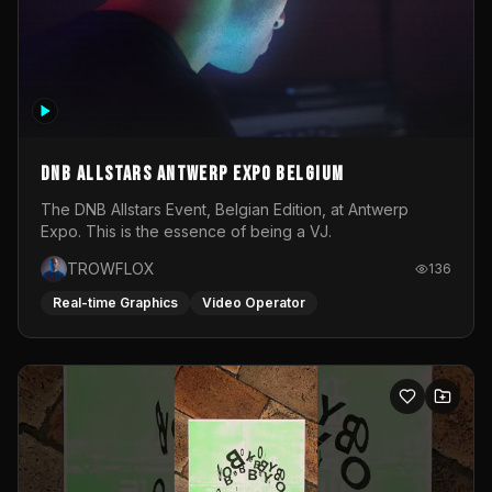
DNB Allstars Antwerp Expo Belgium
The DNB Allstars Event, Belgian Edition, at Antwerp
Expo. This is the essence of being a VJ.
TROWFLOX
136
Real-time Graphics
Video Operator