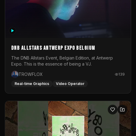
DNB Allstars Antwerp Expo Belgium
The DNB Allstars Event, Belgian Edition, at Antwerp
Expo. This is the essence of being a VJ.
TROWFLOX
139
Real-time Graphics
Video Operator