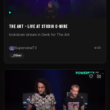
The Ant - Live at Studio C-Mine
lockdown stream in Genk for The Ant
SuperviewTV
30
_Other