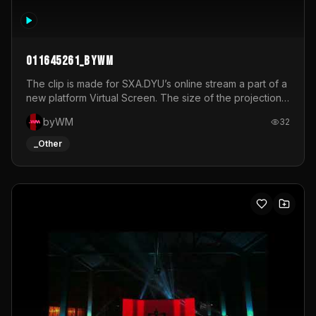
011645261_byWM
The clip is made for SXA.DYU’s online stream a part of a
new platform Virtual Screen. The size of the projection
is 12mx3,5.It's a mix of analog video signals.
byWM
32
_Other