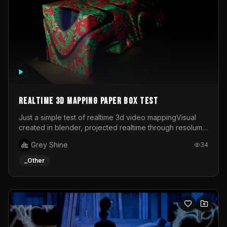
Realtime 3d mapping paper box test
Just a simple test of realtime 3d video mappingVisual
created in blender, projected realtime through resolume
on a paper box, using a small optoma projector
Grey Shine
34
_Other