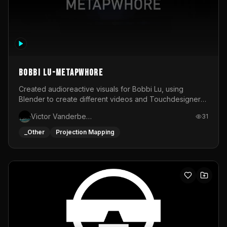
BOBBI LU-METAPWHORE
Created audioreactive visuals for Bobbi Lu, using
Blender to create different videos and Touchdesigner
to map and make it audioreactive.
Victor Vanderbeck
31
_Other
Projection Mapping