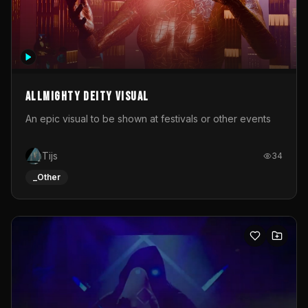
Allmighty deity visual
An epic visual to be shown at festivals or other events
Tijs
34
_Other