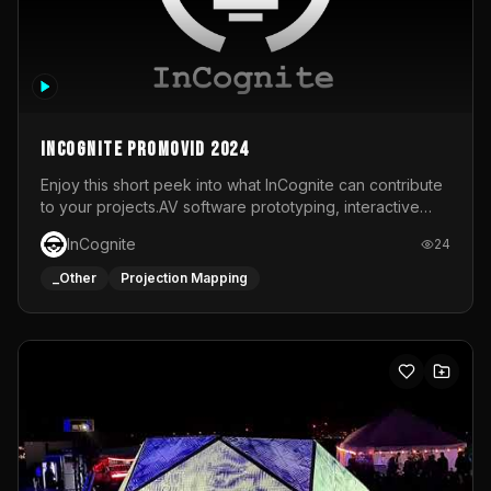
InCognite Promovid 2024
Enjoy this short peek into what InCognite can contribute
to your projects.AV software prototyping, interactive
installations and public displays, visual shows for musical
InCognite
24
performances and more!For contact and more info go to
https://www.incognite.be
_Other
Projection Mapping