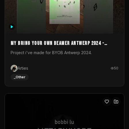
My Bring your own Beamer Antwerp 2024 -
Entry
Project i've made for BYOB Antwerp 2024.
Arties
50
_Other