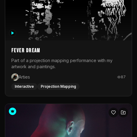
Fever Dream
Part of a projection mapping performance with my
artwork and paintings.
Arties
87
Interactive
Projection Mapping