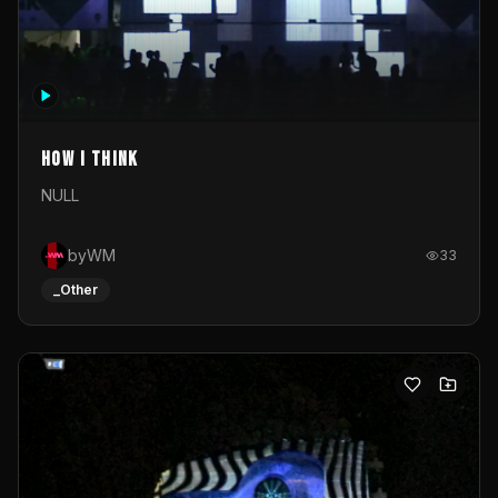
How I Think
NULL
byWM
33
_Other