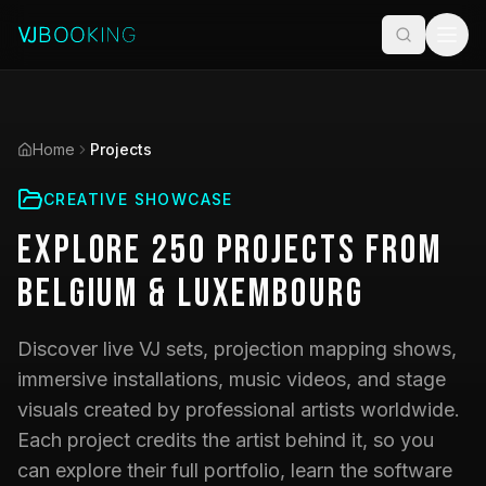
Home
Projects
CREATIVE SHOWCASE
Explore
250
Projects
from
Belgium & Luxembourg
Discover live VJ sets, projection mapping shows,
immersive installations, music videos, and stage
visuals created by professional artists worldwide.
Each project credits the artist behind it, so you
can explore their full portfolio, learn the software