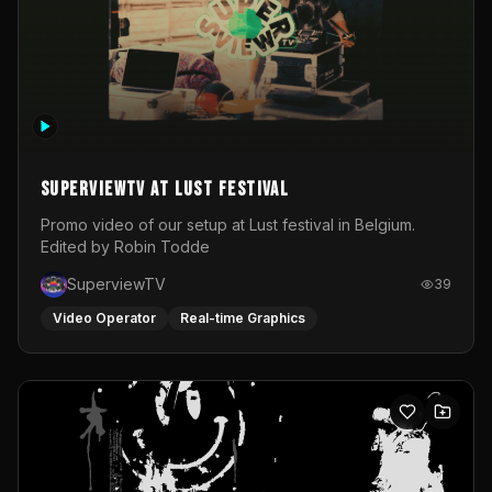
SuperviewTV at Lust festival
Promo video of our setup at Lust festival in Belgium.
Edited by Robin Todde
SuperviewTV
39
Video Operator
Real-time Graphics