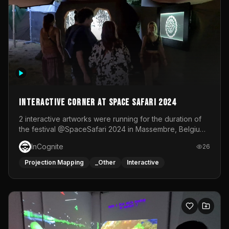
Interactive Corner at Space Safari 2024
2 interactive artworks were running for the duration of
the festival @SpaceSafari 2024 in Massembre, Belgium.
One side was a Kinect installation where people had a
InCognite
26
space to dance and see a real-time animated point
cloud of themselves with various audio reactive
Projection Mapping
_Other
Interactive
effects.The other side was a soft-touch experience with
responsive visuals on a stretch fabric display.