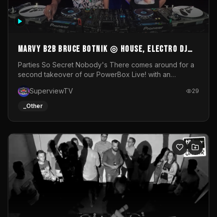
MARVY B2B BRUCE BOTNIK ◎ House, Electro DJ
Set ◎ Parties So Secret
Parties So Secret Nobody's There comes around for a
second takeover of our PowerBox Live! with an
exclusive B2B of Brussels/French talent Marvy and
SuperviewTV
29
resident DJ Bruce Botnik bringing a mix of House, Booty
Music and Electro.Visuals by Superview TV
_Other