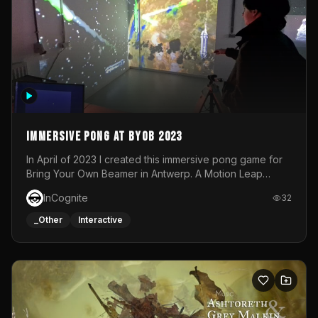
Immersive Pong at BYOB 2023
In April of 2023 I created this immersive pong game for
Bring Your Own Beamer in Antwerp. A Motion Leap
sensor tracked the player's hand to control 2 paddles at
InCognite
32
the same time. While a simple game by itself, splitting
one's attention between the 2 independent surfaces
_Other
Interactive
proved to be quite a challenge!The background for
each level featured a space-themed 3D scene.As usual,
everything was made in TouchDesigner.