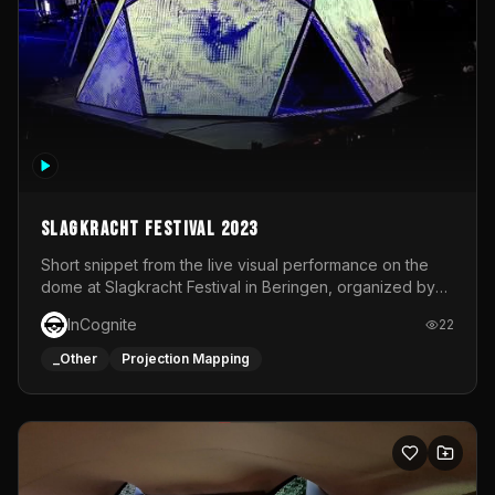
Slagkracht Festival 2023
Short snippet from the live visual performance on the
dome at Slagkracht Festival in Beringen, organized by
Club 9
InCognite
22
_Other
Projection Mapping