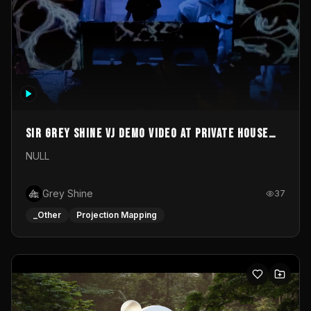
Sir Grey Shine VJ demo video at private house
party
NULL
Grey Shine
37
_Other
Projection Mapping