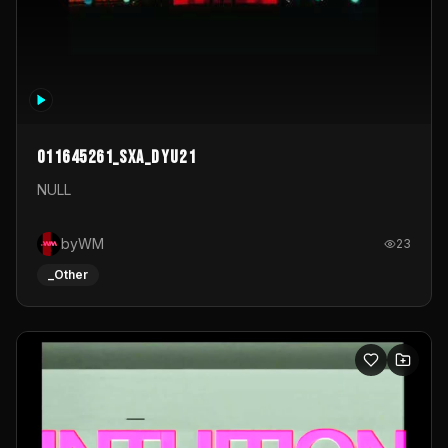
011645261_sxa_dyu21
NULL
byWM
23
_Other