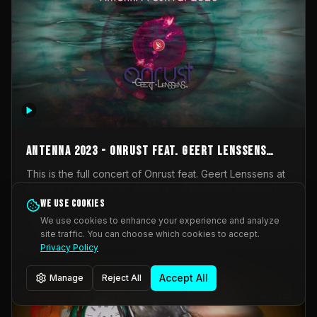
AntennA 2023 - Onrust feat. Geert Lenssens
(full concert)
This is the full concert of Onrust feat. Geert Lenssens at
AntennA Festival 2023. Again a collaboration between
Onrust (Wendy Mulder, Kortrijk, Belgium) en Impulse
We use cookies
Impulse Deviation
43
Deviation (Geert Lenssens, Zottegem, Belgium). Onrust
We use cookies to enhance your experience and analyze
brings you tantric techno for the restless. AntennA
site traffic. You can choose which cookies to accept.
_Other
invited us for their 2023 edition of a festival full
Privacy Policy
interesting transmissions from the Belgian Electronic
Music Scene. We were asked for 2021, but that edition
Accept All
Manage
Reject All
was postponed twice due to Covid-19. AntennA focuses
on acts that combine music and visuals. Recorded on
Friday March 24, 2023 at CC Stroming, Sleidinge