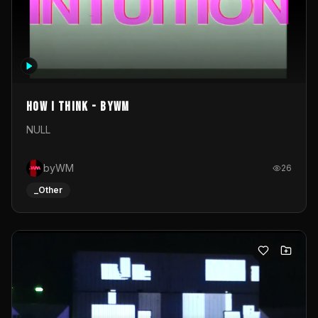
How I Think - byWM
NULL
byWM
26
_Other