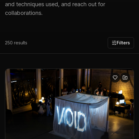
and techniques used, and reach out for
collaborations.
250
results
Filters