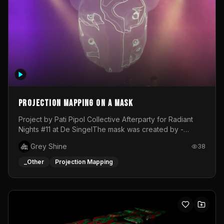
Projection mapping on a mask
Project by Pati Pipol Collective Afterparty for Radiant
Nights #11 at De SingelThe mask was created by -
https://www.instagram.com/thetalesofwolfland/Content
Grey Shine
38
created by me in blender and was VJ throughout the
evening with lost of pleasure! Big thanks for everyone
_Other
Projection Mapping
helping with the project!