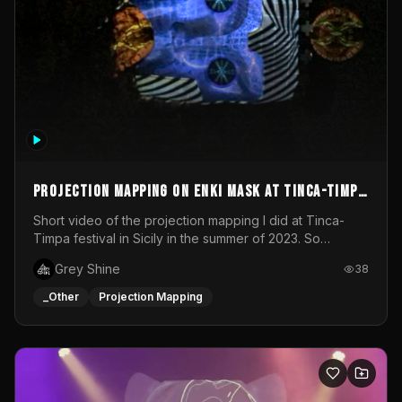
Projection mapping on ENKI mask at Tinca-Timpa
festival 2023
Short video of the projection mapping I did at Tinca-
Timpa festival in Sicily in the summer of 2023. So
grateful for the opportunity to participate in this
Grey Shine
38
wonderful project! Special Thanks To Gabriella & Libero
for being the best hosts! It was an amazing experience!
_Other
Projection Mapping