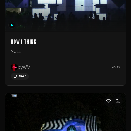
How I Think
NULL
byWM
33
_Other