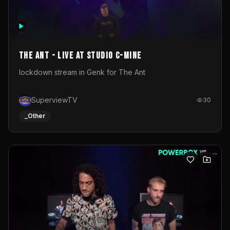
The Ant - Live at Studio C-Mine
lockdown stream in Genk for The Ant
SuperviewTV
30
_Other