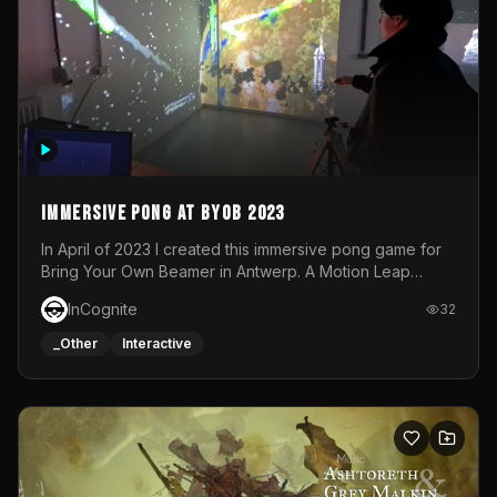
Immersive Pong at BYOB 2023
In April of 2023 I created this immersive pong game for
Bring Your Own Beamer in Antwerp. A Motion Leap
sensor tracked the player's hand to control 2 paddles at
InCognite
32
the same time. While a simple game by itself, splitting
one's attention between the 2 independent surfaces
_Other
Interactive
proved to be quite a challenge!The background for
each level featured a space-themed 3D scene.As usual,
everything was made in TouchDesigner.