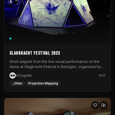
Slagkracht Festival 2023
Short snippet from the live visual performance on the
dome at Slagkracht Festival in Beringen, organized by
Club 9
InCognite
22
_Other
Projection Mapping