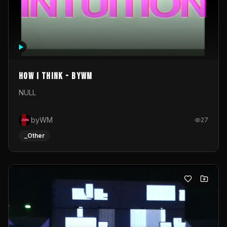
How I Think - byWM
NULL
byWM
27
_Other