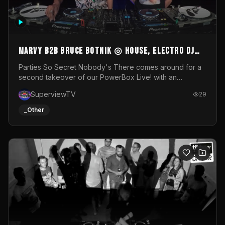
MARVY B2B BRUCE BOTNIK ◎ House, Electro DJ
Set ◎ Parties So Secret
Parties So Secret Nobody's There comes around for a
second takeover of our PowerBox Live! with an
exclusive B2B of Brussels/French talent Marvy and
SuperviewTV
29
resident DJ Bruce Botnik bringing a mix of House, Booty
Music and Electro.Visuals by Superview TV
_Other