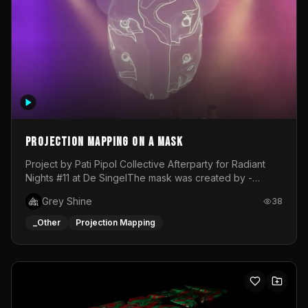
Projection mapping on a mask
Project by Pati Pipol Collective Afterparty for Radiant
Nights #11 at De SingelThe mask was created by -
https://www.instagram.com/thetalesofwolfland/Content
Grey Shine
38
created by me in blender and was VJ throughout the
evening with lost of pleasure! Big thanks for everyone
_Other
Projection Mapping
helping with the project!