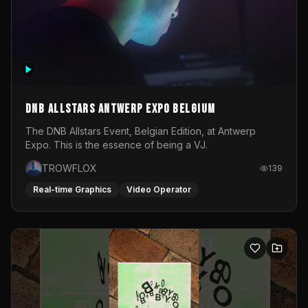
DNB Allstars Antwerp Expo Belgium
The DNB Allstars Event, Belgian Edition, at Antwerp
Expo. This is the essence of being a VJ.
TROWFLOX
139
Real-time Graphics
Video Operator