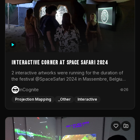
Interactive Corner at Space Safari 2024
2 interactive artworks were running for the duration of
the festival @SpaceSafari 2024 in Massembre, Belgium.
One side was a Kinect installation where people had a
InCognite
26
space to dance and see a real-time animated point
cloud of themselves with various audio reactive
Projection Mapping
_Other
Interactive
effects.The other side was a soft-touch experience with
responsive visuals on a stretch fabric display.