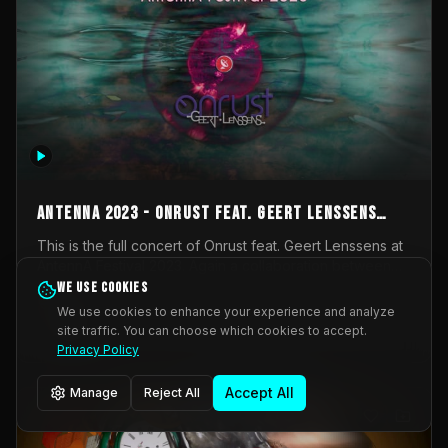
AntennA 2023 - Onrust feat. Geert Lenssens
(full concert)
This is the full concert of Onrust feat. Geert Lenssens at
AntennA Festival 2023. Again a collaboration between
Onrust (Wendy Mulder, Kortrijk, Belgium) en Impulse
We use cookies
Impulse Deviation
43
Deviation (Geert Lenssens, Zottegem, Belgium). Onrust
We use cookies to enhance your experience and analyze
brings you tantric techno for the restless. AntennA
site traffic. You can choose which cookies to accept.
_Other
invited us for their 2023 edition of a festival full
Privacy Policy
interesting transmissions from the Belgian Electronic
Music Scene. We were asked for 2021, but that edition
Accept All
Manage
Reject All
was postponed twice due to Covid-19. AntennA focuses
on acts that combine music and visuals. Recorded on
Friday March 24, 2023 at CC Stroming, Sleidinge