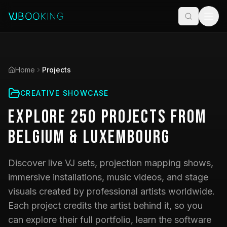
Home
Projects
CREATIVE SHOWCASE
Explore
250
Projects
from
Belgium & Luxembourg
Discover live VJ sets, projection mapping shows,
immersive installations, music videos, and stage
visuals created by professional artists worldwide.
Each project credits the artist behind it, so you
can explore their full portfolio, learn the software