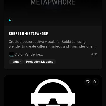
BOBBI LU-METAPWHORE
Created audioreactive visuals for Bobbi Lu, using
Blender to create different videos and Touchdesigner
to map and make it audioreactive.
Victor Vanderbeck
31
_Other
Projection Mapping