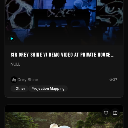
Sir Grey Shine VJ demo video at private house
party
NULL
Grey Shine
37
_Other
Projection Mapping