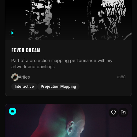
Fever Dream
Part of a projection mapping performance with my
artwork and paintings.
Arties
88
Interactive
Projection Mapping