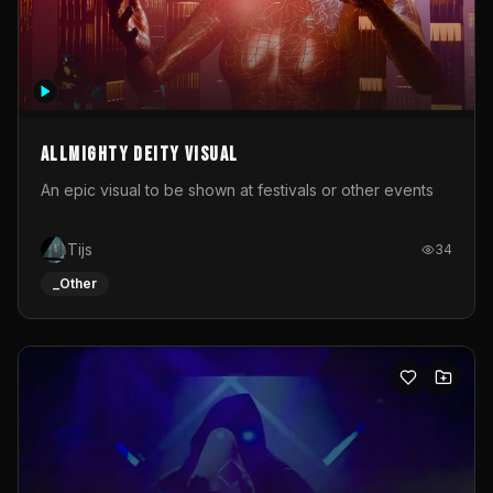
Allmighty deity visual
An epic visual to be shown at festivals or other events
Tijs
34
_Other