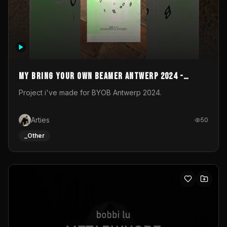
My Bring your own Beamer Antwerp 2024 -
Entry
Project i've made for BYOB Antwerp 2024.
Arties
50
_Other