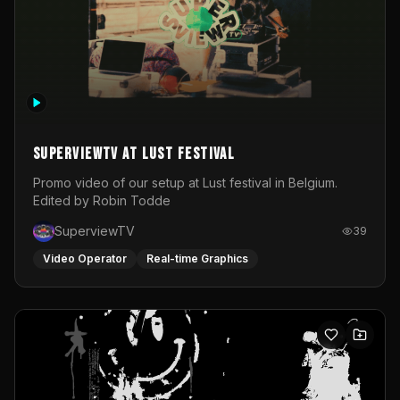
SuperviewTV at Lust festival
Promo video of our setup at Lust festival in Belgium.
Edited by Robin Todde
SuperviewTV
39
Video Operator
Real-time Graphics