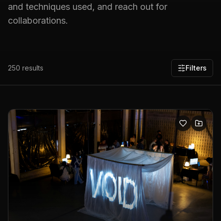
and techniques used, and reach out for
collaborations.
250
results
Filters