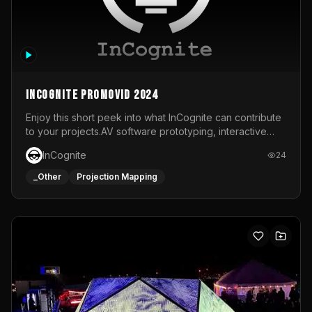
InCognite Promovid 2024
Enjoy this short peek into what InCognite can contribute
to your projects.AV software prototyping, interactive
installations and public displays, visual shows for musical
InCognite
24
performances and more!For contact and more info go to
https://www.incognite.be
_Other
Projection Mapping