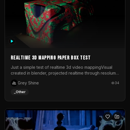
Realtime 3d mapping paper box test
Just a simple test of realtime 3d video mappingVisual
created in blender, projected realtime through resolume
on a paper box, using a small optoma projector
Grey Shine
34
_Other