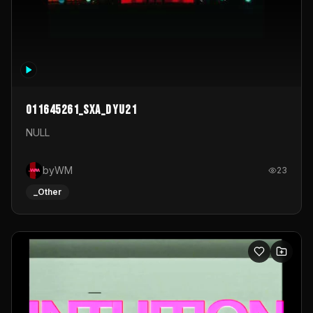
011645261_sxa_dyu21
NULL
byWM
23
_Other