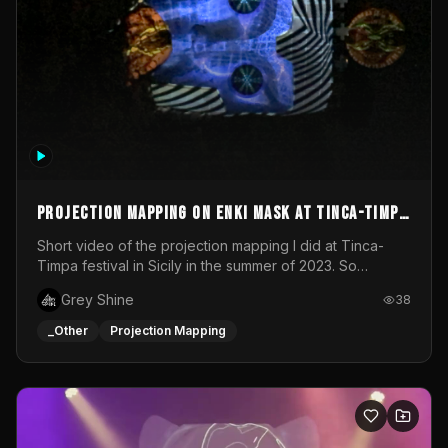
Projection mapping on ENKI mask at Tinca-Timpa
festival 2023
Short video of the projection mapping I did at Tinca-
Timpa festival in Sicily in the summer of 2023. So
grateful for the opportunity to participate in this
Grey Shine
38
wonderful project! Special Thanks To Gabriella & Libero
for being the best hosts! It was an amazing experience!
_Other
Projection Mapping