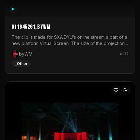
011645261_byWM
The clip is made for SXA.DYU’s online stream a part of a
new platform Virtual Screen. The size of the projection
is 12mx3,5.It's a mix of analog video signals.
byWM
32
_Other