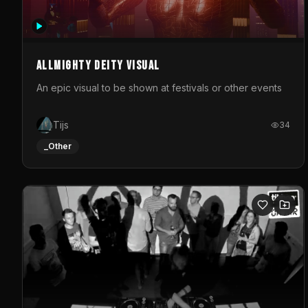
Allmighty deity visual
An epic visual to be shown at festivals or other events
Tijs
34
_Other