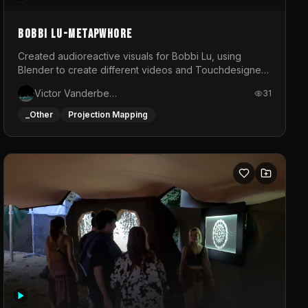
BOBBI LU-METAPWHORE
Created audioreactive visuals for Bobbi Lu, using
Blender to create different videos and Touchdesigner
to map and make it audioreactive.
Victor Vanderbeck
31
_Other
Projection Mapping