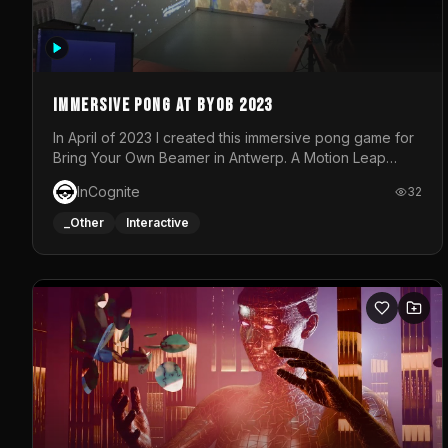
Immersive Pong at BYOB 2023
In April of 2023 I created this immersive pong game for
Bring Your Own Beamer in Antwerp. A Motion Leap
sensor tracked the player's hand to control 2 paddles
InCognite
32
at the same time. While a simple game by itself, splitting
one's attention between the 2 independent surfaces
_Other
Interactive
proved to be quite a challenge!The background for
each level featured a space-themed 3D scene.As
usual, everything was made in TouchDesigner.