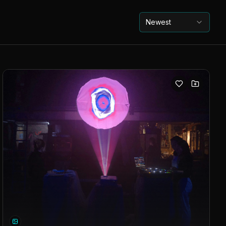
Newest