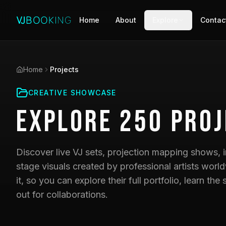
Home
About
Explore
Contac
Home
Projects
CREATIVE SHOWCASE
Explore
250
Proj
Discover live VJ sets, projection mapping shows, i
stage visuals created by professional artists world
it, so you can explore their full portfolio, learn t
out for collaborations.