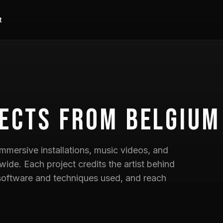
t
ects
from Belgium
mmersive installations, music videos, and
wide. Each project credits the artist behind
he software and techniques used, and reach