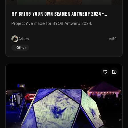
My Bring your own Beamer Antwerp 2024 -
Entry
Project i've made for BYOB Antwerp 2024.
Arties
50
_Other