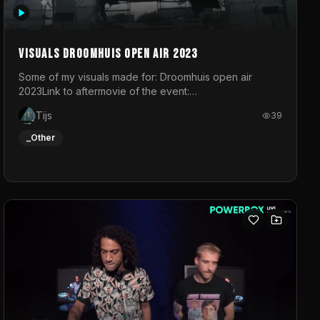
Visuals droomhuis open air 2023
Some of my visuals made for: Droomhuis open air
2023Link to aftermovie of the event:
https://www.instagram.com/reel/C8mVNJvtz5M/?
Tijs
39
utm_source=ig_web_copy_link&igsh=MzRlODBiNWFlZA%3D%3
do not own the music
_Other