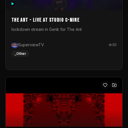
photograph. You could call this video a photo animation
movie. Geert
The Ant - Live at Studio C-Mine
lockdown stream in Genk for The Ant
SuperviewTV
30
_Other