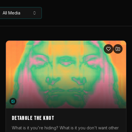
All Media
DETANGLE THE KNOT
What is it you're hiding? What is it you don't want other