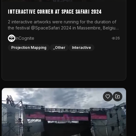
Interactive Corner at Space Safari 2024
2 interactive artworks were running for the duration of
the festival @SpaceSafari 2024 in Massembre, Belgium.
One side was a Kinect installation where people had a
InCognite
26
space to dance and see a real-time animated point
cloud of themselves with various audio reactive
Projection Mapping
_Other
Interactive
effects.The other side was a soft-touch experience
with responsive visuals on a stretch fabric display.