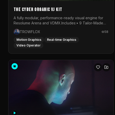
The Cyber Organic VJ Kit
A fully modular, performance-ready visual engine for
Resolume Arena and VDMX.Includes:• 9 Tailor-Made
Visual Stems (DXV3, HAP, H.264)• Resolume &amp;
TROWFLOX
58
VDMX Pre-Routed Project Files• 30-Minute Private
Masterclass➔ Download the Kit:
Motion Graphics
Real-time Graphics
https://trowflox.gumroad.com/l/cyber-organic-kit
Video Operator