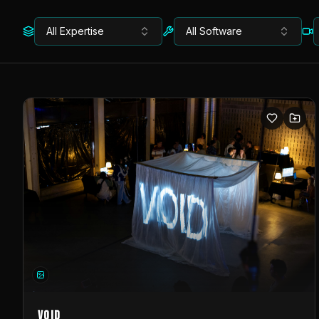
All Expertise
All Software
VOID