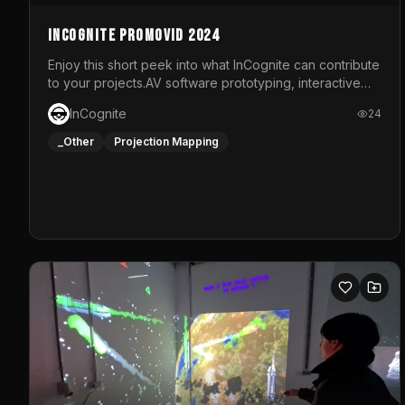
InCognite Promovid 2024
Enjoy this short peek into what InCognite can contribute
to your projects.AV software prototyping, interactive
installations and public displays, visual shows for
InCognite
24
musical performances and more!For contact and more
info go to https://www.incognite.be
_Other
Projection Mapping