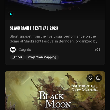
Slagkracht Festival 2023
Short snippet from the live visual performance on the
dome at Slagkracht Festival in Beringen, organized by
Club 9
InCognite
22
_Other
Projection Mapping