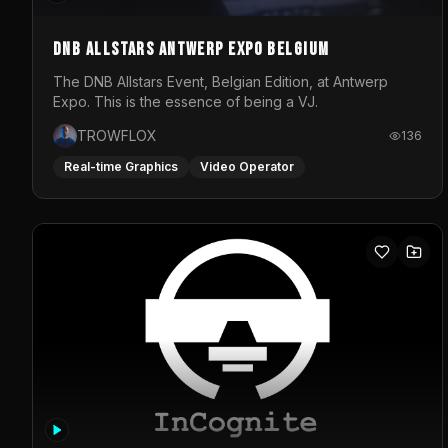
DNB Allstars Antwerp Expo Belgium
The DNB Allstars Event, Belgian Edition, at Antwerp
Expo. This is the essence of being a VJ.
TROWFLOX
136
Real-time Graphics
Video Operator