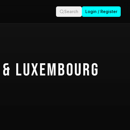
Search
Login / Register
 & Luxembourg