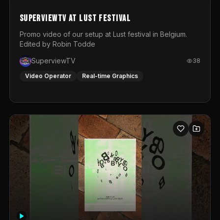
SuperviewTV at Lust festival
Promo video of our setup at Lust festival in Belgium.
Edited by Robin Todde
SuperviewTV
38
Video Operator
Real-time Graphics