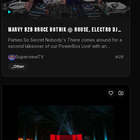
MARVY B2B BRUCE BOTNIK ◎ House, Electro DJ
Set ◎ Parties So Secret
Parties So Secret Nobody's There comes around for a
second takeover of our PowerBox Live! with an
exclusive B2B of Brussels/French talent Marvy and
SuperviewTV
28
resident DJ Bruce Botnik bringing a mix of House,
Booty Music and Electro.Visuals by Superview TV
_Other