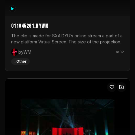
011645261_byWM
The clip is made for SXA.DYU’s online stream a part of a
new platform Virtual Screen. The size of the projection
is 12mx3,5.It's a mix of analog video signals.
byWM
32
_Other