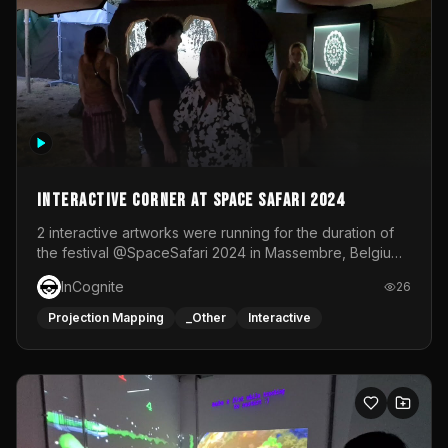
Interactive Corner at Space Safari 2024
2 interactive artworks were running for the duration of
the festival @SpaceSafari 2024 in Massembre, Belgium.
One side was a Kinect installation where people had a
InCognite
26
space to dance and see a real-time animated point
cloud of themselves with various audio reactive
Projection Mapping
_Other
Interactive
effects.The other side was a soft-touch experience with
responsive visuals on a stretch fabric display.