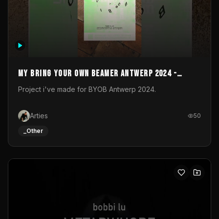
My Bring your own Beamer Antwerp 2024 -
Entry
Project i've made for BYOB Antwerp 2024.
Arties
50
_Other