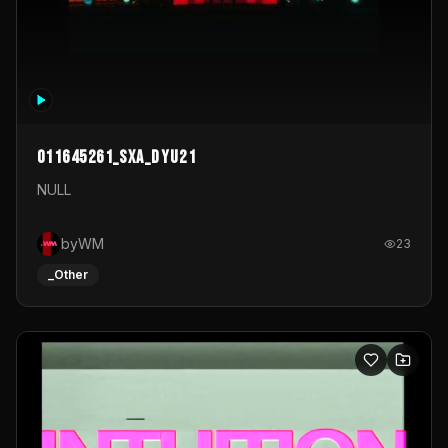
011645261_sxa_dyu21
NULL
byWM
23
_Other