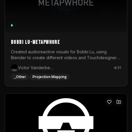
BOBBI LU-METAPWHORE
Created audioreactive visuals for Bobbi Lu, using
Blender to create different videos and Touchdesigner
to map and make it audioreactive.
Victor Vanderbeck
31
_Other
Projection Mapping