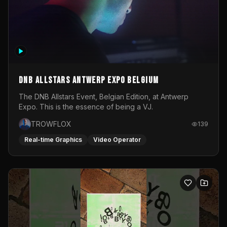
DNB Allstars Antwerp Expo Belgium
The DNB Allstars Event, Belgian Edition, at Antwerp
Expo. This is the essence of being a VJ.
TROWFLOX
139
Real-time Graphics
Video Operator