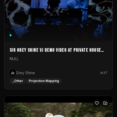
Sir Grey Shine VJ demo video at private house
party
NULL
Grey Shine
37
_Other
Projection Mapping