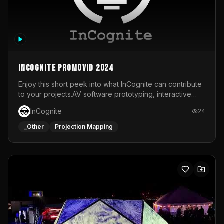
InCognite Promovid 2024
Enjoy this short peek into what InCognite can contribute
to your projects.AV software prototyping, interactive
installations and public displays, visual shows for musical
InCognite
24
performances and more!For contact and more info go to
https://www.incognite.be
_Other
Projection Mapping