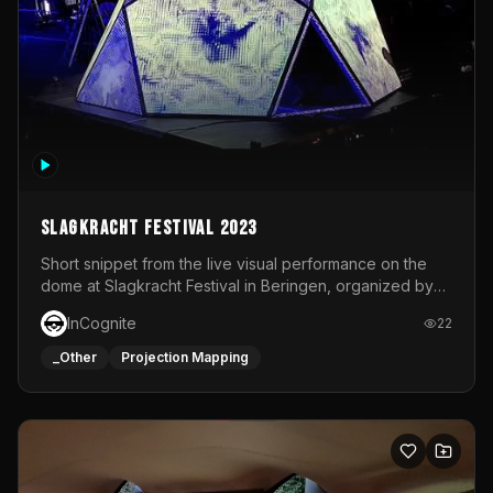
Slagkracht Festival 2023
Short snippet from the live visual performance on the
dome at Slagkracht Festival in Beringen, organized by
Club 9
InCognite
22
_Other
Projection Mapping