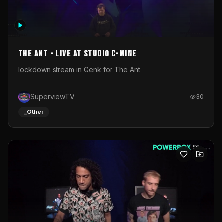
The Ant - Live at Studio C-Mine
lockdown stream in Genk for The Ant
SuperviewTV
30
_Other