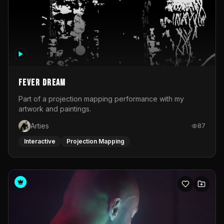
Fever Dream
Part of a projection mapping performance with my
artwork and paintings.
Arties
87
Interactive
Projection Mapping