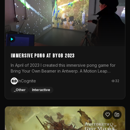
Immersive Pong at BYOB 2023
In April of 2023 I created this immersive pong game for
Bring Your Own Beamer in Antwerp. A Motion Leap
sensor tracked the player's hand to control 2 paddles at
InCognite
32
the same time. While a simple game by itself, splitting
one's attention between the 2 independent surfaces
_Other
Interactive
proved to be quite a challenge!The background for
each level featured a space-themed 3D scene.As usual,
everything was made in TouchDesigner.