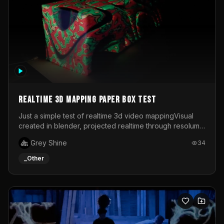
Realtime 3d mapping paper box test
Just a simple test of realtime 3d video mappingVisual
created in blender, projected realtime through resolume
on a paper box, using a small optoma projector
Grey Shine
34
_Other