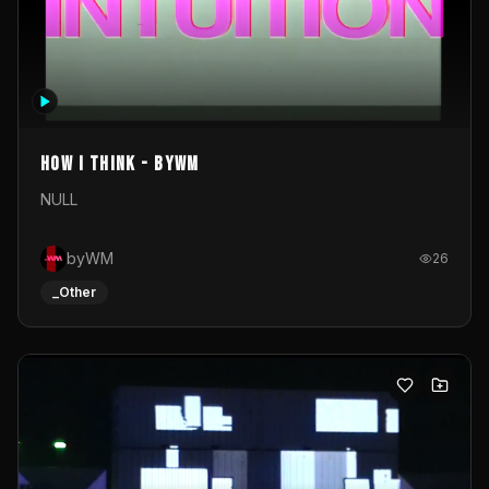
How I Think - byWM
NULL
byWM
26
_Other