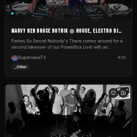
MARVY B2B BRUCE BOTNIK ◎ House, Electro DJ
Set ◎ Parties So Secret
Parties So Secret Nobody's There comes around for a
second takeover of our PowerBox Live! with an
exclusive B2B of Brussels/French talent Marvy and
SuperviewTV
29
resident DJ Bruce Botnik bringing a mix of House, Booty
Music and Electro.Visuals by Superview TV
_Other