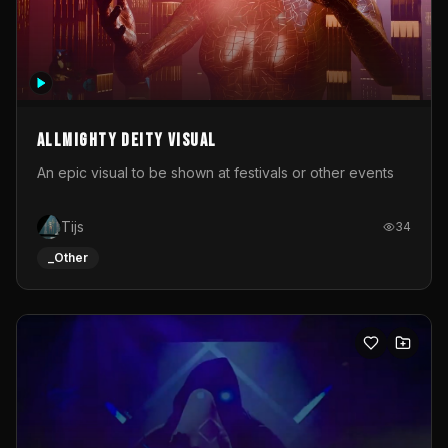
Allmighty deity visual
An epic visual to be shown at festivals or other events
Tijs
34
_Other