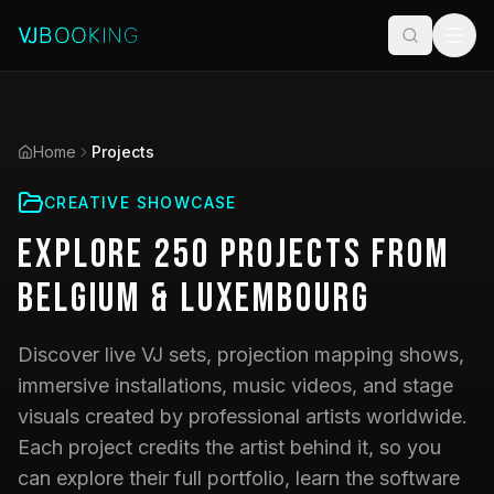
Home
Projects
CREATIVE SHOWCASE
Explore
250
Projects
from
Belgium & Luxembourg
Discover live VJ sets, projection mapping shows,
immersive installations, music videos, and stage
visuals created by professional artists worldwide.
Each project credits the artist behind it, so you
can explore their full portfolio, learn the software