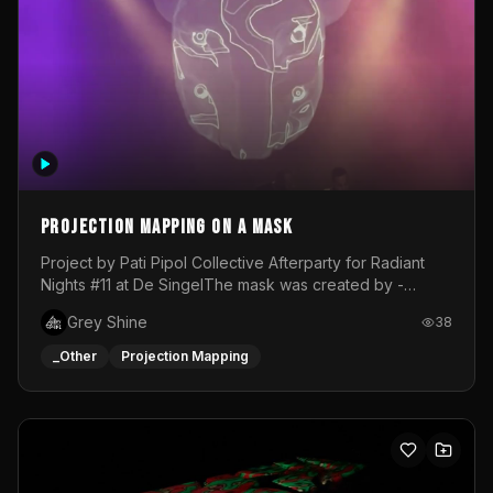
Projection mapping on a mask
Project by Pati Pipol Collective Afterparty for Radiant
Nights #11 at De SingelThe mask was created by -
https://www.instagram.com/thetalesofwolfland/Content
Grey Shine
38
created by me in blender and was VJ throughout the
evening with lost of pleasure! Big thanks for everyone
_Other
Projection Mapping
helping with the project!