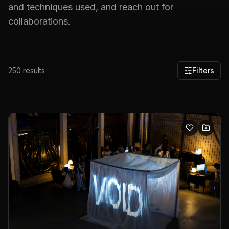
and techniques used, and reach out for
collaborations.
250
results
Filters