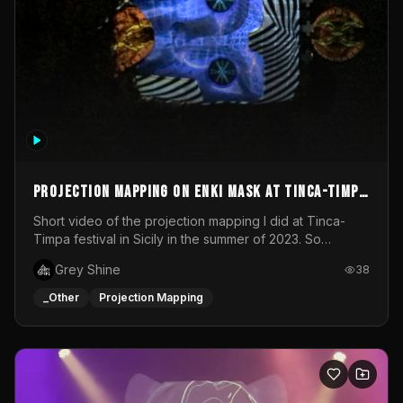
Projection mapping on ENKI mask at Tinca-Timpa
festival 2023
Short video of the projection mapping I did at Tinca-
Timpa festival in Sicily in the summer of 2023. So
grateful for the opportunity to participate in this
Grey Shine
38
wonderful project! Special Thanks To Gabriella & Libero
for being the best hosts! It was an amazing experience!
_Other
Projection Mapping