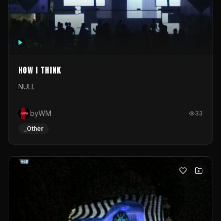
How I Think
NULL
byWM
33
_Other