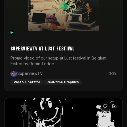
SuperviewTV at Lust festival
Promo video of our setup at Lust festival in Belgium.
Edited by Robin Todde
SuperviewTV
39
Video Operator
Real-time Graphics