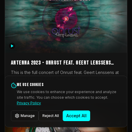
AntennA 2023 - Onrust feat. Geert Lenssens
(full concert)
This is the full concert of Onrust feat. Geert Lenssens at
AntennA Festival 2023. Again a collaboration between
Onrust (Wendy Mulder, Kortrijk, Belgium) en Impulse
We use cookies
Impulse Deviation
43
Deviation (Geert Lenssens, Zottegem, Belgium). Onrust
We use cookies to enhance your experience and analyze
brings you tantric techno for the restless. AntennA
site traffic. You can choose which cookies to accept.
_Other
invited us for their 2023 edition of a festival full
Privacy Policy
interesting transmissions from the Belgian Electronic
Music Scene. We were asked for 2021, but that edition
Accept All
Manage
Reject All
was postponed twice due to Covid-19. AntennA focuses
on acts that combine music and visuals. Recorded on
Friday March 24, 2023 at CC Stroming, Sleidinge