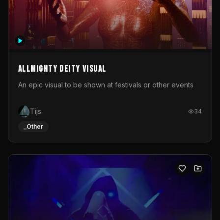
Allmighty deity visual
An epic visual to be shown at festivals or other events
Tijs
34
_Other