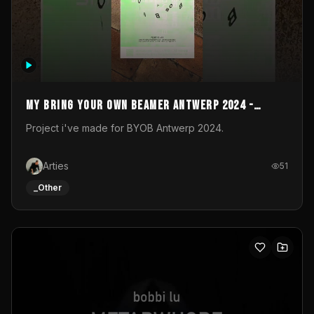
My Bring your own Beamer Antwerp 2024 -
Entry
Project i've made for BYOB Antwerp 2024.
Arties
51
_Other