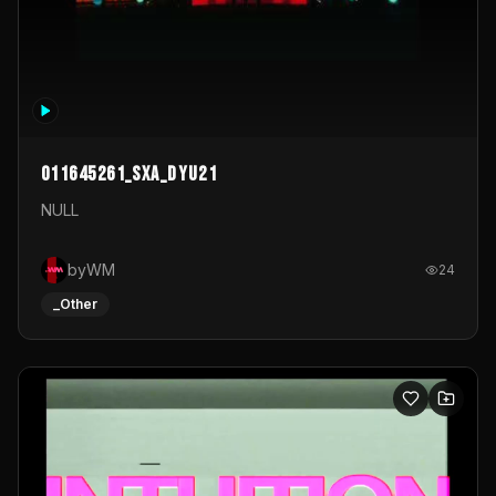
011645261_sxa_dyu21
NULL
byWM
24
_Other