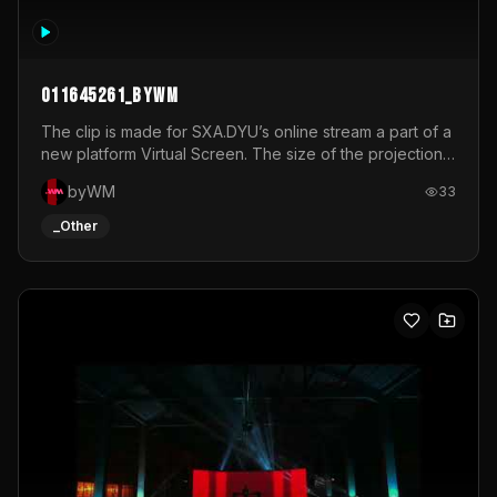
011645261_byWM
The clip is made for SXA.DYU’s online stream a part of a
new platform Virtual Screen. The size of the projection
is 12mx3,5.It's a mix of analog video signals.
byWM
33
_Other