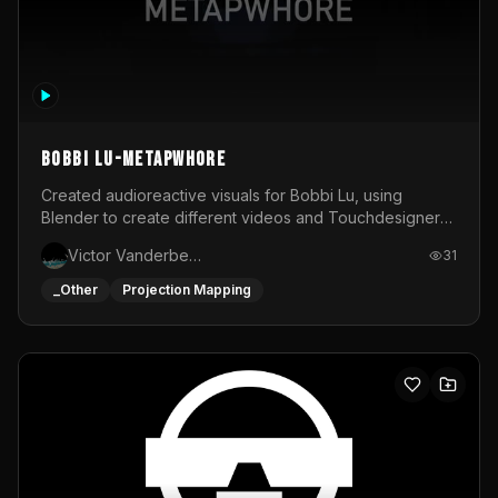
BOBBI LU-METAPWHORE
Created audioreactive visuals for Bobbi Lu, using
Blender to create different videos and Touchdesigner
to map and make it audioreactive.
Victor Vanderbeck
31
_Other
Projection Mapping