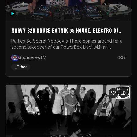
MARVY B2B BRUCE BOTNIK ◎ House, Electro DJ
Set ◎ Parties So Secret
Parties So Secret Nobody's There comes around for a
second takeover of our PowerBox Live! with an
exclusive B2B of Brussels/French talent Marvy and
SuperviewTV
29
resident DJ Bruce Botnik bringing a mix of House, Booty
Music and Electro.Visuals by Superview TV
_Other