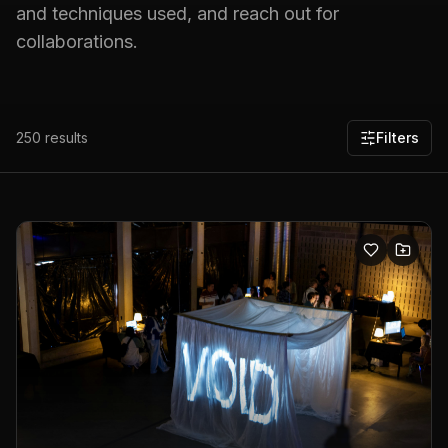
and techniques used, and reach out for
collaborations.
250
results
Filters