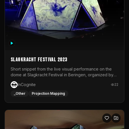
Slagkracht Festival 2023
Short snippet from the live visual performance on the
dome at Slagkracht Festival in Beringen, organized by
Club 9
InCognite
22
_Other
Projection Mapping