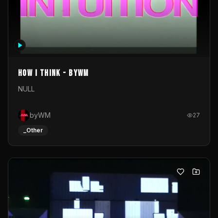
How I Think - byWM
NULL
byWM
27
_Other