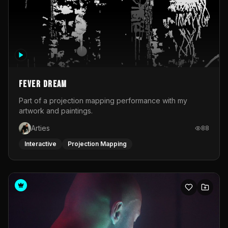
Fever Dream
Part of a projection mapping performance with my
artwork and paintings.
Arties
88
Interactive
Projection Mapping