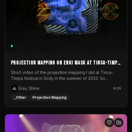
Projection mapping on ENKI mask at Tinca-Timpa
festival 2023
Short video of the projection mapping I did at Tinca-
Timpa festival in Sicily in the summer of 2023. So
grateful for the opportunity to participate in this
Grey Shine
39
wonderful project! Special Thanks To Gabriella & Libero
for being the best hosts! It was an amazing experience!
_Other
Projection Mapping