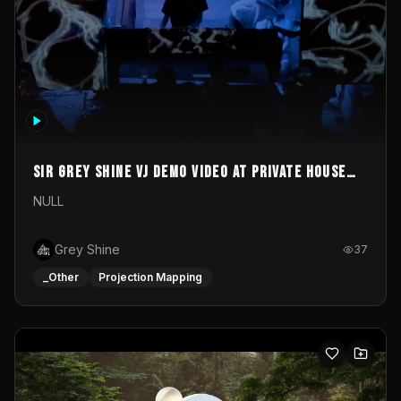
Sir Grey Shine VJ demo video at private house
party
NULL
Grey Shine
37
_Other
Projection Mapping