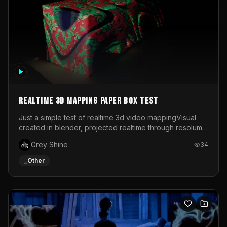
Realtime 3d mapping paper box test
Just a simple test of realtime 3d video mappingVisual
created in blender, projected realtime through resolume
on a paper box, using a small optoma projector
Grey Shine
34
_Other