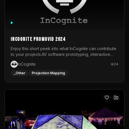
InCognite Promovid 2024
Enjoy this short peek into what InCognite can contribute
to your projects.AV software prototyping, interactive
installations and public displays, visual shows for musical
InCognite
24
performances and more!For contact and more info go to
https://www.incognite.be
_Other
Projection Mapping