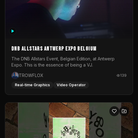
DNB Allstars Antwerp Expo Belgium
The DNB Allstars Event, Belgian Edition, at Antwerp
Expo. This is the essence of being a VJ.
TROWFLOX
139
Real-time Graphics
Video Operator