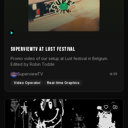
SuperviewTV at Lust festival
Promo video of our setup at Lust festival in Belgium.
Edited by Robin Todde
SuperviewTV
39
Video Operator
Real-time Graphics