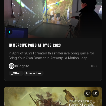
Immersive Pong at BYOB 2023
In April of 2023 I created this immersive pong game for
Bring Your Own Beamer in Antwerp. A Motion Leap
sensor tracked the player's hand to control 2 paddles at
InCognite
32
the same time. While a simple game by itself, splitting
one's attention between the 2 independent surfaces
_Other
Interactive
proved to be quite a challenge!The background for
each level featured a space-themed 3D scene.As usual,
everything was made in TouchDesigner.