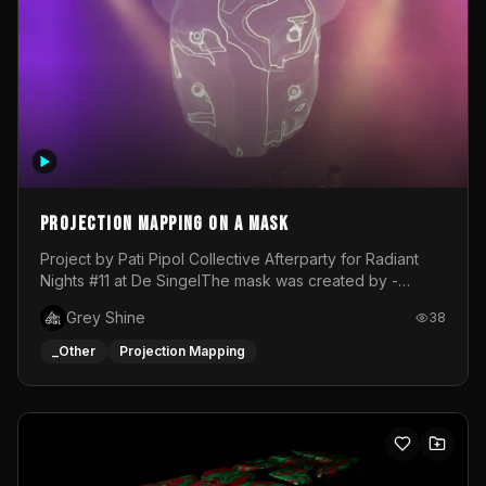
Projection mapping on a mask
Project by Pati Pipol Collective Afterparty for Radiant
Nights #11 at De SingelThe mask was created by -
https://www.instagram.com/thetalesofwolfland/Content
Grey Shine
38
created by me in blender and was VJ throughout the
evening with lost of pleasure! Big thanks for everyone
_Other
Projection Mapping
helping with the project!