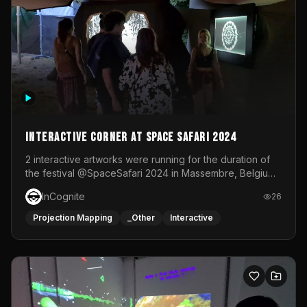
Interactive Corner at Space Safari 2024
2 interactive artworks were running for the duration of
the festival @SpaceSafari 2024 in Massembre, Belgium.
One side was a Kinect installation where people had a
InCognite
26
space to dance and see a real-time animated point
cloud of themselves with various audio reactive
Projection Mapping
_Other
Interactive
effects.The other side was a soft-touch experience with
responsive visuals on a stretch fabric display.