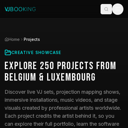
Home
Projects
CREATIVE SHOWCASE
Explore
250
Projects
from
Belgium & Luxembourg
Discover live VJ sets, projection mapping shows,
immersive installations, music videos, and stage
visuals created by professional artists worldwide.
Each project credits the artist behind it, so you
can explore their full portfolio, learn the software