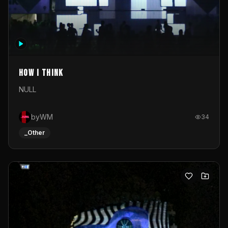
How I Think
NULL
byWM
34
_Other