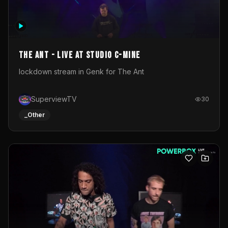
The Ant - Live at Studio C-Mine
lockdown stream in Genk for The Ant
SuperviewTV
30
_Other