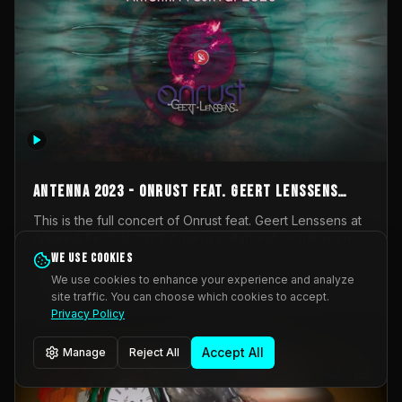
AntennA 2023 - Onrust feat. Geert Lenssens
(full concert)
This is the full concert of Onrust feat. Geert Lenssens at
AntennA Festival 2023. Again a collaboration between
Onrust (Wendy Mulder, Kortrijk, Belgium) en Impulse
We use cookies
Impulse Deviation
43
Deviation (Geert Lenssens, Zottegem, Belgium). Onrust
We use cookies to enhance your experience and analyze
brings you tantric techno for the restless. AntennA
site traffic. You can choose which cookies to accept.
_Other
invited us for their 2023 edition of a festival full
Privacy Policy
interesting transmissions from the Belgian Electronic
Music Scene. We were asked for 2021, but that edition
Accept All
Manage
Reject All
was postponed twice due to Covid-19. AntennA focuses
on acts that combine music and visuals. Recorded on
Friday March 24, 2023 at CC Stroming, Sleidinge