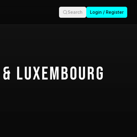
Search
Login / Register
 & Luxembourg