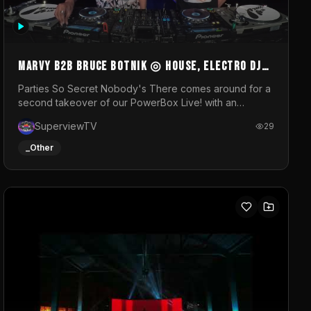
MARVY B2B BRUCE BOTNIK ◎ House, Electro DJ
Set ◎ Parties So Secret
Parties So Secret Nobody's There comes around for a
second takeover of our PowerBox Live! with an
exclusive B2B of Brussels/French talent Marvy and
SuperviewTV
29
resident DJ Bruce Botnik bringing a mix of House,
Booty Music and Electro.Visuals by Superview TV
_Other