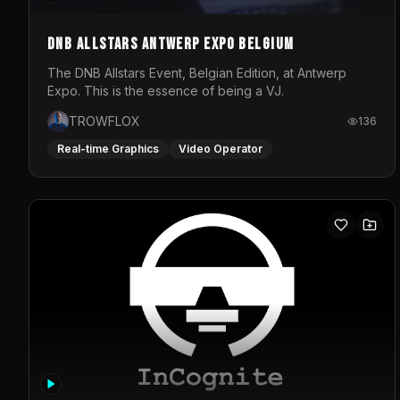
DNB Allstars Antwerp Expo Belgium
The DNB Allstars Event, Belgian Edition, at Antwerp
Expo. This is the essence of being a VJ.
TROWFLOX
136
Real-time Graphics
Video Operator