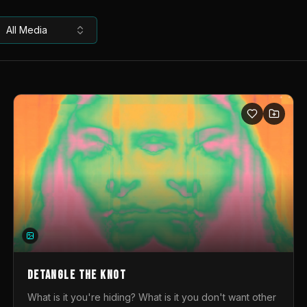
All Media
DETANGLE THE KNOT
What is it you're hiding? What is it you don't want other