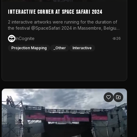
Interactive Corner at Space Safari 2024
2 interactive artworks were running for the duration of
the festival @SpaceSafari 2024 in Massembre, Belgium.
One side was a Kinect installation where people had a
InCognite
26
space to dance and see a real-time animated point
cloud of themselves with various audio reactive
Projection Mapping
_Other
Interactive
effects.The other side was a soft-touch experience
with responsive visuals on a stretch fabric display.