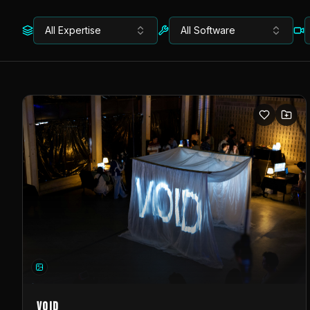
All Expertise
All Software
VOID