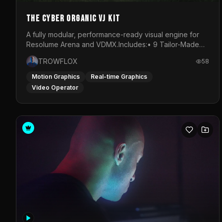
The Cyber Organic VJ Kit
A fully modular, performance-ready visual engine for
Resolume Arena and VDMX.Includes:• 9 Tailor-Made
Visual Stems (DXV3, HAP, H.264)• Resolume &amp;
TROWFLOX
58
VDMX Pre-Routed Project Files• 30-Minute Private
Masterclass➔ Download the Kit:
Motion Graphics
Real-time Graphics
https://trowflox.gumroad.com/l/cyber-organic-kit
Video Operator