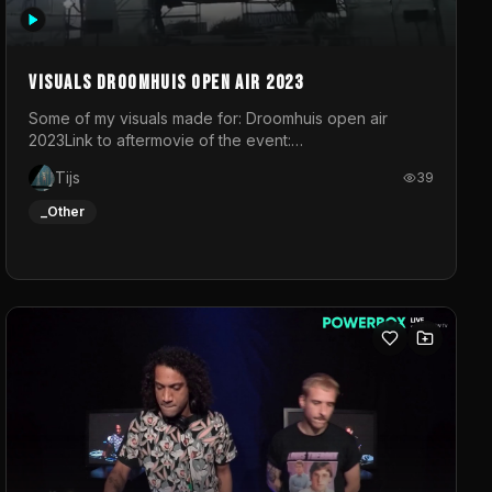
Visuals droomhuis open air 2023
Some of my visuals made for: Droomhuis open air
2023Link to aftermovie of the event:
https://www.instagram.com/reel/C8mVNJvtz5M/?
Tijs
39
utm_source=ig_web_copy_link&igsh=MzRlODBiNWFlZA%3D%3
do not own the music
_Other