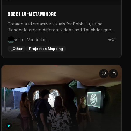
BOBBI LU-METAPWHORE
Created audioreactive visuals for Bobbi Lu, using
Blender to create different videos and Touchdesigner
to map and make it audioreactive.
Victor Vanderbeck
31
_Other
Projection Mapping