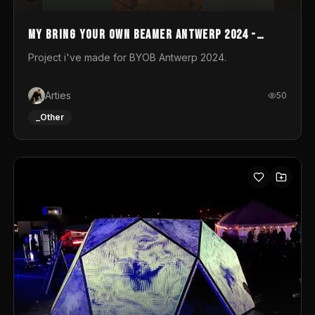
My Bring your own Beamer Antwerp 2024 -
Entry
Project i've made for BYOB Antwerp 2024.
Arties
50
_Other