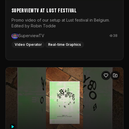
SuperviewTV at Lust festival
Promo video of our setup at Lust festival in Belgium.
Edited by Robin Todde
SuperviewTV
38
Video Operator
Real-time Graphics