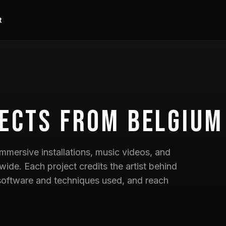
t
ects
from Belgium
mmersive installations, music videos, and
wide. Each project credits the artist behind
he software and techniques used, and reach