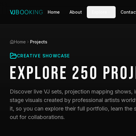
Home
About
Explore
Contac
Home
Projects
CREATIVE SHOWCASE
Explore
250
Proj
Discover live VJ sets, projection mapping shows, i
stage visuals created by professional artists world
it, so you can explore their full portfolio, learn t
out for collaborations.