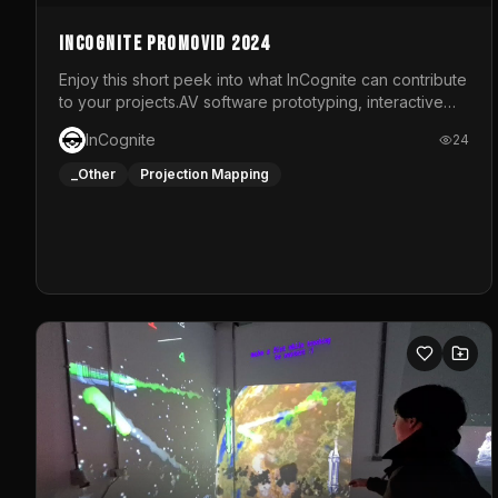
InCognite Promovid 2024
Enjoy this short peek into what InCognite can contribute
to your projects.AV software prototyping, interactive
installations and public displays, visual shows for
InCognite
24
musical performances and more!For contact and more
info go to https://www.incognite.be
_Other
Projection Mapping