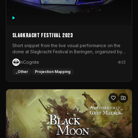
Slagkracht Festival 2023
Short snippet from the live visual performance on the
dome at Slagkracht Festival in Beringen, organized by
Club 9
InCognite
22
_Other
Projection Mapping