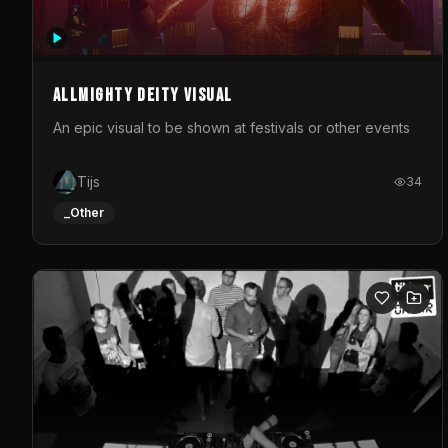
Allmighty deity visual
An epic visual to be shown at festivals or other events
Tijs
34
_Other