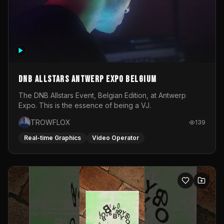
DNB Allstars Antwerp Expo Belgium
The DNB Allstars Event, Belgian Edition, at Antwerp
Expo. This is the essence of being a VJ.
TROWFLOX
139
Real-time Graphics
Video Operator