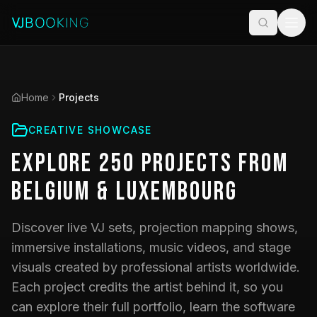
Home
Projects
CREATIVE SHOWCASE
Explore
250
Projects
from
Belgium & Luxembourg
Discover live VJ sets, projection mapping shows,
immersive installations, music videos, and stage
visuals created by professional artists worldwide.
Each project credits the artist behind it, so you
can explore their full portfolio, learn the software