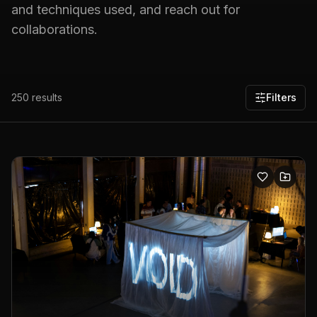
and techniques used, and reach out for
collaborations.
250
results
Filters