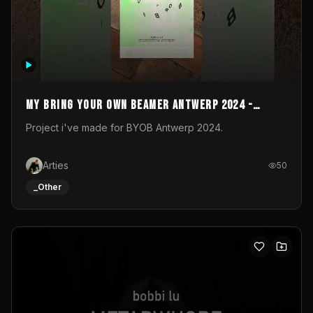
My Bring your own Beamer Antwerp 2024 -
Entry
Project i've made for BYOB Antwerp 2024.
Arties
50
_Other