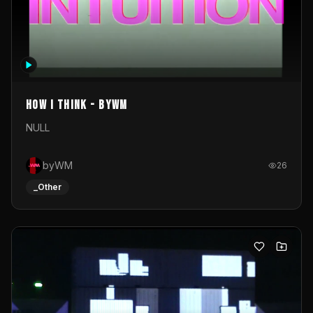
How I Think - byWM
NULL
byWM
26
_Other