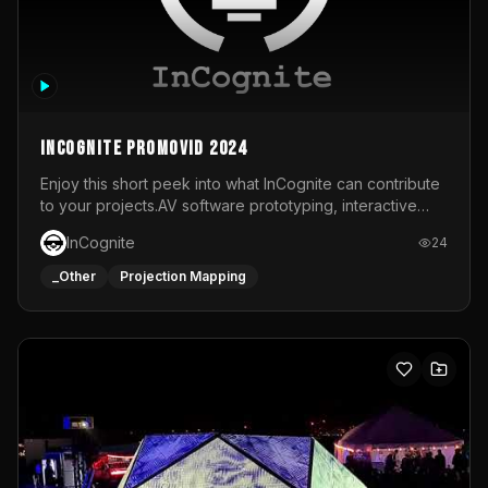
InCognite Promovid 2024
Enjoy this short peek into what InCognite can contribute
to your projects.AV software prototyping, interactive
installations and public displays, visual shows for musical
InCognite
24
performances and more!For contact and more info go to
https://www.incognite.be
_Other
Projection Mapping