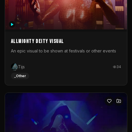
Allmighty deity visual
An epic visual to be shown at festivals or other events
Tijs
34
_Other