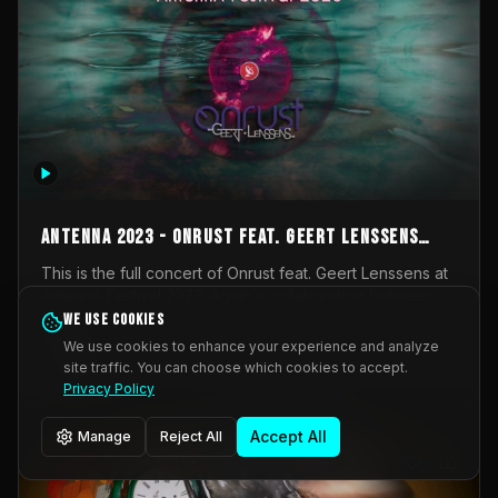
AntennA 2023 - Onrust feat. Geert Lenssens
(full concert)
This is the full concert of Onrust feat. Geert Lenssens at
AntennA Festival 2023. Again a collaboration between
Onrust (Wendy Mulder, Kortrijk, Belgium) en Impulse
We use cookies
Impulse Deviation
42
Deviation (Geert Lenssens, Zottegem, Belgium). Onrust
We use cookies to enhance your experience and analyze
brings you tantric techno for the restless. AntennA
site traffic. You can choose which cookies to accept.
_Other
invited us for their 2023 edition of a festival full
Privacy Policy
interesting transmissions from the Belgian Electronic
Music Scene. We were asked for 2021, but that edition
Accept All
Manage
Reject All
was postponed twice due to Covid-19. AntennA focuses
on acts that combine music and visuals. Recorded on
Friday March 24, 2023 at CC Stroming, Sleidinge