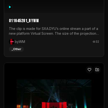
011645261_byWM
The clip is made for SXA.DYU’s online stream a part of a
new platform Virtual Screen. The size of the projection
is 12mx3,5.It's a mix of analog video signals.
byWM
32
_Other