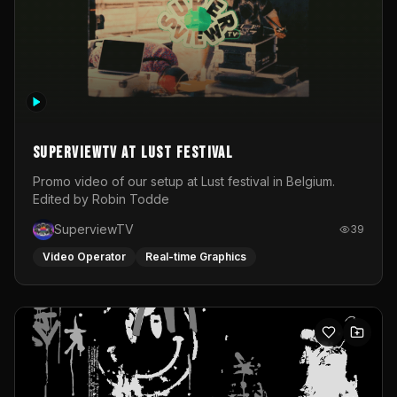
SuperviewTV at Lust festival
Promo video of our setup at Lust festival in Belgium.
Edited by Robin Todde
SuperviewTV
39
Video Operator
Real-time Graphics