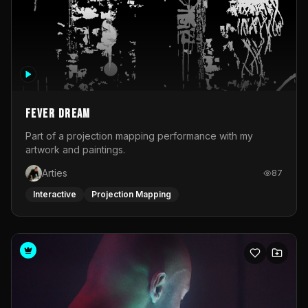
Fever Dream
Part of a projection mapping performance with my
artwork and paintings.
Arties
87
Interactive
Projection Mapping