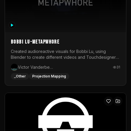
BOBBI LU-METAPWHORE
Created audioreactive visuals for Bobbi Lu, using
Blender to create different videos and Touchdesigner
to map and make it audioreactive.
Victor Vanderbeck
31
_Other
Projection Mapping