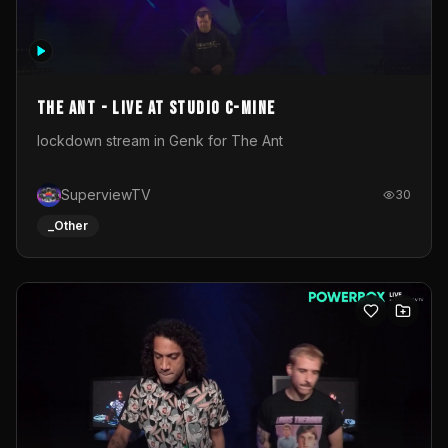
The Ant - Live at Studio C-Mine
lockdown stream in Genk for The Ant
SuperviewTV
30
_Other