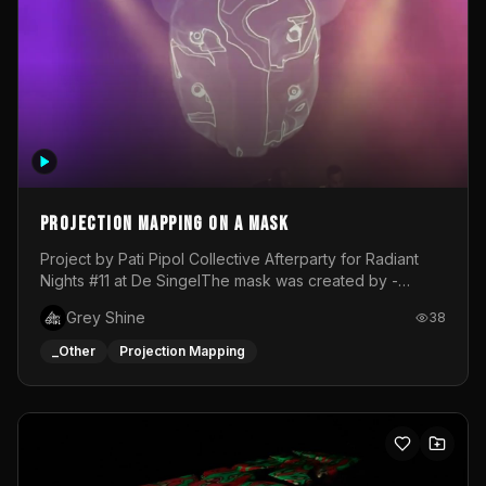
Projection mapping on a mask
Project by Pati Pipol Collective Afterparty for Radiant
Nights #11 at De SingelThe mask was created by -
https://www.instagram.com/thetalesofwolfland/Content
Grey Shine
38
created by me in blender and was VJ throughout the
evening with lost of pleasure! Big thanks for everyone
_Other
Projection Mapping
helping with the project!