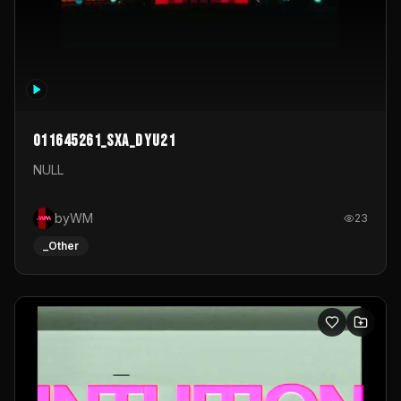
011645261_sxa_dyu21
NULL
byWM
23
_Other