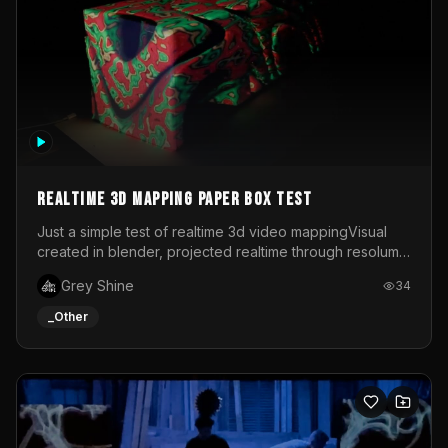
Realtime 3d mapping paper box test
Just a simple test of realtime 3d video mappingVisual
created in blender, projected realtime through resolume
on a paper box, using a small optoma projector
Grey Shine
34
_Other