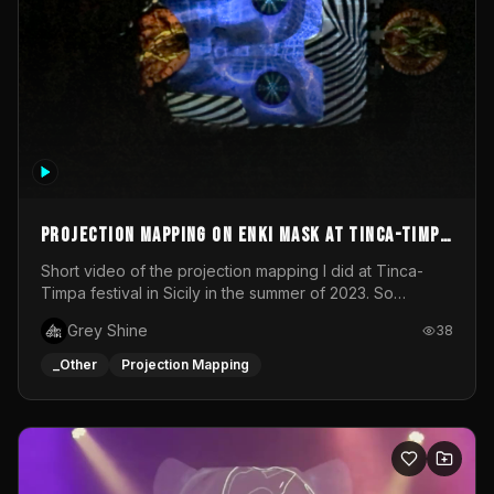
Projection mapping on ENKI mask at Tinca-Timpa
festival 2023
Short video of the projection mapping I did at Tinca-
Timpa festival in Sicily in the summer of 2023. So
grateful for the opportunity to participate in this
Grey Shine
38
wonderful project! Special Thanks To Gabriella & Libero
for being the best hosts! It was an amazing experience!
_Other
Projection Mapping