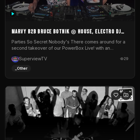
MARVY B2B BRUCE BOTNIK ◎ House, Electro DJ
Set ◎ Parties So Secret
Parties So Secret Nobody's There comes around for a
second takeover of our PowerBox Live! with an
exclusive B2B of Brussels/French talent Marvy and
SuperviewTV
29
resident DJ Bruce Botnik bringing a mix of House, Booty
Music and Electro.Visuals by Superview TV
_Other