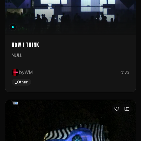
How I Think
NULL
byWM
33
_Other