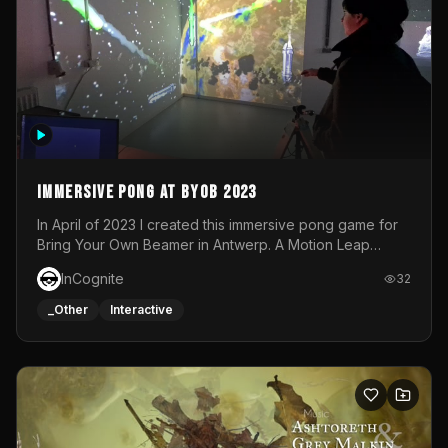
Immersive Pong at BYOB 2023
In April of 2023 I created this immersive pong game for
Bring Your Own Beamer in Antwerp. A Motion Leap
sensor tracked the player's hand to control 2 paddles at
InCognite
32
the same time. While a simple game by itself, splitting
one's attention between the 2 independent surfaces
_Other
Interactive
proved to be quite a challenge!The background for
each level featured a space-themed 3D scene.As usual,
everything was made in TouchDesigner.