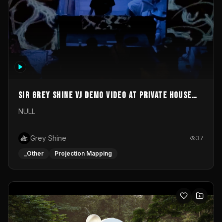
Sir Grey Shine VJ demo video at private house
party
NULL
Grey Shine
37
_Other
Projection Mapping