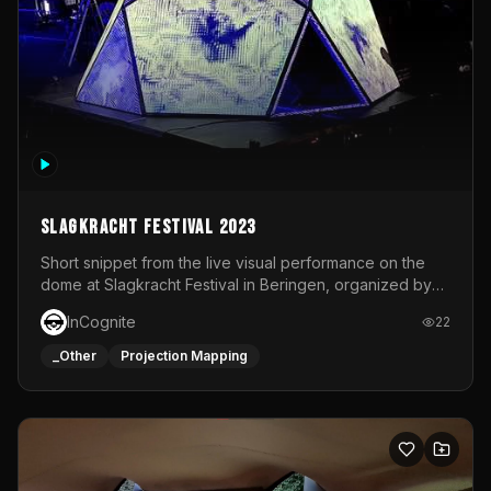
Slagkracht Festival 2023
Short snippet from the live visual performance on the
dome at Slagkracht Festival in Beringen, organized by
Club 9
InCognite
22
_Other
Projection Mapping