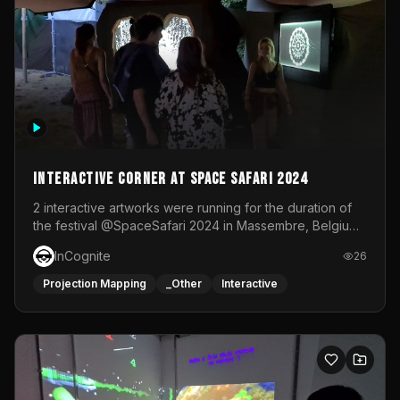
Interactive Corner at Space Safari 2024
2 interactive artworks were running for the duration of
the festival @SpaceSafari 2024 in Massembre, Belgium.
One side was a Kinect installation where people had a
InCognite
26
space to dance and see a real-time animated point
cloud of themselves with various audio reactive
Projection Mapping
_Other
Interactive
effects.The other side was a soft-touch experience with
responsive visuals on a stretch fabric display.