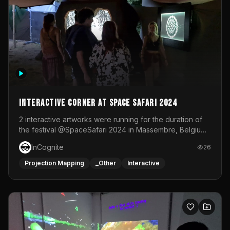
Interactive Corner at Space Safari 2024
2 interactive artworks were running for the duration of
the festival @SpaceSafari 2024 in Massembre, Belgium.
One side was a Kinect installation where people had a
InCognite
26
space to dance and see a real-time animated point
cloud of themselves with various audio reactive
Projection Mapping
_Other
Interactive
effects.The other side was a soft-touch experience with
responsive visuals on a stretch fabric display.