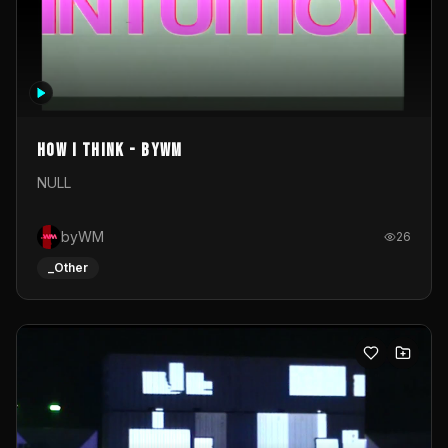
How I Think - byWM
NULL
byWM
26
_Other