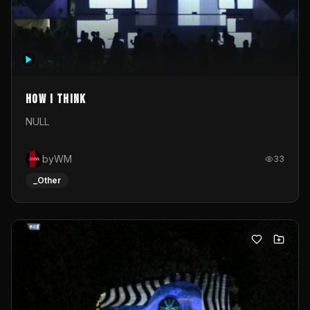
How I Think
NULL
byWM
33
_Other