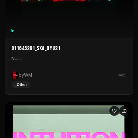
011645261_sxa_dyu21
NULL
byWM
23
_Other