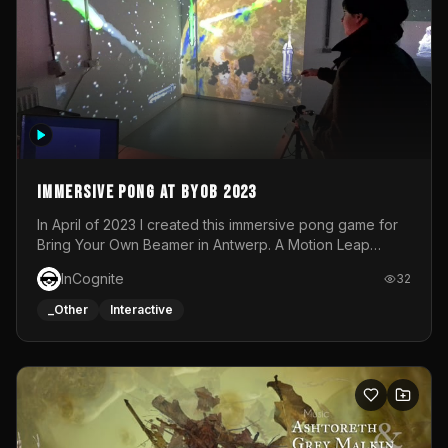
Immersive Pong at BYOB 2023
In April of 2023 I created this immersive pong game for
Bring Your Own Beamer in Antwerp. A Motion Leap
sensor tracked the player's hand to control 2 paddles at
InCognite
32
the same time. While a simple game by itself, splitting
one's attention between the 2 independent surfaces
_Other
Interactive
proved to be quite a challenge!The background for
each level featured a space-themed 3D scene.As usual,
everything was made in TouchDesigner.