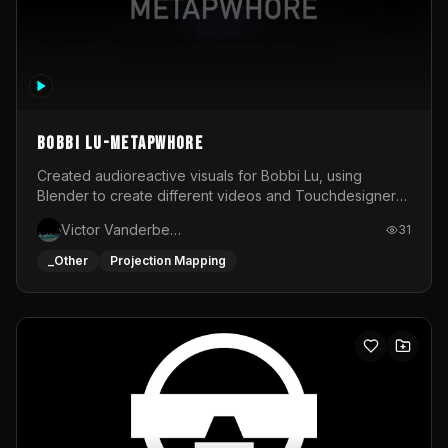
BOBBI LU-METAPWHORE
Created audioreactive visuals for Bobbi Lu, using
Blender to create different videos and Touchdesigner
to map and make it audioreactive.
Victor Vanderbeck
31
_Other
Projection Mapping