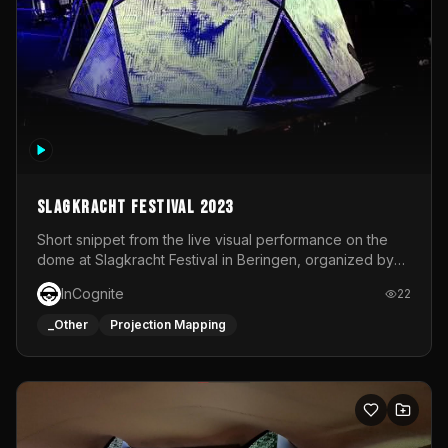
Slagkracht Festival 2023
Short snippet from the live visual performance on the
dome at Slagkracht Festival in Beringen, organized by
Club 9
InCognite
22
_Other
Projection Mapping