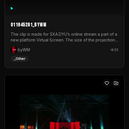
011645261_byWM
The clip is made for SXA.DYU’s online stream a part of a
new platform Virtual Screen. The size of the projection
is 12mx3,5.It's a mix of analog video signals.
byWM
32
_Other