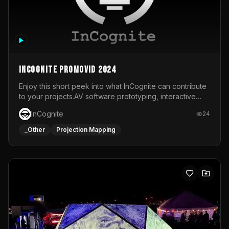
InCognite Promovid 2024
Enjoy this short peek into what InCognite can contribute
to your projects.AV software prototyping, interactive
installations and public displays, visual shows for musical
InCognite
24
performances and more!For contact and more info go to
https://www.incognite.be
_Other
Projection Mapping