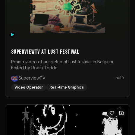
SuperviewTV at Lust festival
Promo video of our setup at Lust festival in Belgium.
Edited by Robin Todde
SuperviewTV
39
Video Operator
Real-time Graphics