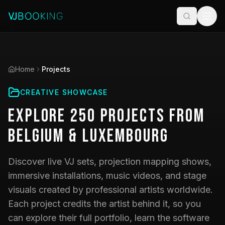
Home
Projects
CREATIVE SHOWCASE
Explore
250
Projects
from
Belgium & Luxembourg
Discover live VJ sets, projection mapping shows,
immersive installations, music videos, and stage
visuals created by professional artists worldwide.
Each project credits the artist behind it, so you
can explore their full portfolio, learn the software