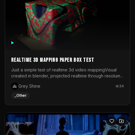
Realtime 3d mapping paper box test
Just a simple test of realtime 3d video mappingVisual
created in blender, projected realtime through resolume
on a paper box, using a small optoma projector
Grey Shine
34
_Other