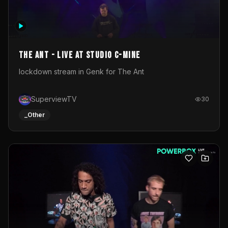
The Ant - Live at Studio C-Mine
lockdown stream in Genk for The Ant
SuperviewTV
30
_Other