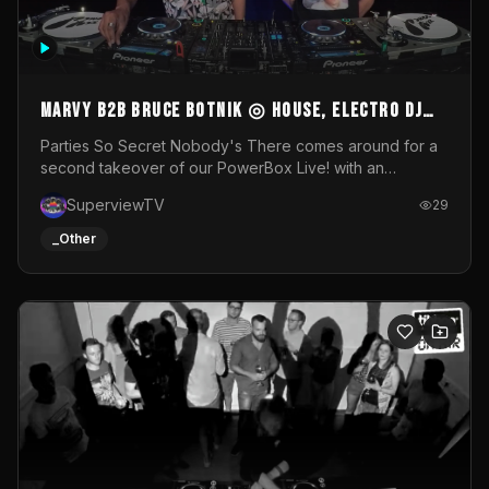
MARVY B2B BRUCE BOTNIK ◎ House, Electro DJ
Set ◎ Parties So Secret
Parties So Secret Nobody's There comes around for a
second takeover of our PowerBox Live! with an
exclusive B2B of Brussels/French talent Marvy and
SuperviewTV
29
resident DJ Bruce Botnik bringing a mix of House, Booty
Music and Electro.Visuals by Superview TV
_Other