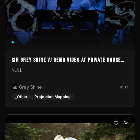
Sir Grey Shine VJ demo video at private house
party
NULL
Grey Shine
37
_Other
Projection Mapping