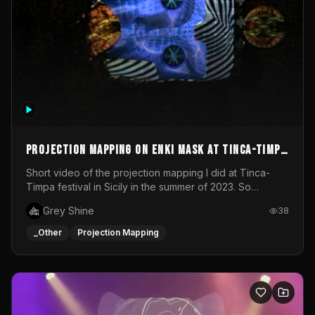
Projection mapping on ENKI mask at Tinca-Timpa
festival 2023
Short video of the projection mapping I did at Tinca-
Timpa festival in Sicily in the summer of 2023. So
grateful for the opportunity to participate in this
Grey Shine
38
wonderful project! Special Thanks To Gabriella & Libero
for being the best hosts! It was an amazing experience!
_Other
Projection Mapping