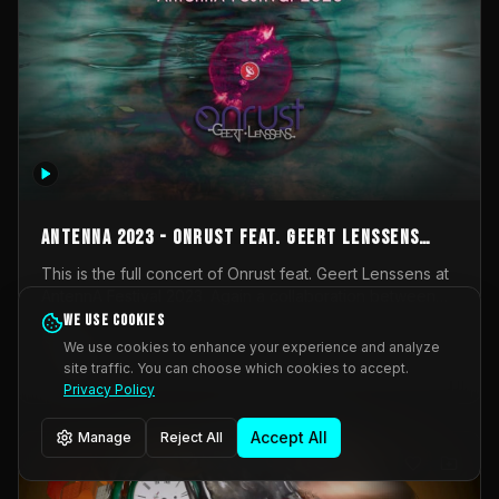
AntennA 2023 - Onrust feat. Geert Lenssens
(full concert)
This is the full concert of Onrust feat. Geert Lenssens at
AntennA Festival 2023. Again a collaboration between
Onrust (Wendy Mulder, Kortrijk, Belgium) en Impulse
We use cookies
Impulse Deviation
43
Deviation (Geert Lenssens, Zottegem, Belgium). Onrust
We use cookies to enhance your experience and analyze
brings you tantric techno for the restless. AntennA
site traffic. You can choose which cookies to accept.
_Other
invited us for their 2023 edition of a festival full
Privacy Policy
interesting transmissions from the Belgian Electronic
Music Scene. We were asked for 2021, but that edition
Accept All
Manage
Reject All
was postponed twice due to Covid-19. AntennA focuses
on acts that combine music and visuals. Recorded on
Friday March 24, 2023 at CC Stroming, Sleidinge