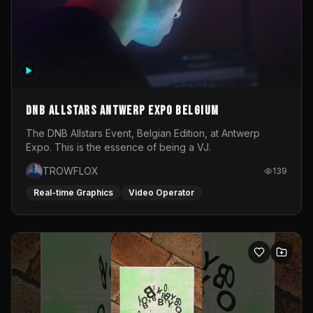
DNB Allstars Antwerp Expo Belgium
The DNB Allstars Event, Belgian Edition, at Antwerp
Expo. This is the essence of being a VJ.
TROWFLOX
139
Real-time Graphics
Video Operator