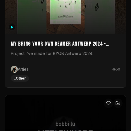
My Bring your own Beamer Antwerp 2024 -
Entry
Project i've made for BYOB Antwerp 2024.
Arties
50
_Other