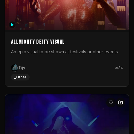
Allmighty deity visual
An epic visual to be shown at festivals or other events
Tijs
34
_Other