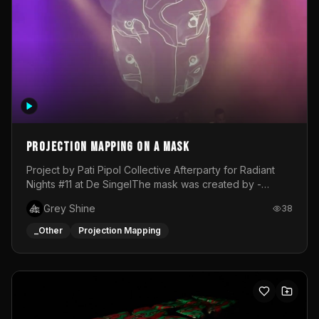
Projection mapping on a mask
Project by Pati Pipol Collective Afterparty for Radiant
Nights #11 at De SingelThe mask was created by -
https://www.instagram.com/thetalesofwolfland/Content
Grey Shine
38
created by me in blender and was VJ throughout the
evening with lost of pleasure! Big thanks for everyone
_Other
Projection Mapping
helping with the project!