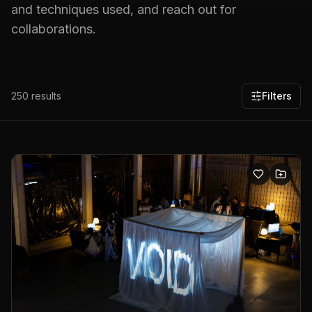
and techniques used, and reach out for
collaborations.
250
results
Filters