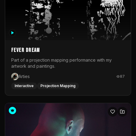
Fever Dream
Part of a projection mapping performance with my
artwork and paintings.
Arties
87
Interactive
Projection Mapping