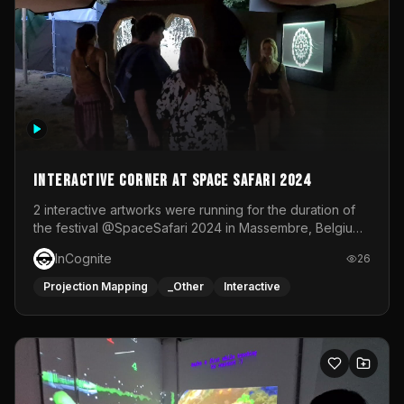
Interactive Corner at Space Safari 2024
2 interactive artworks were running for the duration of
the festival @SpaceSafari 2024 in Massembre, Belgium.
One side was a Kinect installation where people had a
InCognite
26
space to dance and see a real-time animated point
cloud of themselves with various audio reactive
Projection Mapping
_Other
Interactive
effects.The other side was a soft-touch experience with
responsive visuals on a stretch fabric display.