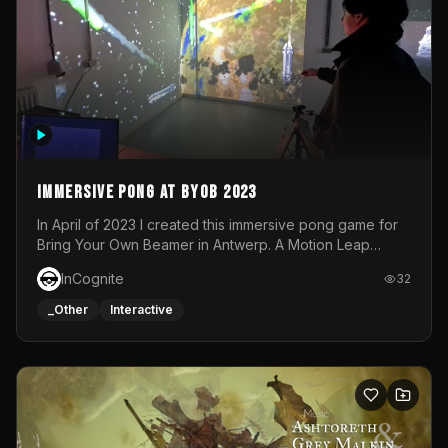
Immersive Pong at BYOB 2023
In April of 2023 I created this immersive pong game for
Bring Your Own Beamer in Antwerp. A Motion Leap
sensor tracked the player's hand to control 2 paddles at
InCognite
32
the same time. While a simple game by itself, splitting
one's attention between the 2 independent surfaces
_Other
Interactive
proved to be quite a challenge!The background for
each level featured a space-themed 3D scene.As usual,
everything was made in TouchDesigner.