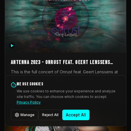
AntennA 2023 - Onrust feat. Geert Lenssens
(full concert)
This is the full concert of Onrust feat. Geert Lenssens at
AntennA Festival 2023. Again a collaboration between
Onrust (Wendy Mulder, Kortrijk, Belgium) en Impulse
We use cookies
Impulse Deviation
42
Deviation (Geert Lenssens, Zottegem, Belgium). Onrust
We use cookies to enhance your experience and analyze
brings you tantric techno for the restless. AntennA
site traffic. You can choose which cookies to accept.
_Other
invited us for their 2023 edition of a festival full
Privacy Policy
interesting transmissions from the Belgian Electronic
Music Scene. We were asked for 2021, but that edition
Accept All
Manage
Reject All
was postponed twice due to Covid-19. AntennA focuses
on acts that combine music and visuals. Recorded on
Friday March 24, 2023 at CC Stroming, Sleidinge