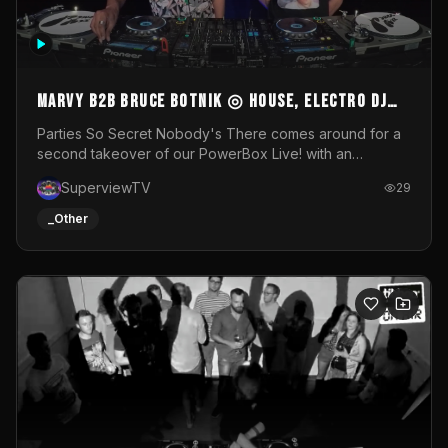
MARVY B2B BRUCE BOTNIK ◎ House, Electro DJ
Set ◎ Parties So Secret
Parties So Secret Nobody's There comes around for a
second takeover of our PowerBox Live! with an
exclusive B2B of Brussels/French talent Marvy and
SuperviewTV
29
resident DJ Bruce Botnik bringing a mix of House, Booty
Music and Electro.Visuals by Superview TV
_Other