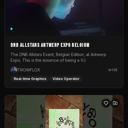
DNB Allstars Antwerp Expo Belgium
The DNB Allstars Event, Belgian Edition, at Antwerp
Expo. This is the essence of being a VJ.
TROWFLOX
138
Real-time Graphics
Video Operator