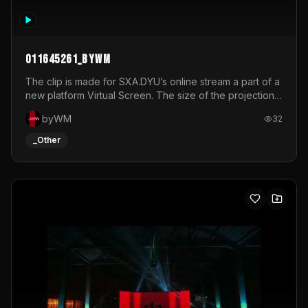
011645261_byWM
The clip is made for SXA.DYU’s online stream a part of a
new platform Virtual Screen. The size of the projection
is 12mx3,5.It's a mix of analog video signals.
byWM
32
_Other