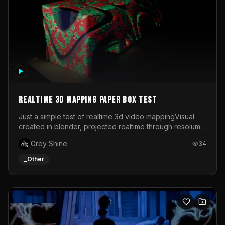
Realtime 3d mapping paper box test
Just a simple test of realtime 3d video mappingVisual
created in blender, projected realtime through resolume
on a paper box, using a small optoma projector
Grey Shine
34
_Other