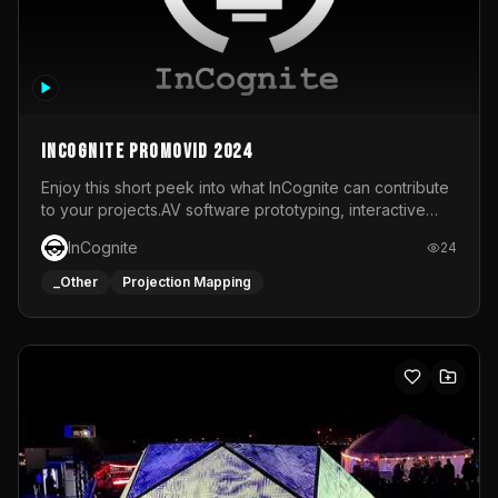
InCognite Promovid 2024
Enjoy this short peek into what InCognite can contribute
to your projects.AV software prototyping, interactive
installations and public displays, visual shows for musical
InCognite
24
performances and more!For contact and more info go to
https://www.incognite.be
_Other
Projection Mapping