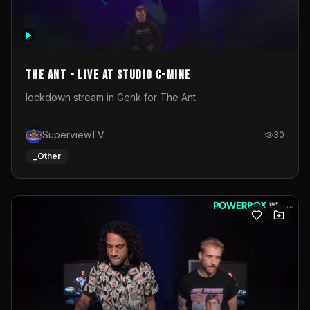
The Ant - Live at Studio C-Mine
lockdown stream in Genk for The Ant
SuperviewTV
30
_Other