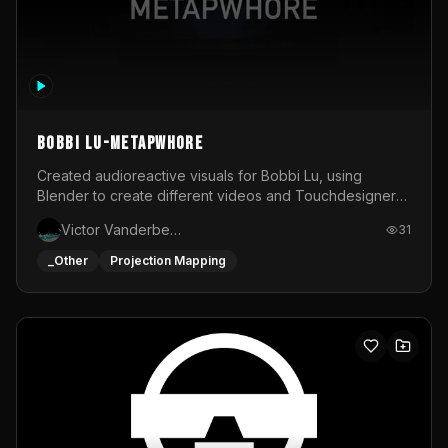
BOBBI LU-METAPWHORE
Created audioreactive visuals for Bobbi Lu, using
Blender to create different videos and Touchdesigner
to map and make it audioreactive.
Victor Vanderbeck
31
_Other
Projection Mapping