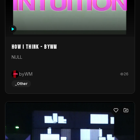
How I Think - byWM
NULL
byWM
26
_Other