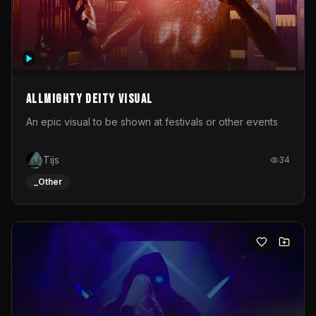
Allmighty deity visual
An epic visual to be shown at festivals or other events
Tijs
34
_Other