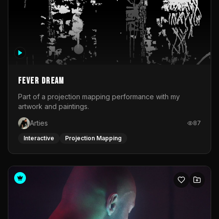
Fever Dream
Part of a projection mapping performance with my
artwork and paintings.
Arties
87
Interactive
Projection Mapping