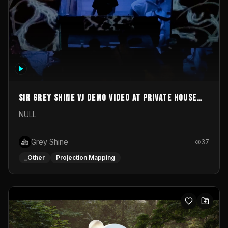
Sir Grey Shine VJ demo video at private house
party
NULL
Grey Shine
37
_Other
Projection Mapping