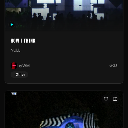
How I Think
NULL
byWM
33
_Other