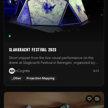
Slagkracht Festival 2023
Short snippet from the live visual performance on the
dome at Slagkracht Festival in Beringen, organized by
Club 9
InCognite
22
_Other
Projection Mapping