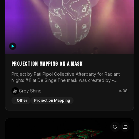
Projection mapping on a mask
Project by Pati Pipol Collective Afterparty for Radiant
Nights #11 at De SingelThe mask was created by -
https://www.instagram.com/thetalesofwolfland/Content
Grey Shine
38
created by me in blender and was VJ throughout the
evening with lost of pleasure! Big thanks for everyone
_Other
Projection Mapping
helping with the project!