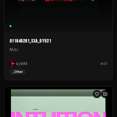
011645261_sxa_dyu21
NULL
byWM
23
_Other