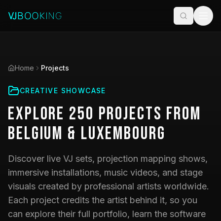
Home
Projects
CREATIVE SHOWCASE
Explore
250
Projects
from
Belgium & Luxembourg
Discover live VJ sets, projection mapping shows,
immersive installations, music videos, and stage
visuals created by professional artists worldwide.
Each project credits the artist behind it, so you
can explore their full portfolio, learn the software