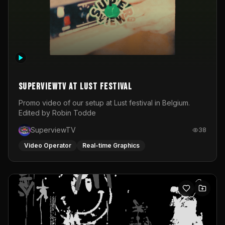
SuperviewTV at Lust festival
Promo video of our setup at Lust festival in Belgium.
Edited by Robin Todde
SuperviewTV
38
Video Operator
Real-time Graphics