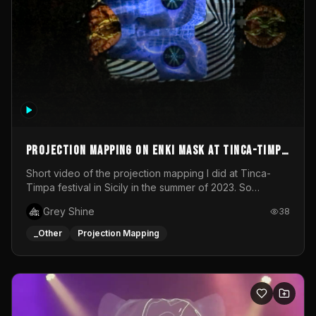
Projection mapping on ENKI mask at Tinca-Timpa
festival 2023
Short video of the projection mapping I did at Tinca-
Timpa festival in Sicily in the summer of 2023. So
grateful for the opportunity to participate in this
Grey Shine
38
wonderful project! Special Thanks To Gabriella & Libero
for being the best hosts! It was an amazing experience!
_Other
Projection Mapping