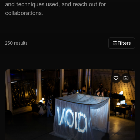
and techniques used, and reach out for
collaborations.
250
results
Filters