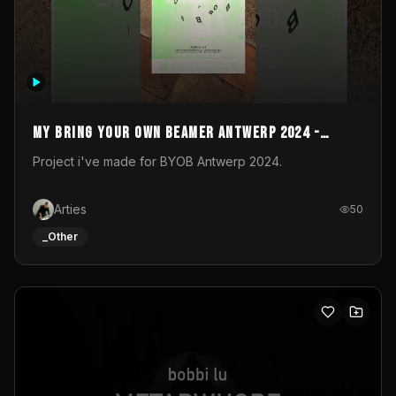
My Bring your own Beamer Antwerp 2024 -
Entry
Project i've made for BYOB Antwerp 2024.
Arties
50
_Other