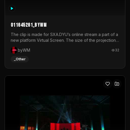
011645261_byWM
The clip is made for SXA.DYU’s online stream a part of a
new platform Virtual Screen. The size of the projection
is 12mx3,5.It's a mix of analog video signals.
byWM
32
_Other