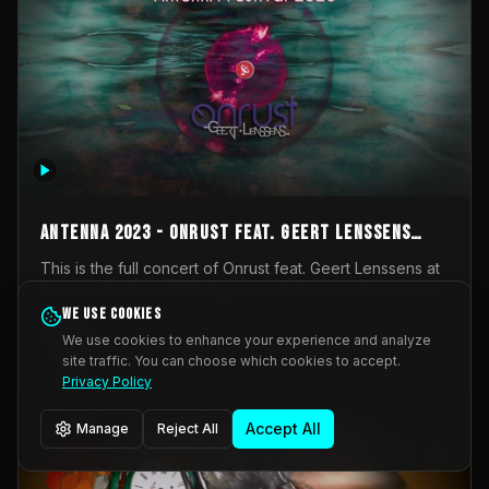
AntennA 2023 - Onrust feat. Geert Lenssens
(full concert)
This is the full concert of Onrust feat. Geert Lenssens at
AntennA Festival 2023. Again a collaboration between
Onrust (Wendy Mulder, Kortrijk, Belgium) en Impulse
We use cookies
Impulse Deviation
43
Deviation (Geert Lenssens, Zottegem, Belgium). Onrust
We use cookies to enhance your experience and analyze
brings you tantric techno for the restless. AntennA
site traffic. You can choose which cookies to accept.
_Other
invited us for their 2023 edition of a festival full
Privacy Policy
interesting transmissions from the Belgian Electronic
Music Scene. We were asked for 2021, but that edition
Accept All
Manage
Reject All
was postponed twice due to Covid-19. AntennA focuses
on acts that combine music and visuals. Recorded on
Friday March 24, 2023 at CC Stroming, Sleidinge