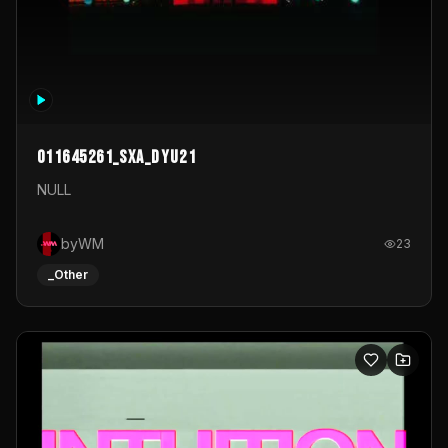
011645261_sxa_dyu21
NULL
byWM
23
_Other