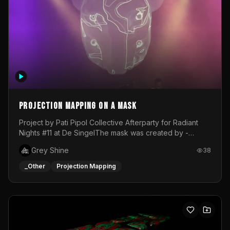
Projection mapping on a mask
Project by Pati Pipol Collective Afterparty for Radiant
Nights #11 at De SingelThe mask was created by -
https://www.instagram.com/thetalesofwolfland/Content
Grey Shine
38
created by me in blender and was VJ throughout the
evening with lost of pleasure! Big thanks for everyone
_Other
Projection Mapping
helping with the project!