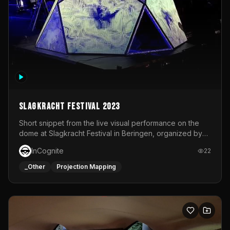
Slagkracht Festival 2023
Short snippet from the live visual performance on the
dome at Slagkracht Festival in Beringen, organized by
Club 9
InCognite
22
_Other
Projection Mapping