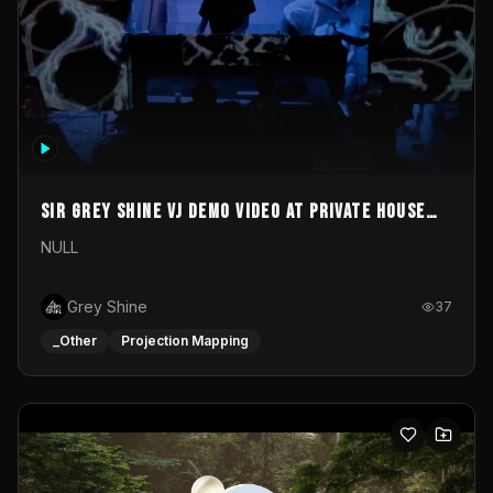
Sir Grey Shine VJ demo video at private house
party
NULL
Grey Shine
37
_Other
Projection Mapping