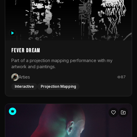
Fever Dream
Part of a projection mapping performance with my
artwork and paintings.
Arties
87
Interactive
Projection Mapping