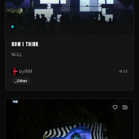
How I Think
NULL
byWM
33
_Other