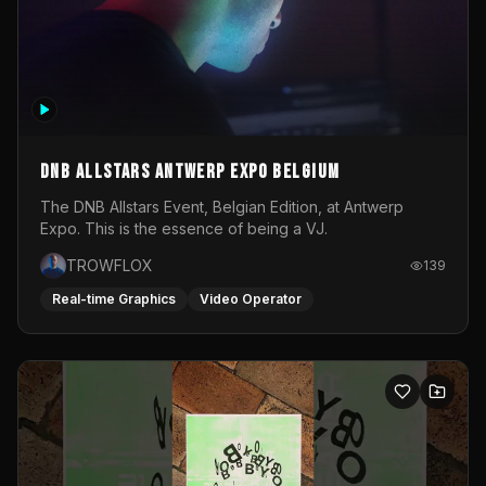
DNB Allstars Antwerp Expo Belgium
The DNB Allstars Event, Belgian Edition, at Antwerp
Expo. This is the essence of being a VJ.
TROWFLOX
139
Real-time Graphics
Video Operator