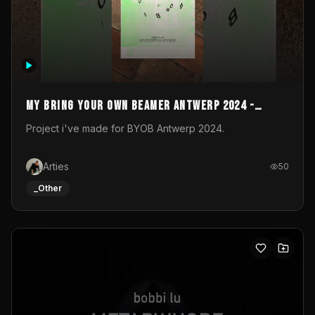
My Bring your own Beamer Antwerp 2024 -
Entry
Project i've made for BYOB Antwerp 2024.
Arties
50
_Other