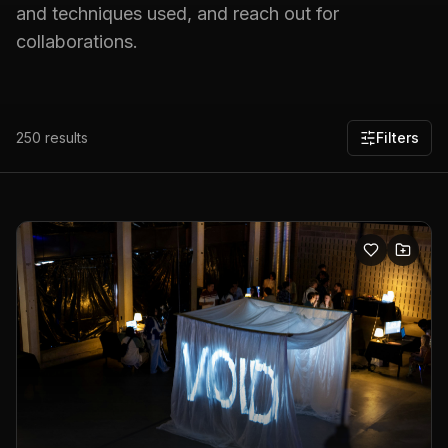
and techniques used, and reach out for
collaborations.
250
results
Filters