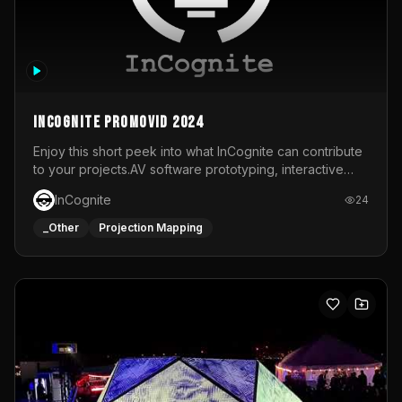
InCognite Promovid 2024
Enjoy this short peek into what InCognite can contribute
to your projects.AV software prototyping, interactive
installations and public displays, visual shows for musical
InCognite
24
performances and more!For contact and more info go to
https://www.incognite.be
_Other
Projection Mapping