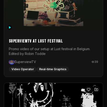
SuperviewTV at Lust festival
Promo video of our setup at Lust festival in Belgium.
Edited by Robin Todde
SuperviewTV
39
Video Operator
Real-time Graphics