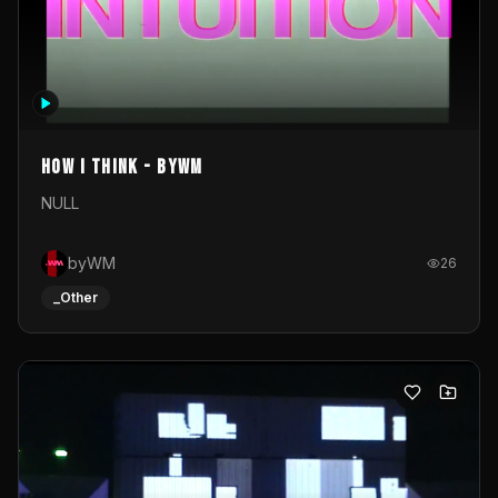
How I Think - byWM
NULL
byWM
26
_Other