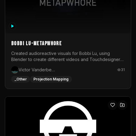
BOBBI LU-METAPWHORE
Created audioreactive visuals for Bobbi Lu, using
Blender to create different videos and Touchdesigner
to map and make it audioreactive.
Victor Vanderbeck
31
_Other
Projection Mapping