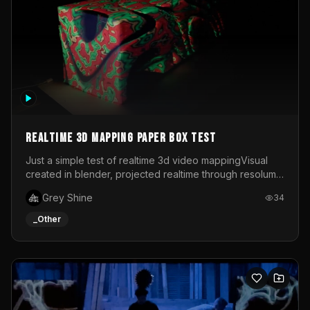
Realtime 3d mapping paper box test
Just a simple test of realtime 3d video mappingVisual
created in blender, projected realtime through resolume
on a paper box, using a small optoma projector
Grey Shine
34
_Other