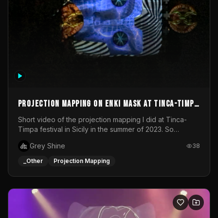
Projection mapping on ENKI mask at Tinca-Timpa
festival 2023
Short video of the projection mapping I did at Tinca-
Timpa festival in Sicily in the summer of 2023. So
grateful for the opportunity to participate in this
Grey Shine
38
wonderful project! Special Thanks To Gabriella & Libero
for being the best hosts! It was an amazing experience!
_Other
Projection Mapping