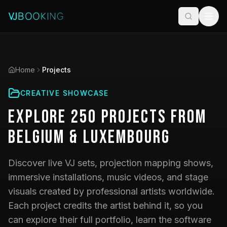
Home
Projects
CREATIVE SHOWCASE
Explore
250
Projects
from
Belgium & Luxembourg
Discover live VJ sets, projection mapping shows,
immersive installations, music videos, and stage
visuals created by professional artists worldwide.
Each project credits the artist behind it, so you
can explore their full portfolio, learn the software