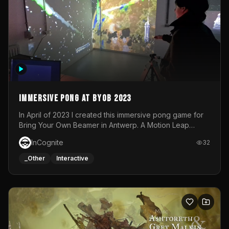
Immersive Pong at BYOB 2023
In April of 2023 I created this immersive pong game for
Bring Your Own Beamer in Antwerp. A Motion Leap
sensor tracked the player's hand to control 2 paddles at
InCognite
32
the same time. While a simple game by itself, splitting
one's attention between the 2 independent surfaces
_Other
Interactive
proved to be quite a challenge!The background for
each level featured a space-themed 3D scene.As usual,
everything was made in TouchDesigner.