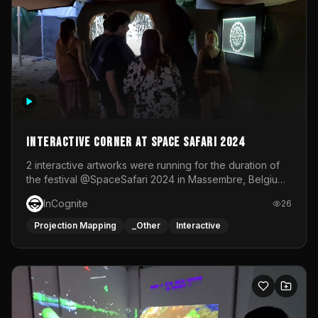
Interactive Corner at Space Safari 2024
2 interactive artworks were running for the duration of
the festival @SpaceSafari 2024 in Massembre, Belgium.
One side was a Kinect installation where people had a
InCognite
26
space to dance and see a real-time animated point
cloud of themselves with various audio reactive
Projection Mapping
_Other
Interactive
effects.The other side was a soft-touch experience with
responsive visuals on a stretch fabric display.