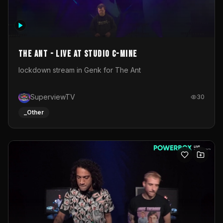
The Ant - Live at Studio C-Mine
lockdown stream in Genk for The Ant
SuperviewTV
30
_Other