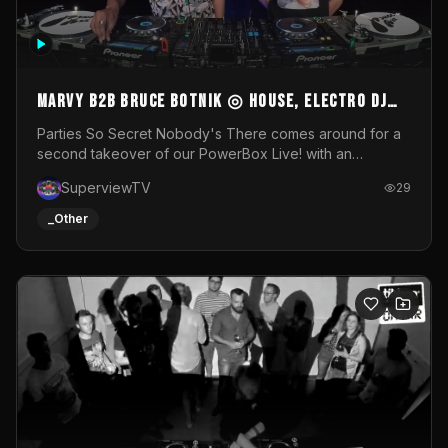
MARVY B2B BRUCE BOTNIK ◎ House, Electro DJ
Set ◎ Parties So Secret
Parties So Secret Nobody's There comes around for a
second takeover of our PowerBox Live! with an
exclusive B2B of Brussels/French talent Marvy and
SuperviewTV
29
resident DJ Bruce Botnik bringing a mix of House, Booty
Music and Electro.Visuals by Superview TV
_Other