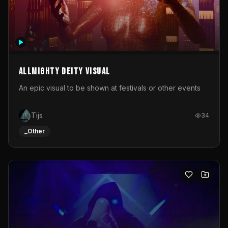
Allmighty deity visual
An epic visual to be shown at festivals or other events
Tijs
34
_Other