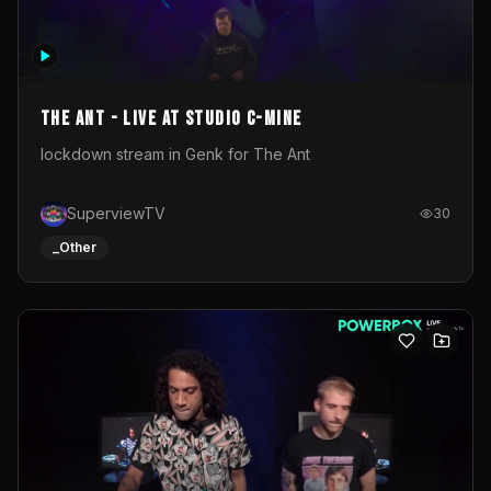
The Ant - Live at Studio C-Mine
lockdown stream in Genk for The Ant
SuperviewTV
30
_Other