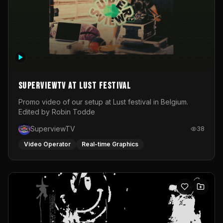
SuperviewTV at Lust festival
Promo video of our setup at Lust festival in Belgium.
Edited by Robin Todde
SuperviewTV
38
Video Operator
Real-time Graphics