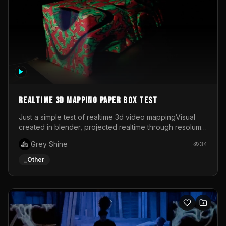
Realtime 3d mapping paper box test
Just a simple test of realtime 3d video mappingVisual
created in blender, projected realtime through resolume
on a paper box, using a small optoma projector
Grey Shine
34
_Other