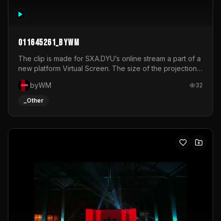
011645261_byWM
The clip is made for SXA.DYU’s online stream a part of a
new platform Virtual Screen. The size of the projection
is 12mx3,5.It's a mix of analog video signals.
byWM
32
_Other