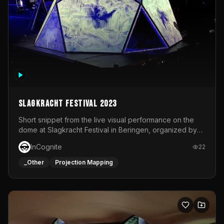
Slagkracht Festival 2023
Short snippet from the live visual performance on the
dome at Slagkracht Festival in Beringen, organized by
Club 9
InCognite
22
_Other
Projection Mapping