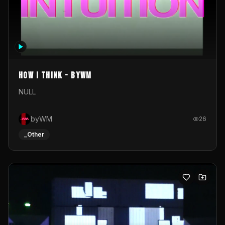
How I Think - byWM
NULL
byWM
26
_Other