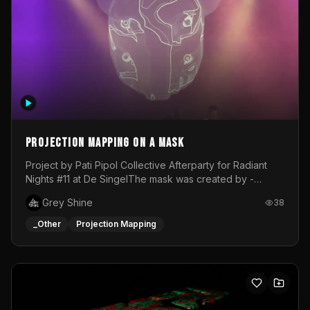
Projection mapping on a mask
Project by Pati Pipol Collective Afterparty for Radiant
Nights #11 at De SingelThe mask was created by -
https://www.instagram.com/thetalesofwolfland/Content
Grey Shine
38
created by me in blender and was VJ throughout the
evening with lost of pleasure! Big thanks for everyone
_Other
Projection Mapping
helping with the project!