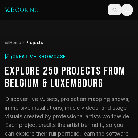
Home
Projects
CREATIVE SHOWCASE
Explore
250
Projects
from
Belgium & Luxembourg
Discover live VJ sets, projection mapping shows,
immersive installations, music videos, and stage
visuals created by professional artists worldwide.
Each project credits the artist behind it, so you
can explore their full portfolio, learn the software