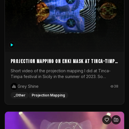
Projection mapping on ENKI mask at Tinca-Timpa
festival 2023
Short video of the projection mapping I did at Tinca-
Timpa festival in Sicily in the summer of 2023. So
grateful for the opportunity to participate in this
Grey Shine
38
wonderful project! Special Thanks To Gabriella & Libero
for being the best hosts! It was an amazing experience!
_Other
Projection Mapping