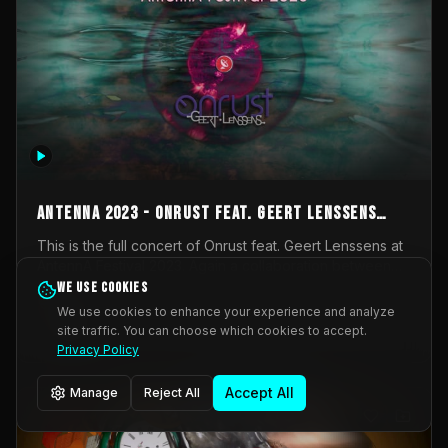
AntennA 2023 - Onrust feat. Geert Lenssens
(full concert)
This is the full concert of Onrust feat. Geert Lenssens at
AntennA Festival 2023. Again a collaboration between
Onrust (Wendy Mulder, Kortrijk, Belgium) en Impulse
We use cookies
Impulse Deviation
42
Deviation (Geert Lenssens, Zottegem, Belgium). Onrust
We use cookies to enhance your experience and analyze
brings you tantric techno for the restless. AntennA
site traffic. You can choose which cookies to accept.
_Other
invited us for their 2023 edition of a festival full
Privacy Policy
interesting transmissions from the Belgian Electronic
Music Scene. We were asked for 2021, but that edition
Accept All
Manage
Reject All
was postponed twice due to Covid-19. AntennA focuses
on acts that combine music and visuals. Recorded on
Friday March 24, 2023 at CC Stroming, Sleidinge