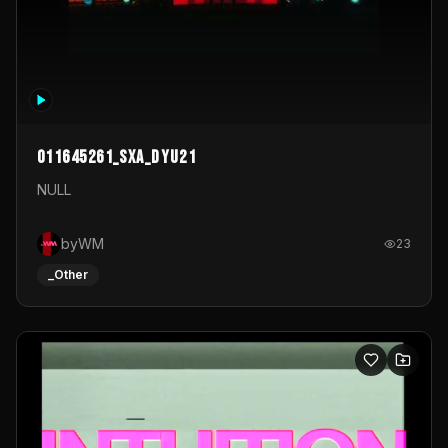
011645261_sxa_dyu21
NULL
byWM
23
_Other