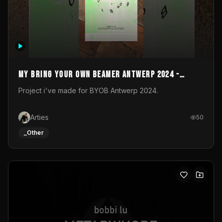
My Bring your own Beamer Antwerp 2024 -
Entry
Project i've made for BYOB Antwerp 2024.
Arties
50
_Other