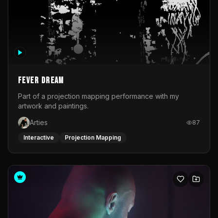
Fever Dream
Part of a projection mapping performance with my
artwork and paintings.
Arties
87
Interactive
Projection Mapping