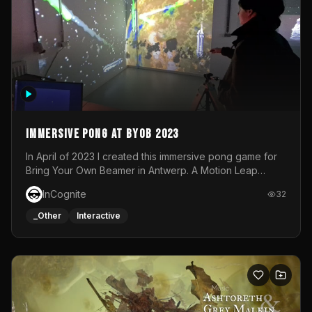
Immersive Pong at BYOB 2023
In April of 2023 I created this immersive pong game for
Bring Your Own Beamer in Antwerp. A Motion Leap
sensor tracked the player's hand to control 2 paddles at
InCognite
32
the same time. While a simple game by itself, splitting
one's attention between the 2 independent surfaces
_Other
Interactive
proved to be quite a challenge!The background for
each level featured a space-themed 3D scene.As usual,
everything was made in TouchDesigner.