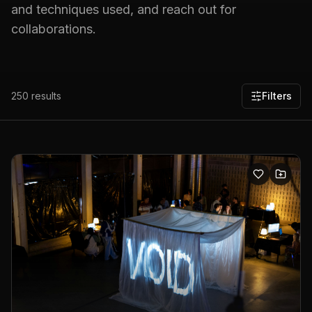
and techniques used, and reach out for
collaborations.
250
results
Filters