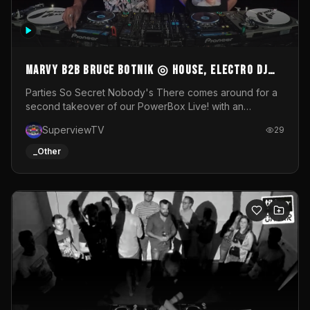
MARVY B2B BRUCE BOTNIK ◎ House, Electro DJ
Set ◎ Parties So Secret
Parties So Secret Nobody's There comes around for a
second takeover of our PowerBox Live! with an
exclusive B2B of Brussels/French talent Marvy and
SuperviewTV
29
resident DJ Bruce Botnik bringing a mix of House, Booty
Music and Electro.Visuals by Superview TV
_Other