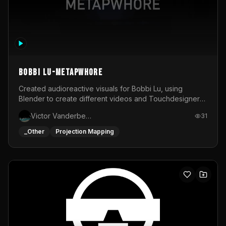
BOBBI LU-METAPWHORE
Created audioreactive visuals for Bobbi Lu, using
Blender to create different videos and Touchdesigner
to map and make it audioreactive.
Victor Vanderbeck
31
_Other
Projection Mapping