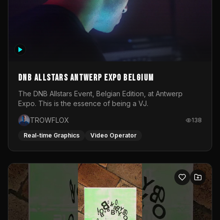
DNB Allstars Antwerp Expo Belgium
The DNB Allstars Event, Belgian Edition, at Antwerp
Expo. This is the essence of being a VJ.
TROWFLOX
138
Real-time Graphics
Video Operator