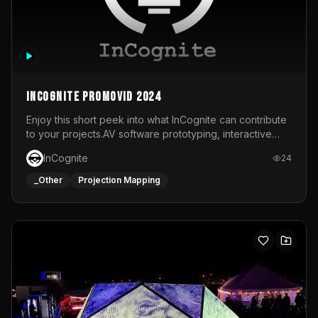
InCognite Promovid 2024
Enjoy this short peek into what InCognite can contribute
to your projects.AV software prototyping, interactive
installations and public displays, visual shows for musical
InCognite
24
performances and more!For contact and more info go to
https://www.incognite.be
_Other
Projection Mapping