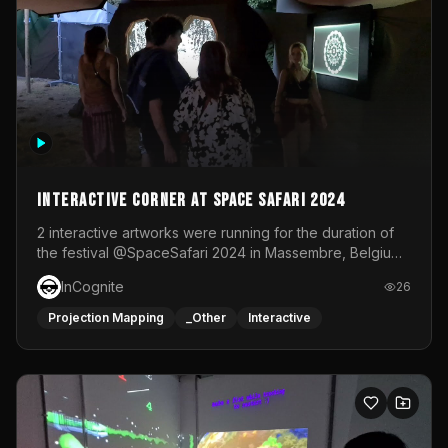
Interactive Corner at Space Safari 2024
2 interactive artworks were running for the duration of
the festival @SpaceSafari 2024 in Massembre, Belgium.
One side was a Kinect installation where people had a
InCognite
26
space to dance and see a real-time animated point
cloud of themselves with various audio reactive
Projection Mapping
_Other
Interactive
effects.The other side was a soft-touch experience with
responsive visuals on a stretch fabric display.