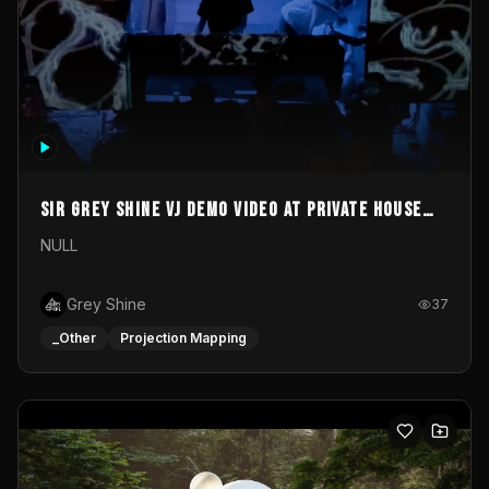
Sir Grey Shine VJ demo video at private house
party
NULL
Grey Shine
37
_Other
Projection Mapping