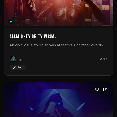
Allmighty deity visual
An epic visual to be shown at festivals or other events
Tijs
34
_Other