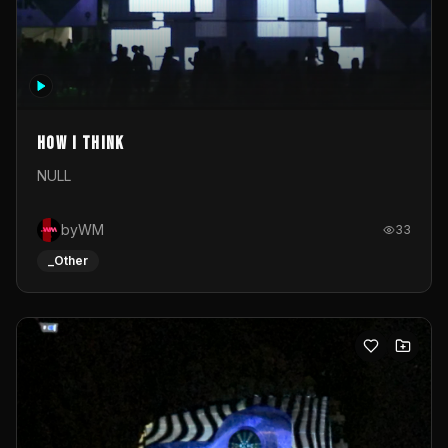
How I Think
NULL
byWM
33
_Other