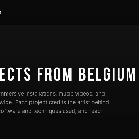
t
ects
from Belgium
mmersive installations, music videos, and
wide. Each project credits the artist behind
he software and techniques used, and reach