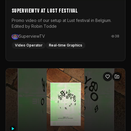
SuperviewTV at Lust festival
Promo video of our setup at Lust festival in Belgium.
Edited by Robin Todde
SuperviewTV
38
Video Operator
Real-time Graphics