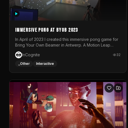
Immersive Pong at BYOB 2023
In April of 2023 I created this immersive pong game for
Bring Your Own Beamer in Antwerp. A Motion Leap
sensor tracked the player's hand to control 2 paddles
InCognite
32
at the same time. While a simple game by itself, splitting
one's attention between the 2 independent surfaces
_Other
Interactive
proved to be quite a challenge!The background for
each level featured a space-themed 3D scene.As
usual, everything was made in TouchDesigner.