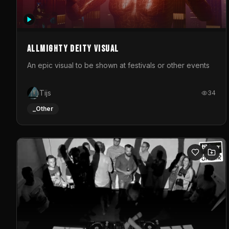
Allmighty deity visual
An epic visual to be shown at festivals or other events
Tijs
34
_Other