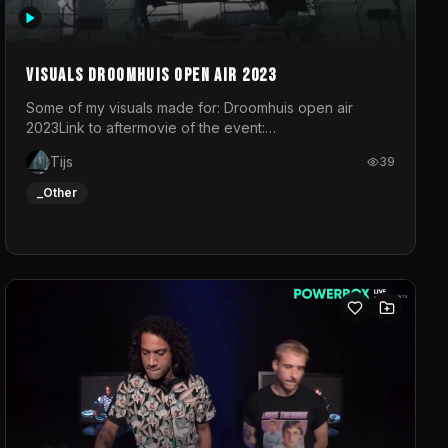
Visuals droomhuis open air 2023
Some of my visuals made for: Droomhuis open air
2023Link to aftermovie of the event:
https://www.instagram.com/reel/C8mVNJvtz5M/?
Tijs
39
utm_source=ig_web_copy_link&igsh=MzRlODBiNWFlZA%3D%3
do not own the music
_Other