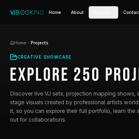
Home
About
Explore
Contac
Home
Projects
CREATIVE SHOWCASE
Explore
250
Proj
Discover live VJ sets, projection mapping shows, i
stage visuals created by professional artists world
it, so you can explore their full portfolio, learn t
out for collaborations.