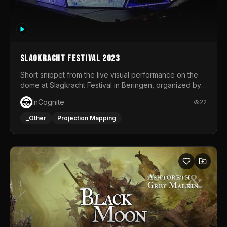
Slagkracht Festival 2023
Short snippet from the live visual performance on the
dome at Slagkracht Festival in Beringen, organized by
Club 9
InCognite
22
_Other
Projection Mapping