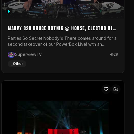
MARVY B2B BRUCE BOTNIK ◎ House, Electro DJ
Set ◎ Parties So Secret
Parties So Secret Nobody's There comes around for a
second takeover of our PowerBox Live! with an
exclusive B2B of Brussels/French talent Marvy and
SuperviewTV
29
resident DJ Bruce Botnik bringing a mix of House,
Booty Music and Electro.Visuals by Superview TV
_Other