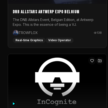
DNB Allstars Antwerp Expo Belgium
The DNB Allstars Event, Belgian Edition, at Antwerp
Expo. This is the essence of being a VJ.
TROWFLOX
138
Real-time Graphics
Video Operator