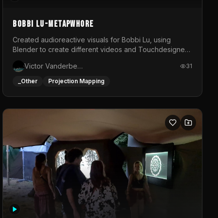
BOBBI LU-METAPWHORE
Created audioreactive visuals for Bobbi Lu, using
Blender to create different videos and Touchdesigner
to map and make it audioreactive.
Victor Vanderbeck
31
_Other
Projection Mapping