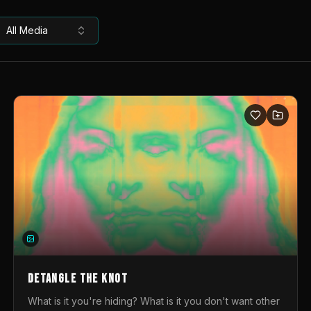
All Media
DETANGLE THE KNOT
What is it you're hiding? What is it you don't want other