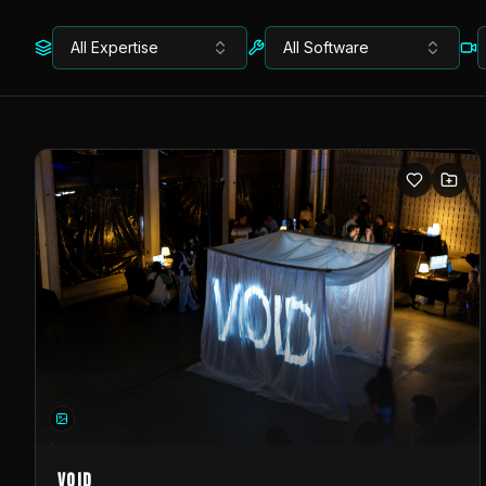
All Expertise
All Software
VOID