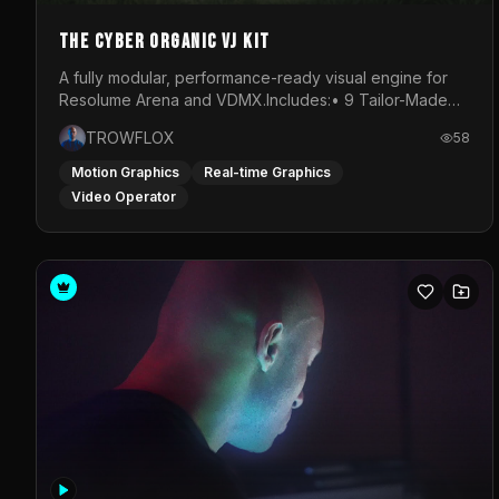
The Cyber Organic VJ Kit
A fully modular, performance-ready visual engine for
Resolume Arena and VDMX.Includes:• 9 Tailor-Made
Visual Stems (DXV3, HAP, H.264)• Resolume &amp;
TROWFLOX
58
VDMX Pre-Routed Project Files• 30-Minute Private
Masterclass➔ Download the Kit:
Motion Graphics
Real-time Graphics
https://trowflox.gumroad.com/l/cyber-organic-kit
Video Operator