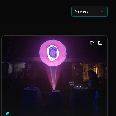
Newest