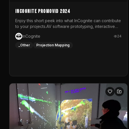
InCognite Promovid 2024
Enjoy this short peek into what InCognite can contribute
to your projects.AV software prototyping, interactive
installations and public displays, visual shows for
InCognite
24
musical performances and more!For contact and more
info go to https://www.incognite.be
_Other
Projection Mapping