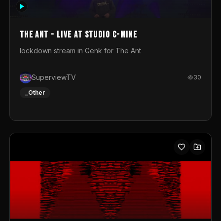
photograph. You could call this video a photo animation
movie. Geert
The Ant - Live at Studio C-Mine
lockdown stream in Genk for The Ant
SuperviewTV
30
_Other