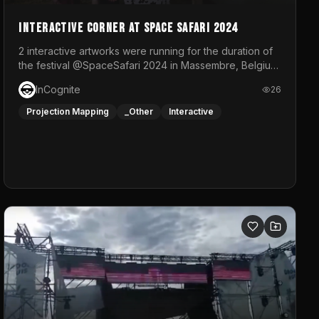
Interactive Corner at Space Safari 2024
2 interactive artworks were running for the duration of
the festival @SpaceSafari 2024 in Massembre, Belgium.
One side was a Kinect installation where people had a
InCognite
26
space to dance and see a real-time animated point
cloud of themselves with various audio reactive
Projection Mapping
_Other
Interactive
effects.The other side was a soft-touch experience
with responsive visuals on a stretch fabric display.