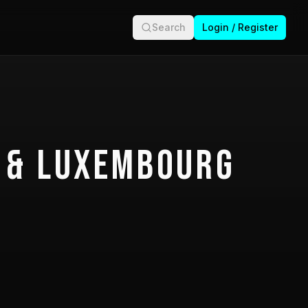
Search
Login / Register
 & Luxembourg