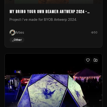
My Bring your own Beamer Antwerp 2024 -
Entry
Project i've made for BYOB Antwerp 2024.
Arties
50
_Other