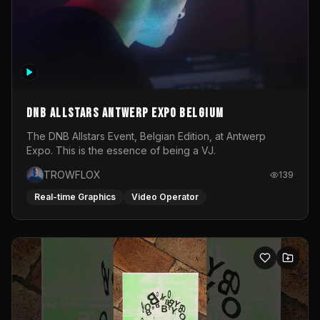
DNB Allstars Antwerp Expo Belgium
The DNB Allstars Event, Belgian Edition, at Antwerp
Expo. This is the essence of being a VJ.
TROWFLOX
139
Real-time Graphics
Video Operator