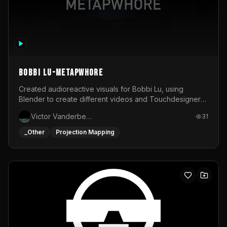
BOBBI LU-METAPWHORE
Created audioreactive visuals for Bobbi Lu, using
Blender to create different videos and Touchdesigner
to map and make it audioreactive.
Victor Vanderbeck
31
_Other
Projection Mapping