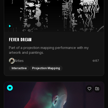
Fever Dream
Part of a projection mapping performance with my
artwork and paintings.
Arties
87
Interactive
Projection Mapping