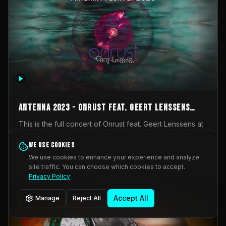
AntennA 2023 - Onrust feat. Geert Lenssens
(full concert)
This is the full concert of Onrust feat. Geert Lenssens at
AntennA Festival 2023. Again a collaboration between
Onrust (Wendy Mulder, Kortrijk, Belgium) en Impulse
We use cookies
Impulse Deviation
42
Deviation (Geert Lenssens, Zottegem, Belgium). Onrust
We use cookies to enhance your experience and analyze
brings you tantric techno for the restless. AntennA
site traffic. You can choose which cookies to accept.
_Other
invited us for their 2023 edition of a festival full
Privacy Policy
interesting transmissions from the Belgian Electronic
Music Scene. We were asked for 2021, but that edition
Accept All
Manage
Reject All
was postponed twice due to Covid-19. AntennA focuses
on acts that combine music and visuals. Recorded on
Friday March 24, 2023 at CC Stroming, Sleidinge