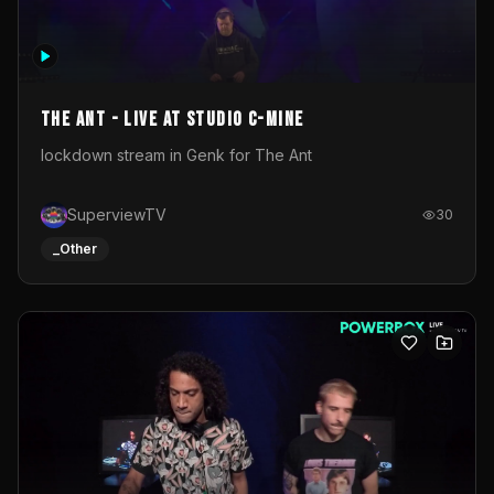
The Ant - Live at Studio C-Mine
lockdown stream in Genk for The Ant
SuperviewTV
30
_Other