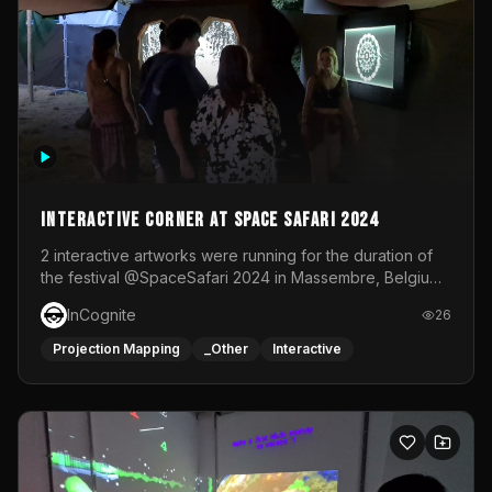
Interactive Corner at Space Safari 2024
2 interactive artworks were running for the duration of
the festival @SpaceSafari 2024 in Massembre, Belgium.
One side was a Kinect installation where people had a
InCognite
26
space to dance and see a real-time animated point
cloud of themselves with various audio reactive
Projection Mapping
_Other
Interactive
effects.The other side was a soft-touch experience with
responsive visuals on a stretch fabric display.