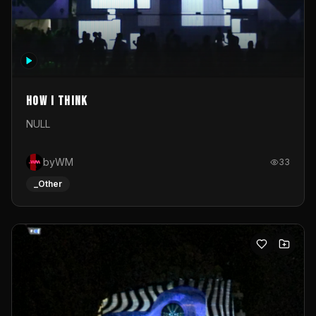
How I Think
NULL
byWM
33
_Other