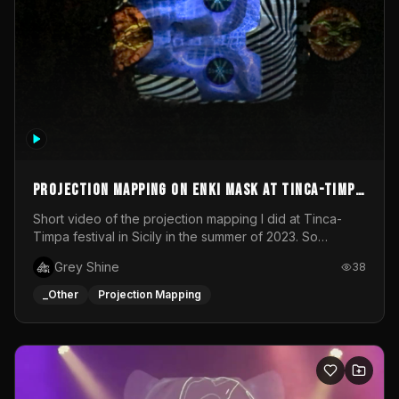
Projection mapping on ENKI mask at Tinca-Timpa
festival 2023
Short video of the projection mapping I did at Tinca-
Timpa festival in Sicily in the summer of 2023. So
grateful for the opportunity to participate in this
Grey Shine
38
wonderful project! Special Thanks To Gabriella & Libero
for being the best hosts! It was an amazing experience!
_Other
Projection Mapping