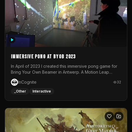
Immersive Pong at BYOB 2023
In April of 2023 I created this immersive pong game for
Bring Your Own Beamer in Antwerp. A Motion Leap
sensor tracked the player's hand to control 2 paddles at
InCognite
32
the same time. While a simple game by itself, splitting
one's attention between the 2 independent surfaces
_Other
Interactive
proved to be quite a challenge!The background for
each level featured a space-themed 3D scene.As usual,
everything was made in TouchDesigner.