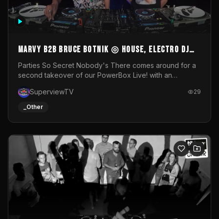
MARVY B2B BRUCE BOTNIK ◎ House, Electro DJ
Set ◎ Parties So Secret
Parties So Secret Nobody's There comes around for a
second takeover of our PowerBox Live! with an
exclusive B2B of Brussels/French talent Marvy and
SuperviewTV
29
resident DJ Bruce Botnik bringing a mix of House, Booty
Music and Electro.Visuals by Superview TV
_Other