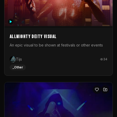
Allmighty deity visual
An epic visual to be shown at festivals or other events
Tijs
34
_Other