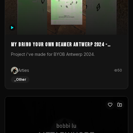
My Bring your own Beamer Antwerp 2024 -
Entry
Project i've made for BYOB Antwerp 2024.
Arties
50
_Other