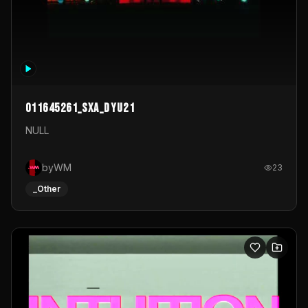
011645261_sxa_dyu21
NULL
byWM
23
_Other