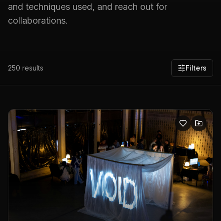
and techniques used, and reach out for
collaborations.
250
results
Filters