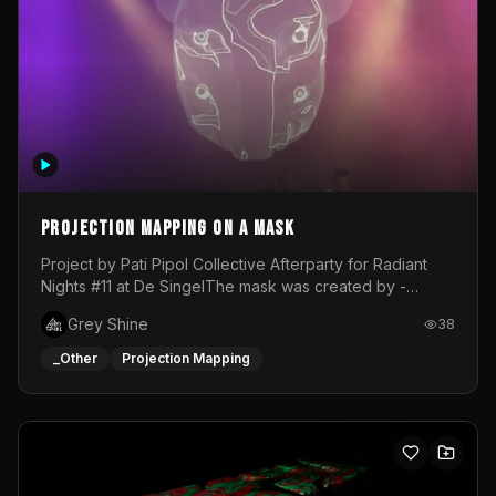
Projection mapping on a mask
Project by Pati Pipol Collective Afterparty for Radiant
Nights #11 at De SingelThe mask was created by -
https://www.instagram.com/thetalesofwolfland/Content
Grey Shine
38
created by me in blender and was VJ throughout the
evening with lost of pleasure! Big thanks for everyone
_Other
Projection Mapping
helping with the project!