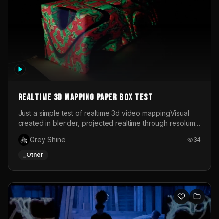
Realtime 3d mapping paper box test
Just a simple test of realtime 3d video mappingVisual
created in blender, projected realtime through resolume
on a paper box, using a small optoma projector
Grey Shine
34
_Other