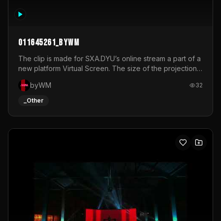
011645261_byWM
The clip is made for SXA.DYU’s online stream a part of a
new platform Virtual Screen. The size of the projection
is 12mx3,5.It's a mix of analog video signals.
byWM
32
_Other