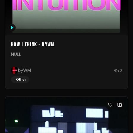
How I Think - byWM
NULL
byWM
26
_Other