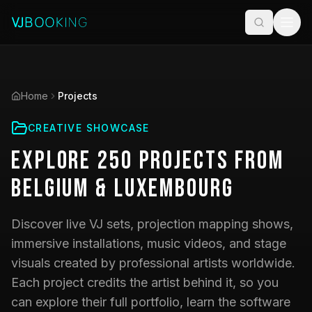
Home
Projects
CREATIVE SHOWCASE
Explore
250
Projects
from
Belgium & Luxembourg
Discover live VJ sets, projection mapping shows,
immersive installations, music videos, and stage
visuals created by professional artists worldwide.
Each project credits the artist behind it, so you
can explore their full portfolio, learn the software