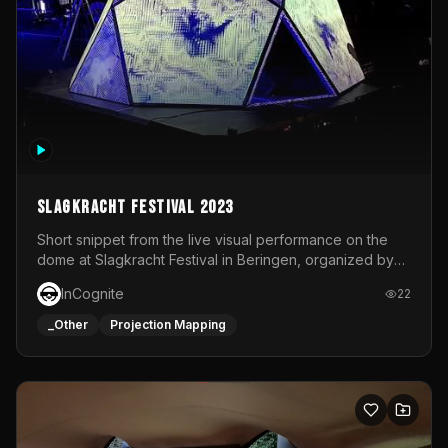
Slagkracht Festival 2023
Short snippet from the live visual performance on the
dome at Slagkracht Festival in Beringen, organized by
Club 9
InCognite
22
_Other
Projection Mapping