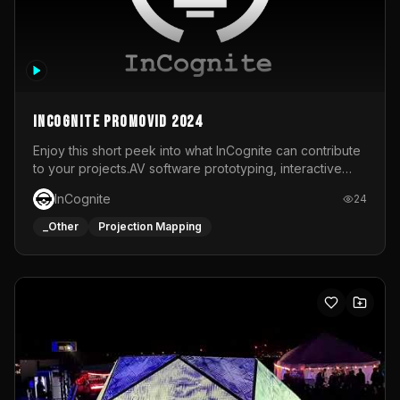
InCognite Promovid 2024
Enjoy this short peek into what InCognite can contribute
to your projects.AV software prototyping, interactive
installations and public displays, visual shows for musical
InCognite
24
performances and more!For contact and more info go to
https://www.incognite.be
_Other
Projection Mapping