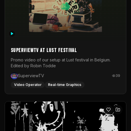
SuperviewTV at Lust festival
Promo video of our setup at Lust festival in Belgium.
Edited by Robin Todde
SuperviewTV
39
Video Operator
Real-time Graphics