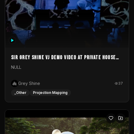
Sir Grey Shine VJ demo video at private house
party
NULL
Grey Shine
37
_Other
Projection Mapping