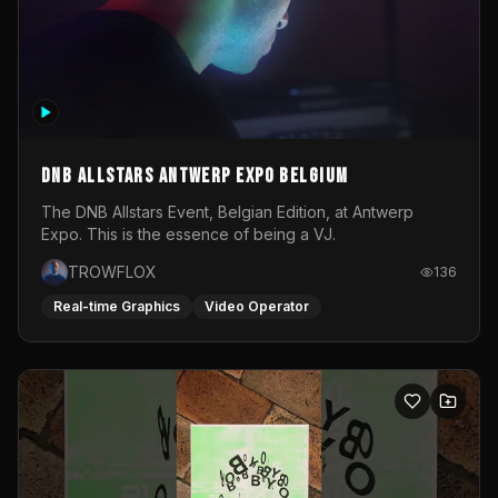
DNB Allstars Antwerp Expo Belgium
The DNB Allstars Event, Belgian Edition, at Antwerp
Expo. This is the essence of being a VJ.
TROWFLOX
136
Real-time Graphics
Video Operator