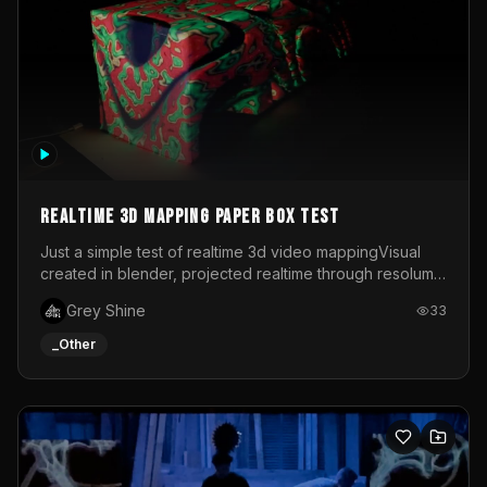
Realtime 3d mapping paper box test
Just a simple test of realtime 3d video mappingVisual
created in blender, projected realtime through resolume
on a paper box, using a small optoma projector
Grey Shine
33
_Other