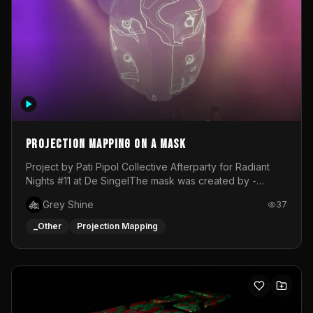
Projection mapping on a mask
Project by Pati Pipol Collective Afterparty for Radiant
Nights #11 at De SingelThe mask was created by -
https://www.instagram.com/thetalesofwolfland/Content
Grey Shine
37
created by me in blender and was VJ throughout the
evening with lost of pleasure! Big thanks for everyone
_Other
Projection Mapping
helping with the project!