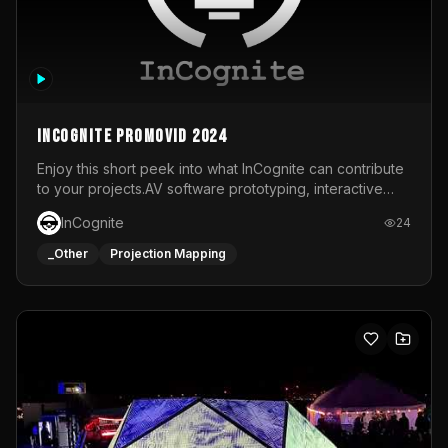
InCognite Promovid 2024
Enjoy this short peek into what InCognite can contribute
to your projects.AV software prototyping, interactive
installations and public displays, visual shows for musical
InCognite
24
performances and more!For contact and more info go to
https://www.incognite.be
_Other
Projection Mapping