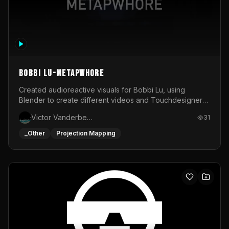
BOBBI LU-METAPWHORE
Created audioreactive visuals for Bobbi Lu, using
Blender to create different videos and Touchdesigner
to map and make it audioreactive.
Victor Vanderbeck
31
_Other
Projection Mapping