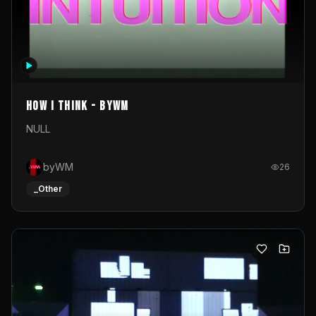
How I Think - byWM
NULL
byWM
26
_Other