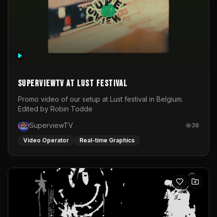
SuperviewTV at Lust festival
Promo video of our setup at Lust festival in Belgium.
Edited by Robin Todde
SuperviewTV
38
Video Operator
Real-time Graphics