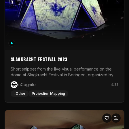
Slagkracht Festival 2023
Short snippet from the live visual performance on the
dome at Slagkracht Festival in Beringen, organized by
Club 9
InCognite
22
_Other
Projection Mapping