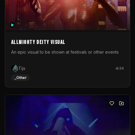
Allmighty deity visual
An epic visual to be shown at festivals or other events
Tijs
34
_Other