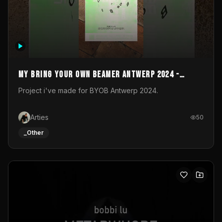
My Bring your own Beamer Antwerp 2024 -
Entry
Project i've made for BYOB Antwerp 2024.
Arties
50
_Other