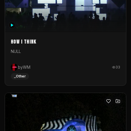
How I Think
NULL
byWM
33
_Other