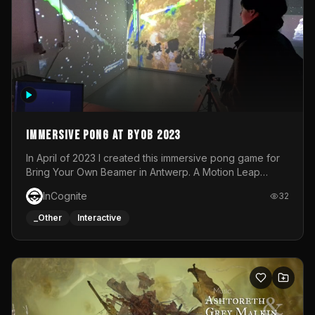
Immersive Pong at BYOB 2023
In April of 2023 I created this immersive pong game for
Bring Your Own Beamer in Antwerp. A Motion Leap
sensor tracked the player's hand to control 2 paddles at
InCognite
32
the same time. While a simple game by itself, splitting
one's attention between the 2 independent surfaces
_Other
Interactive
proved to be quite a challenge!The background for
each level featured a space-themed 3D scene.As usual,
everything was made in TouchDesigner.