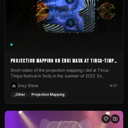
Projection mapping on ENKI mask at Tinca-Timpa
festival 2023
Short video of the projection mapping I did at Tinca-
Timpa festival in Sicily in the summer of 2023. So
grateful for the opportunity to participate in this
Grey Shine
37
wonderful project! Special Thanks To Gabriella & Libero
for being the best hosts! It was an amazing experience!
_Other
Projection Mapping