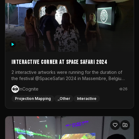
Interactive Corner at Space Safari 2024
2 interactive artworks were running for the duration of
the festival @SpaceSafari 2024 in Massembre, Belgium.
One side was a Kinect installation where people had a
InCognite
26
space to dance and see a real-time animated point
cloud of themselves with various audio reactive
Projection Mapping
_Other
Interactive
effects.The other side was a soft-touch experience with
responsive visuals on a stretch fabric display.