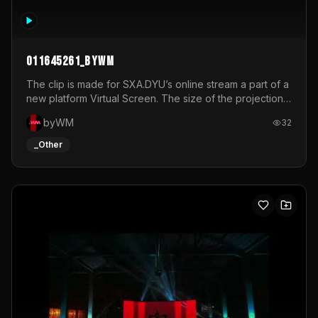
011645261_byWM
The clip is made for SXA.DYU’s online stream a part of a
new platform Virtual Screen. The size of the projection
is 12mx3,5.It's a mix of analog video signals.
byWM
32
_Other