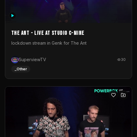
The Ant - Live at Studio C-Mine
lockdown stream in Genk for The Ant
SuperviewTV
30
_Other