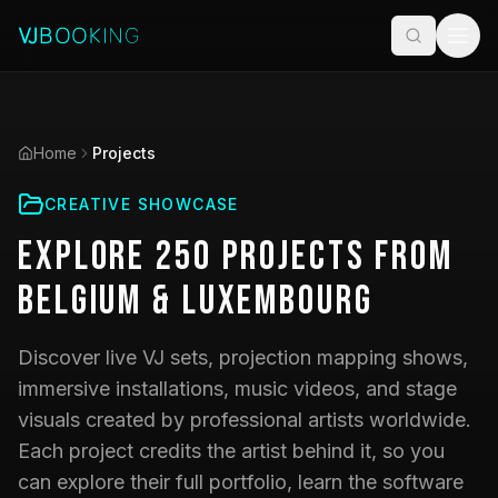
Home
Projects
CREATIVE SHOWCASE
Explore
250
Projects
from
Belgium & Luxembourg
Discover live VJ sets, projection mapping shows,
immersive installations, music videos, and stage
visuals created by professional artists worldwide.
Each project credits the artist behind it, so you
can explore their full portfolio, learn the software