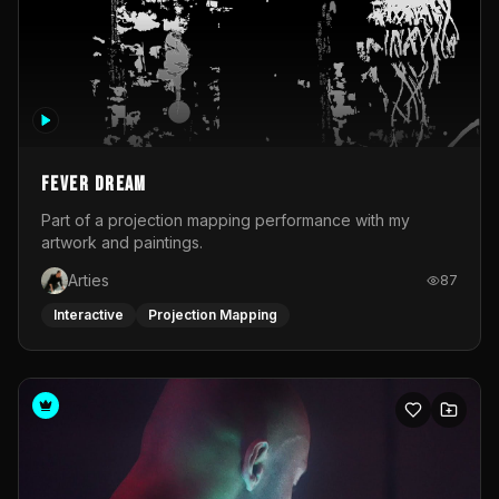
Fever Dream
Part of a projection mapping performance with my
artwork and paintings.
Arties
87
Interactive
Projection Mapping