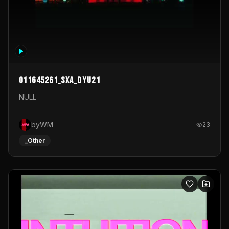
011645261_sxa_dyu21
NULL
byWM
23
_Other