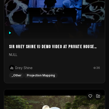
Sir Grey Shine VJ demo video at private house
party
NULL
Grey Shine
36
_Other
Projection Mapping