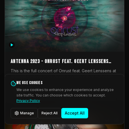
AntennA 2023 - Onrust feat. Geert Lenssens
(full concert)
This is the full concert of Onrust feat. Geert Lenssens at
AntennA Festival 2023. Again a collaboration between
Onrust (Wendy Mulder, Kortrijk, Belgium) en Impulse
We use cookies
Impulse Deviation
42
Deviation (Geert Lenssens, Zottegem, Belgium). Onrust
We use cookies to enhance your experience and analyze
brings you tantric techno for the restless. AntennA
site traffic. You can choose which cookies to accept.
_Other
invited us for their 2023 edition of a festival full
Privacy Policy
interesting transmissions from the Belgian Electronic
Music Scene. We were asked for 2021, but that edition
Accept All
Manage
Reject All
was postponed twice due to Covid-19. AntennA focuses
on acts that combine music and visuals. Recorded on
Friday March 24, 2023 at CC Stroming, Sleidinge