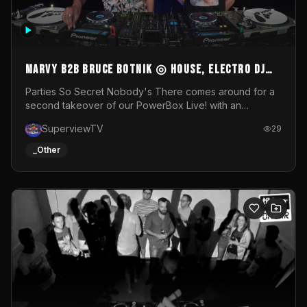
MARVY B2B BRUCE BOTNIK ◎ House, Electro DJ
Set ◎ Parties So Secret
Parties So Secret Nobody's There comes around for a
second takeover of our PowerBox Live! with an
exclusive B2B of Brussels/French talent Marvy and
SuperviewTV
29
resident DJ Bruce Botnik bringing a mix of House, Booty
Music and Electro.Visuals by Superview TV
_Other