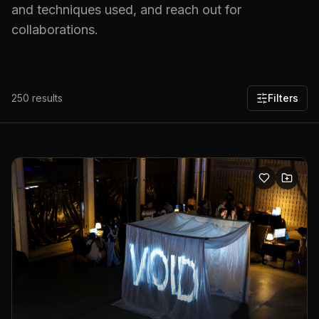
and techniques used, and reach out for
collaborations.
250
results
Filters