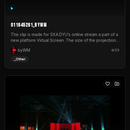
011645261_byWM
The clip is made for SXA.DYU’s online stream a part of a
new platform Virtual Screen. The size of the projection
is 12mx3,5.It's a mix of analog video signals.
byWM
33
_Other