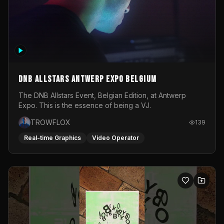
DNB Allstars Antwerp Expo Belgium
The DNB Allstars Event, Belgian Edition, at Antwerp
Expo. This is the essence of being a VJ.
TROWFLOX
139
Real-time Graphics
Video Operator