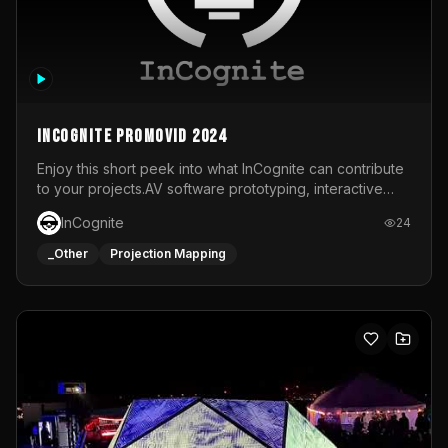
InCognite Promovid 2024
Enjoy this short peek into what InCognite can contribute
to your projects.AV software prototyping, interactive
installations and public displays, visual shows for musical
InCognite
24
performances and more!For contact and more info go to
https://www.incognite.be
_Other
Projection Mapping