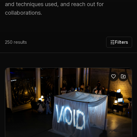
and techniques used, and reach out for
collaborations.
250
results
Filters