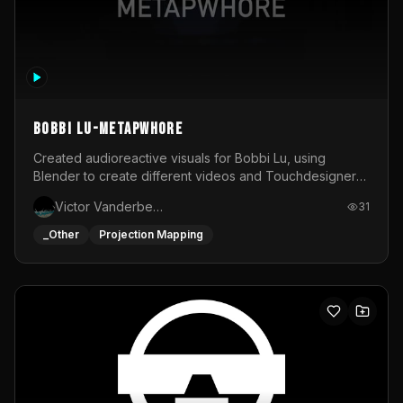
BOBBI LU-METAPWHORE
Created audioreactive visuals for Bobbi Lu, using
Blender to create different videos and Touchdesigner
to map and make it audioreactive.
Victor Vanderbeck
31
_Other
Projection Mapping