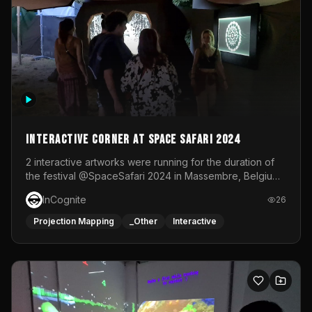
Interactive Corner at Space Safari 2024
2 interactive artworks were running for the duration of
the festival @SpaceSafari 2024 in Massembre, Belgium.
One side was a Kinect installation where people had a
InCognite
26
space to dance and see a real-time animated point
cloud of themselves with various audio reactive
Projection Mapping
_Other
Interactive
effects.The other side was a soft-touch experience with
responsive visuals on a stretch fabric display.