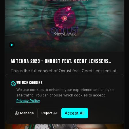
AntennA 2023 - Onrust feat. Geert Lenssens
(full concert)
This is the full concert of Onrust feat. Geert Lenssens at
AntennA Festival 2023. Again a collaboration between
Onrust (Wendy Mulder, Kortrijk, Belgium) en Impulse
We use cookies
Impulse Deviation
43
Deviation (Geert Lenssens, Zottegem, Belgium). Onrust
We use cookies to enhance your experience and analyze
brings you tantric techno for the restless. AntennA
site traffic. You can choose which cookies to accept.
_Other
invited us for their 2023 edition of a festival full
Privacy Policy
interesting transmissions from the Belgian Electronic
Music Scene. We were asked for 2021, but that edition
Accept All
Manage
Reject All
was postponed twice due to Covid-19. AntennA focuses
on acts that combine music and visuals. Recorded on
Friday March 24, 2023 at CC Stroming, Sleidinge