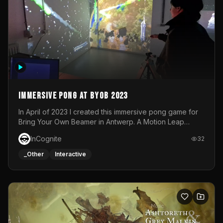
Immersive Pong at BYOB 2023
In April of 2023 I created this immersive pong game for
Bring Your Own Beamer in Antwerp. A Motion Leap
sensor tracked the player's hand to control 2 paddles at
InCognite
32
the same time. While a simple game by itself, splitting
one's attention between the 2 independent surfaces
_Other
Interactive
proved to be quite a challenge!The background for
each level featured a space-themed 3D scene.As usual,
everything was made in TouchDesigner.