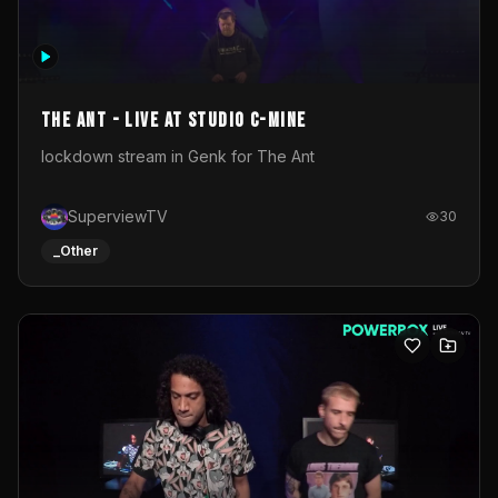
The Ant - Live at Studio C-Mine
lockdown stream in Genk for The Ant
SuperviewTV
30
_Other