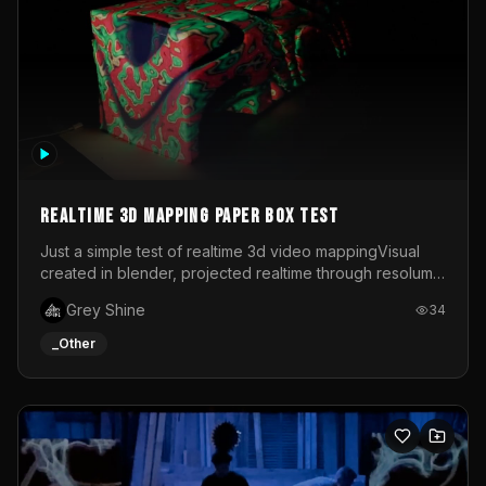
Realtime 3d mapping paper box test
Just a simple test of realtime 3d video mappingVisual
created in blender, projected realtime through resolume
on a paper box, using a small optoma projector
Grey Shine
34
_Other