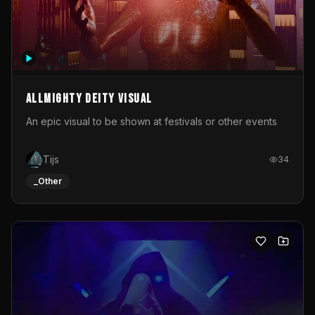
Allmighty deity visual
An epic visual to be shown at festivals or other events
Tijs
34
_Other