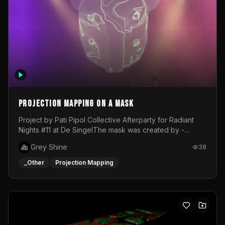
Projection mapping on a mask
Project by Pati Pipol Collective Afterparty for Radiant
Nights #11 at De SingelThe mask was created by -
https://www.instagram.com/thetalesofwolfland/Content
Grey Shine
38
created by me in blender and was VJ throughout the
evening with lost of pleasure! Big thanks for everyone
_Other
Projection Mapping
helping with the project!