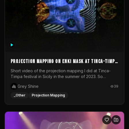
Projection mapping on ENKI mask at Tinca-Timpa
festival 2023
Short video of the projection mapping I did at Tinca-
Timpa festival in Sicily in the summer of 2023. So
grateful for the opportunity to participate in this
Grey Shine
39
wonderful project! Special Thanks To Gabriella & Libero
for being the best hosts! It was an amazing experience!
_Other
Projection Mapping