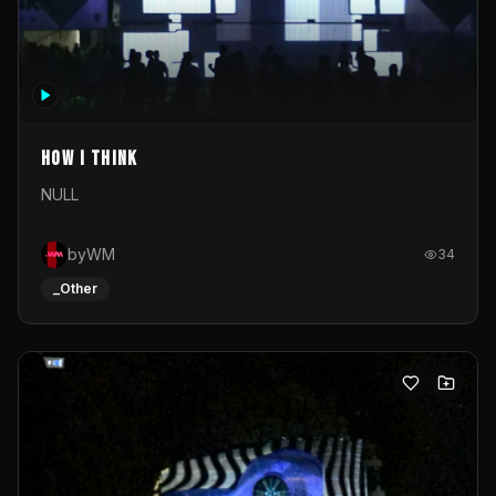
How I Think
NULL
byWM
34
_Other