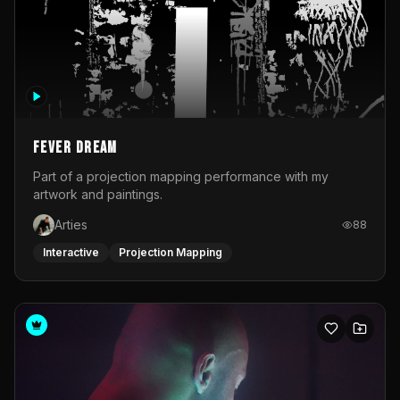
Fever Dream
Part of a projection mapping performance with my
artwork and paintings.
Arties
88
Interactive
Projection Mapping