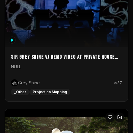
Sir Grey Shine VJ demo video at private house
party
NULL
Grey Shine
37
_Other
Projection Mapping