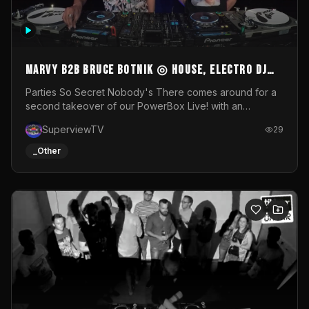
MARVY B2B BRUCE BOTNIK ◎ House, Electro DJ
Set ◎ Parties So Secret
Parties So Secret Nobody's There comes around for a
second takeover of our PowerBox Live! with an
exclusive B2B of Brussels/French talent Marvy and
SuperviewTV
29
resident DJ Bruce Botnik bringing a mix of House, Booty
Music and Electro.Visuals by Superview TV
_Other