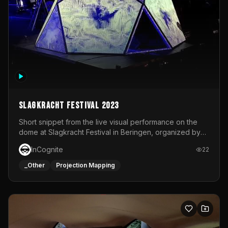
Slagkracht Festival 2023
Short snippet from the live visual performance on the
dome at Slagkracht Festival in Beringen, organized by
Club 9
InCognite
22
_Other
Projection Mapping