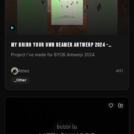
My Bring your own Beamer Antwerp 2024 -
Entry
Project i've made for BYOB Antwerp 2024.
Arties
51
_Other