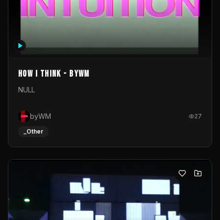
How I Think - byWM
NULL
byWM
27
_Other