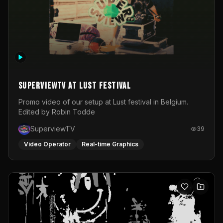
SuperviewTV at Lust festival
Promo video of our setup at Lust festival in Belgium.
Edited by Robin Todde
SuperviewTV
39
Video Operator
Real-time Graphics