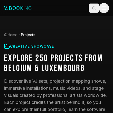
Home
Projects
CREATIVE SHOWCASE
Explore
250
Projects
from
Belgium & Luxembourg
Discover live VJ sets, projection mapping shows,
immersive installations, music videos, and stage
visuals created by professional artists worldwide.
Each project credits the artist behind it, so you
can explore their full portfolio, learn the software