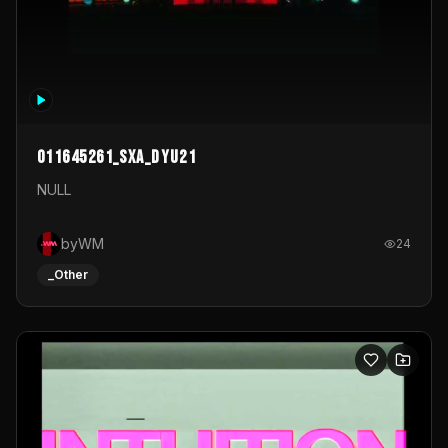
011645261_sxa_dyu21
NULL
byWM
24
_Other