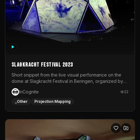
Slagkracht Festival 2023
Short snippet from the live visual performance on the
dome at Slagkracht Festival in Beringen, organized by
Club 9
InCognite
22
_Other
Projection Mapping