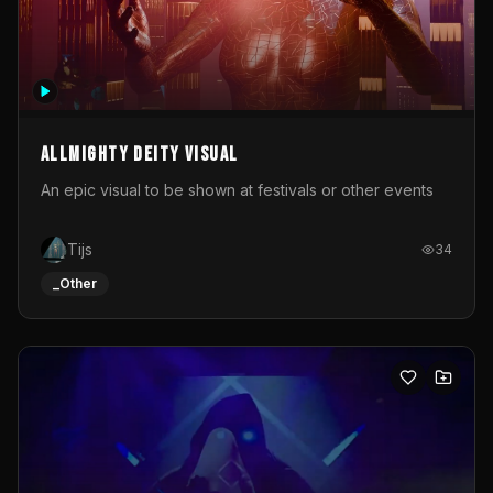
Allmighty deity visual
An epic visual to be shown at festivals or other events
Tijs
34
_Other