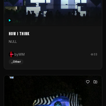
How I Think
NULL
byWM
33
_Other