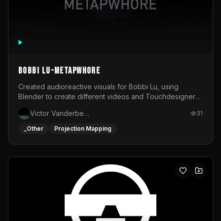
BOBBI LU-METAPWHORE
Created audioreactive visuals for Bobbi Lu, using
Blender to create different videos and Touchdesigner
to map and make it audioreactive.
Victor Vanderbeck
31
_Other
Projection Mapping