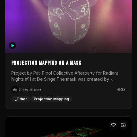
Projection mapping on a mask
Project by Pati Pipol Collective Afterparty for Radiant
Nights #11 at De SingelThe mask was created by -
https://www.instagram.com/thetalesofwolfland/Content
Grey Shine
38
created by me in blender and was VJ throughout the
evening with lost of pleasure! Big thanks for everyone
_Other
Projection Mapping
helping with the project!