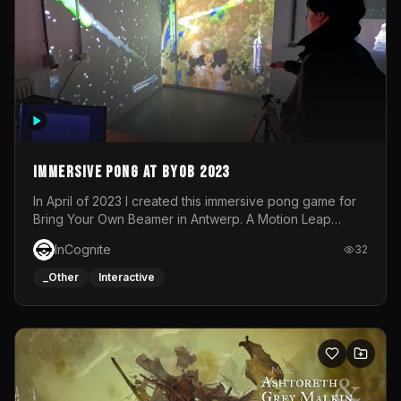
Immersive Pong at BYOB 2023
In April of 2023 I created this immersive pong game for
Bring Your Own Beamer in Antwerp. A Motion Leap
sensor tracked the player's hand to control 2 paddles at
InCognite
32
the same time. While a simple game by itself, splitting
one's attention between the 2 independent surfaces
_Other
Interactive
proved to be quite a challenge!The background for
each level featured a space-themed 3D scene.As usual,
everything was made in TouchDesigner.