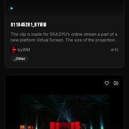
011645261_byWM
The clip is made for SXA.DYU’s online stream a part of a
new platform Virtual Screen. The size of the projection
is 12mx3,5.It's a mix of analog video signals.
byWM
32
_Other