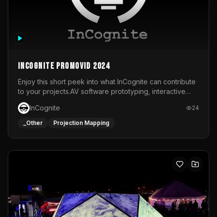
InCognite Promovid 2024
Enjoy this short peek into what InCognite can contribute
to your projects.AV software prototyping, interactive
installations and public displays, visual shows for musical
InCognite
24
performances and more!For contact and more info go to
https://www.incognite.be
_Other
Projection Mapping