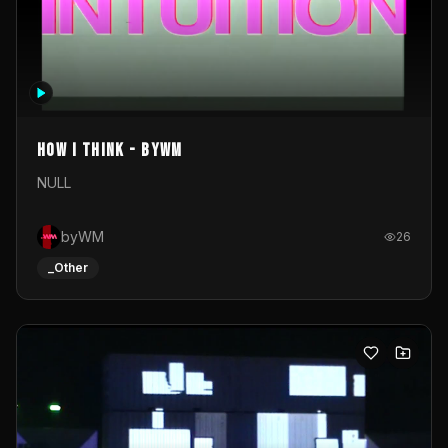
How I Think - byWM
NULL
byWM
26
_Other