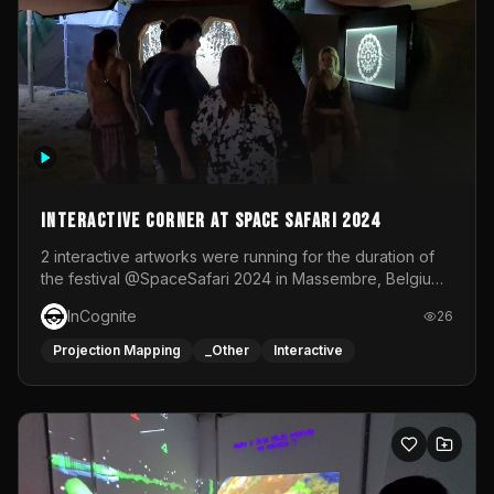
Interactive Corner at Space Safari 2024
2 interactive artworks were running for the duration of
the festival @SpaceSafari 2024 in Massembre, Belgium.
One side was a Kinect installation where people had a
InCognite
26
space to dance and see a real-time animated point
cloud of themselves with various audio reactive
Projection Mapping
_Other
Interactive
effects.The other side was a soft-touch experience with
responsive visuals on a stretch fabric display.