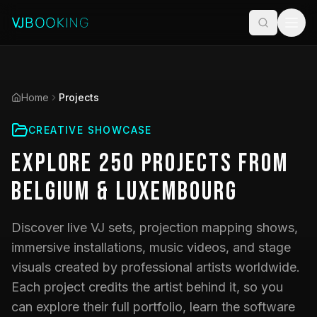
Home
Projects
CREATIVE SHOWCASE
Explore
250
Projects
from
Belgium & Luxembourg
Discover live VJ sets, projection mapping shows,
immersive installations, music videos, and stage
visuals created by professional artists worldwide.
Each project credits the artist behind it, so you
can explore their full portfolio, learn the software