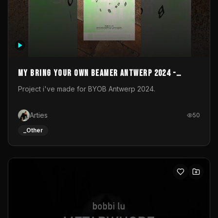
My Bring your own Beamer Antwerp 2024 -
Entry
Project i've made for BYOB Antwerp 2024.
Arties
50
_Other