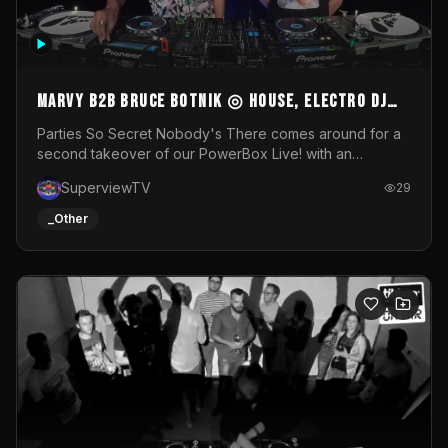
MARVY B2B BRUCE BOTNIK ◎ House, Electro DJ
Set ◎ Parties So Secret
Parties So Secret Nobody's There comes around for a
second takeover of our PowerBox Live! with an
exclusive B2B of Brussels/French talent Marvy and
SuperviewTV
29
resident DJ Bruce Botnik bringing a mix of House, Booty
Music and Electro.Visuals by Superview TV
_Other