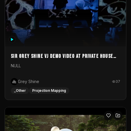
Sir Grey Shine VJ demo video at private house
party
NULL
Grey Shine
37
_Other
Projection Mapping