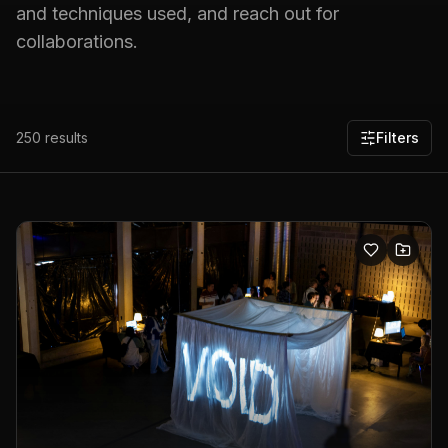
and techniques used, and reach out for
collaborations.
250
results
Filters