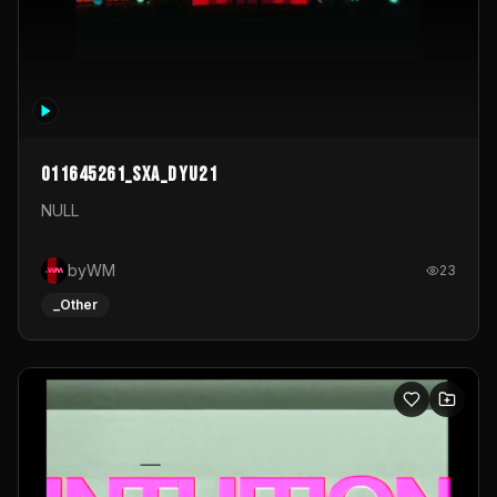
011645261_sxa_dyu21
NULL
byWM
23
_Other