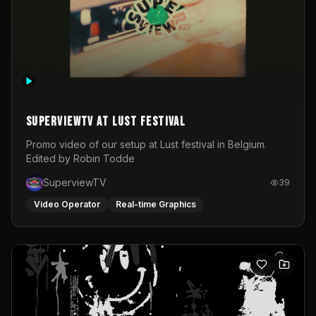
SuperviewTV at Lust festival
Promo video of our setup at Lust festival in Belgium.
Edited by Robin Todde
SuperviewTV
39
Video Operator
Real-time Graphics