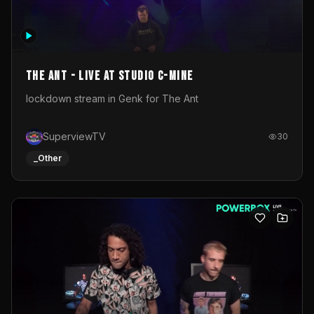
The Ant - Live at Studio C-Mine
lockdown stream in Genk for The Ant
SuperviewTV
30
_Other