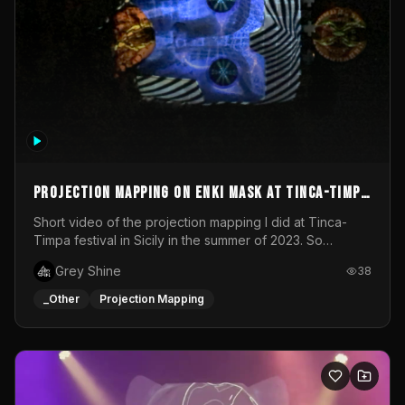
Projection mapping on ENKI mask at Tinca-Timpa
festival 2023
Short video of the projection mapping I did at Tinca-
Timpa festival in Sicily in the summer of 2023. So
grateful for the opportunity to participate in this
Grey Shine
38
wonderful project! Special Thanks To Gabriella & Libero
for being the best hosts! It was an amazing experience!
_Other
Projection Mapping