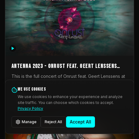
AntennA 2023 - Onrust feat. Geert Lenssens
(full concert)
This is the full concert of Onrust feat. Geert Lenssens at
AntennA Festival 2023. Again a collaboration between
Onrust (Wendy Mulder, Kortrijk, Belgium) en Impulse
We use cookies
Impulse Deviation
43
Deviation (Geert Lenssens, Zottegem, Belgium). Onrust
We use cookies to enhance your experience and analyze
brings you tantric techno for the restless. AntennA
site traffic. You can choose which cookies to accept.
_Other
invited us for their 2023 edition of a festival full
Privacy Policy
interesting transmissions from the Belgian Electronic
Music Scene. We were asked for 2021, but that edition
Accept All
Manage
Reject All
was postponed twice due to Covid-19. AntennA focuses
on acts that combine music and visuals. Recorded on
Friday March 24, 2023 at CC Stroming, Sleidinge