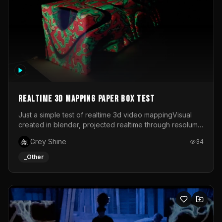
Realtime 3d mapping paper box test
Just a simple test of realtime 3d video mappingVisual
created in blender, projected realtime through resolume
on a paper box, using a small optoma projector
Grey Shine
34
_Other