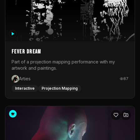
Fever Dream
Part of a projection mapping performance with my
artwork and paintings.
Arties
87
Interactive
Projection Mapping