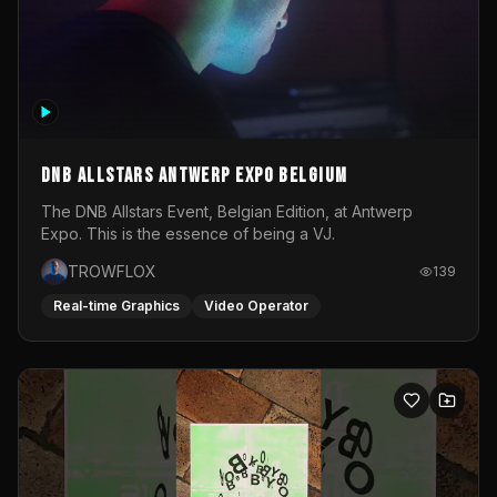
DNB Allstars Antwerp Expo Belgium
The DNB Allstars Event, Belgian Edition, at Antwerp
Expo. This is the essence of being a VJ.
TROWFLOX
139
Real-time Graphics
Video Operator