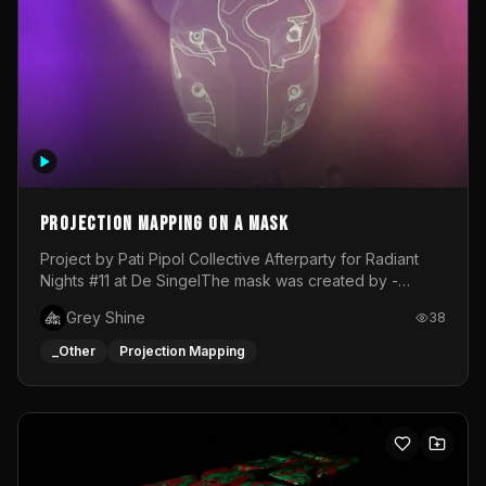
Projection mapping on a mask
Project by Pati Pipol Collective Afterparty for Radiant
Nights #11 at De SingelThe mask was created by -
https://www.instagram.com/thetalesofwolfland/Content
Grey Shine
38
created by me in blender and was VJ throughout the
evening with lost of pleasure! Big thanks for everyone
_Other
Projection Mapping
helping with the project!