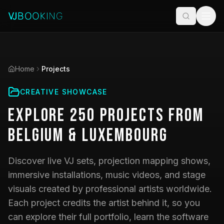
Home
Projects
CREATIVE SHOWCASE
Explore
250
Projects
from
Belgium & Luxembourg
Discover live VJ sets, projection mapping shows,
immersive installations, music videos, and stage
visuals created by professional artists worldwide.
Each project credits the artist behind it, so you
can explore their full portfolio, learn the software