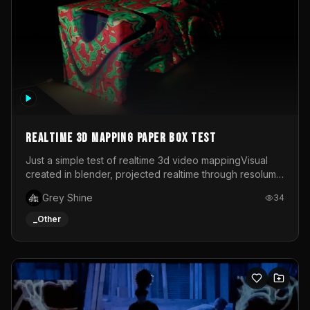
Realtime 3d mapping paper box test
Just a simple test of realtime 3d video mappingVisual
created in blender, projected realtime through resolume
on a paper box, using a small optoma projector
Grey Shine
34
_Other