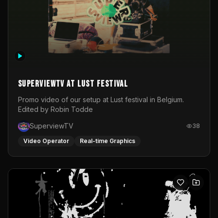
SuperviewTV at Lust festival
Promo video of our setup at Lust festival in Belgium.
Edited by Robin Todde
SuperviewTV
38
Video Operator
Real-time Graphics