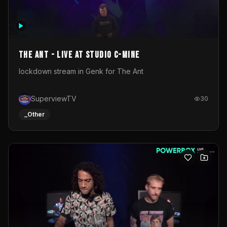
The Ant - Live at Studio C-Mine
lockdown stream in Genk for The Ant
SuperviewTV
30
_Other