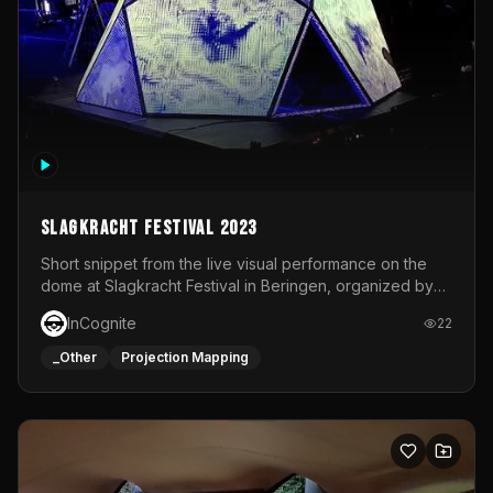
Slagkracht Festival 2023
Short snippet from the live visual performance on the
dome at Slagkracht Festival in Beringen, organized by
Club 9
InCognite
22
_Other
Projection Mapping