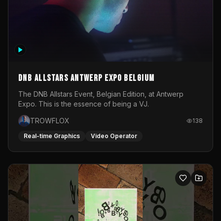
DNB Allstars Antwerp Expo Belgium
The DNB Allstars Event, Belgian Edition, at Antwerp
Expo. This is the essence of being a VJ.
TROWFLOX
138
Real-time Graphics
Video Operator