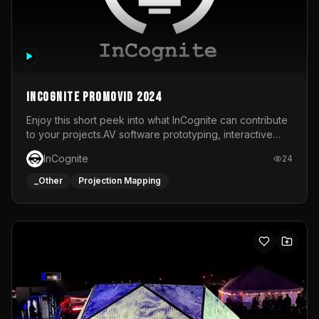
InCognite Promovid 2024
Enjoy this short peek into what InCognite can contribute
to your projects.AV software prototyping, interactive
installations and public displays, visual shows for musical
InCognite
24
performances and more!For contact and more info go to
https://www.incognite.be
_Other
Projection Mapping