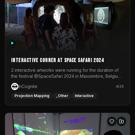
Interactive Corner at Space Safari 2024
2 interactive artworks were running for the duration of
the festival @SpaceSafari 2024 in Massembre, Belgium.
One side was a Kinect installation where people had a
InCognite
26
space to dance and see a real-time animated point
cloud of themselves with various audio reactive
Projection Mapping
_Other
Interactive
effects.The other side was a soft-touch experience with
responsive visuals on a stretch fabric display.