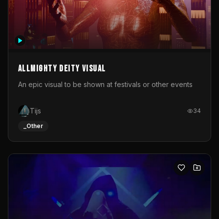
Allmighty deity visual
An epic visual to be shown at festivals or other events
Tijs
34
_Other