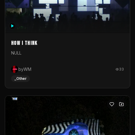
How I Think
NULL
byWM
33
_Other