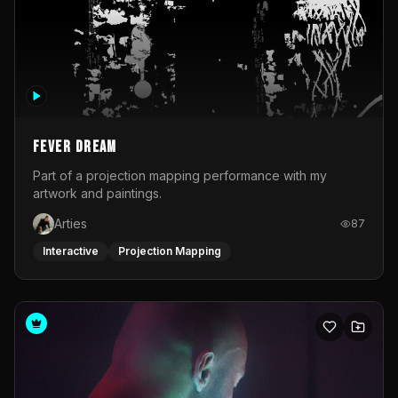
Fever Dream
Part of a projection mapping performance with my
artwork and paintings.
Arties
87
Interactive
Projection Mapping