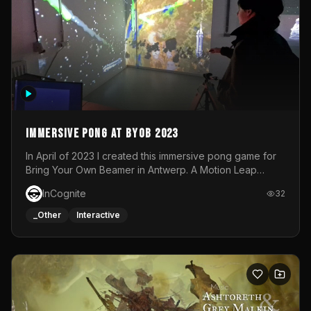
Immersive Pong at BYOB 2023
In April of 2023 I created this immersive pong game for
Bring Your Own Beamer in Antwerp. A Motion Leap
sensor tracked the player's hand to control 2 paddles at
InCognite
32
the same time. While a simple game by itself, splitting
one's attention between the 2 independent surfaces
_Other
Interactive
proved to be quite a challenge!The background for
each level featured a space-themed 3D scene.As usual,
everything was made in TouchDesigner.