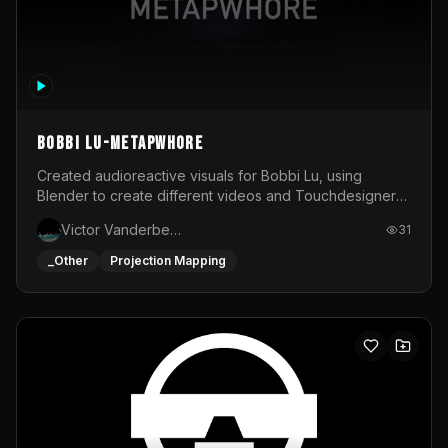
BOBBI LU-METAPWHORE
Created audioreactive visuals for Bobbi Lu, using
Blender to create different videos and Touchdesigner
to map and make it audioreactive.
Victor Vanderbeck
31
_Other
Projection Mapping