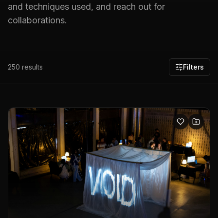
and techniques used, and reach out for
collaborations.
250
results
Filters