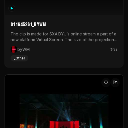
011645261_byWM
The clip is made for SXA.DYU’s online stream a part of a
new platform Virtual Screen. The size of the projection
is 12mx3,5.It's a mix of analog video signals.
byWM
32
_Other