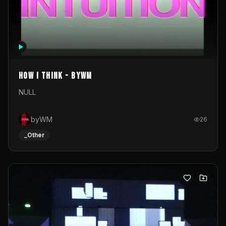
How I Think - byWM
NULL
byWM
26
_Other