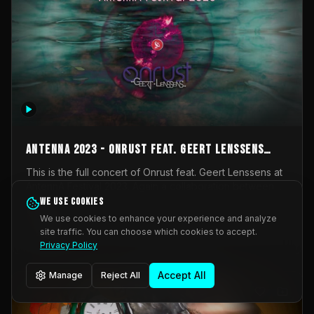
AntennA 2023 - Onrust feat. Geert Lenssens
(full concert)
This is the full concert of Onrust feat. Geert Lenssens at
AntennA Festival 2023. Again a collaboration between
Onrust (Wendy Mulder, Kortrijk, Belgium) en Impulse
We use cookies
Impulse Deviation
42
Deviation (Geert Lenssens, Zottegem, Belgium). Onrust
We use cookies to enhance your experience and analyze
brings you tantric techno for the restless. AntennA
site traffic. You can choose which cookies to accept.
_Other
invited us for their 2023 edition of a festival full
Privacy Policy
interesting transmissions from the Belgian Electronic
Music Scene. We were asked for 2021, but that edition
Accept All
Manage
Reject All
was postponed twice due to Covid-19. AntennA focuses
on acts that combine music and visuals. Recorded on
Friday March 24, 2023 at CC Stroming, Sleidinge