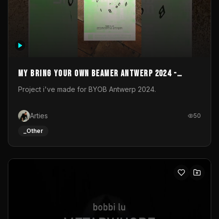
My Bring your own Beamer Antwerp 2024 -
Entry
Project i've made for BYOB Antwerp 2024.
Arties
50
_Other