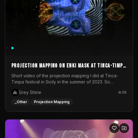
Projection mapping on ENKI mask at Tinca-Timpa
festival 2023
Short video of the projection mapping I did at Tinca-
Timpa festival in Sicily in the summer of 2023. So
grateful for the opportunity to participate in this
Grey Shine
38
wonderful project! Special Thanks To Gabriella & Libero
for being the best hosts! It was an amazing experience!
_Other
Projection Mapping