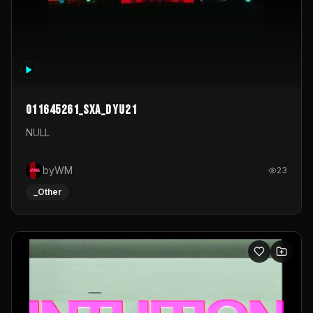
011645261_sxa_dyu21
NULL
byWM
23
_Other