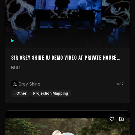
Sir Grey Shine VJ demo video at private house
party
NULL
Grey Shine
37
_Other
Projection Mapping