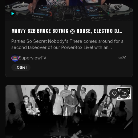
MARVY B2B BRUCE BOTNIK ◎ House, Electro DJ
Set ◎ Parties So Secret
Parties So Secret Nobody's There comes around for a
second takeover of our PowerBox Live! with an
exclusive B2B of Brussels/French talent Marvy and
SuperviewTV
29
resident DJ Bruce Botnik bringing a mix of House, Booty
Music and Electro.Visuals by Superview TV
_Other