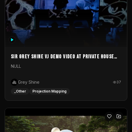
Sir Grey Shine VJ demo video at private house
party
NULL
Grey Shine
37
_Other
Projection Mapping