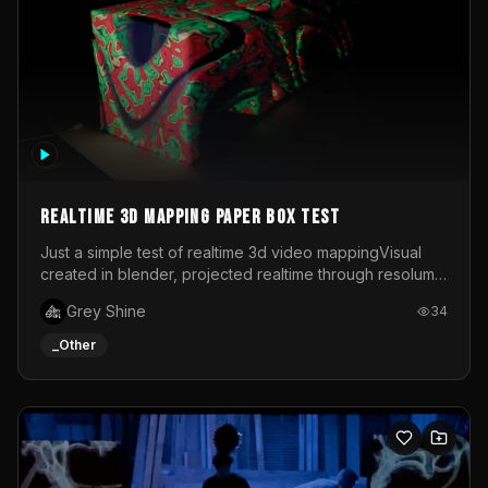
Realtime 3d mapping paper box test
Just a simple test of realtime 3d video mappingVisual
created in blender, projected realtime through resolume
on a paper box, using a small optoma projector
Grey Shine
34
_Other