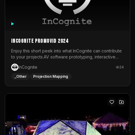
InCognite Promovid 2024
Enjoy this short peek into what InCognite can contribute
to your projects.AV software prototyping, interactive
installations and public displays, visual shows for musical
InCognite
24
performances and more!For contact and more info go to
https://www.incognite.be
_Other
Projection Mapping