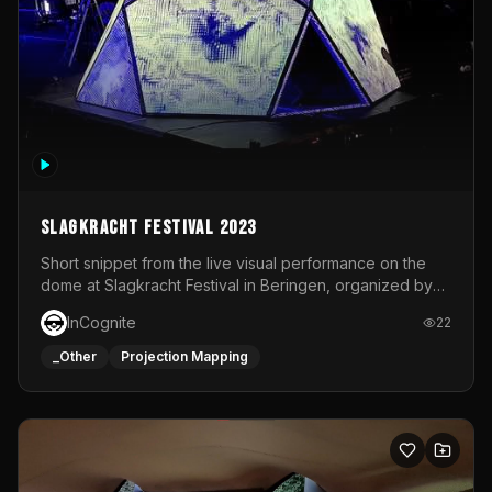
Slagkracht Festival 2023
Short snippet from the live visual performance on the
dome at Slagkracht Festival in Beringen, organized by
Club 9
InCognite
22
_Other
Projection Mapping