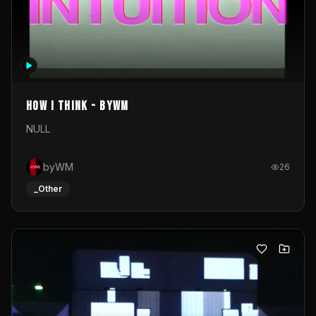
How I Think - byWM
NULL
byWM
26
_Other