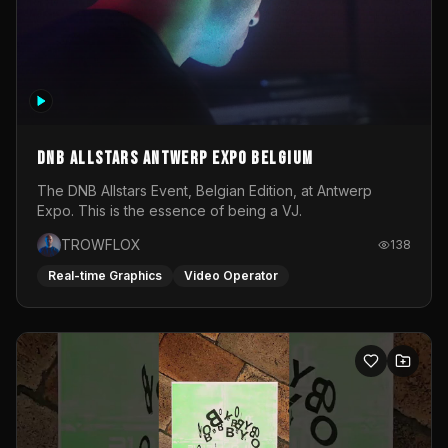
DNB Allstars Antwerp Expo Belgium
The DNB Allstars Event, Belgian Edition, at Antwerp
Expo. This is the essence of being a VJ.
TROWFLOX
138
Real-time Graphics
Video Operator