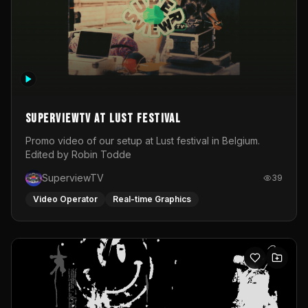
SuperviewTV at Lust festival
Promo video of our setup at Lust festival in Belgium.
Edited by Robin Todde
SuperviewTV
39
Video Operator
Real-time Graphics