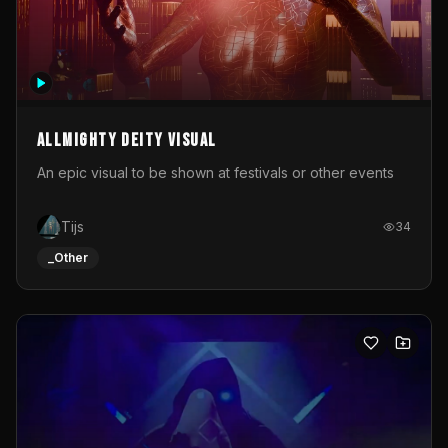
Allmighty deity visual
An epic visual to be shown at festivals or other events
Tijs
34
_Other