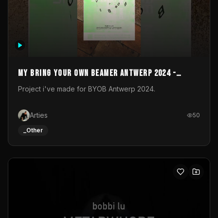
My Bring your own Beamer Antwerp 2024 -
Entry
Project i've made for BYOB Antwerp 2024.
Arties
50
_Other