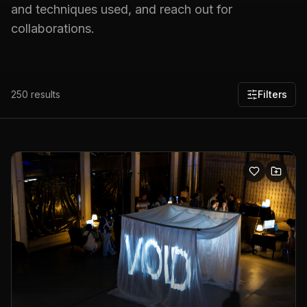
and techniques used, and reach out for
collaborations.
250
results
Filters