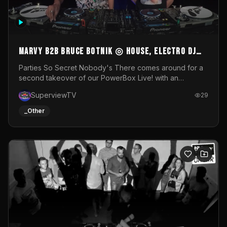
MARVY B2B BRUCE BOTNIK ◎ House, Electro DJ
Set ◎ Parties So Secret
Parties So Secret Nobody's There comes around for a
second takeover of our PowerBox Live! with an
exclusive B2B of Brussels/French talent Marvy and
SuperviewTV
29
resident DJ Bruce Botnik bringing a mix of House, Booty
Music and Electro.Visuals by Superview TV
_Other