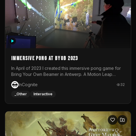
Immersive Pong at BYOB 2023
In April of 2023 I created this immersive pong game for
Bring Your Own Beamer in Antwerp. A Motion Leap
sensor tracked the player's hand to control 2 paddles at
InCognite
32
the same time. While a simple game by itself, splitting
one's attention between the 2 independent surfaces
_Other
Interactive
proved to be quite a challenge!The background for
each level featured a space-themed 3D scene.As usual,
everything was made in TouchDesigner.