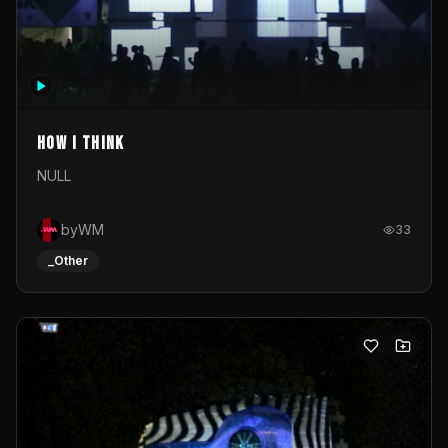
How I Think
NULL
byWM
33
_Other