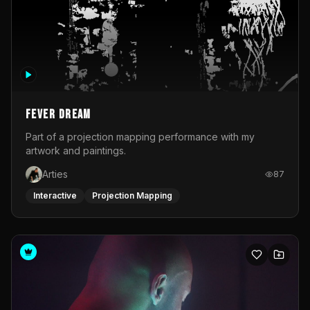
Fever Dream
Part of a projection mapping performance with my
artwork and paintings.
Arties
87
Interactive
Projection Mapping