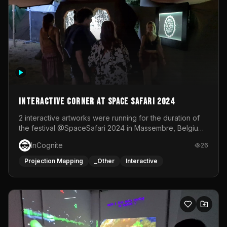
Interactive Corner at Space Safari 2024
2 interactive artworks were running for the duration of
the festival @SpaceSafari 2024 in Massembre, Belgium.
One side was a Kinect installation where people had a
InCognite
26
space to dance and see a real-time animated point
cloud of themselves with various audio reactive
Projection Mapping
_Other
Interactive
effects.The other side was a soft-touch experience with
responsive visuals on a stretch fabric display.