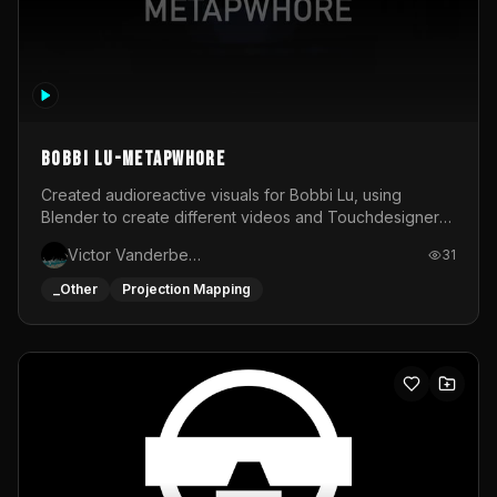
BOBBI LU-METAPWHORE
Created audioreactive visuals for Bobbi Lu, using
Blender to create different videos and Touchdesigner
to map and make it audioreactive.
Victor Vanderbeck
31
_Other
Projection Mapping