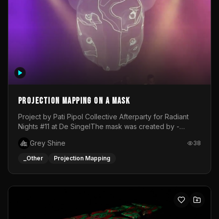
Projection mapping on a mask
Project by Pati Pipol Collective Afterparty for Radiant
Nights #11 at De SingelThe mask was created by -
https://www.instagram.com/thetalesofwolfland/Content
Grey Shine
38
created by me in blender and was VJ throughout the
evening with lost of pleasure! Big thanks for everyone
_Other
Projection Mapping
helping with the project!