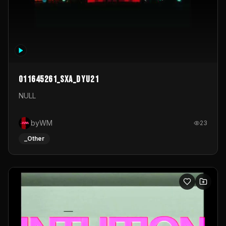
011645261_sxa_dyu21
NULL
byWM
23
_Other