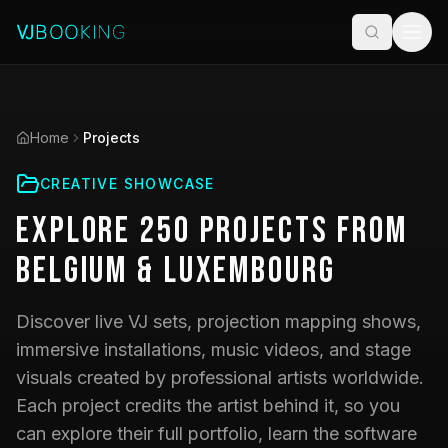
Home
Projects
CREATIVE SHOWCASE
Explore
250
Projects
from
Belgium & Luxembourg
Discover live VJ sets, projection mapping shows,
immersive installations, music videos, and stage
visuals created by professional artists worldwide.
Each project credits the artist behind it, so you
can explore their full portfolio, learn the software