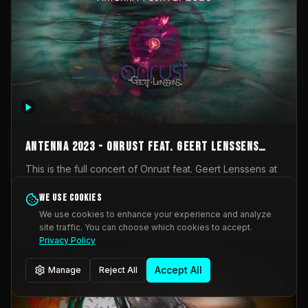
AntennA 2023 - Onrust feat. Geert Lenssens
(full concert)
This is the full concert of Onrust feat. Geert Lenssens at
AntennA Festival 2023. Again a collaboration between
Onrust (Wendy Mulder, Kortrijk, Belgium) en Impulse
We use cookies
Impulse Deviation
42
Deviation (Geert Lenssens, Zottegem, Belgium). Onrust
We use cookies to enhance your experience and analyze
brings you tantric techno for the restless. AntennA
site traffic. You can choose which cookies to accept.
_Other
invited us for their 2023 edition of a festival full
Privacy Policy
interesting transmissions from the Belgian Electronic
Music Scene. We were asked for 2021, but that edition
Accept All
Manage
Reject All
was postponed twice due to Covid-19. AntennA focuses
on acts that combine music and visuals. Recorded on
Friday March 24, 2023 at CC Stroming, Sleidinge