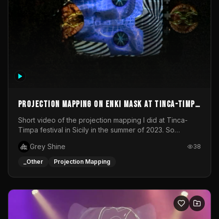
Projection mapping on ENKI mask at Tinca-Timpa
festival 2023
Short video of the projection mapping I did at Tinca-
Timpa festival in Sicily in the summer of 2023. So
grateful for the opportunity to participate in this
Grey Shine
38
wonderful project! Special Thanks To Gabriella & Libero
for being the best hosts! It was an amazing experience!
_Other
Projection Mapping