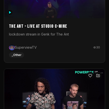
The Ant - Live at Studio C-Mine
lockdown stream in Genk for The Ant
SuperviewTV
30
_Other