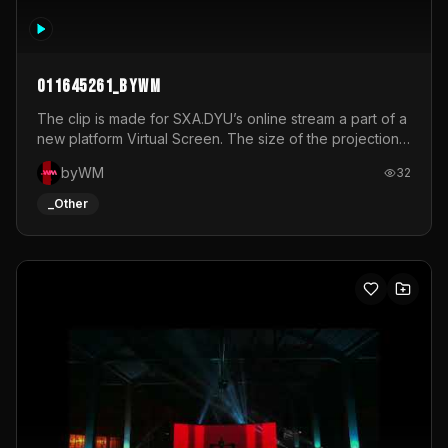
011645261_byWM
The clip is made for SXA.DYU’s online stream a part of a
new platform Virtual Screen. The size of the projection
is 12mx3,5.It's a mix of analog video signals.
byWM
32
_Other