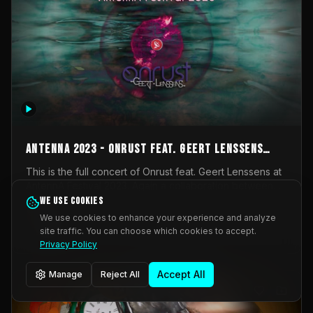
AntennA 2023 - Onrust feat. Geert Lenssens
(full concert)
This is the full concert of Onrust feat. Geert Lenssens at
AntennA Festival 2023. Again a collaboration between
Onrust (Wendy Mulder, Kortrijk, Belgium) en Impulse
We use cookies
Impulse Deviation
42
Deviation (Geert Lenssens, Zottegem, Belgium). Onrust
We use cookies to enhance your experience and analyze
brings you tantric techno for the restless. AntennA
site traffic. You can choose which cookies to accept.
_Other
invited us for their 2023 edition of a festival full
Privacy Policy
interesting transmissions from the Belgian Electronic
Music Scene. We were asked for 2021, but that edition
Accept All
Manage
Reject All
was postponed twice due to Covid-19. AntennA focuses
on acts that combine music and visuals. Recorded on
Friday March 24, 2023 at CC Stroming, Sleidinge