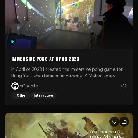
Immersive Pong at BYOB 2023
In April of 2023 I created this immersive pong game for
Bring Your Own Beamer in Antwerp. A Motion Leap
sensor tracked the player's hand to control 2 paddles at
InCognite
32
the same time. While a simple game by itself, splitting
one's attention between the 2 independent surfaces
_Other
Interactive
proved to be quite a challenge!The background for
each level featured a space-themed 3D scene.As usual,
everything was made in TouchDesigner.