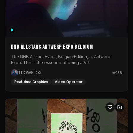
DNB Allstars Antwerp Expo Belgium
The DNB Allstars Event, Belgian Edition, at Antwerp
Expo. This is the essence of being a VJ.
TROWFLOX
138
Real-time Graphics
Video Operator