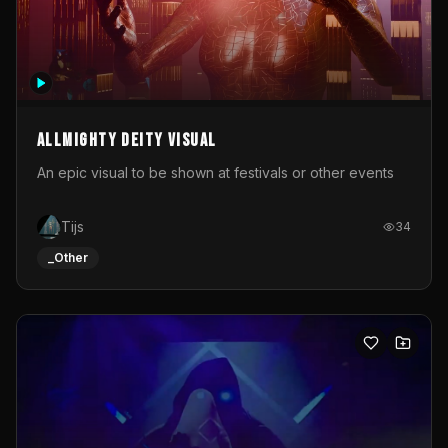
Allmighty deity visual
An epic visual to be shown at festivals or other events
Tijs
34
_Other