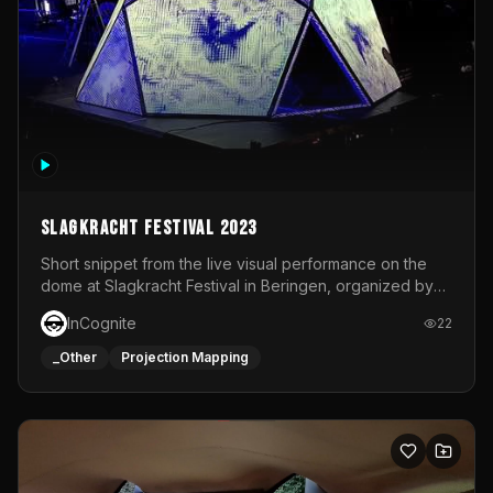
Slagkracht Festival 2023
Short snippet from the live visual performance on the
dome at Slagkracht Festival in Beringen, organized by
Club 9
InCognite
22
_Other
Projection Mapping