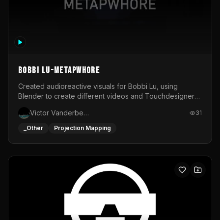
BOBBI LU-METAPWHORE
Created audioreactive visuals for Bobbi Lu, using
Blender to create different videos and Touchdesigner
to map and make it audioreactive.
Victor Vanderbeck
31
_Other
Projection Mapping