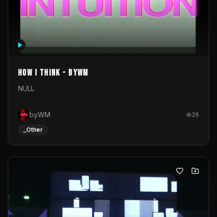
How I Think - byWM
NULL
byWM
26
_Other