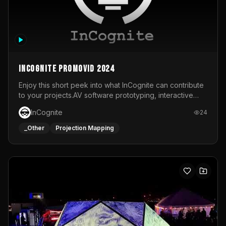
InCognite Promovid 2024
Enjoy this short peek into what InCognite can contribute
to your projects.AV software prototyping, interactive
installations and public displays, visual shows for musical
InCognite
24
performances and more!For contact and more info go to
https://www.incognite.be
_Other
Projection Mapping