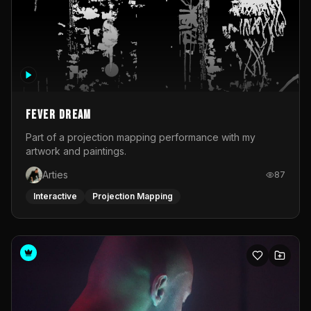
Fever Dream
Part of a projection mapping performance with my
artwork and paintings.
Arties
87
Interactive
Projection Mapping