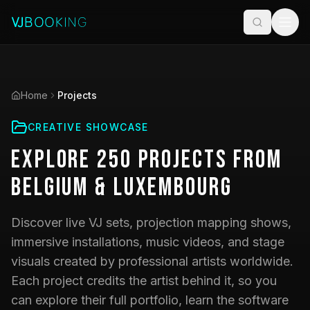
Home
Projects
CREATIVE SHOWCASE
Explore
250
Projects
from
Belgium & Luxembourg
Discover live VJ sets, projection mapping shows,
immersive installations, music videos, and stage
visuals created by professional artists worldwide.
Each project credits the artist behind it, so you
can explore their full portfolio, learn the software