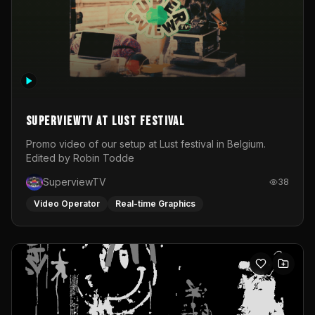
SuperviewTV at Lust festival
Promo video of our setup at Lust festival in Belgium.
Edited by Robin Todde
SuperviewTV
38
Video Operator
Real-time Graphics