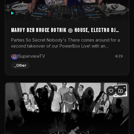
MARVY B2B BRUCE BOTNIK ◎ House, Electro DJ
Set ◎ Parties So Secret
Parties So Secret Nobody's There comes around for a
second takeover of our PowerBox Live! with an
exclusive B2B of Brussels/French talent Marvy and
SuperviewTV
29
resident DJ Bruce Botnik bringing a mix of House, Booty
Music and Electro.Visuals by Superview TV
_Other