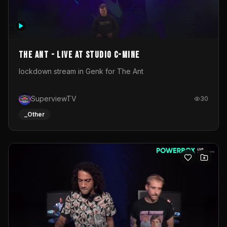
The Ant - Live at Studio C-Mine
lockdown stream in Genk for The Ant
SuperviewTV
30
_Other