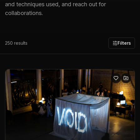
and techniques used, and reach out for
collaborations.
250
results
Filters