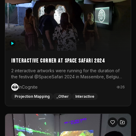
Interactive Corner at Space Safari 2024
2 interactive artworks were running for the duration of
the festival @SpaceSafari 2024 in Massembre, Belgium.
One side was a Kinect installation where people had a
InCognite
26
space to dance and see a real-time animated point
cloud of themselves with various audio reactive
Projection Mapping
_Other
Interactive
effects.The other side was a soft-touch experience with
responsive visuals on a stretch fabric display.