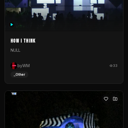
How I Think
NULL
byWM
33
_Other