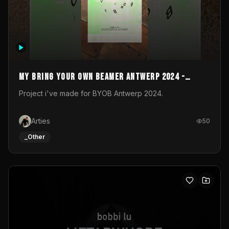
My Bring your own Beamer Antwerp 2024 -
Entry
Project i've made for BYOB Antwerp 2024.
Arties
50
_Other