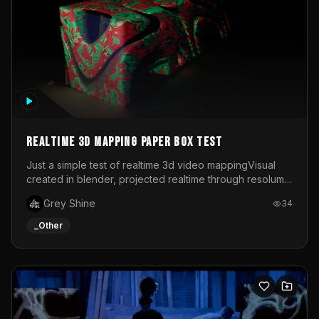
Realtime 3d mapping paper box test
Just a simple test of realtime 3d video mappingVisual
created in blender, projected realtime through resolume
on a paper box, using a small optoma projector
Grey Shine
34
_Other