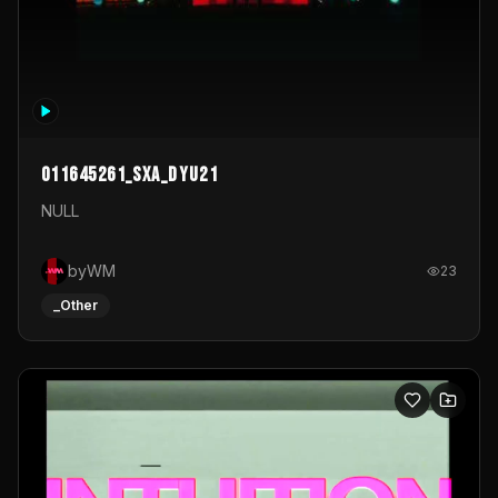
011645261_sxa_dyu21
NULL
byWM
23
_Other