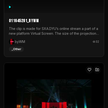
011645261_byWM
The clip is made for SXA.DYU’s online stream a part of a
new platform Virtual Screen. The size of the projection
is 12mx3,5.It's a mix of analog video signals.
byWM
32
_Other