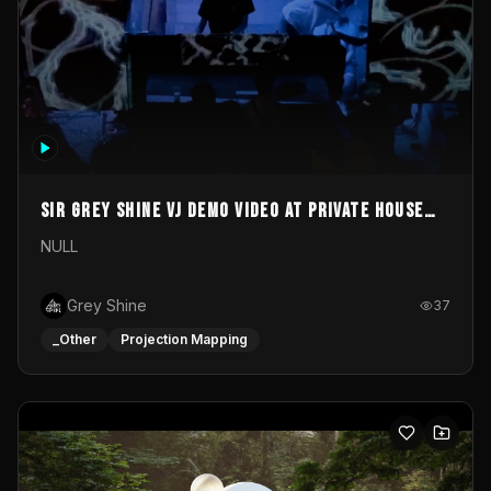
Sir Grey Shine VJ demo video at private house
party
NULL
Grey Shine
37
_Other
Projection Mapping