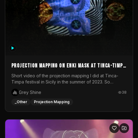
Projection mapping on ENKI mask at Tinca-Timpa
festival 2023
Short video of the projection mapping I did at Tinca-
Timpa festival in Sicily in the summer of 2023. So
grateful for the opportunity to participate in this
Grey Shine
38
wonderful project! Special Thanks To Gabriella & Libero
for being the best hosts! It was an amazing experience!
_Other
Projection Mapping