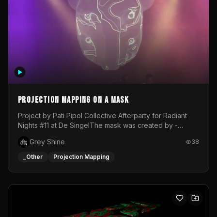
Projection mapping on a mask
Project by Pati Pipol Collective Afterparty for Radiant
Nights #11 at De SingelThe mask was created by -
https://www.instagram.com/thetalesofwolfland/Content
Grey Shine
38
created by me in blender and was VJ throughout the
evening with lost of pleasure! Big thanks for everyone
_Other
Projection Mapping
helping with the project!