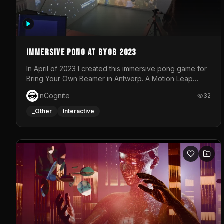
Immersive Pong at BYOB 2023
In April of 2023 I created this immersive pong game for
Bring Your Own Beamer in Antwerp. A Motion Leap
sensor tracked the player's hand to control 2 paddles
InCognite
32
at the same time. While a simple game by itself, splitting
one's attention between the 2 independent surfaces
_Other
Interactive
proved to be quite a challenge!The background for
each level featured a space-themed 3D scene.As
usual, everything was made in TouchDesigner.