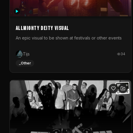
Allmighty deity visual
An epic visual to be shown at festivals or other events
Tijs
34
_Other