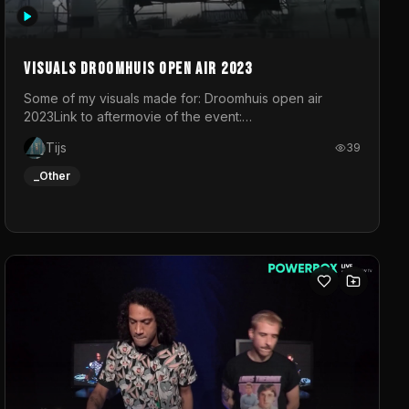
Visuals droomhuis open air 2023
Some of my visuals made for: Droomhuis open air
2023Link to aftermovie of the event:
https://www.instagram.com/reel/C8mVNJvtz5M/?
Tijs
39
utm_source=ig_web_copy_link&igsh=MzRlODBiNWFlZA%3D%3
do not own the music
_Other