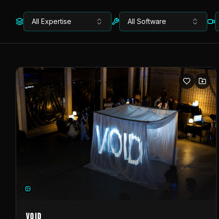
All Expertise
All Software
VOID