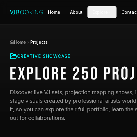
Home
About
Explore
Contac
Home
Projects
CREATIVE SHOWCASE
Explore
250
Proj
Discover live VJ sets, projection mapping shows, i
stage visuals created by professional artists world
it, so you can explore their full portfolio, learn t
out for collaborations.