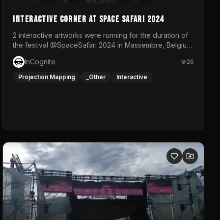
Interactive Corner at Space Safari 2024
2 interactive artworks were running for the duration of
the festival @SpaceSafari 2024 in Massembre, Belgium.
One side was a Kinect installation where people had a
InCognite
26
space to dance and see a real-time animated point
cloud of themselves with various audio reactive
Projection Mapping
_Other
Interactive
effects.The other side was a soft-touch experience
with responsive visuals on a stretch fabric display.