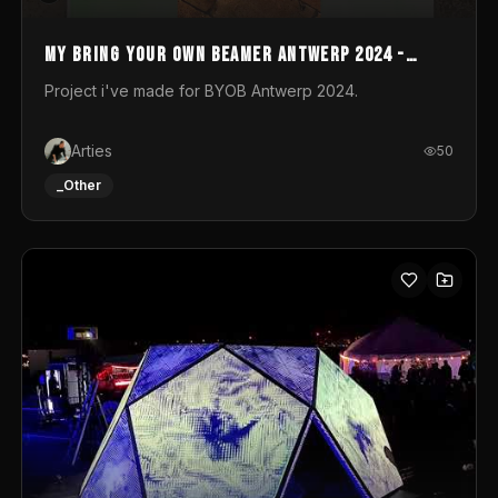
My Bring your own Beamer Antwerp 2024 -
Entry
Project i've made for BYOB Antwerp 2024.
Arties
50
_Other