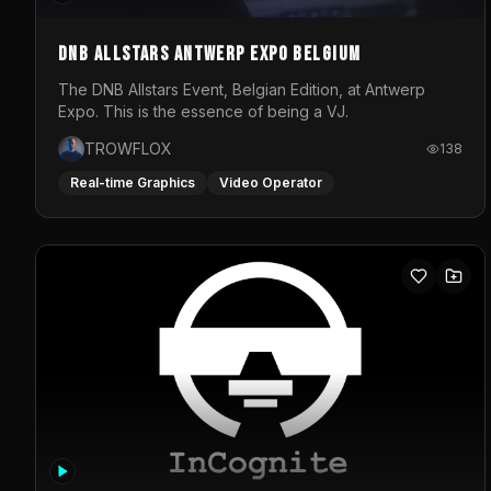
DNB Allstars Antwerp Expo Belgium
The DNB Allstars Event, Belgian Edition, at Antwerp
Expo. This is the essence of being a VJ.
TROWFLOX
138
Real-time Graphics
Video Operator