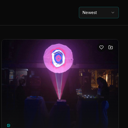
Newest