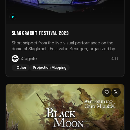
Slagkracht Festival 2023
Short snippet from the live visual performance on the
dome at Slagkracht Festival in Beringen, organized by
Club 9
InCognite
22
_Other
Projection Mapping