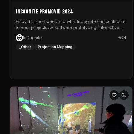
InCognite Promovid 2024
Enjoy this short peek into what InCognite can contribute
to your projects.AV software prototyping, interactive
installations and public displays, visual shows for
InCognite
24
musical performances and more!For contact and more
info go to https://www.incognite.be
_Other
Projection Mapping