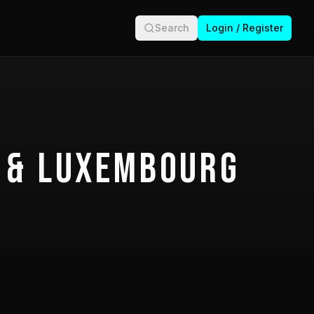
Search
Login / Register
 & Luxembourg