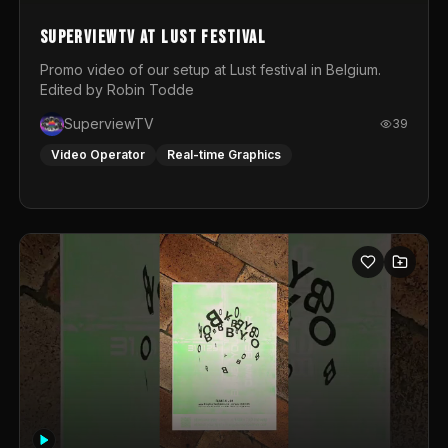
SuperviewTV at Lust festival
Promo video of our setup at Lust festival in Belgium.
Edited by Robin Todde
SuperviewTV
39
Video Operator
Real-time Graphics