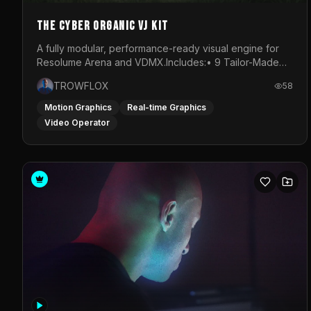
The Cyber Organic VJ Kit
A fully modular, performance-ready visual engine for
Resolume Arena and VDMX.Includes:• 9 Tailor-Made
Visual Stems (DXV3, HAP, H.264)• Resolume &amp;
TROWFLOX
58
VDMX Pre-Routed Project Files• 30-Minute Private
Masterclass➔ Download the Kit:
Motion Graphics
Real-time Graphics
https://trowflox.gumroad.com/l/cyber-organic-kit
Video Operator