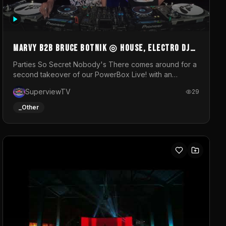
MARVY B2B BRUCE BOTNIK ◎ House, Electro DJ
Set ◎ Parties So Secret
Parties So Secret Nobody's There comes around for a
second takeover of our PowerBox Live! with an
exclusive B2B of Brussels/French talent Marvy and
SuperviewTV
29
resident DJ Bruce Botnik bringing a mix of House,
Booty Music and Electro.Visuals by Superview TV
_Other