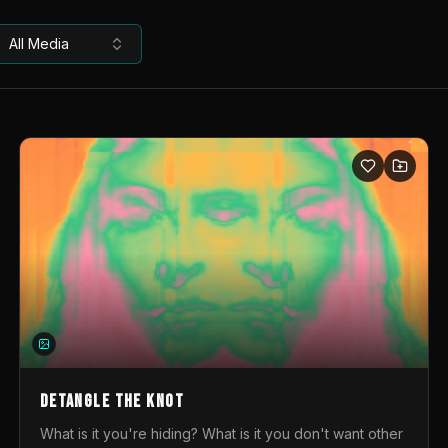
All Media
DETANGLE THE KNOT
What is it you're hiding? What is it you don't want other