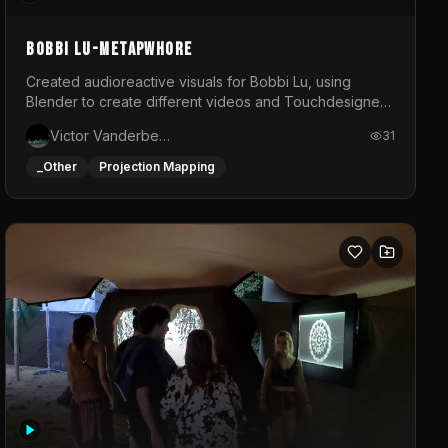
BOBBI LU-METAPWHORE
Created audioreactive visuals for Bobbi Lu, using
Blender to create different videos and Touchdesigner
to map and make it audioreactive.
Victor Vanderbeck
31
_Other
Projection Mapping