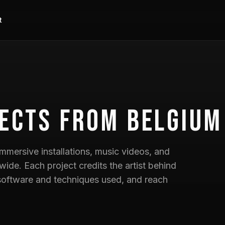
t
ects
from Belgium
mmersive installations, music videos, and
wide. Each project credits the artist behind
he software and techniques used, and reach