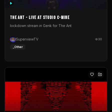
photograph. You could call this video a photo animation
movie. Geert
The Ant - Live at Studio C-Mine
lockdown stream in Genk for The Ant
SuperviewTV
30
_Other