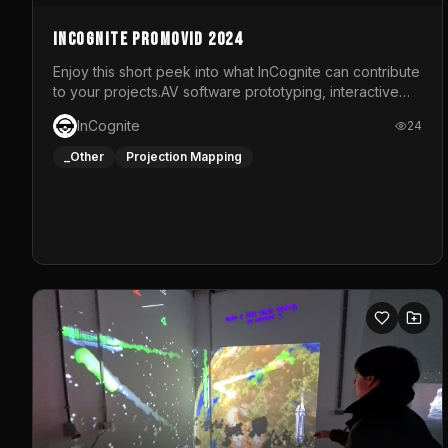
InCognite Promovid 2024
Enjoy this short peek into what InCognite can contribute
to your projects.AV software prototyping, interactive
installations and public displays, visual shows for
InCognite
24
musical performances and more!For contact and more
info go to https://www.incognite.be
_Other
Projection Mapping