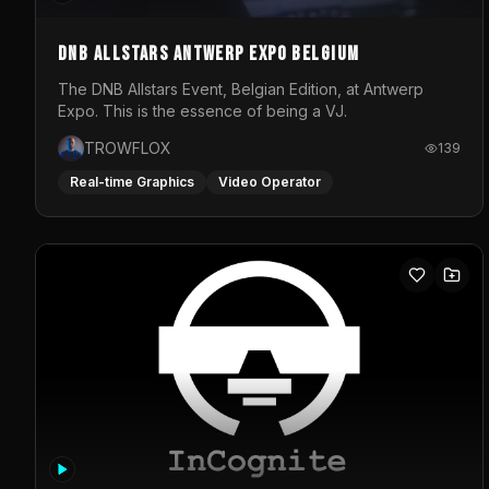
DNB Allstars Antwerp Expo Belgium
The DNB Allstars Event, Belgian Edition, at Antwerp
Expo. This is the essence of being a VJ.
TROWFLOX
139
Real-time Graphics
Video Operator