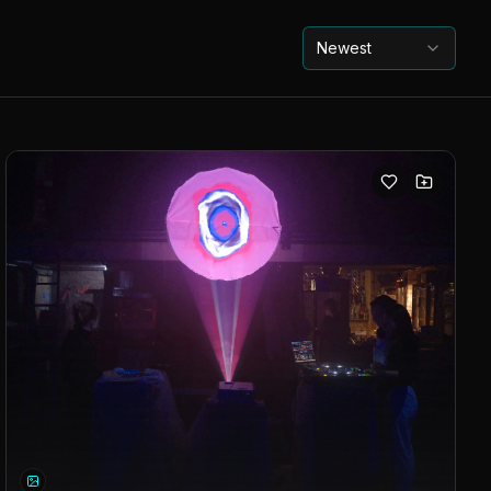
Newest