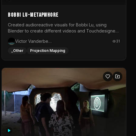
BOBBI LU-METAPWHORE
Created audioreactive visuals for Bobbi Lu, using
Blender to create different videos and Touchdesigner
to map and make it audioreactive.
Victor Vanderbeck
31
_Other
Projection Mapping