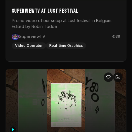
SuperviewTV at Lust festival
Promo video of our setup at Lust festival in Belgium.
Edited by Robin Todde
SuperviewTV
39
Video Operator
Real-time Graphics