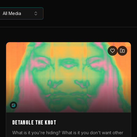
All Media
DETANGLE THE KNOT
What is it you're hiding? What is it you don't want other