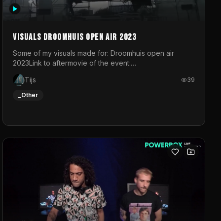
Visuals droomhuis open air 2023
Some of my visuals made for: Droomhuis open air
2023Link to aftermovie of the event:
https://www.instagram.com/reel/C8mVNJvtz5M/?
Tijs
39
utm_source=ig_web_copy_link&igsh=MzRlODBiNWFlZA%3D%3
do not own the music
_Other