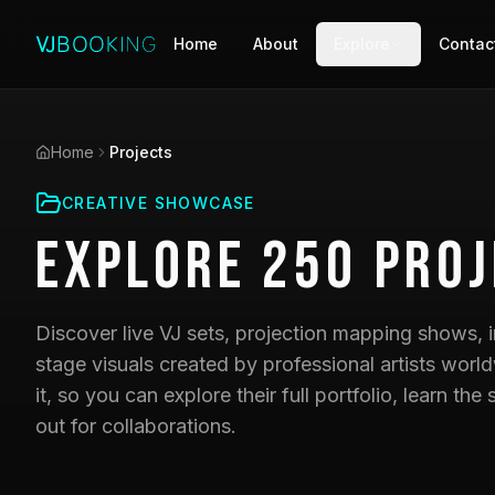
Home
About
Explore
Contac
Home
Projects
CREATIVE SHOWCASE
Explore
250
Proj
Discover live VJ sets, projection mapping shows, i
stage visuals created by professional artists world
it, so you can explore their full portfolio, learn t
out for collaborations.