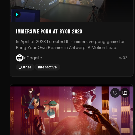
Immersive Pong at BYOB 2023
In April of 2023 I created this immersive pong game for
Bring Your Own Beamer in Antwerp. A Motion Leap
sensor tracked the player's hand to control 2 paddles
InCognite
32
at the same time. While a simple game by itself, splitting
one's attention between the 2 independent surfaces
_Other
Interactive
proved to be quite a challenge!The background for
each level featured a space-themed 3D scene.As
usual, everything was made in TouchDesigner.