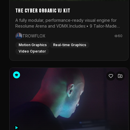
The Cyber Organic VJ Kit
A fully modular, performance-ready visual engine for
Resolume Arena and VDMX.Includes:• 9 Tailor-Made
Visual Stems (DXV3, HAP, H.264)• Resolume &amp;
TROWFLOX
60
VDMX Pre-Routed Project Files• 30-Minute Private
Masterclass➔ Download the Kit:
Motion Graphics
Real-time Graphics
https://trowflox.gumroad.com/l/cyber-organic-kit
Video Operator