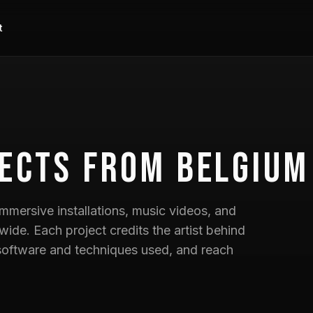
t
ects
from Belgium
mmersive installations, music videos, and
wide. Each project credits the artist behind
he software and techniques used, and reach