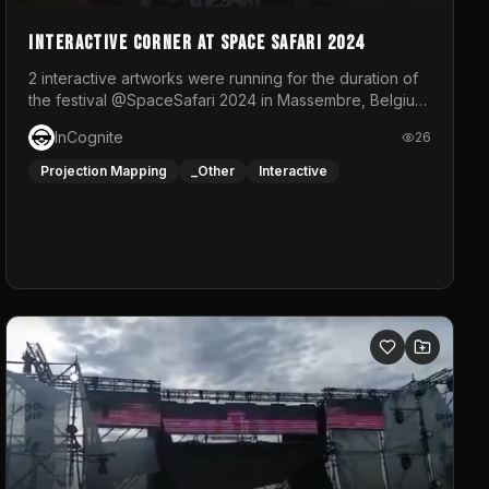
Interactive Corner at Space Safari 2024
2 interactive artworks were running for the duration of
the festival @SpaceSafari 2024 in Massembre, Belgium.
One side was a Kinect installation where people had a
InCognite
26
space to dance and see a real-time animated point
cloud of themselves with various audio reactive
Projection Mapping
_Other
Interactive
effects.The other side was a soft-touch experience
with responsive visuals on a stretch fabric display.