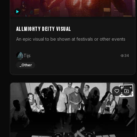
Allmighty deity visual
An epic visual to be shown at festivals or other events
Tijs
34
_Other