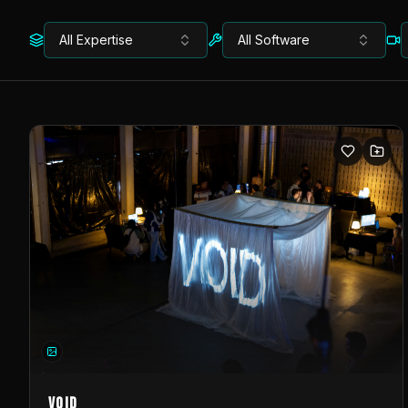
All Expertise
All Software
VOID