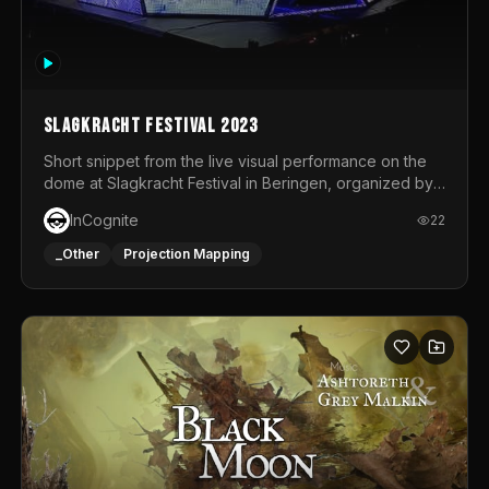
Slagkracht Festival 2023
Short snippet from the live visual performance on the
dome at Slagkracht Festival in Beringen, organized by
Club 9
InCognite
22
_Other
Projection Mapping