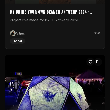
My Bring your own Beamer Antwerp 2024 -
Entry
Project i've made for BYOB Antwerp 2024.
Arties
50
_Other