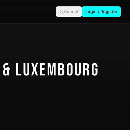
Search
Login / Register
 & Luxembourg