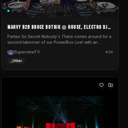
MARVY B2B BRUCE BOTNIK ◎ House, Electro DJ
Set ◎ Parties So Secret
Parties So Secret Nobody's There comes around for a
second takeover of our PowerBox Live! with an
exclusive B2B of Brussels/French talent Marvy and
SuperviewTV
29
resident DJ Bruce Botnik bringing a mix of House,
Booty Music and Electro.Visuals by Superview TV
_Other