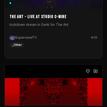
photograph. You could call this video a photo animation
movie. Geert
The Ant - Live at Studio C-Mine
lockdown stream in Genk for The Ant
SuperviewTV
30
_Other