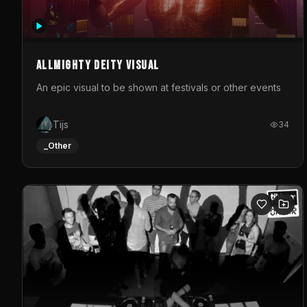
Allmighty deity visual
An epic visual to be shown at festivals or other events
Tijs
34
_Other