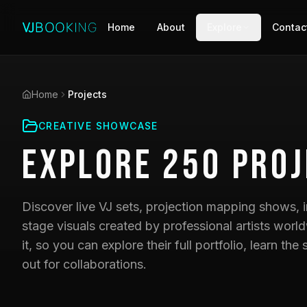
Home
About
Explore
Contac
Home
Projects
CREATIVE SHOWCASE
Explore
250
Proj
Discover live VJ sets, projection mapping shows, i
stage visuals created by professional artists world
it, so you can explore their full portfolio, learn t
out for collaborations.