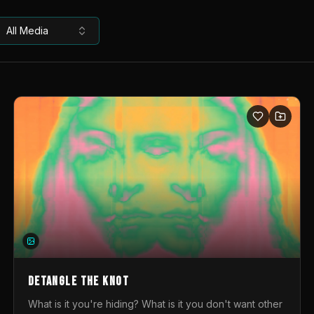
All Media
DETANGLE THE KNOT
What is it you're hiding? What is it you don't want other