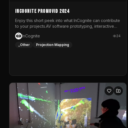
InCognite Promovid 2024
Enjoy this short peek into what InCognite can contribute
to your projects.AV software prototyping, interactive
installations and public displays, visual shows for
InCognite
24
musical performances and more!For contact and more
info go to https://www.incognite.be
_Other
Projection Mapping