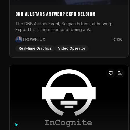
DNB Allstars Antwerp Expo Belgium
The DNB Allstars Event, Belgian Edition, at Antwerp
Expo. This is the essence of being a VJ.
TROWFLOX
136
Real-time Graphics
Video Operator