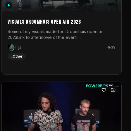
Visuals droomhuis open air 2023
Some of my visuals made for: Droomhuis open air
2023Link to aftermovie of the event:
https://www.instagram.com/reel/C8mVNJvtz5M/?
Tijs
39
utm_source=ig_web_copy_link&igsh=MzRlODBiNWFlZA%3D%3
do not own the music
_Other