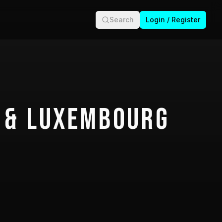
Search
Login / Register
 & Luxembourg