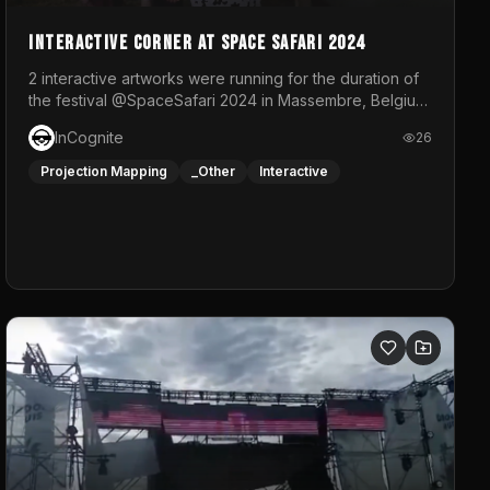
Interactive Corner at Space Safari 2024
2 interactive artworks were running for the duration of
the festival @SpaceSafari 2024 in Massembre, Belgium.
One side was a Kinect installation where people had a
InCognite
26
space to dance and see a real-time animated point
cloud of themselves with various audio reactive
Projection Mapping
_Other
Interactive
effects.The other side was a soft-touch experience
with responsive visuals on a stretch fabric display.