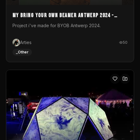
My Bring your own Beamer Antwerp 2024 -
Entry
Project i've made for BYOB Antwerp 2024.
Arties
50
_Other