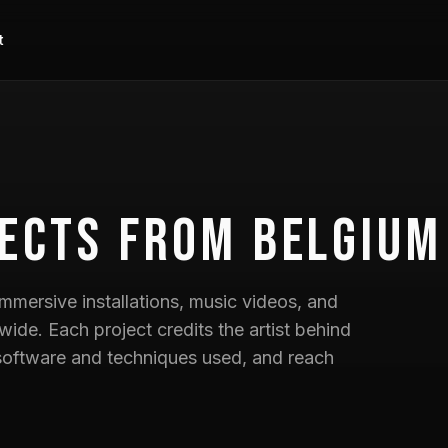
t
ects
from Belgium
mmersive installations, music videos, and
wide. Each project credits the artist behind
he software and techniques used, and reach