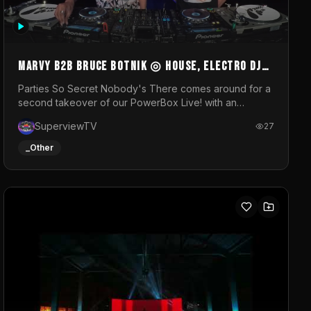
MARVY B2B BRUCE BOTNIK ◎ House, Electro DJ
Set ◎ Parties So Secret
Parties So Secret Nobody's There comes around for a
second takeover of our PowerBox Live! with an
exclusive B2B of Brussels/French talent Marvy and
SuperviewTV
27
resident DJ Bruce Botnik bringing a mix of House,
Booty Music and Electro.Visuals by Superview TV
_Other