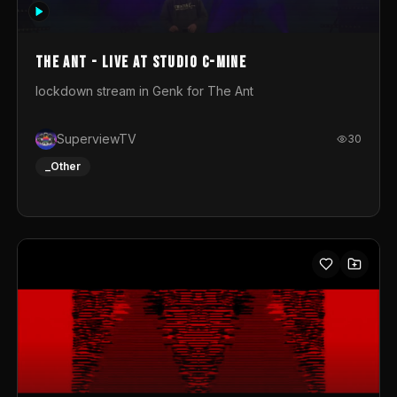
photograph. You could call this video a photo animation
movie. Geert
The Ant - Live at Studio C-Mine
lockdown stream in Genk for The Ant
SuperviewTV
30
_Other