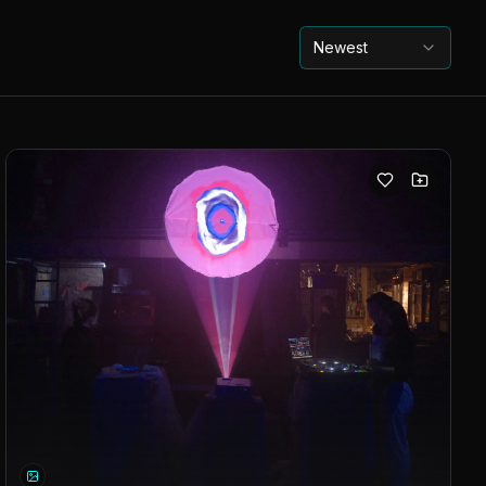
Newest