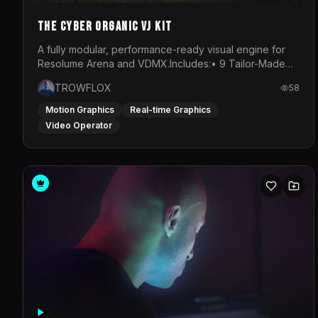
The Cyber Organic VJ Kit
A fully modular, performance-ready visual engine for
Resolume Arena and VDMX.Includes:• 9 Tailor-Made
Visual Stems (DXV3, HAP, H.264)• Resolume &amp;
TROWFLOX
58
VDMX Pre-Routed Project Files• 30-Minute Private
Masterclass➔ Download the Kit:
Motion Graphics
Real-time Graphics
https://trowflox.gumroad.com/l/cyber-organic-kit
Video Operator