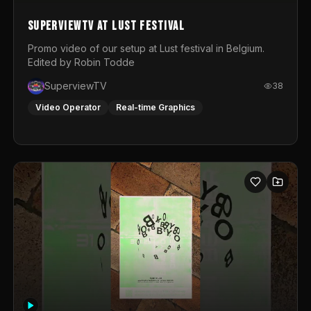
SuperviewTV at Lust festival
Promo video of our setup at Lust festival in Belgium.
Edited by Robin Todde
SuperviewTV
38
Video Operator
Real-time Graphics