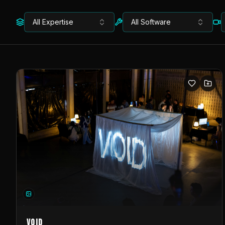
All Expertise
All Software
VOID