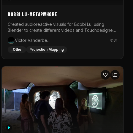
BOBBI LU-METAPWHORE
Created audioreactive visuals for Bobbi Lu, using
Blender to create different videos and Touchdesigner
to map and make it audioreactive.
Victor Vanderbeck
31
_Other
Projection Mapping