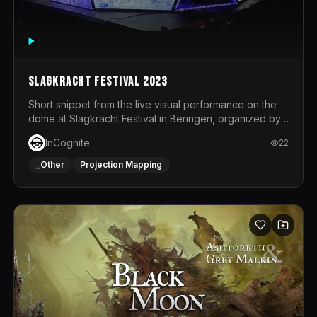
Slagkracht Festival 2023
Short snippet from the live visual performance on the
dome at Slagkracht Festival in Beringen, organized by
Club 9
InCognite
22
_Other
Projection Mapping