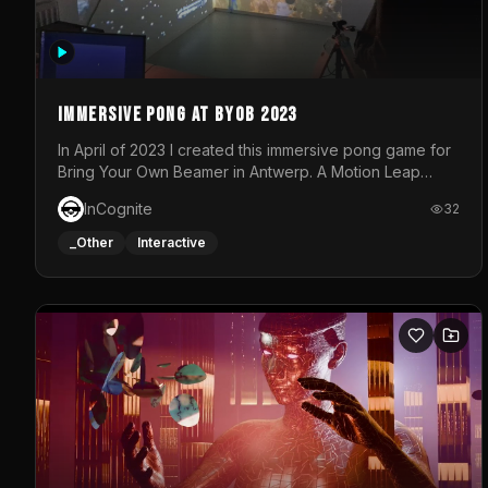
Immersive Pong at BYOB 2023
In April of 2023 I created this immersive pong game for
Bring Your Own Beamer in Antwerp. A Motion Leap
sensor tracked the player's hand to control 2 paddles
InCognite
32
at the same time. While a simple game by itself, splitting
one's attention between the 2 independent surfaces
_Other
Interactive
proved to be quite a challenge!The background for
each level featured a space-themed 3D scene.As
usual, everything was made in TouchDesigner.