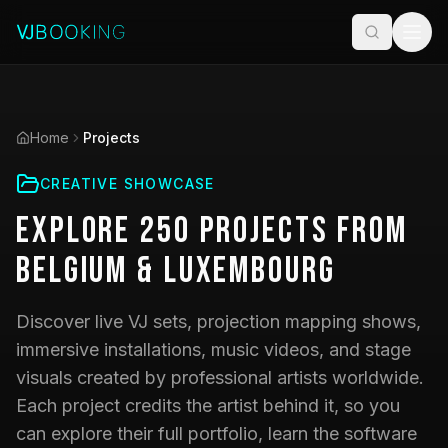
Home
Projects
CREATIVE SHOWCASE
Explore
250
Projects
from
Belgium & Luxembourg
Discover live VJ sets, projection mapping shows,
immersive installations, music videos, and stage
visuals created by professional artists worldwide.
Each project credits the artist behind it, so you
can explore their full portfolio, learn the software