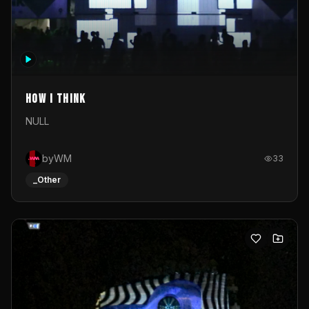
How I Think
NULL
byWM
33
_Other