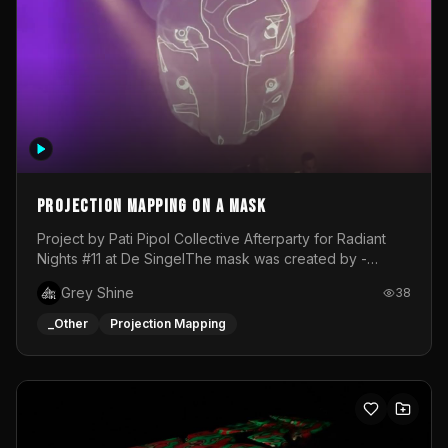
Projection mapping on a mask
Project by Pati Pipol Collective Afterparty for Radiant
Nights #11 at De SingelThe mask was created by -
https://www.instagram.com/thetalesofwolfland/Content
Grey Shine
38
created by me in blender and was VJ throughout the
evening with lost of pleasure! Big thanks for everyone
_Other
Projection Mapping
helping with the project!