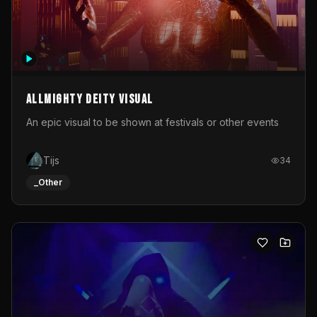
Allmighty deity visual
An epic visual to be shown at festivals or other events
Tijs
34
_Other