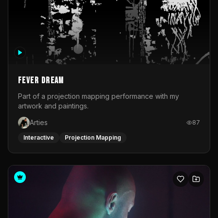
Fever Dream
Part of a projection mapping performance with my
artwork and paintings.
Arties
87
Interactive
Projection Mapping