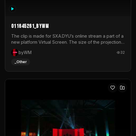
011645261_byWM
The clip is made for SXA.DYU’s online stream a part of a
new platform Virtual Screen. The size of the projection
is 12mx3,5.It's a mix of analog video signals.
byWM
32
_Other