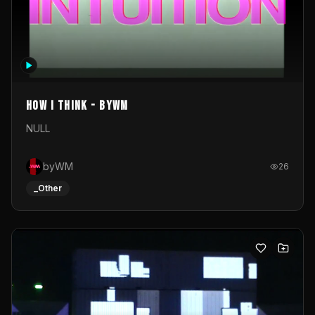
How I Think - byWM
NULL
byWM
26
_Other