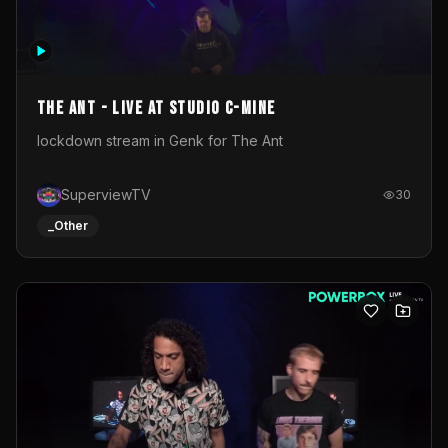
The Ant - Live at Studio C-Mine
lockdown stream in Genk for The Ant
SuperviewTV
30
_Other