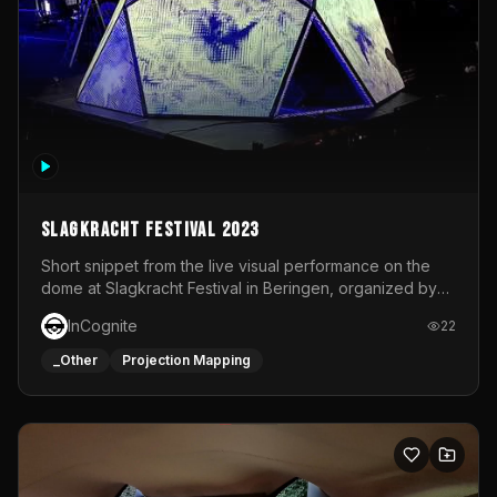
Slagkracht Festival 2023
Short snippet from the live visual performance on the
dome at Slagkracht Festival in Beringen, organized by
Club 9
InCognite
22
_Other
Projection Mapping