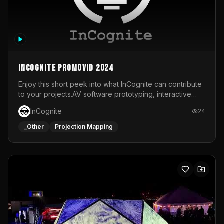
InCognite Promovid 2024
Enjoy this short peek into what InCognite can contribute
to your projects.AV software prototyping, interactive
installations and public displays, visual shows for musical
InCognite
24
performances and more!For contact and more info go to
https://www.incognite.be
_Other
Projection Mapping