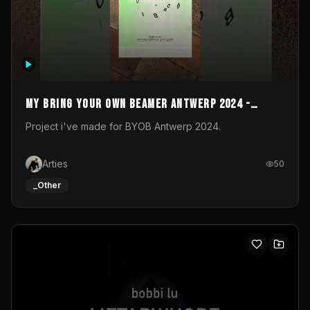
My Bring your own Beamer Antwerp 2024 -
Entry
Project i've made for BYOB Antwerp 2024.
Arties
50
_Other