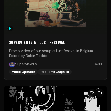
SuperviewTV at Lust festival
Promo video of our setup at Lust festival in Belgium.
Edited by Robin Todde
SuperviewTV
38
Video Operator
Real-time Graphics