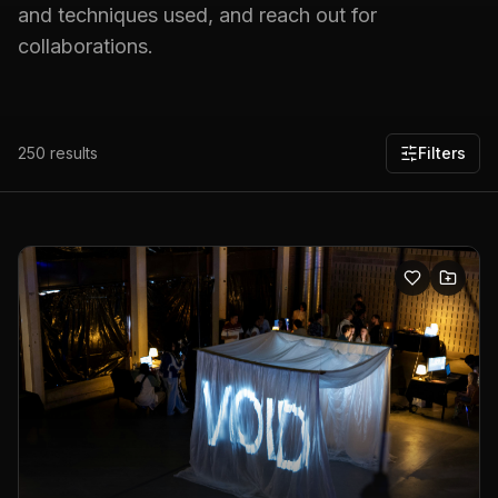
and techniques used, and reach out for
collaborations.
250
results
Filters