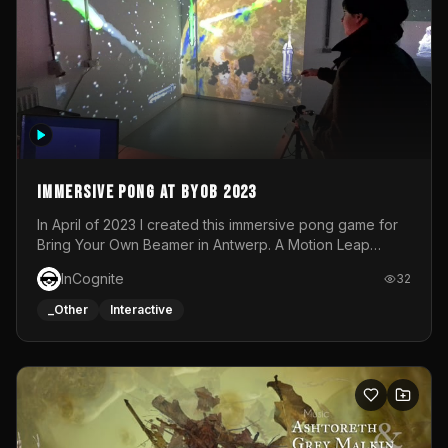
Immersive Pong at BYOB 2023
In April of 2023 I created this immersive pong game for
Bring Your Own Beamer in Antwerp. A Motion Leap
sensor tracked the player's hand to control 2 paddles at
InCognite
32
the same time. While a simple game by itself, splitting
one's attention between the 2 independent surfaces
_Other
Interactive
proved to be quite a challenge!The background for
each level featured a space-themed 3D scene.As usual,
everything was made in TouchDesigner.