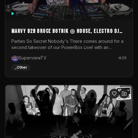
MARVY B2B BRUCE BOTNIK ◎ House, Electro DJ
Set ◎ Parties So Secret
Parties So Secret Nobody's There comes around for a
second takeover of our PowerBox Live! with an
exclusive B2B of Brussels/French talent Marvy and
SuperviewTV
29
resident DJ Bruce Botnik bringing a mix of House, Booty
Music and Electro.Visuals by Superview TV
_Other