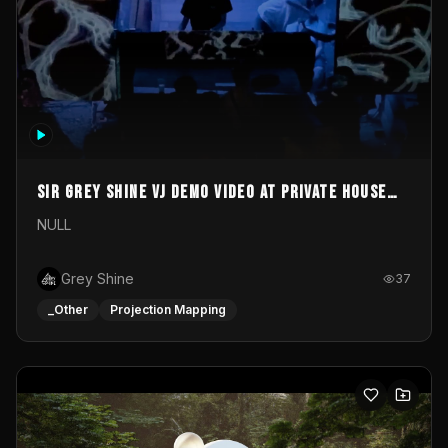
Sir Grey Shine VJ demo video at private house
party
NULL
Grey Shine
37
_Other
Projection Mapping