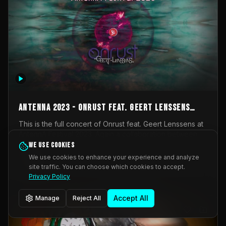
AntennA 2023 - Onrust feat. Geert Lenssens
(full concert)
This is the full concert of Onrust feat. Geert Lenssens at
AntennA Festival 2023. Again a collaboration between
Onrust (Wendy Mulder, Kortrijk, Belgium) en Impulse
We use cookies
Impulse Deviation
42
Deviation (Geert Lenssens, Zottegem, Belgium). Onrust
We use cookies to enhance your experience and analyze
brings you tantric techno for the restless. AntennA
site traffic. You can choose which cookies to accept.
_Other
invited us for their 2023 edition of a festival full
Privacy Policy
interesting transmissions from the Belgian Electronic
Music Scene. We were asked for 2021, but that edition
Accept All
Manage
Reject All
was postponed twice due to Covid-19. AntennA focuses
on acts that combine music and visuals. Recorded on
Friday March 24, 2023 at CC Stroming, Sleidinge