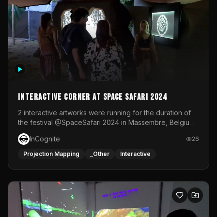
Interactive Corner at Space Safari 2024
2 interactive artworks were running for the duration of
the festival @SpaceSafari 2024 in Massembre, Belgium.
One side was a Kinect installation where people had a
InCognite
26
space to dance and see a real-time animated point
cloud of themselves with various audio reactive
Projection Mapping
_Other
Interactive
effects.The other side was a soft-touch experience with
responsive visuals on a stretch fabric display.