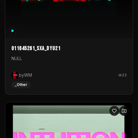
011645261_sxa_dyu21
NULL
byWM
23
_Other