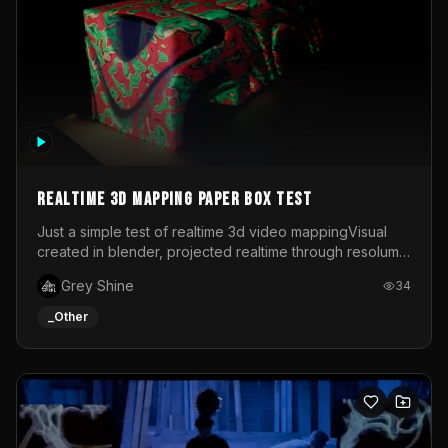
Realtime 3d mapping paper box test
Just a simple test of realtime 3d video mappingVisual
created in blender, projected realtime through resolume
on a paper box, using a small optoma projector
Grey Shine
34
_Other