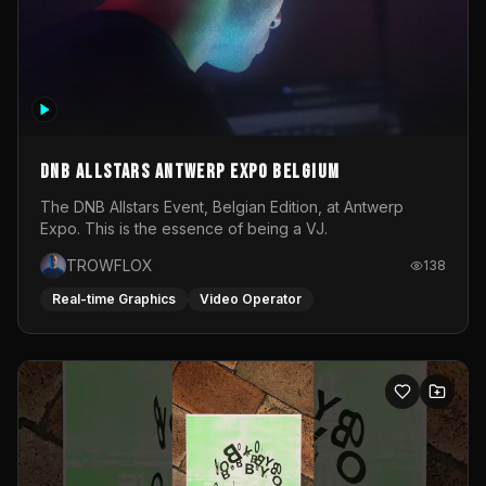
DNB Allstars Antwerp Expo Belgium
The DNB Allstars Event, Belgian Edition, at Antwerp
Expo. This is the essence of being a VJ.
TROWFLOX
138
Real-time Graphics
Video Operator