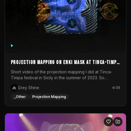
Projection mapping on ENKI mask at Tinca-Timpa
festival 2023
Short video of the projection mapping I did at Tinca-
Timpa festival in Sicily in the summer of 2023. So
grateful for the opportunity to participate in this
Grey Shine
38
wonderful project! Special Thanks To Gabriella & Libero
for being the best hosts! It was an amazing experience!
_Other
Projection Mapping