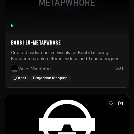
BOBBI LU-METAPWHORE
Created audioreactive visuals for Bobbi Lu, using
Blender to create different videos and Touchdesigner
to map and make it audioreactive.
Victor Vanderbeck
31
_Other
Projection Mapping