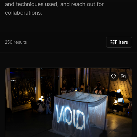
and techniques used, and reach out for
collaborations.
250
results
Filters