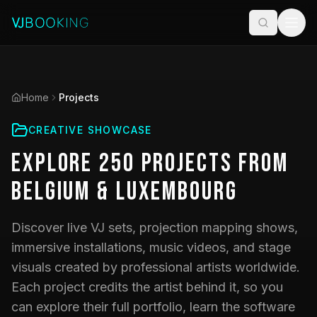
Home
Projects
CREATIVE SHOWCASE
Explore
250
Projects
from
Belgium & Luxembourg
Discover live VJ sets, projection mapping shows,
immersive installations, music videos, and stage
visuals created by professional artists worldwide.
Each project credits the artist behind it, so you
can explore their full portfolio, learn the software