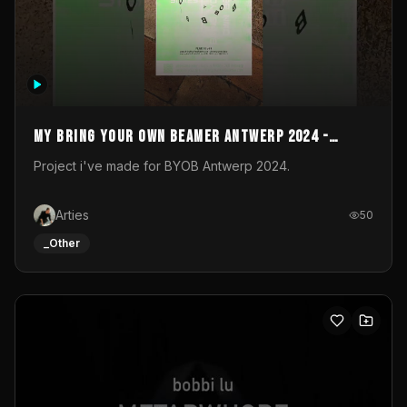
My Bring your own Beamer Antwerp 2024 -
Entry
Project i've made for BYOB Antwerp 2024.
Arties
50
_Other