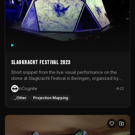
Slagkracht Festival 2023
Short snippet from the live visual performance on the
dome at Slagkracht Festival in Beringen, organized by
Club 9
InCognite
22
_Other
Projection Mapping