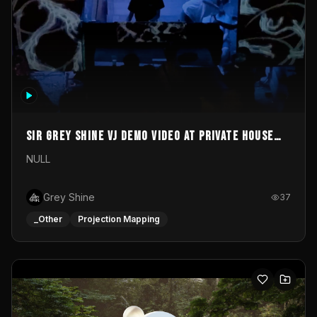
Sir Grey Shine VJ demo video at private house
party
NULL
Grey Shine
37
_Other
Projection Mapping