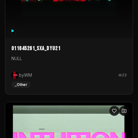
011645261_sxa_dyu21
NULL
byWM
23
_Other