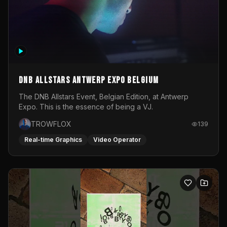
DNB Allstars Antwerp Expo Belgium
The DNB Allstars Event, Belgian Edition, at Antwerp
Expo. This is the essence of being a VJ.
TROWFLOX
139
Real-time Graphics
Video Operator