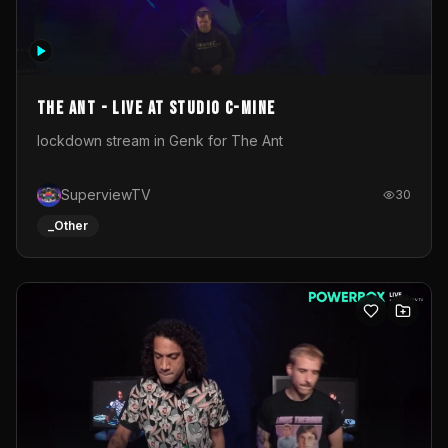
The Ant - Live at Studio C-Mine
lockdown stream in Genk for The Ant
SuperviewTV
30
_Other