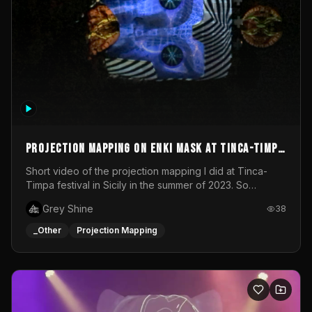
Projection mapping on ENKI mask at Tinca-Timpa
festival 2023
Short video of the projection mapping I did at Tinca-
Timpa festival in Sicily in the summer of 2023. So
grateful for the opportunity to participate in this
Grey Shine
38
wonderful project! Special Thanks To Gabriella & Libero
for being the best hosts! It was an amazing experience!
_Other
Projection Mapping