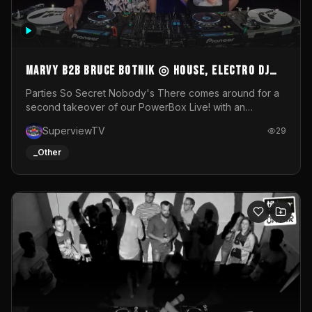
MARVY B2B BRUCE BOTNIK ◎ House, Electro DJ
Set ◎ Parties So Secret
Parties So Secret Nobody's There comes around for a
second takeover of our PowerBox Live! with an
exclusive B2B of Brussels/French talent Marvy and
SuperviewTV
29
resident DJ Bruce Botnik bringing a mix of House, Booty
Music and Electro.Visuals by Superview TV
_Other