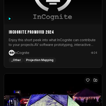
InCognite Promovid 2024
Enjoy this short peek into what InCognite can contribute
to your projects.AV software prototyping, interactive
installations and public displays, visual shows for musical
InCognite
24
performances and more!For contact and more info go to
https://www.incognite.be
_Other
Projection Mapping