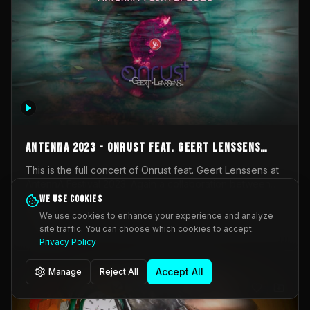
AntennA 2023 - Onrust feat. Geert Lenssens
(full concert)
This is the full concert of Onrust feat. Geert Lenssens at
AntennA Festival 2023. Again a collaboration between
Onrust (Wendy Mulder, Kortrijk, Belgium) en Impulse
We use cookies
Impulse Deviation
42
Deviation (Geert Lenssens, Zottegem, Belgium). Onrust
We use cookies to enhance your experience and analyze
brings you tantric techno for the restless. AntennA
site traffic. You can choose which cookies to accept.
_Other
invited us for their 2023 edition of a festival full
Privacy Policy
interesting transmissions from the Belgian Electronic
Music Scene. We were asked for 2021, but that edition
Accept All
Manage
Reject All
was postponed twice due to Covid-19. AntennA focuses
on acts that combine music and visuals. Recorded on
Friday March 24, 2023 at CC Stroming, Sleidinge