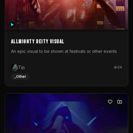
Allmighty deity visual
An epic visual to be shown at festivals or other events
Tijs
34
_Other