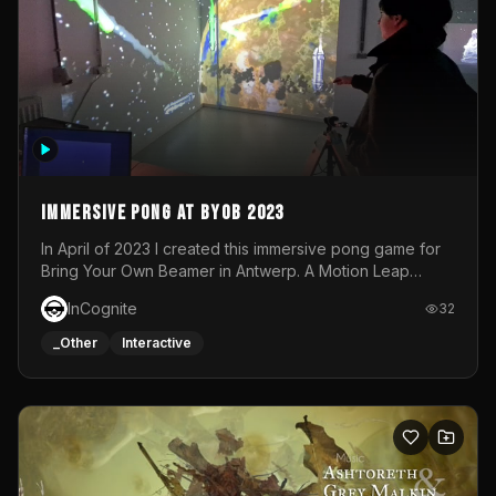
Immersive Pong at BYOB 2023
In April of 2023 I created this immersive pong game for
Bring Your Own Beamer in Antwerp. A Motion Leap
sensor tracked the player's hand to control 2 paddles at
InCognite
32
the same time. While a simple game by itself, splitting
one's attention between the 2 independent surfaces
_Other
Interactive
proved to be quite a challenge!The background for
each level featured a space-themed 3D scene.As usual,
everything was made in TouchDesigner.