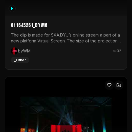
011645261_byWM
The clip is made for SXA.DYU’s online stream a part of a
new platform Virtual Screen. The size of the projection
is 12mx3,5.It's a mix of analog video signals.
byWM
32
_Other