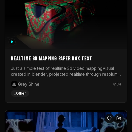
Realtime 3d mapping paper box test
Just a simple test of realtime 3d video mappingVisual
created in blender, projected realtime through resolume
on a paper box, using a small optoma projector
Grey Shine
34
_Other