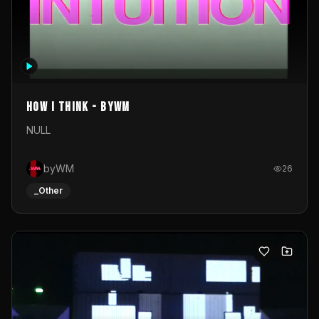
How I Think - byWM
NULL
byWM
26
_Other