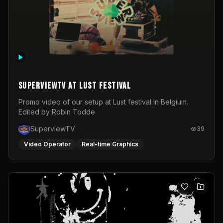
SuperviewTV at Lust festival
Promo video of our setup at Lust festival in Belgium.
Edited by Robin Todde
SuperviewTV
39
Video Operator
Real-time Graphics