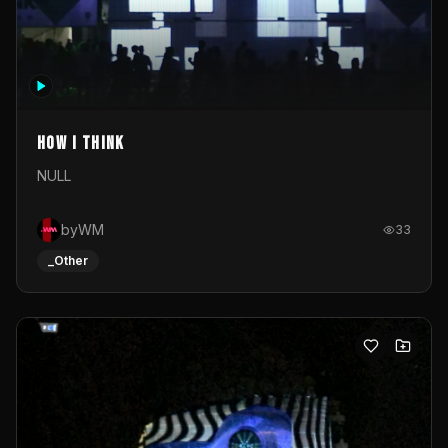
How I Think
NULL
byWM
33
_Other