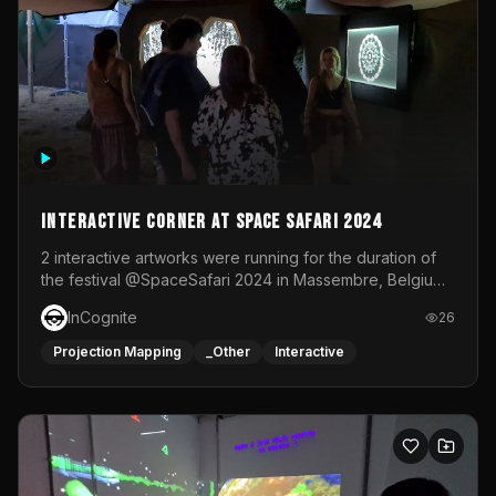
Interactive Corner at Space Safari 2024
2 interactive artworks were running for the duration of
the festival @SpaceSafari 2024 in Massembre, Belgium.
One side was a Kinect installation where people had a
InCognite
26
space to dance and see a real-time animated point
cloud of themselves with various audio reactive
Projection Mapping
_Other
Interactive
effects.The other side was a soft-touch experience with
responsive visuals on a stretch fabric display.