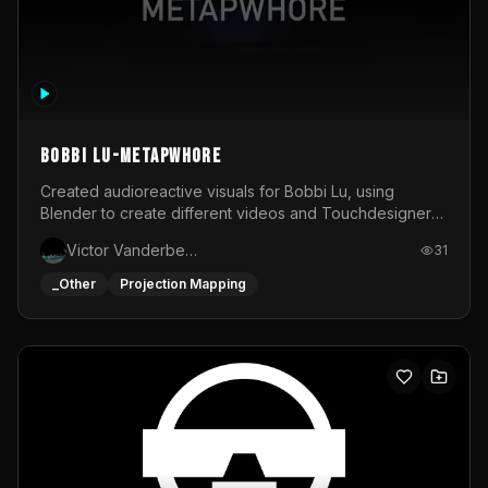
BOBBI LU-METAPWHORE
Created audioreactive visuals for Bobbi Lu, using
Blender to create different videos and Touchdesigner
to map and make it audioreactive.
Victor Vanderbeck
31
_Other
Projection Mapping