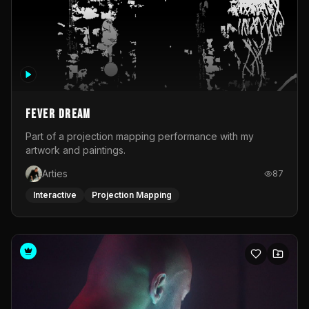
Fever Dream
Part of a projection mapping performance with my
artwork and paintings.
Arties
87
Interactive
Projection Mapping