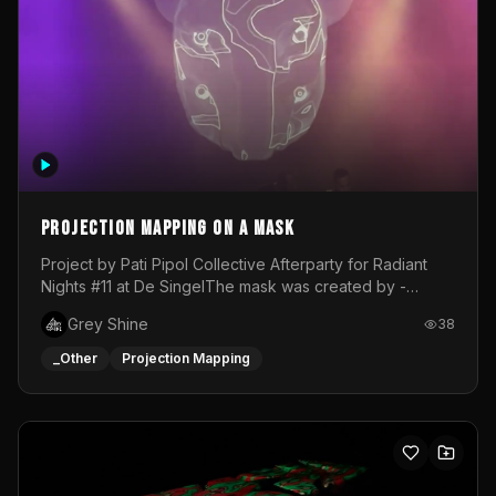
Projection mapping on a mask
Project by Pati Pipol Collective Afterparty for Radiant
Nights #11 at De SingelThe mask was created by -
https://www.instagram.com/thetalesofwolfland/Content
Grey Shine
38
created by me in blender and was VJ throughout the
evening with lost of pleasure! Big thanks for everyone
_Other
Projection Mapping
helping with the project!