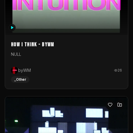
How I Think - byWM
NULL
byWM
26
_Other