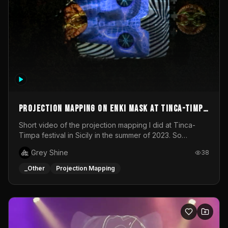
Projection mapping on ENKI mask at Tinca-Timpa
festival 2023
Short video of the projection mapping I did at Tinca-
Timpa festival in Sicily in the summer of 2023. So
grateful for the opportunity to participate in this
Grey Shine
38
wonderful project! Special Thanks To Gabriella & Libero
for being the best hosts! It was an amazing experience!
_Other
Projection Mapping