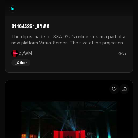
011645261_byWM
The clip is made for SXA.DYU’s online stream a part of a
new platform Virtual Screen. The size of the projection
is 12mx3,5.It's a mix of analog video signals.
byWM
32
_Other