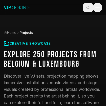
Home
Projects
CREATIVE SHOWCASE
Explore
250
Projects
from
Belgium & Luxembourg
Discover live VJ sets, projection mapping shows,
immersive installations, music videos, and stage
visuals created by professional artists worldwide.
Each project credits the artist behind it, so you
can explore their full portfolio, learn the software