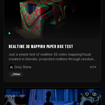
Realtime 3d mapping paper box test
Just a simple test of realtime 3d video mappingVisual
created in blender, projected realtime through resolume
on a paper box, using a small optoma projector
Grey Shine
34
_Other