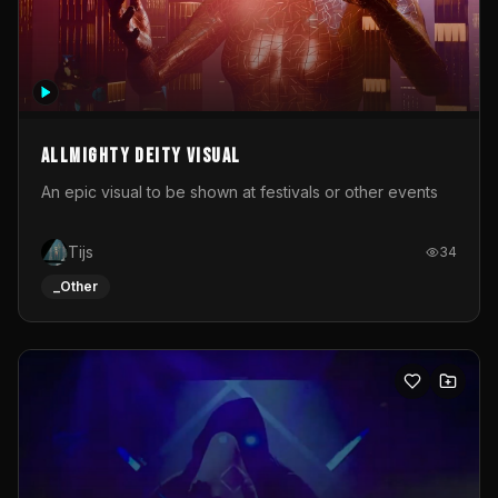
Allmighty deity visual
An epic visual to be shown at festivals or other events
Tijs
34
_Other