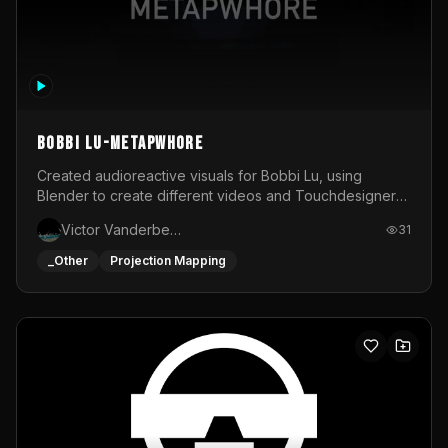
BOBBI LU-METAPWHORE
Created audioreactive visuals for Bobbi Lu, using
Blender to create different videos and Touchdesigner
to map and make it audioreactive.
Victor Vanderbeck
31
_Other
Projection Mapping