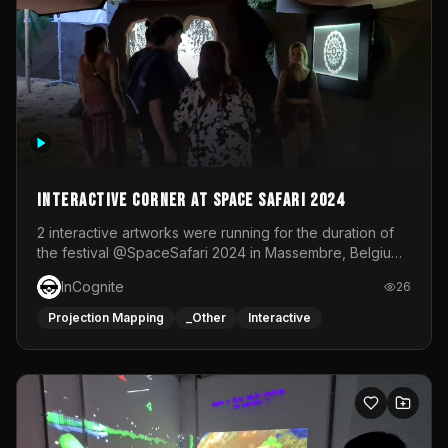
Interactive Corner at Space Safari 2024
2 interactive artworks were running for the duration of
the festival @SpaceSafari 2024 in Massembre, Belgium.
One side was a Kinect installation where people had a
InCognite
26
space to dance and see a real-time animated point
cloud of themselves with various audio reactive
Projection Mapping
_Other
Interactive
effects.The other side was a soft-touch experience with
responsive visuals on a stretch fabric display.