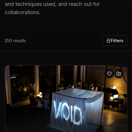
and techniques used, and reach out for
collaborations.
250
results
Filters