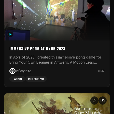
Immersive Pong at BYOB 2023
In April of 2023 I created this immersive pong game for
Bring Your Own Beamer in Antwerp. A Motion Leap
sensor tracked the player's hand to control 2 paddles at
InCognite
32
the same time. While a simple game by itself, splitting
one's attention between the 2 independent surfaces
_Other
Interactive
proved to be quite a challenge!The background for
each level featured a space-themed 3D scene.As usual,
everything was made in TouchDesigner.