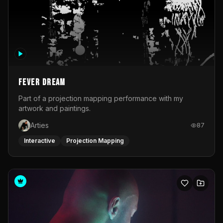
Fever Dream
Part of a projection mapping performance with my
artwork and paintings.
Arties
87
Interactive
Projection Mapping