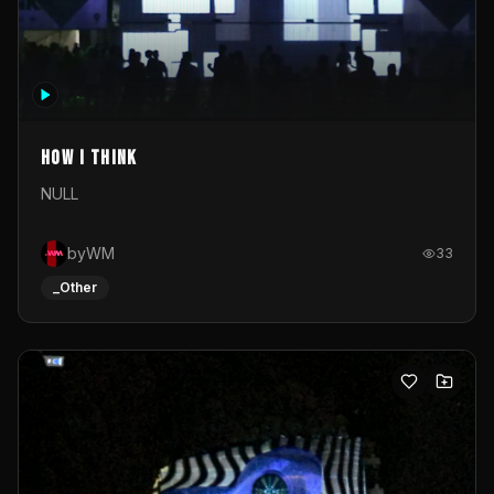
How I Think
NULL
byWM
33
_Other