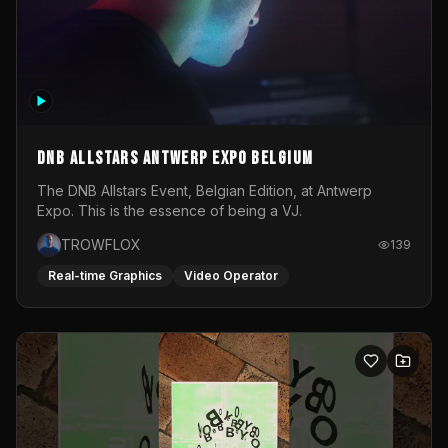
DNB Allstars Antwerp Expo Belgium
The DNB Allstars Event, Belgian Edition, at Antwerp
Expo. This is the essence of being a VJ.
TROWFLOX
139
Real-time Graphics
Video Operator