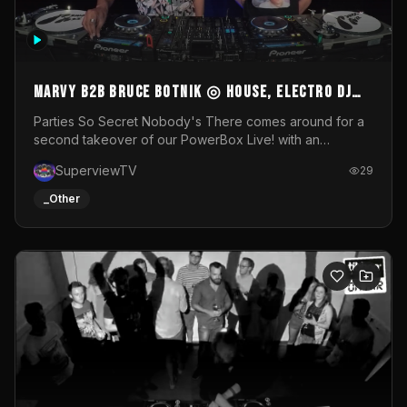
MARVY B2B BRUCE BOTNIK ◎ House, Electro DJ
Set ◎ Parties So Secret
Parties So Secret Nobody's There comes around for a
second takeover of our PowerBox Live! with an
exclusive B2B of Brussels/French talent Marvy and
SuperviewTV
29
resident DJ Bruce Botnik bringing a mix of House, Booty
Music and Electro.Visuals by Superview TV
_Other