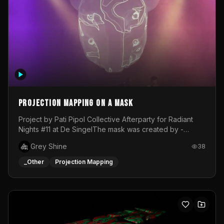
Projection mapping on a mask
Project by Pati Pipol Collective Afterparty for Radiant
Nights #11 at De SingelThe mask was created by -
https://www.instagram.com/thetalesofwolfland/Content
Grey Shine
38
created by me in blender and was VJ throughout the
evening with lost of pleasure! Big thanks for everyone
_Other
Projection Mapping
helping with the project!