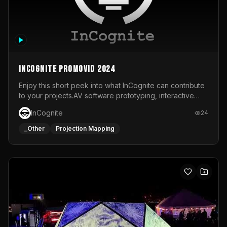
InCognite Promovid 2024
Enjoy this short peek into what InCognite can contribute
to your projects.AV software prototyping, interactive
installations and public displays, visual shows for musical
InCognite
24
performances and more!For contact and more info go to
https://www.incognite.be
_Other
Projection Mapping