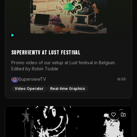
SuperviewTV at Lust festival
Promo video of our setup at Lust festival in Belgium.
Edited by Robin Todde
SuperviewTV
39
Video Operator
Real-time Graphics