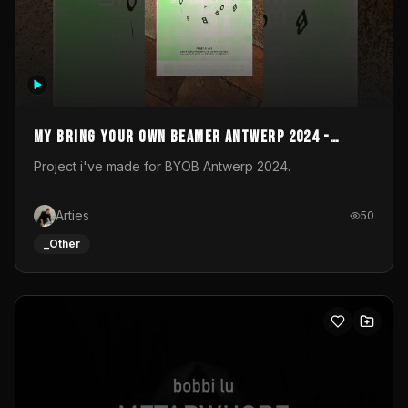
My Bring your own Beamer Antwerp 2024 -
Entry
Project i've made for BYOB Antwerp 2024.
Arties
50
_Other