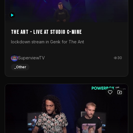
The Ant - Live at Studio C-Mine
lockdown stream in Genk for The Ant
SuperviewTV
30
_Other