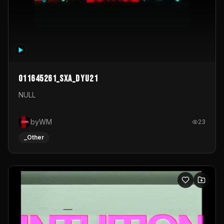
011645261_sxa_dyu21
NULL
byWM
23
_Other