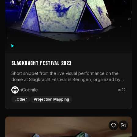
Slagkracht Festival 2023
Short snippet from the live visual performance on the
dome at Slagkracht Festival in Beringen, organized by
Club 9
InCognite
22
_Other
Projection Mapping