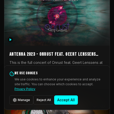
AntennA 2023 - Onrust feat. Geert Lenssens
(full concert)
This is the full concert of Onrust feat. Geert Lenssens at
AntennA Festival 2023. Again a collaboration between
Onrust (Wendy Mulder, Kortrijk, Belgium) en Impulse
We use cookies
Impulse Deviation
42
Deviation (Geert Lenssens, Zottegem, Belgium). Onrust
We use cookies to enhance your experience and analyze
brings you tantric techno for the restless. AntennA
site traffic. You can choose which cookies to accept.
_Other
invited us for their 2023 edition of a festival full
Privacy Policy
interesting transmissions from the Belgian Electronic
Music Scene. We were asked for 2021, but that edition
Accept All
Manage
Reject All
was postponed twice due to Covid-19. AntennA focuses
on acts that combine music and visuals. Recorded on
Friday March 24, 2023 at CC Stroming, Sleidinge