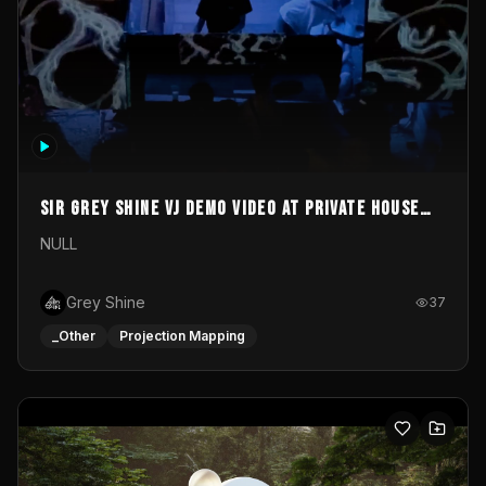
Sir Grey Shine VJ demo video at private house
party
NULL
Grey Shine
37
_Other
Projection Mapping