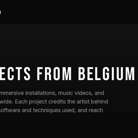
t
ects
from Belgium
mmersive installations, music videos, and
wide. Each project credits the artist behind
he software and techniques used, and reach