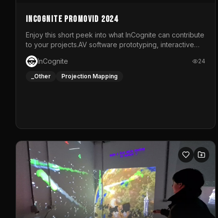
InCognite Promovid 2024
Enjoy this short peek into what InCognite can contribute
to your projects.AV software prototyping, interactive
installations and public displays, visual shows for
InCognite
24
musical performances and more!For contact and more
info go to https://www.incognite.be
_Other
Projection Mapping