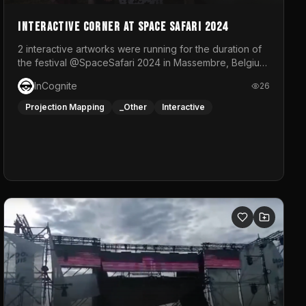
Interactive Corner at Space Safari 2024
2 interactive artworks were running for the duration of
the festival @SpaceSafari 2024 in Massembre, Belgium.
One side was a Kinect installation where people had a
InCognite
26
space to dance and see a real-time animated point
cloud of themselves with various audio reactive
Projection Mapping
_Other
Interactive
effects.The other side was a soft-touch experience
with responsive visuals on a stretch fabric display.