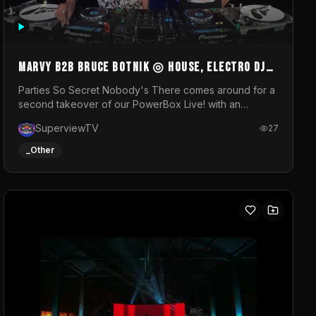
MARVY B2B BRUCE BOTNIK ◎ House, Electro DJ
Set ◎ Parties So Secret
Parties So Secret Nobody's There comes around for a
second takeover of our PowerBox Live! with an
exclusive B2B of Brussels/French talent Marvy and
SuperviewTV
27
resident DJ Bruce Botnik bringing a mix of House,
Booty Music and Electro.Visuals by Superview TV
_Other