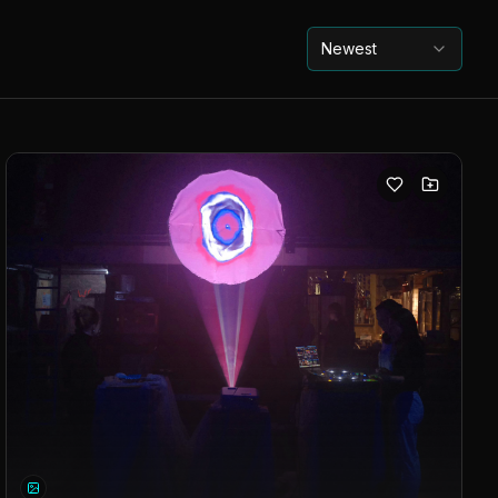
Newest