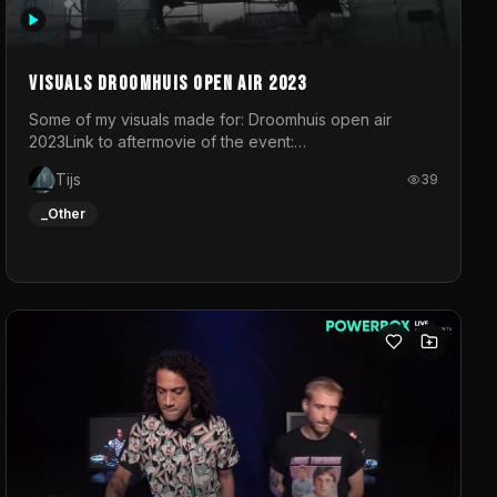
Visuals droomhuis open air 2023
Some of my visuals made for: Droomhuis open air
2023Link to aftermovie of the event:
https://www.instagram.com/reel/C8mVNJvtz5M/?
Tijs
39
utm_source=ig_web_copy_link&igsh=MzRlODBiNWFlZA%3D%3
do not own the music
_Other