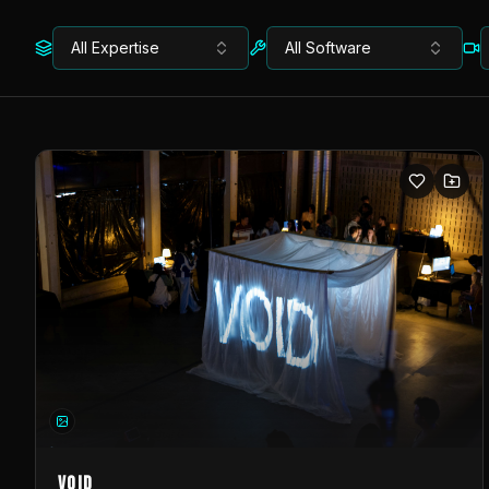
All Expertise
All Software
VOID