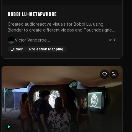
BOBBI LU-METAPWHORE
Created audioreactive visuals for Bobbi Lu, using
Blender to create different videos and Touchdesigner
to map and make it audioreactive.
Victor Vanderbeck
31
_Other
Projection Mapping