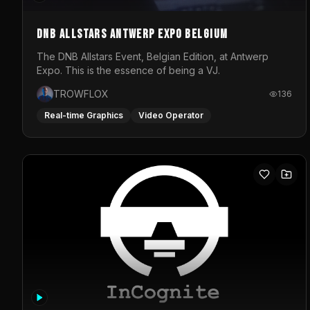
DNB Allstars Antwerp Expo Belgium
The DNB Allstars Event, Belgian Edition, at Antwerp
Expo. This is the essence of being a VJ.
TROWFLOX
136
Real-time Graphics
Video Operator