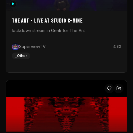
photograph. You could call this video a photo animation
movie. Geert
The Ant - Live at Studio C-Mine
lockdown stream in Genk for The Ant
SuperviewTV
30
_Other