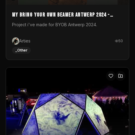
My Bring your own Beamer Antwerp 2024 -
Entry
Project i've made for BYOB Antwerp 2024.
Arties
50
_Other