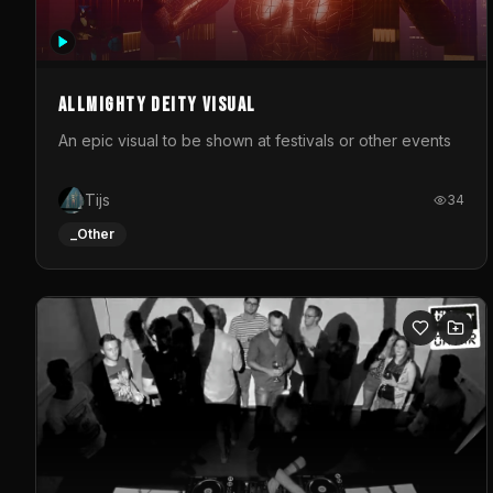
Allmighty deity visual
An epic visual to be shown at festivals or other events
Tijs
34
_Other