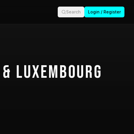
Search
Login / Register
 & Luxembourg