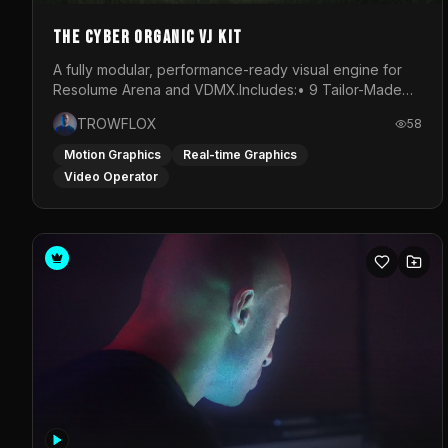
The Cyber Organic VJ Kit
A fully modular, performance-ready visual engine for
Resolume Arena and VDMX.Includes:• 9 Tailor-Made
Visual Stems (DXV3, HAP, H.264)• Resolume &amp;
TROWFLOX
58
VDMX Pre-Routed Project Files• 30-Minute Private
Masterclass➔ Download the Kit:
Motion Graphics
Real-time Graphics
https://trowflox.gumroad.com/l/cyber-organic-kit
Video Operator