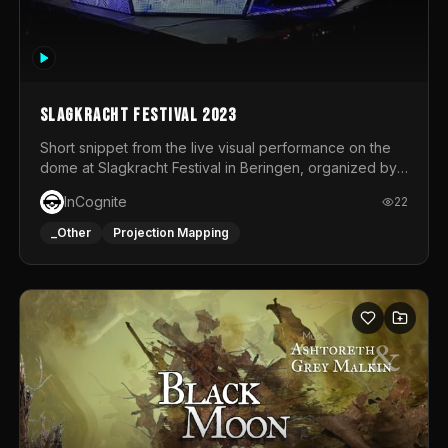
Slagkracht Festival 2023
Short snippet from the live visual performance on the
dome at Slagkracht Festival in Beringen, organized by
Club 9
InCognite
22
_Other
Projection Mapping