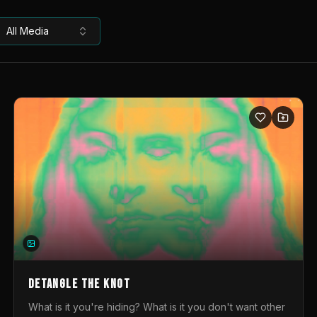
All Media
DETANGLE THE KNOT
What is it you're hiding? What is it you don't want other