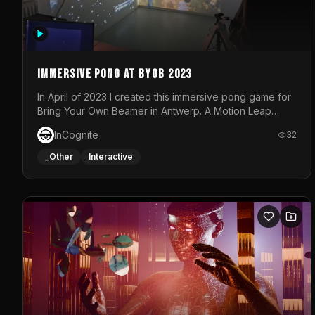
Immersive Pong at BYOB 2023
In April of 2023 I created this immersive pong game for
Bring Your Own Beamer in Antwerp. A Motion Leap
sensor tracked the player's hand to control 2 paddles
InCognite
32
at the same time. While a simple game by itself, splitting
one's attention between the 2 independent surfaces
_Other
Interactive
proved to be quite a challenge!The background for
each level featured a space-themed 3D scene.As
usual, everything was made in TouchDesigner.