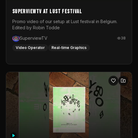
SuperviewTV at Lust festival
Promo video of our setup at Lust festival in Belgium.
Edited by Robin Todde
SuperviewTV
38
Video Operator
Real-time Graphics