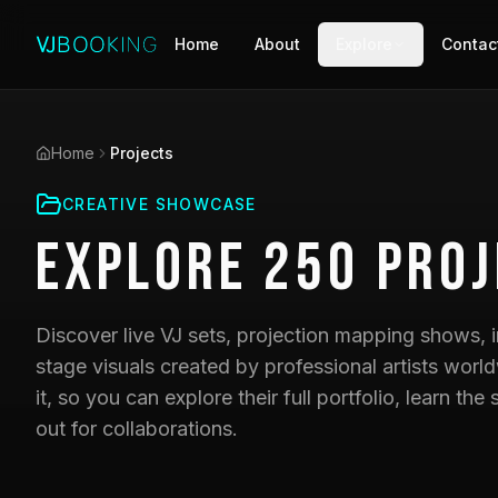
Home
About
Explore
Contac
Home
Projects
CREATIVE SHOWCASE
Explore
250
Proj
Discover live VJ sets, projection mapping shows, i
stage visuals created by professional artists world
it, so you can explore their full portfolio, learn t
out for collaborations.