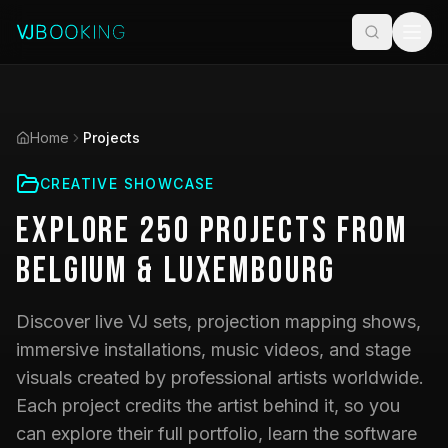
Home
Projects
CREATIVE SHOWCASE
Explore
250
Projects
from
Belgium & Luxembourg
Discover live VJ sets, projection mapping shows,
immersive installations, music videos, and stage
visuals created by professional artists worldwide.
Each project credits the artist behind it, so you
can explore their full portfolio, learn the software