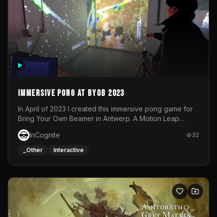
Immersive Pong at BYOB 2023
In April of 2023 I created this immersive pong game for
Bring Your Own Beamer in Antwerp. A Motion Leap
sensor tracked the player's hand to control 2 paddles at
InCognite
32
the same time. While a simple game by itself, splitting
one's attention between the 2 independent surfaces
_Other
Interactive
proved to be quite a challenge!The background for
each level featured a space-themed 3D scene.As usual,
everything was made in TouchDesigner.