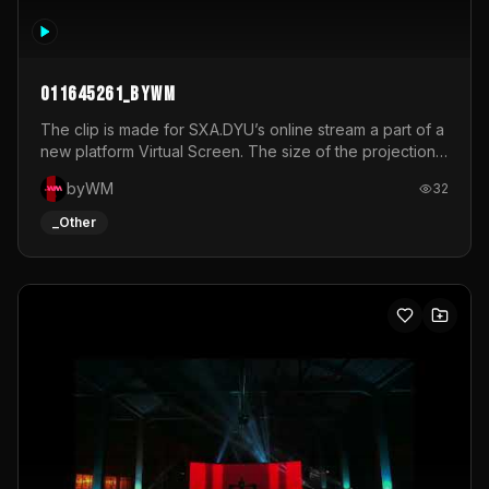
011645261_byWM
The clip is made for SXA.DYU’s online stream a part of a
new platform Virtual Screen. The size of the projection
is 12mx3,5.It's a mix of analog video signals.
byWM
32
_Other