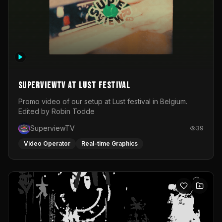
SuperviewTV at Lust festival
Promo video of our setup at Lust festival in Belgium.
Edited by Robin Todde
SuperviewTV
39
Video Operator
Real-time Graphics