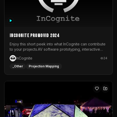
InCognite Promovid 2024
Enjoy this short peek into what InCognite can contribute
to your projects.AV software prototyping, interactive
installations and public displays, visual shows for musical
InCognite
24
performances and more!For contact and more info go to
https://www.incognite.be
_Other
Projection Mapping