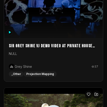
Sir Grey Shine VJ demo video at private house
party
NULL
Grey Shine
37
_Other
Projection Mapping