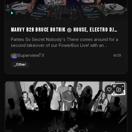
MARVY B2B BRUCE BOTNIK ◎ House, Electro DJ
Set ◎ Parties So Secret
Parties So Secret Nobody's There comes around for a
second takeover of our PowerBox Live! with an
exclusive B2B of Brussels/French talent Marvy and
SuperviewTV
29
resident DJ Bruce Botnik bringing a mix of House, Booty
Music and Electro.Visuals by Superview TV
_Other