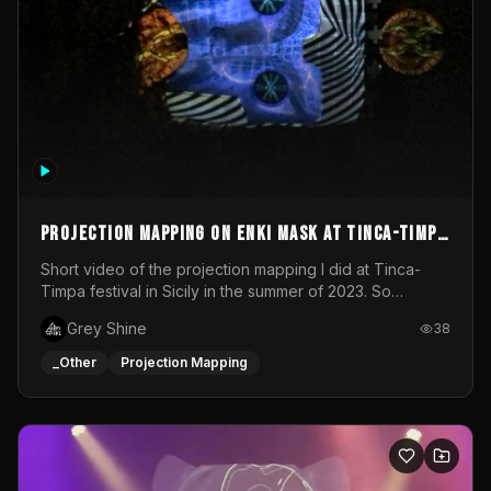
Projection mapping on ENKI mask at Tinca-Timpa
festival 2023
Short video of the projection mapping I did at Tinca-
Timpa festival in Sicily in the summer of 2023. So
grateful for the opportunity to participate in this
Grey Shine
38
wonderful project! Special Thanks To Gabriella & Libero
for being the best hosts! It was an amazing experience!
_Other
Projection Mapping