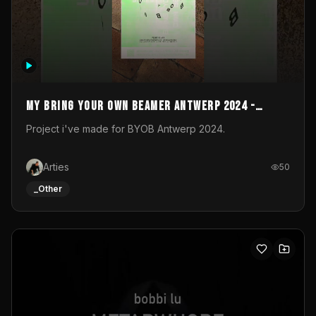
My Bring your own Beamer Antwerp 2024 -
Entry
Project i've made for BYOB Antwerp 2024.
Arties
50
_Other