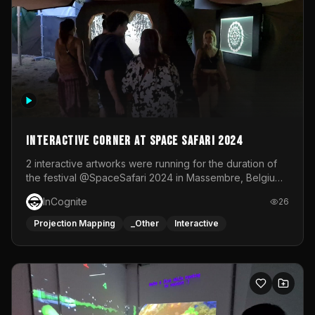
Interactive Corner at Space Safari 2024
2 interactive artworks were running for the duration of
the festival @SpaceSafari 2024 in Massembre, Belgium.
One side was a Kinect installation where people had a
InCognite
26
space to dance and see a real-time animated point
cloud of themselves with various audio reactive
Projection Mapping
_Other
Interactive
effects.The other side was a soft-touch experience with
responsive visuals on a stretch fabric display.