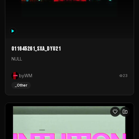
011645261_sxa_dyu21
NULL
byWM
23
_Other