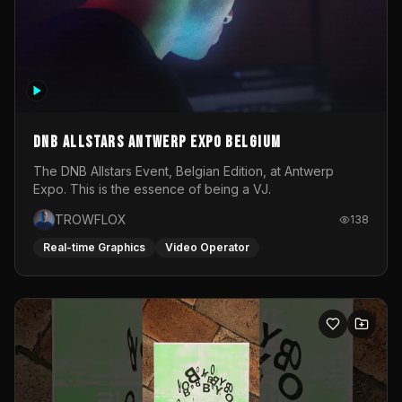
DNB Allstars Antwerp Expo Belgium
The DNB Allstars Event, Belgian Edition, at Antwerp
Expo. This is the essence of being a VJ.
TROWFLOX
138
Real-time Graphics
Video Operator