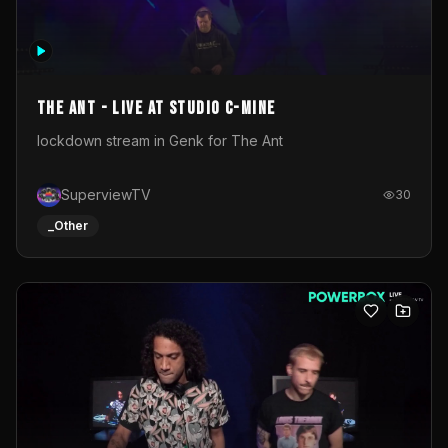
The Ant - Live at Studio C-Mine
lockdown stream in Genk for The Ant
SuperviewTV
30
_Other