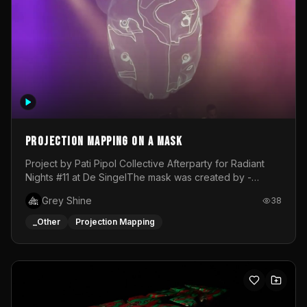
Projection mapping on a mask
Project by Pati Pipol Collective Afterparty for Radiant
Nights #11 at De SingelThe mask was created by -
https://www.instagram.com/thetalesofwolfland/Content
Grey Shine
38
created by me in blender and was VJ throughout the
evening with lost of pleasure! Big thanks for everyone
_Other
Projection Mapping
helping with the project!