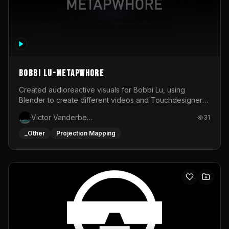
BOBBI LU-METAPWHORE
Created audioreactive visuals for Bobbi Lu, using
Blender to create different videos and Touchdesigner
to map and make it audioreactive.
Victor Vanderbeck
31
_Other
Projection Mapping