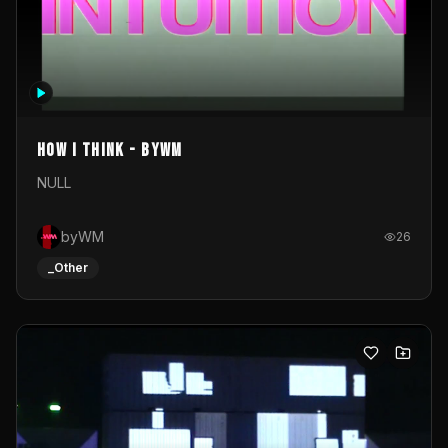
How I Think - byWM
NULL
byWM
26
_Other