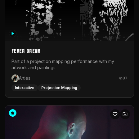
Fever Dream
Part of a projection mapping performance with my
artwork and paintings.
Arties
87
Interactive
Projection Mapping