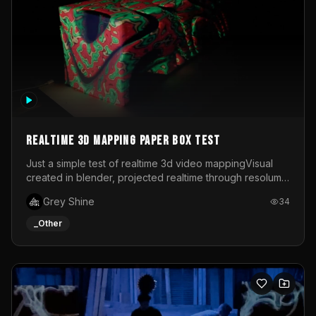
Realtime 3d mapping paper box test
Just a simple test of realtime 3d video mappingVisual
created in blender, projected realtime through resolume
on a paper box, using a small optoma projector
Grey Shine
34
_Other