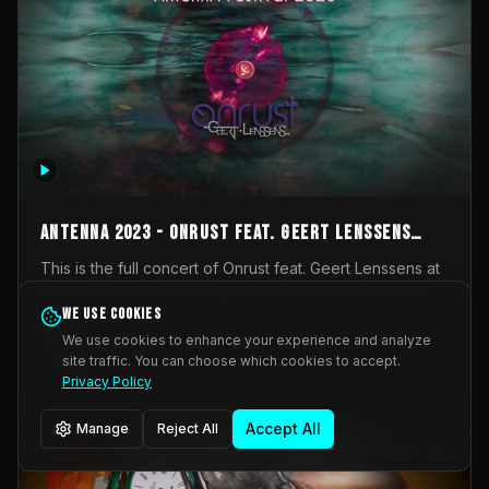
AntennA 2023 - Onrust feat. Geert Lenssens
(full concert)
This is the full concert of Onrust feat. Geert Lenssens at
AntennA Festival 2023. Again a collaboration between
Onrust (Wendy Mulder, Kortrijk, Belgium) en Impulse
We use cookies
Impulse Deviation
42
Deviation (Geert Lenssens, Zottegem, Belgium). Onrust
We use cookies to enhance your experience and analyze
brings you tantric techno for the restless. AntennA
site traffic. You can choose which cookies to accept.
_Other
invited us for their 2023 edition of a festival full
Privacy Policy
interesting transmissions from the Belgian Electronic
Music Scene. We were asked for 2021, but that edition
Accept All
Manage
Reject All
was postponed twice due to Covid-19. AntennA focuses
on acts that combine music and visuals. Recorded on
Friday March 24, 2023 at CC Stroming, Sleidinge