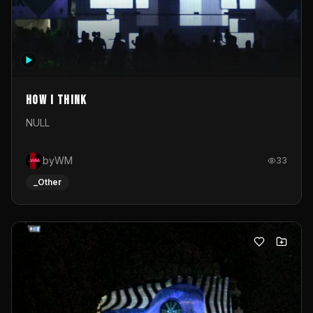
How I Think
NULL
byWM
33
_Other