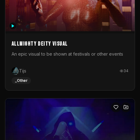
Allmighty deity visual
An epic visual to be shown at festivals or other events
Tijs
34
_Other