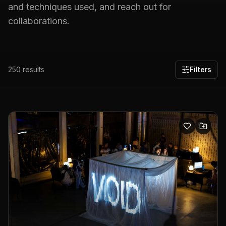
and techniques used, and reach out for
collaborations.
250
results
Filters