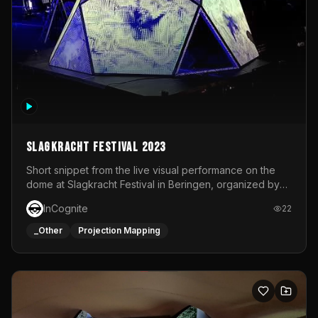
Slagkracht Festival 2023
Short snippet from the live visual performance on the
dome at Slagkracht Festival in Beringen, organized by
Club 9
InCognite
22
_Other
Projection Mapping