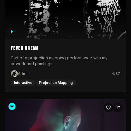
Fever Dream
Part of a projection mapping performance with my
artwork and paintings.
Arties
87
Interactive
Projection Mapping