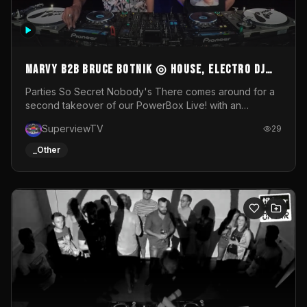
MARVY B2B BRUCE BOTNIK ◎ House, Electro DJ
Set ◎ Parties So Secret
Parties So Secret Nobody's There comes around for a
second takeover of our PowerBox Live! with an
exclusive B2B of Brussels/French talent Marvy and
SuperviewTV
29
resident DJ Bruce Botnik bringing a mix of House, Booty
Music and Electro.Visuals by Superview TV
_Other