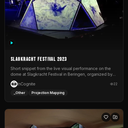
Slagkracht Festival 2023
Short snippet from the live visual performance on the
dome at Slagkracht Festival in Beringen, organized by
Club 9
InCognite
22
_Other
Projection Mapping