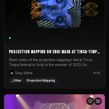
Projection mapping on ENKI mask at Tinca-Timpa
festival 2023
Short video of the projection mapping I did at Tinca-
Timpa festival in Sicily in the summer of 2023. So
grateful for the opportunity to participate in this
Grey Shine
38
wonderful project! Special Thanks To Gabriella & Libero
for being the best hosts! It was an amazing experience!
_Other
Projection Mapping