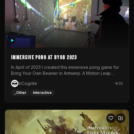
Immersive Pong at BYOB 2023
In April of 2023 I created this immersive pong game for
Bring Your Own Beamer in Antwerp. A Motion Leap
sensor tracked the player's hand to control 2 paddles at
InCognite
32
the same time. While a simple game by itself, splitting
one's attention between the 2 independent surfaces
_Other
Interactive
proved to be quite a challenge!The background for
each level featured a space-themed 3D scene.As usual,
everything was made in TouchDesigner.