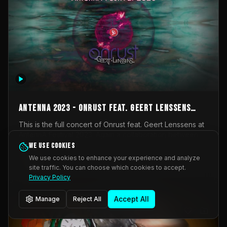
AntennA 2023 - Onrust feat. Geert Lenssens
(full concert)
This is the full concert of Onrust feat. Geert Lenssens at
AntennA Festival 2023. Again a collaboration between
Onrust (Wendy Mulder, Kortrijk, Belgium) en Impulse
We use cookies
Impulse Deviation
42
Deviation (Geert Lenssens, Zottegem, Belgium). Onrust
We use cookies to enhance your experience and analyze
brings you tantric techno for the restless. AntennA
site traffic. You can choose which cookies to accept.
_Other
invited us for their 2023 edition of a festival full
Privacy Policy
interesting transmissions from the Belgian Electronic
Music Scene. We were asked for 2021, but that edition
Accept All
Manage
Reject All
was postponed twice due to Covid-19. AntennA focuses
on acts that combine music and visuals. Recorded on
Friday March 24, 2023 at CC Stroming, Sleidinge