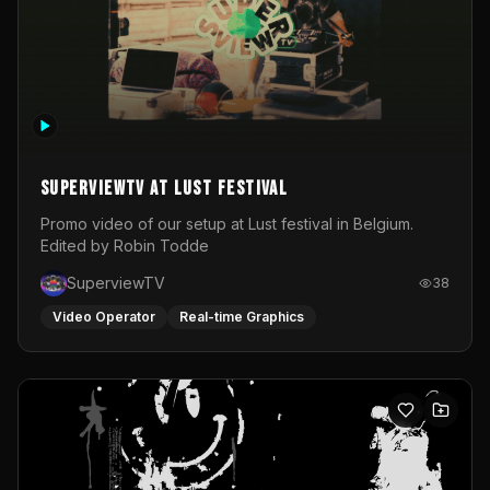
SuperviewTV at Lust festival
Promo video of our setup at Lust festival in Belgium.
Edited by Robin Todde
SuperviewTV
38
Video Operator
Real-time Graphics