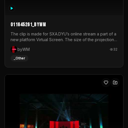
011645261_byWM
The clip is made for SXA.DYU’s online stream a part of a
new platform Virtual Screen. The size of the projection
is 12mx3,5.It's a mix of analog video signals.
byWM
32
_Other