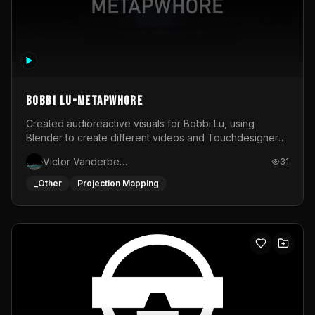
BOBBI LU-METAPWHORE
Created audioreactive visuals for Bobbi Lu, using
Blender to create different videos and Touchdesigner
to map and make it audioreactive.
Victor Vanderbeck
31
_Other
Projection Mapping