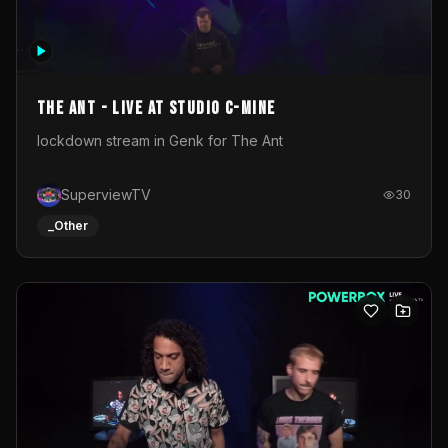
The Ant - Live at Studio C-Mine
lockdown stream in Genk for The Ant
SuperviewTV
30
_Other