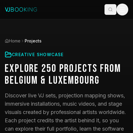
Home
Projects
CREATIVE SHOWCASE
Explore
250
Projects
from
Belgium & Luxembourg
Discover live VJ sets, projection mapping shows,
immersive installations, music videos, and stage
visuals created by professional artists worldwide.
Each project credits the artist behind it, so you
can explore their full portfolio, learn the software