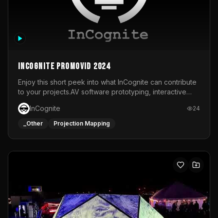
InCognite Promovid 2024
Enjoy this short peek into what InCognite can contribute
to your projects.AV software prototyping, interactive
installations and public displays, visual shows for musical
InCognite
24
performances and more!For contact and more info go to
https://www.incognite.be
_Other
Projection Mapping