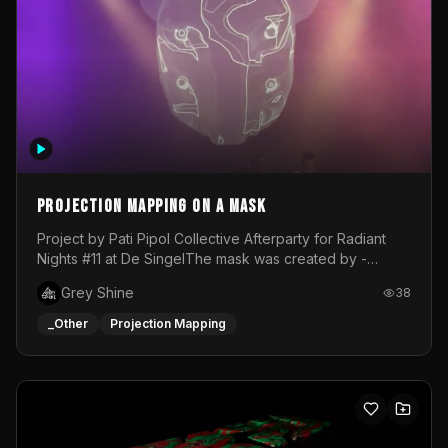
Projection mapping on a mask
Project by Pati Pipol Collective Afterparty for Radiant
Nights #11 at De SingelThe mask was created by -
https://www.instagram.com/thetalesofwolfland/Content
Grey Shine
38
created by me in blender and was VJ throughout the
evening with lost of pleasure! Big thanks for everyone
_Other
Projection Mapping
helping with the project!