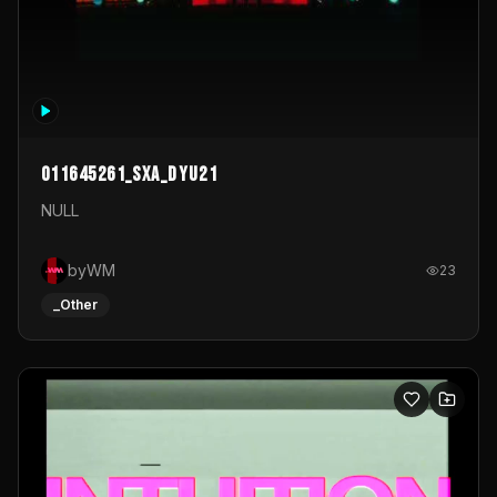
011645261_sxa_dyu21
NULL
byWM
23
_Other