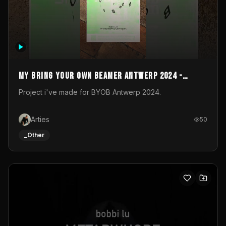
My Bring your own Beamer Antwerp 2024 -
Entry
Project i've made for BYOB Antwerp 2024.
Arties
50
_Other