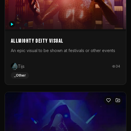
Allmighty deity visual
An epic visual to be shown at festivals or other events
Tijs
34
_Other