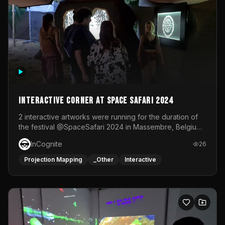
Interactive Corner at Space Safari 2024
2 interactive artworks were running for the duration of
the festival @SpaceSafari 2024 in Massembre, Belgium.
One side was a Kinect installation where people had a
InCognite
26
space to dance and see a real-time animated point
cloud of themselves with various audio reactive
Projection Mapping
_Other
Interactive
effects.The other side was a soft-touch experience with
responsive visuals on a stretch fabric display.