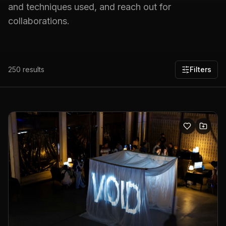
and techniques used, and reach out for
collaborations.
250
results
Filters