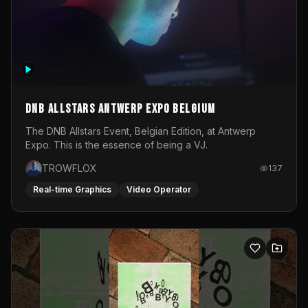
DNB Allstars Antwerp Expo Belgium
The DNB Allstars Event, Belgian Edition, at Antwerp
Expo. This is the essence of being a VJ.
TROWFLOX
137
Real-time Graphics
Video Operator