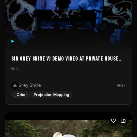
Sir Grey Shine VJ demo video at private house
party
NULL
Grey Shine
37
_Other
Projection Mapping