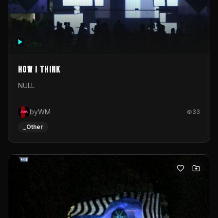
How I Think
NULL
byWM
33
_Other