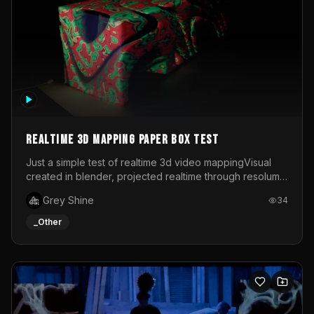
Realtime 3d mapping paper box test
Just a simple test of realtime 3d video mappingVisual
created in blender, projected realtime through resolume
on a paper box, using a small optoma projector
Grey Shine
34
_Other