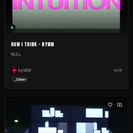
How I Think - byWM
NULL
byWM
26
_Other