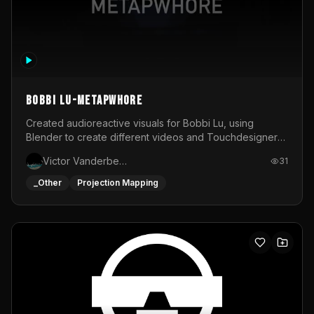
BOBBI LU-METAPWHORE
Created audioreactive visuals for Bobbi Lu, using
Blender to create different videos and Touchdesigner
to map and make it audioreactive.
Victor Vanderbeck
31
_Other
Projection Mapping