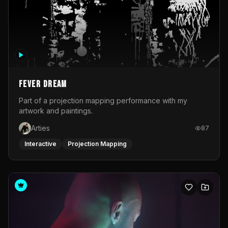
Fever Dream
Part of a projection mapping performance with my
artwork and paintings.
Arties
87
Interactive
Projection Mapping