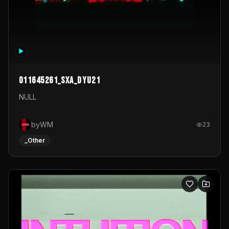
011645261_sxa_dyu21
NULL
byWM
23
_Other