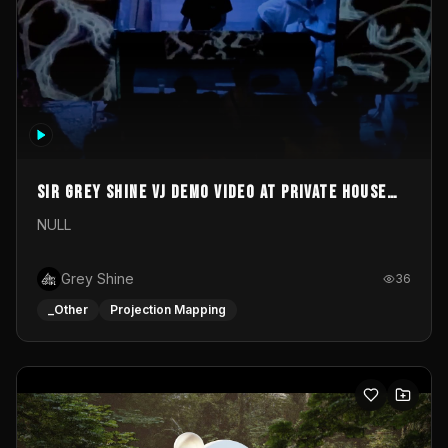
Sir Grey Shine VJ demo video at private house
party
NULL
Grey Shine
36
_Other
Projection Mapping