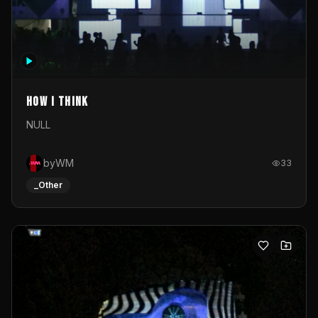
How I Think
NULL
byWM
33
_Other