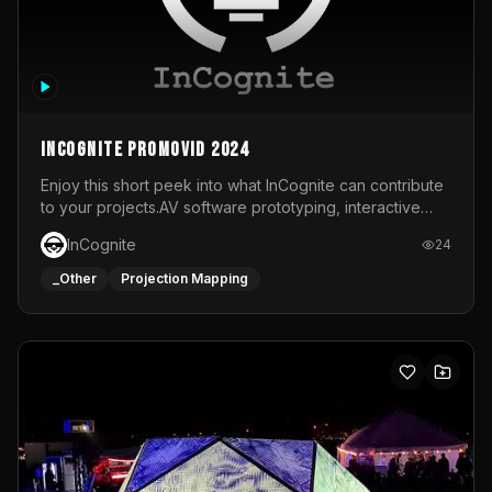
InCognite Promovid 2024
Enjoy this short peek into what InCognite can contribute
to your projects.AV software prototyping, interactive
installations and public displays, visual shows for musical
InCognite
24
performances and more!For contact and more info go to
https://www.incognite.be
_Other
Projection Mapping