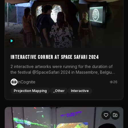
Interactive Corner at Space Safari 2024
2 interactive artworks were running for the duration of
the festival @SpaceSafari 2024 in Massembre, Belgium.
One side was a Kinect installation where people had a
InCognite
26
space to dance and see a real-time animated point
cloud of themselves with various audio reactive
Projection Mapping
_Other
Interactive
effects.The other side was a soft-touch experience with
responsive visuals on a stretch fabric display.