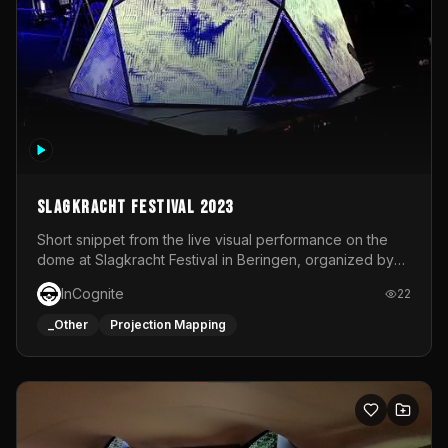
Slagkracht Festival 2023
Short snippet from the live visual performance on the
dome at Slagkracht Festival in Beringen, organized by
Club 9
InCognite
22
_Other
Projection Mapping