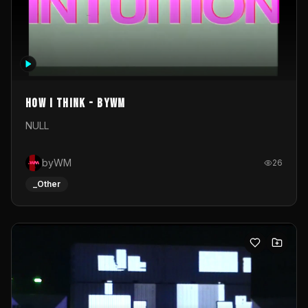
How I Think - byWM
NULL
byWM
26
_Other