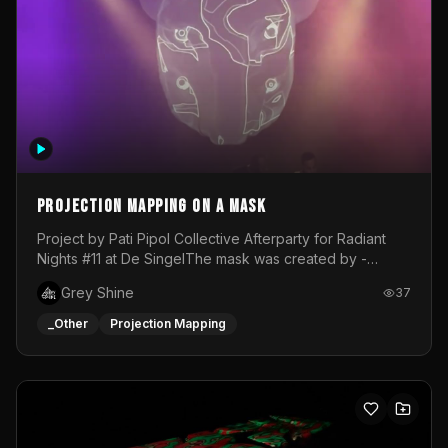
Projection mapping on a mask
Project by Pati Pipol Collective Afterparty for Radiant
Nights #11 at De SingelThe mask was created by -
https://www.instagram.com/thetalesofwolfland/Content
Grey Shine
37
created by me in blender and was VJ throughout the
evening with lost of pleasure! Big thanks for everyone
_Other
Projection Mapping
helping with the project!