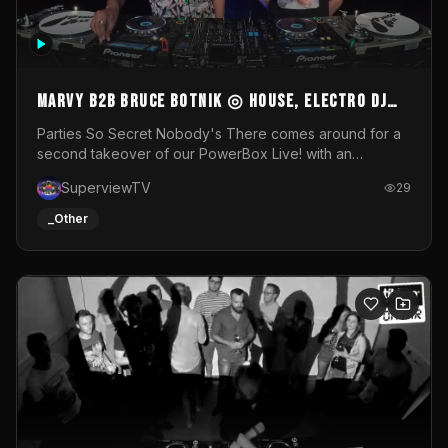
MARVY B2B BRUCE BOTNIK ◎ House, Electro DJ
Set ◎ Parties So Secret
Parties So Secret Nobody's There comes around for a
second takeover of our PowerBox Live! with an
exclusive B2B of Brussels/French talent Marvy and
SuperviewTV
29
resident DJ Bruce Botnik bringing a mix of House, Booty
Music and Electro.Visuals by Superview TV
_Other