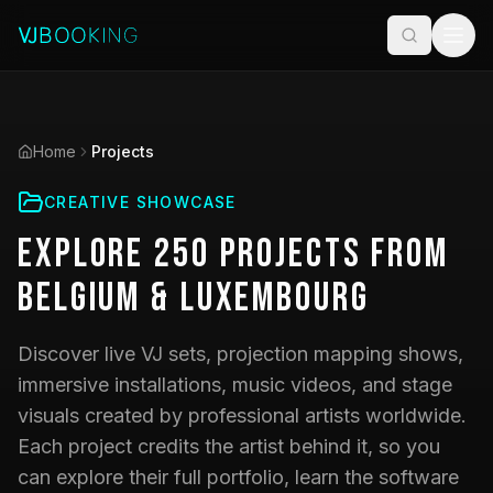
Home
Projects
CREATIVE SHOWCASE
Explore
250
Projects
from
Belgium & Luxembourg
Discover live VJ sets, projection mapping shows,
immersive installations, music videos, and stage
visuals created by professional artists worldwide.
Each project credits the artist behind it, so you
can explore their full portfolio, learn the software