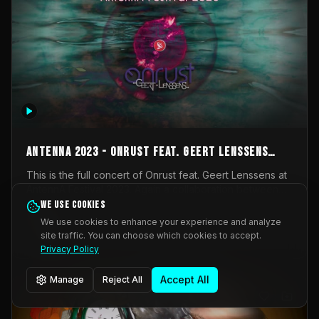
AntennA 2023 - Onrust feat. Geert Lenssens
(full concert)
This is the full concert of Onrust feat. Geert Lenssens at
AntennA Festival 2023. Again a collaboration between
Onrust (Wendy Mulder, Kortrijk, Belgium) en Impulse
We use cookies
Impulse Deviation
42
Deviation (Geert Lenssens, Zottegem, Belgium). Onrust
We use cookies to enhance your experience and analyze
brings you tantric techno for the restless. AntennA
site traffic. You can choose which cookies to accept.
_Other
invited us for their 2023 edition of a festival full
Privacy Policy
interesting transmissions from the Belgian Electronic
Music Scene. We were asked for 2021, but that edition
Accept All
Manage
Reject All
was postponed twice due to Covid-19. AntennA focuses
on acts that combine music and visuals. Recorded on
Friday March 24, 2023 at CC Stroming, Sleidinge