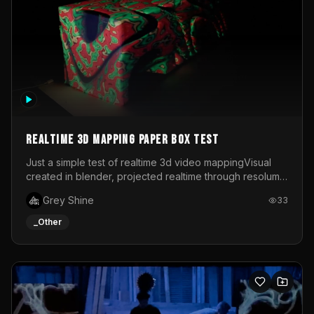
Realtime 3d mapping paper box test
Just a simple test of realtime 3d video mappingVisual
created in blender, projected realtime through resolume
on a paper box, using a small optoma projector
Grey Shine
33
_Other