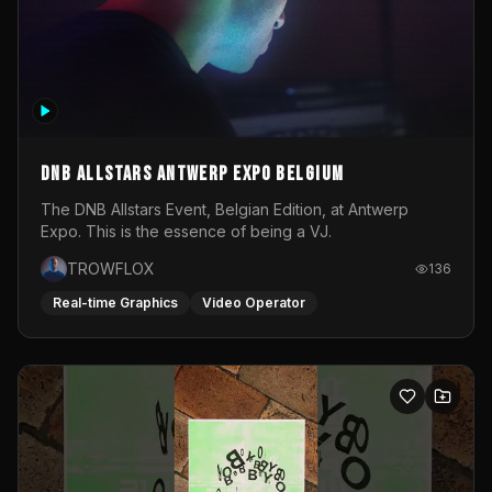
DNB Allstars Antwerp Expo Belgium
The DNB Allstars Event, Belgian Edition, at Antwerp
Expo. This is the essence of being a VJ.
TROWFLOX
136
Real-time Graphics
Video Operator