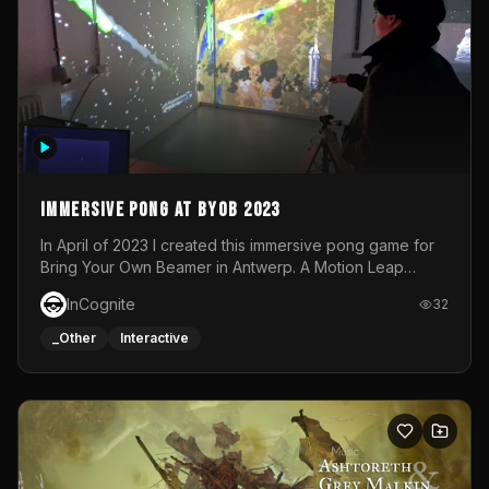
Immersive Pong at BYOB 2023
In April of 2023 I created this immersive pong game for
Bring Your Own Beamer in Antwerp. A Motion Leap
sensor tracked the player's hand to control 2 paddles at
InCognite
32
the same time. While a simple game by itself, splitting
one's attention between the 2 independent surfaces
_Other
Interactive
proved to be quite a challenge!The background for
each level featured a space-themed 3D scene.As usual,
everything was made in TouchDesigner.