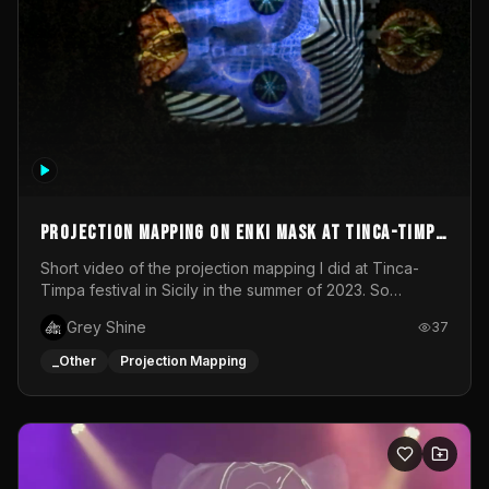
Projection mapping on ENKI mask at Tinca-Timpa
festival 2023
Short video of the projection mapping I did at Tinca-
Timpa festival in Sicily in the summer of 2023. So
grateful for the opportunity to participate in this
Grey Shine
37
wonderful project! Special Thanks To Gabriella & Libero
for being the best hosts! It was an amazing experience!
_Other
Projection Mapping