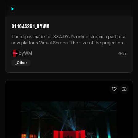
011645261_byWM
The clip is made for SXA.DYU’s online stream a part of a
new platform Virtual Screen. The size of the projection
is 12mx3,5.It's a mix of analog video signals.
byWM
32
_Other