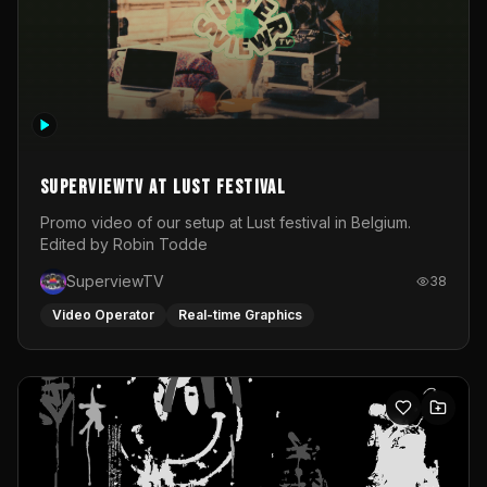
SuperviewTV at Lust festival
Promo video of our setup at Lust festival in Belgium.
Edited by Robin Todde
SuperviewTV
38
Video Operator
Real-time Graphics