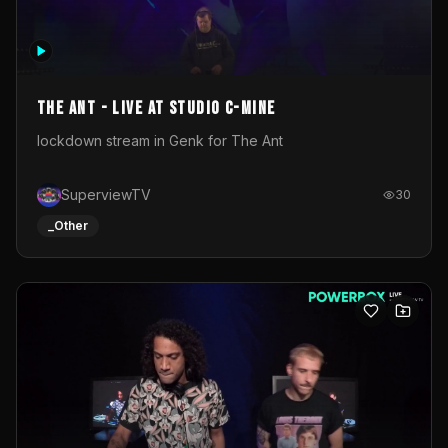
The Ant - Live at Studio C-Mine
lockdown stream in Genk for The Ant
SuperviewTV
30
_Other