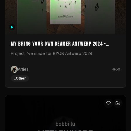
My Bring your own Beamer Antwerp 2024 -
Entry
Project i've made for BYOB Antwerp 2024.
Arties
50
_Other