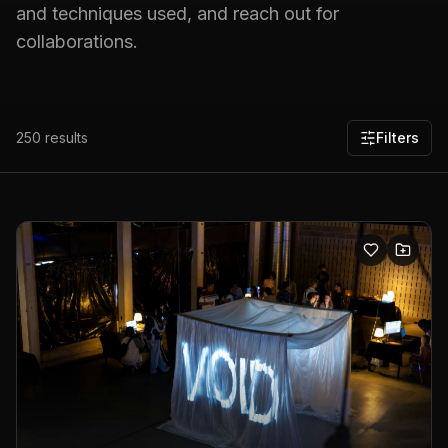
and techniques used, and reach out for
collaborations.
250
results
Filters