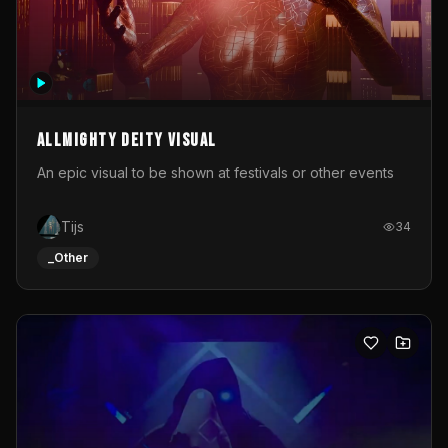
Allmighty deity visual
An epic visual to be shown at festivals or other events
Tijs
34
_Other