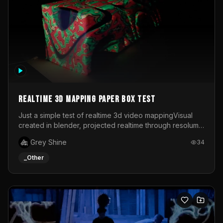
Realtime 3d mapping paper box test
Just a simple test of realtime 3d video mappingVisual
created in blender, projected realtime through resolume
on a paper box, using a small optoma projector
Grey Shine
34
_Other