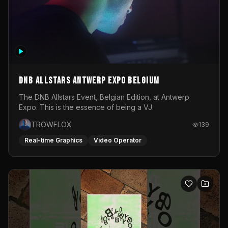
DNB Allstars Antwerp Expo Belgium
The DNB Allstars Event, Belgian Edition, at Antwerp
Expo. This is the essence of being a VJ.
TROWFLOX
139
Real-time Graphics
Video Operator