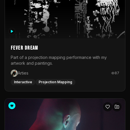
Fever Dream
Part of a projection mapping performance with my
artwork and paintings.
Arties
87
Interactive
Projection Mapping