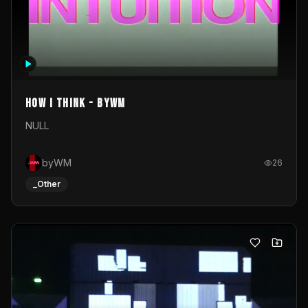
How I Think - byWM
NULL
byWM
26
_Other