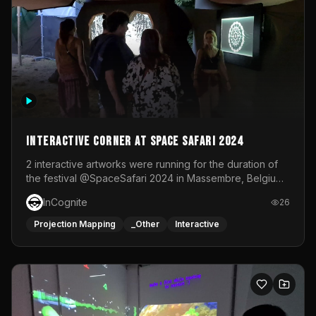
Interactive Corner at Space Safari 2024
2 interactive artworks were running for the duration of
the festival @SpaceSafari 2024 in Massembre, Belgium.
One side was a Kinect installation where people had a
InCognite
26
space to dance and see a real-time animated point
cloud of themselves with various audio reactive
Projection Mapping
_Other
Interactive
effects.The other side was a soft-touch experience with
responsive visuals on a stretch fabric display.