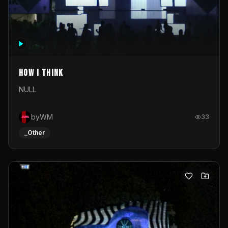
How I Think
NULL
byWM
33
_Other