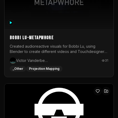
BOBBI LU-METAPWHORE
Created audioreactive visuals for Bobbi Lu, using
Blender to create different videos and Touchdesigner
to map and make it audioreactive.
Victor Vanderbeck
31
_Other
Projection Mapping