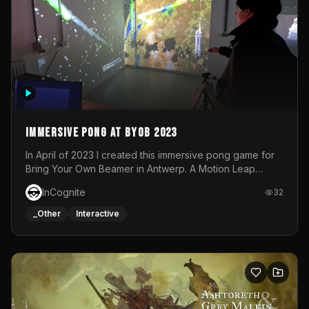
Immersive Pong at BYOB 2023
In April of 2023 I created this immersive pong game for
Bring Your Own Beamer in Antwerp. A Motion Leap
sensor tracked the player's hand to control 2 paddles at
InCognite
32
the same time. While a simple game by itself, splitting
one's attention between the 2 independent surfaces
_Other
Interactive
proved to be quite a challenge!The background for
each level featured a space-themed 3D scene.As usual,
everything was made in TouchDesigner.