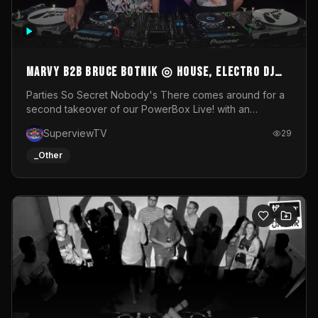
MARVY B2B BRUCE BOTNIK ◎ House, Electro DJ
Set ◎ Parties So Secret
Parties So Secret Nobody's There comes around for a
second takeover of our PowerBox Live! with an
exclusive B2B of Brussels/French talent Marvy and
SuperviewTV
29
resident DJ Bruce Botnik bringing a mix of House, Booty
Music and Electro.Visuals by Superview TV
_Other