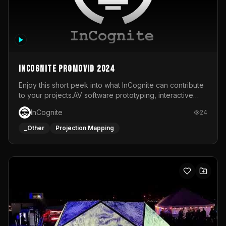
InCognite Promovid 2024
Enjoy this short peek into what InCognite can contribute
to your projects.AV software prototyping, interactive
installations and public displays, visual shows for musical
InCognite
24
performances and more!For contact and more info go to
https://www.incognite.be
_Other
Projection Mapping