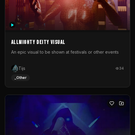
Allmighty deity visual
An epic visual to be shown at festivals or other events
Tijs
34
_Other