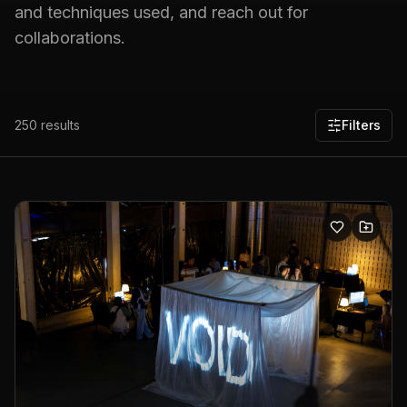
and techniques used, and reach out for
collaborations.
250
results
Filters