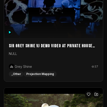
Sir Grey Shine VJ demo video at private house
party
NULL
Grey Shine
37
_Other
Projection Mapping