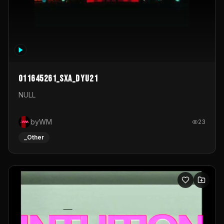
011645261_sxa_dyu21
NULL
byWM
23
_Other