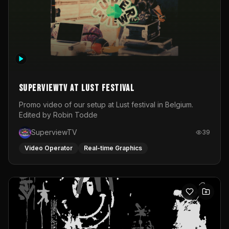
SuperviewTV at Lust festival
Promo video of our setup at Lust festival in Belgium.
Edited by Robin Todde
SuperviewTV
39
Video Operator
Real-time Graphics