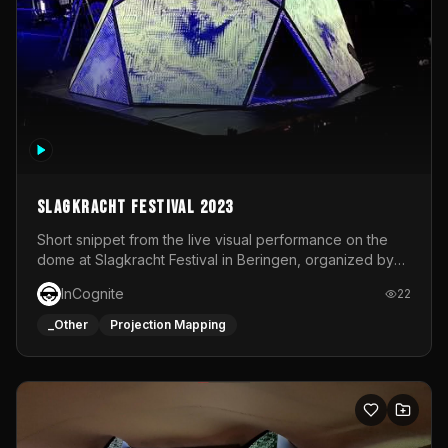
Slagkracht Festival 2023
Short snippet from the live visual performance on the
dome at Slagkracht Festival in Beringen, organized by
Club 9
InCognite
22
_Other
Projection Mapping