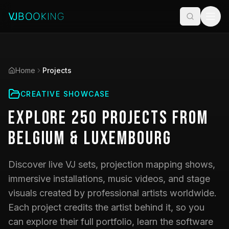
Home
Projects
CREATIVE SHOWCASE
Explore
250
Projects
from
Belgium & Luxembourg
Discover live VJ sets, projection mapping shows,
immersive installations, music videos, and stage
visuals created by professional artists worldwide.
Each project credits the artist behind it, so you
can explore their full portfolio, learn the software