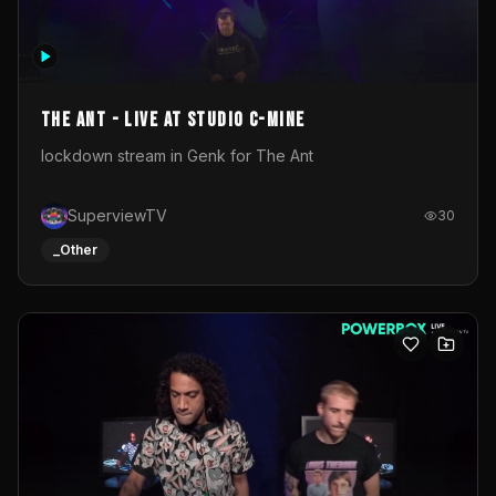
The Ant - Live at Studio C-Mine
lockdown stream in Genk for The Ant
SuperviewTV
30
_Other