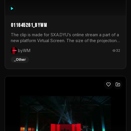
011645261_byWM
The clip is made for SXA.DYU’s online stream a part of a
new platform Virtual Screen. The size of the projection
is 12mx3,5.It's a mix of analog video signals.
byWM
32
_Other