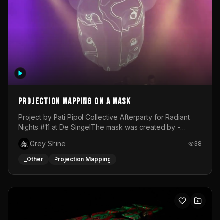
Projection mapping on a mask
Project by Pati Pipol Collective Afterparty for Radiant
Nights #11 at De SingelThe mask was created by -
https://www.instagram.com/thetalesofwolfland/Content
Grey Shine
38
created by me in blender and was VJ throughout the
evening with lost of pleasure! Big thanks for everyone
_Other
Projection Mapping
helping with the project!