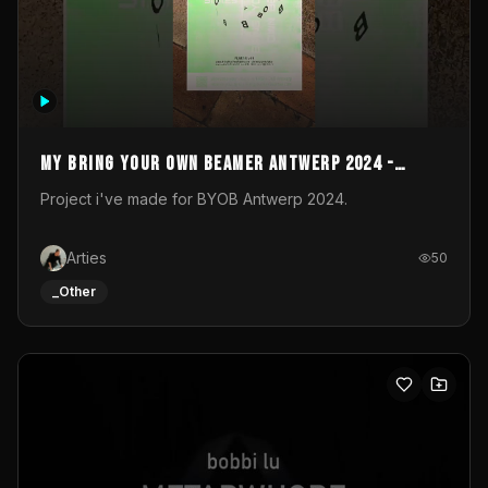
My Bring your own Beamer Antwerp 2024 -
Entry
Project i've made for BYOB Antwerp 2024.
Arties
50
_Other