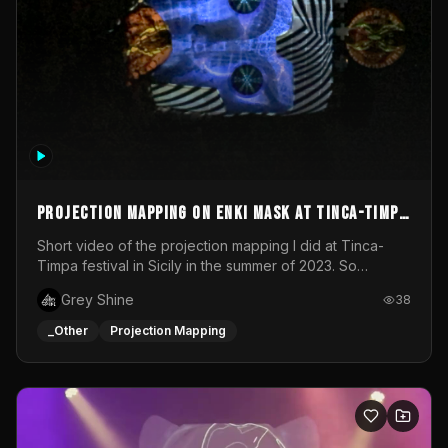
Projection mapping on ENKI mask at Tinca-Timpa
festival 2023
Short video of the projection mapping I did at Tinca-
Timpa festival in Sicily in the summer of 2023. So
grateful for the opportunity to participate in this
Grey Shine
38
wonderful project! Special Thanks To Gabriella & Libero
for being the best hosts! It was an amazing experience!
_Other
Projection Mapping