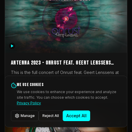
AntennA 2023 - Onrust feat. Geert Lenssens
(full concert)
This is the full concert of Onrust feat. Geert Lenssens at
AntennA Festival 2023. Again a collaboration between
Onrust (Wendy Mulder, Kortrijk, Belgium) en Impulse
We use cookies
Impulse Deviation
43
Deviation (Geert Lenssens, Zottegem, Belgium). Onrust
We use cookies to enhance your experience and analyze
brings you tantric techno for the restless. AntennA
site traffic. You can choose which cookies to accept.
_Other
invited us for their 2023 edition of a festival full
Privacy Policy
interesting transmissions from the Belgian Electronic
Music Scene. We were asked for 2021, but that edition
Accept All
Manage
Reject All
was postponed twice due to Covid-19. AntennA focuses
on acts that combine music and visuals. Recorded on
Friday March 24, 2023 at CC Stroming, Sleidinge