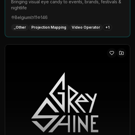
Bringing visual eye candy to events, brands, festivals &
nightlife
Belgium
11
146
_Other
Projection Mapping
Video Operator
+
1