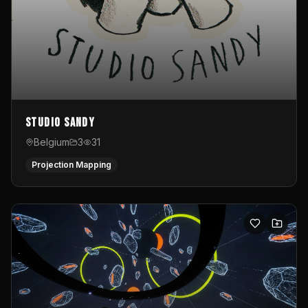
Studio Sandy
Belgium
3
31
Projection Mapping