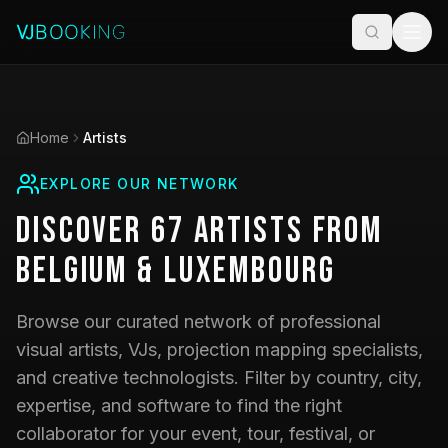
Home
Artists
EXPLORE OUR NETWORK
Discover
67
Artists
from
Belgium & Luxembourg
Browse our curated network of professional
visual artists, VJs, projection mapping specialists,
and creative technologists. Filter by country, city,
expertise, and software to find the right
collaborator for your event, tour, festival, or