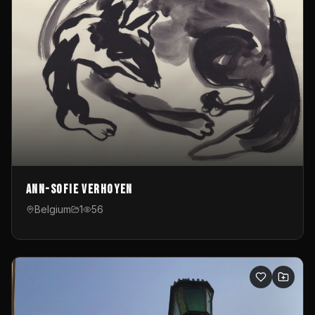
Ann-Sofie Verhoyen
Belgium
1
56