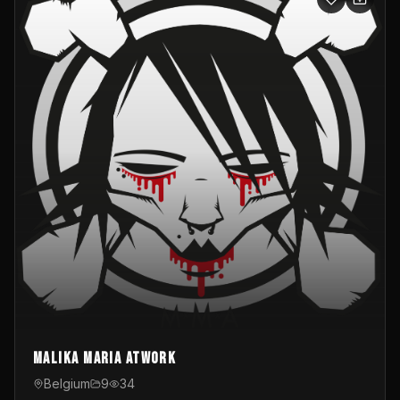
Malika Maria atwOrk
Belgium
9
34