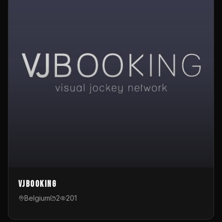
VJBooking
Belgium
2
201