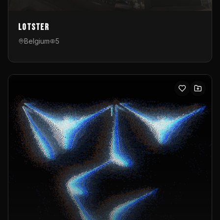
Lotster
Belgium
5