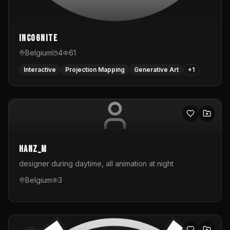
InCognite
Belgium
4
61
Interactive
Projection Mapping
Generative Art
+
1
hanz_m
designer during daytime, all animation at night
Belgium
3