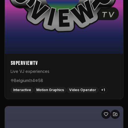
SuperviewTV
Live VJ experiences
Belgium
4
58
Interactive
Motion Graphics
Video Operator
+
1