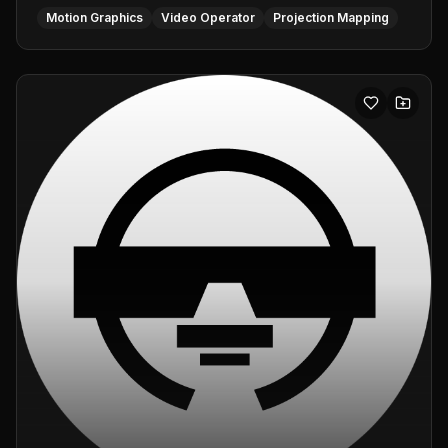
Motion Graphics
Video Operator
Projection Mapping