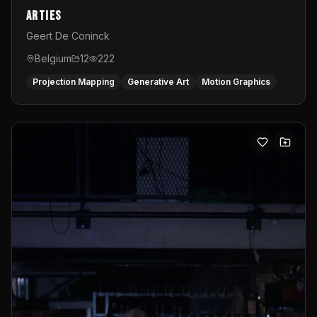
Arties
Geert De Coninck
Belgium
12
222
Projection Mapping
Generative Art
Motion Graphics