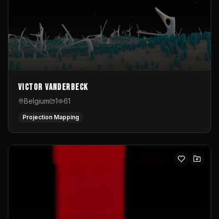
Victor Vanderbeck
Belgium
1
61
Projection Mapping