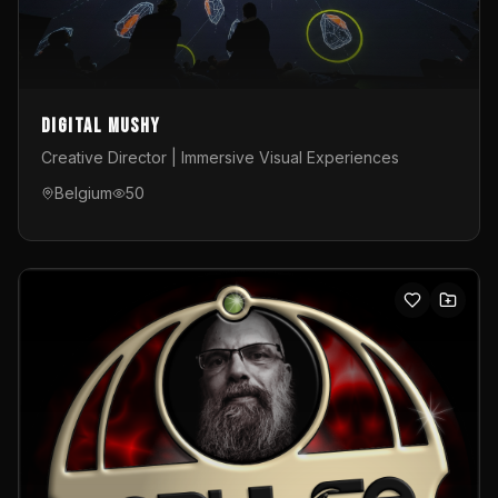
Digital Mushy
Creative Director | Immersive Visual Experiences
Belgium
50