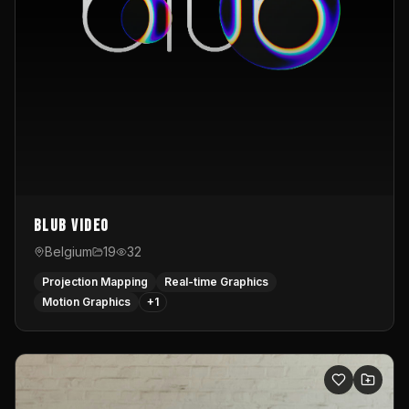
Blub video
Belgium
19
32
Projection Mapping
Real-time Graphics
Motion Graphics
+
1