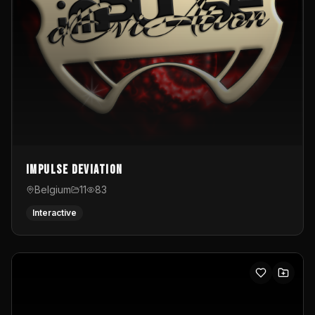
Impulse Deviation
Belgium
11
83
Interactive