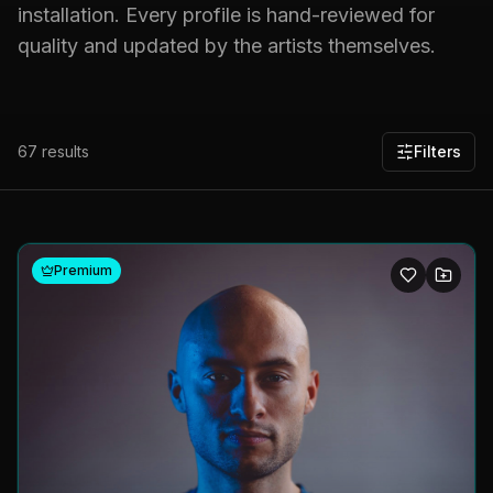
installation. Every profile is hand-reviewed for
quality and updated by the artists themselves.
67
results
Filters
Premium