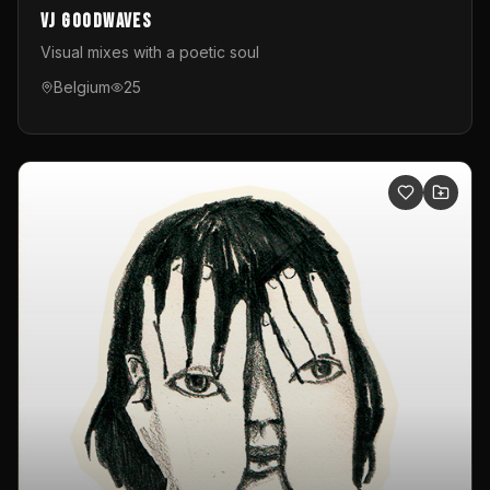
VJ GoodWaves
Visual mixes with a poetic soul
Belgium
25