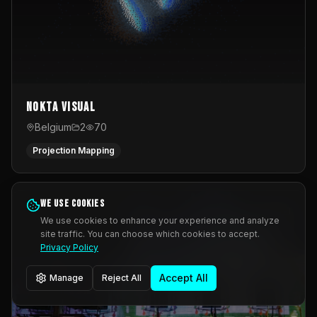
Nokta Visual
Belgium
2
70
Projection Mapping
We use cookies
We use cookies to enhance your experience and analyze
site traffic. You can choose which cookies to accept.
Privacy Policy
Accept All
Manage
Reject All