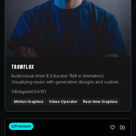
TROWFLOX
Audiovisual Artist & Educator (MA in Animation).
Visualizing music with generative designs and custom
animated assets that are layered and operated live on
Belgium
2
151
LED displays.
Motion Graphics
Video Operator
Real-time Graphics
Premium