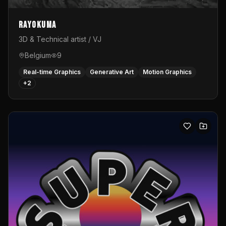
Rayokuma
3D & Technical artist / VJ
Belgium
9
Real-time Graphics
Generative Art
Motion Graphics
+
2