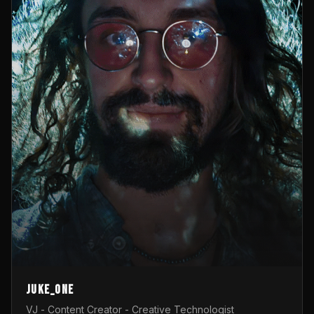
Juke_one
VJ - Content Creator - Creative Technologist