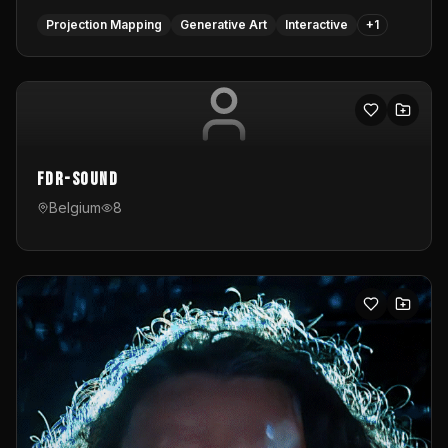
Projection Mapping
Generative Art
Interactive
+
1
FDR-Sound
Belgium
8