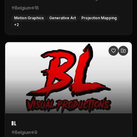
Belgium
16
Motion Graphics
Generative Art
Projection Mapping
+
2
BL
Belgium
9