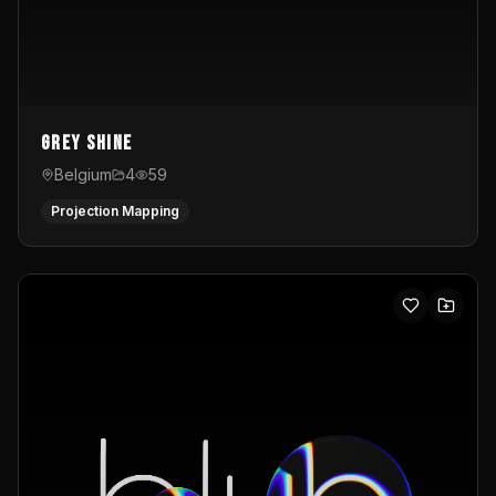
Grey Shine
Belgium
4
59
Projection Mapping