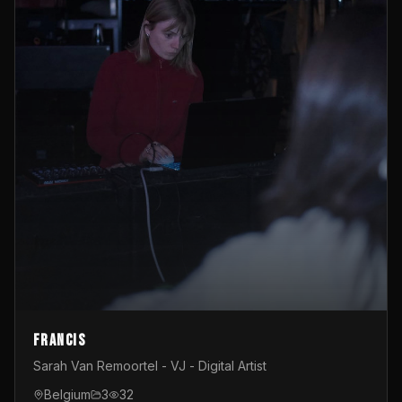
Francis
Sarah Van Remoortel - VJ - Digital Artist
Belgium
3
32