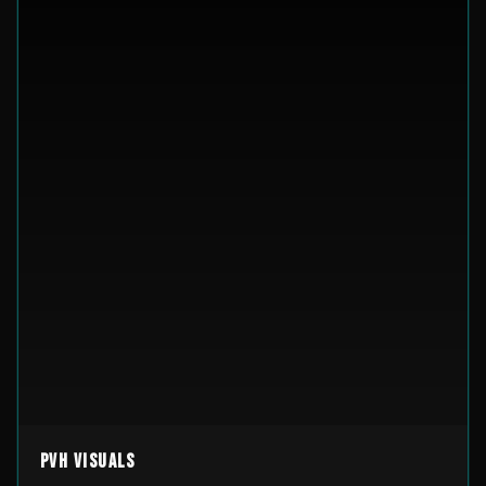
PVH Visuals