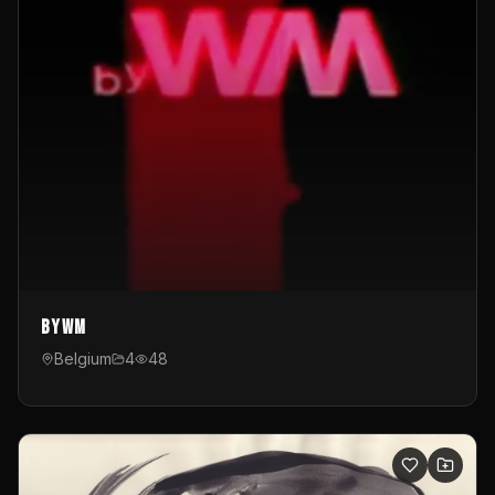
byWM
Belgium
4
48