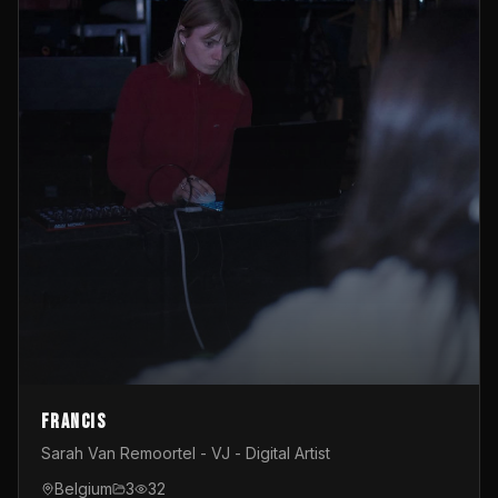
Francis
Sarah Van Remoortel - VJ - Digital Artist
Belgium
3
32