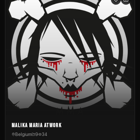
Malika Maria atwOrk
Belgium
9
34