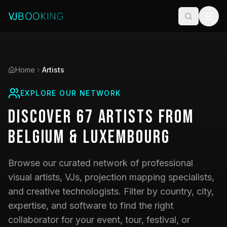
Home
Artists
EXPLORE OUR NETWORK
Discover
67
Artists
from
Belgium & Luxembourg
Browse our curated network of professional
visual artists, VJs, projection mapping specialists,
and creative technologists. Filter by country, city,
expertise, and software to find the right
collaborator for your event, tour, festival, or