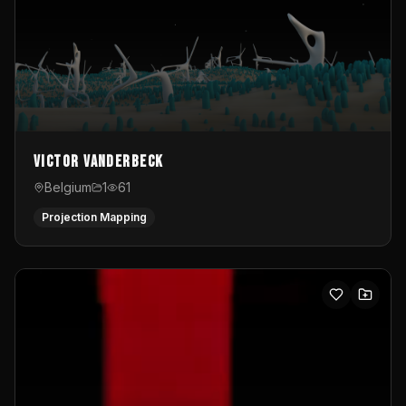
Victor Vanderbeck
Belgium
1
61
Projection Mapping