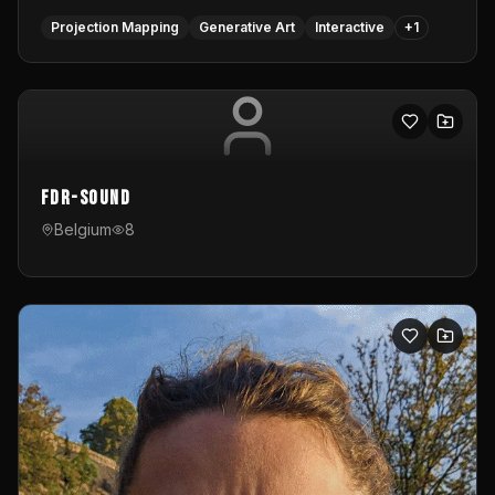
Projection Mapping
Generative Art
Interactive
+
1
FDR-Sound
Belgium
8