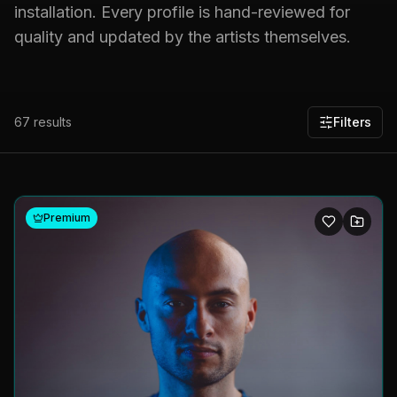
installation. Every profile is hand-reviewed for
quality and updated by the artists themselves.
67
results
Filters
Premium