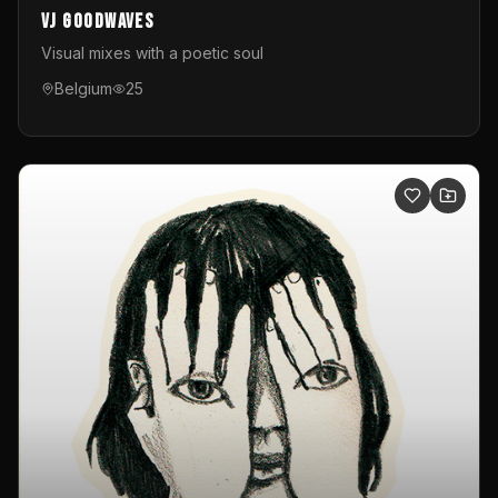
VJ GoodWaves
Visual mixes with a poetic soul
Belgium
25