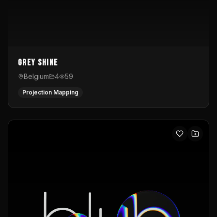
Grey Shine
Belgium
4
59
Projection Mapping