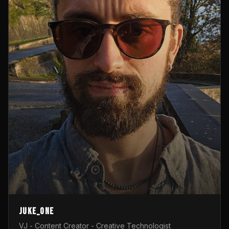
Juke_one
VJ - Content Creator - Creative Technologist