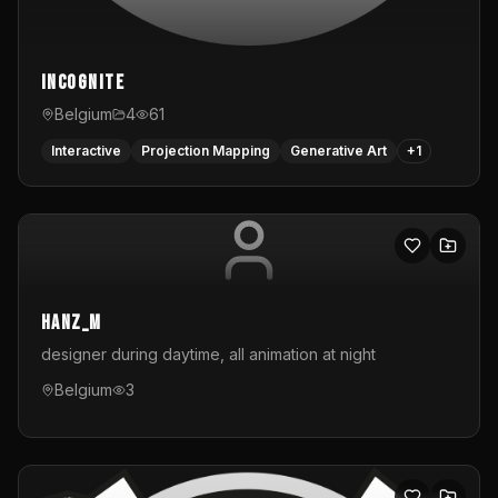
InCognite
Belgium
4
61
Interactive
Projection Mapping
Generative Art
+
1
hanz_m
designer during daytime, all animation at night
Belgium
3