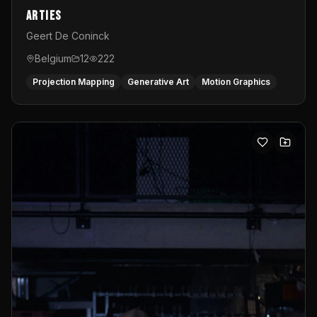
Arties
Geert De Coninck
Belgium
12
222
Projection Mapping
Generative Art
Motion Graphics