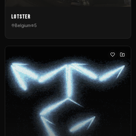
Lotster
Belgium
5