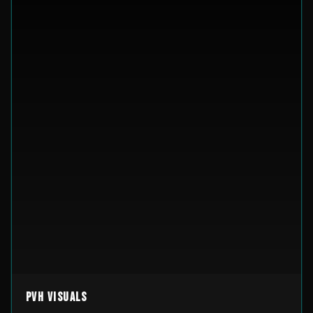
PVH Visuals