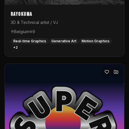
Rayokuma
3D & Technical artist / VJ
Belgium
9
Real-time Graphics
Generative Art
Motion Graphics
+
2