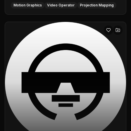
Motion Graphics
Video Operator
Projection Mapping