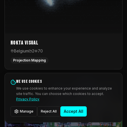
Nokta Visual
Belgium
2
70
Projection Mapping
We use cookies
We use cookies to enhance your experience and analyze
site traffic. You can choose which cookies to accept.
Privacy Policy
Accept All
Manage
Reject All