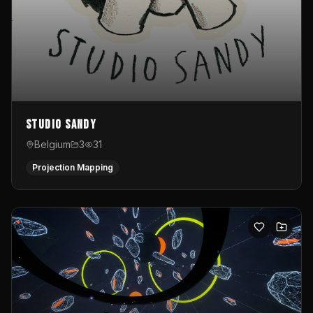
Studio Sandy
Belgium
3
31
Projection Mapping