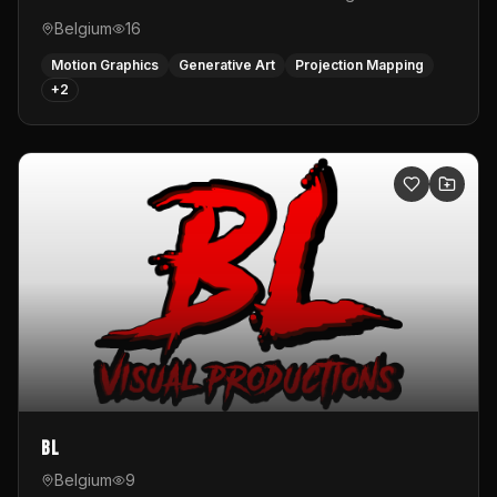
Belgium
16
Motion Graphics
Generative Art
Projection Mapping
+
2
BL
Belgium
9