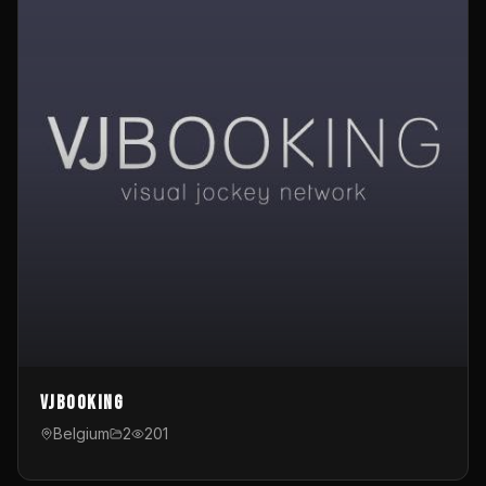
VJBooking
Belgium
2
201