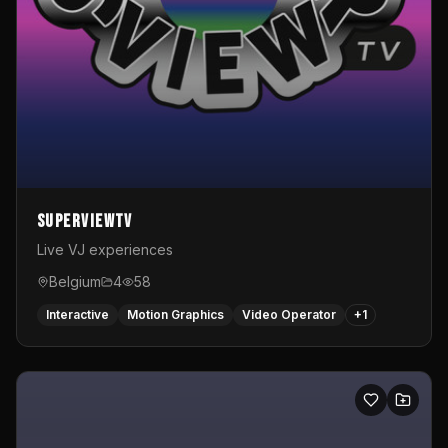
SuperviewTV
Live VJ experiences
Belgium
4
58
Interactive
Motion Graphics
Video Operator
+
1