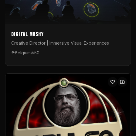
Digital Mushy
Creative Director | Immersive Visual Experiences
Belgium
50