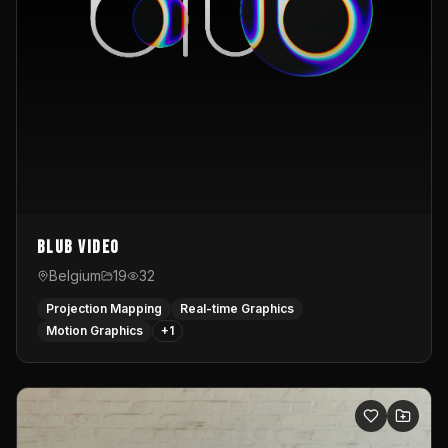
Blub video
Belgium
19
32
Projection Mapping
Real-time Graphics
Motion Graphics
+
1