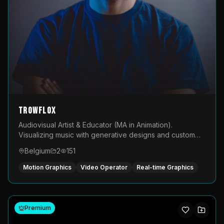
TROWFLOX
Audiovisual Artist & Educator (MA in Animation).
Visualizing music with generative designs and custom
animated assets that are layered and operated live on
Belgium
2
151
LED displays.
Motion Graphics
Video Operator
Real-time Graphics
Premium