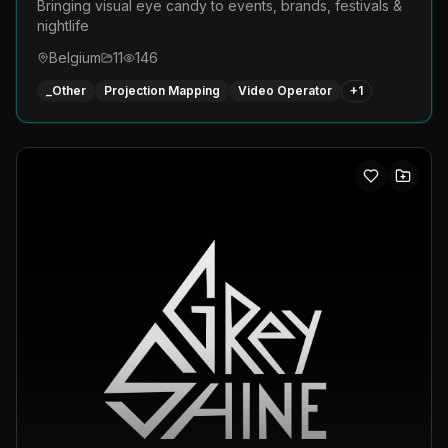
Bringing visual eye candy to events, brands, festivals &
nightlife
Belgium
11
146
_Other
Projection Mapping
Video Operator
+
1