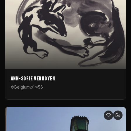
Ann-Sofie Verhoyen
Belgium
1
56