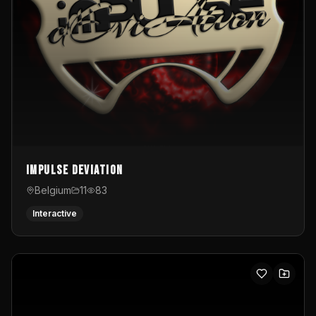
Impulse Deviation
Belgium
11
83
Interactive