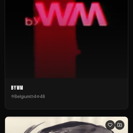
byWM
Belgium
4
48