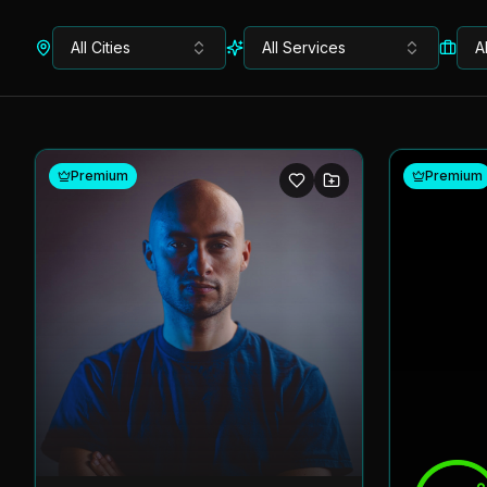
All Cities
All Services
A
Premium
Premium