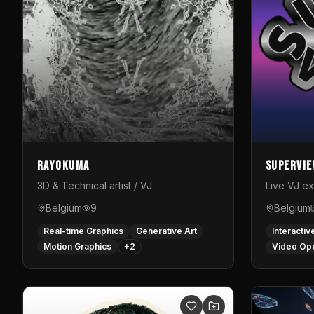
Rayokuma
Supervi
3D & Technical artist / VJ
Live VJ e
Belgium
9
Belgium
Real-time Graphics
Generative Art
Interactiv
Motion Graphics
+
2
Video Op