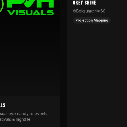
Grey Shine
Belgium
4
60
Projection Mapping
als
isual eye candy to events,
tivals & nightlife