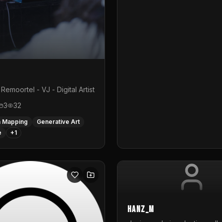
Remoortel - VJ - Digital Artist
3
32
n Mapping
Generative Art
e
+
1
hanz_m