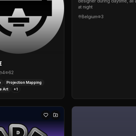
designer during daytime, all 
at night
Belgium
3
e
4
62
e
Projection Mapping
e Art
+
1