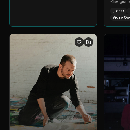
Belgium
_Other
Video Op