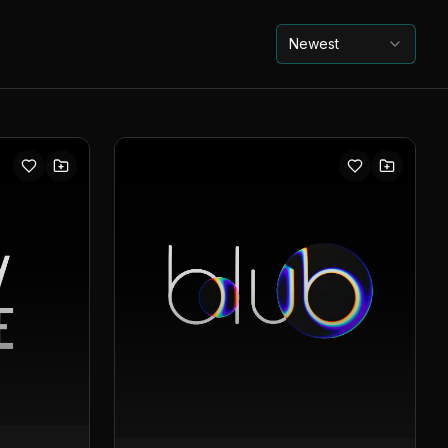
Newest