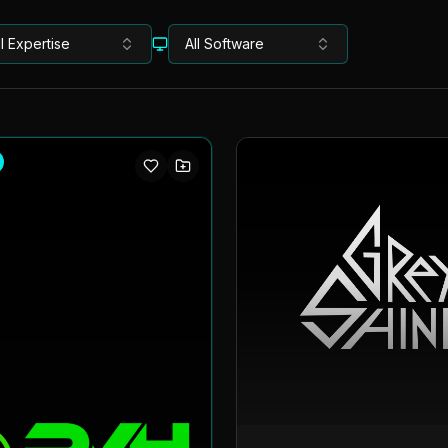
ll Expertise
All Software