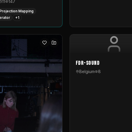
11
147
Projection Mapping
erator
+
1
FDR-Sound
Belgium
8