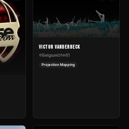
Victor Vanderbeck
Belgium
1
61
Projection Mapping