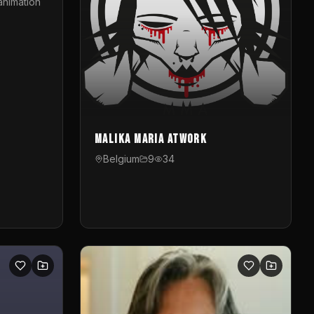
animation
Malika Maria atwOrk
Belgium
9
34