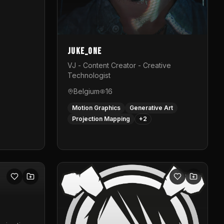
Juke_one
VJ - Content Creator - Creative
Technologist
Belgium
16
Motion Graphics
Generative Art
Projection Mapping
+
2