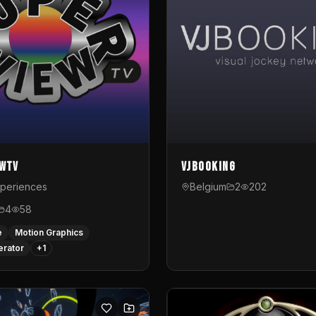
ewTV
VJBooking
xperiences
Belgium
2
202
4
58
e
Motion Graphics
erator
+
1