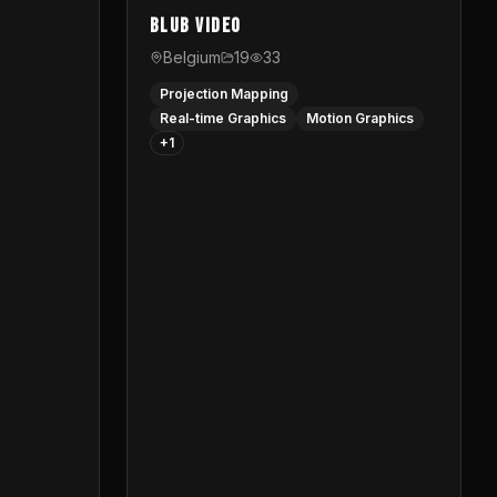
Blub video
Belgium
19
33
Projection Mapping
Real-time Graphics
Motion Graphics
+
1