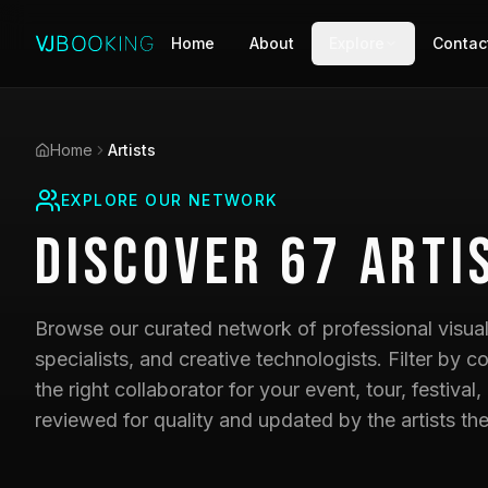
Home
About
Explore
Contac
Home
Artists
EXPLORE OUR NETWORK
Discover
67
Arti
Browse our curated network of professional visual 
specialists, and creative technologists. Filter by co
the right collaborator for your event, tour, festival,
reviewed for quality and updated by the artists th