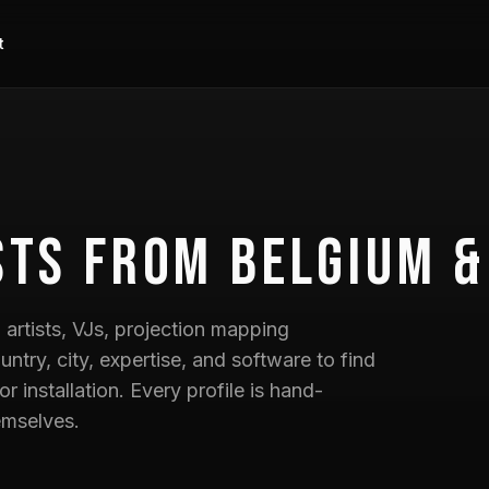
t
sts
from Belgium &
artists, VJs, projection mapping
untry, city, expertise, and software to find
 or installation. Every profile is hand-
emselves.