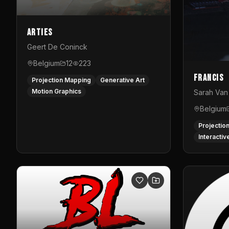
Arties
Geert De Coninck
Belgium
12
223
Francis
Projection Mapping
Generative Art
Motion Graphics
Sarah Van 
Belgium
Projectio
Interactiv