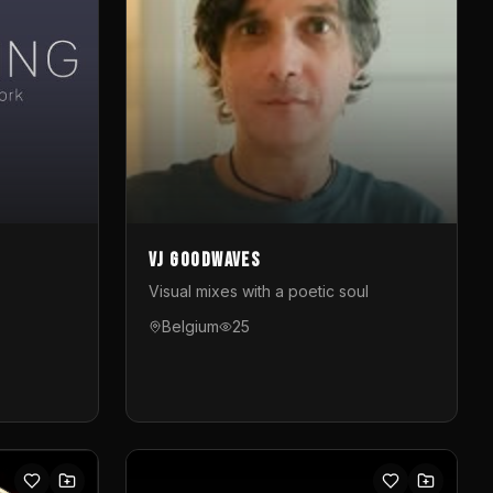
VJ GoodWaves
Visual mixes with a poetic soul
Belgium
25