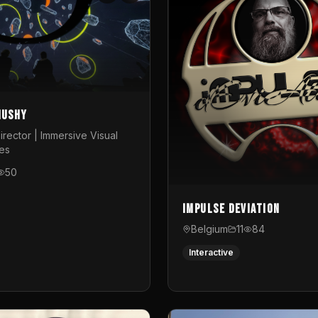
Mushy
irector | Immersive Visual
es
50
Impulse Deviation
Belgium
11
84
Interactive