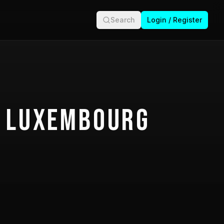
Search
Login / Register
 Luxembourg