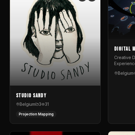
Digital 
Creative D
Experienc
Belgium
Studio Sandy
Belgium
3
31
Projection Mapping