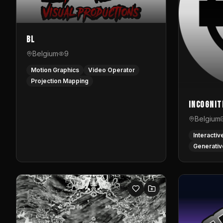
BL
Belgium
9
Motion Graphics
Video Operator
Projection Mapping
InCognit
Belgium
Interactiv
Generativ