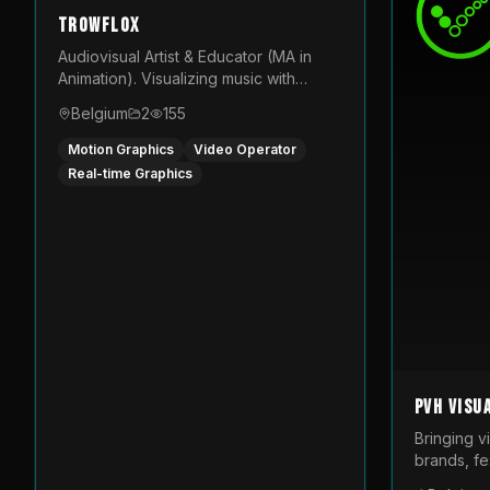
TROWFLOX
Audiovisual Artist & Educator (MA in
Animation). Visualizing music with
generative designs and custom
Belgium
2
155
animated assets that are layered and
operated live on LED displays.
Motion Graphics
Video Operator
Real-time Graphics
PVH Visu
Bringing v
brands, fes