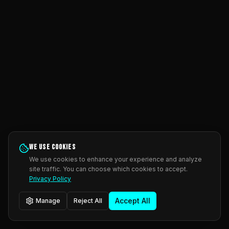
We use cookies
We use cookies to enhance your experience and analyze
site traffic. You can choose which cookies to accept.
Privacy Policy
Accept All
Manage
Reject All