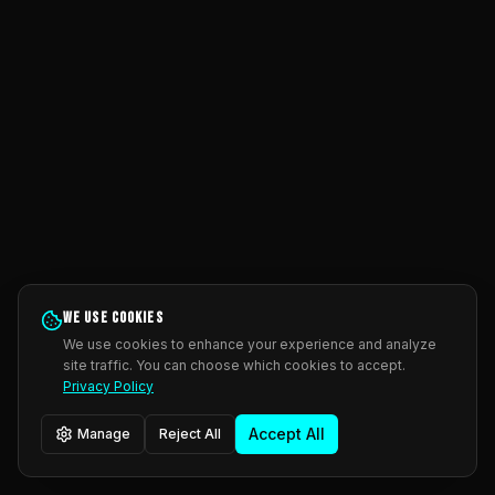
We use cookies
We use cookies to enhance your experience and analyze
site traffic. You can choose which cookies to accept.
Privacy Policy
Accept All
Manage
Reject All